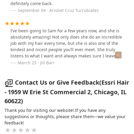
definitely come back.
September 04 · Arisbet Cruz Turrubiates
I’ve been going to Sam for a few years now, and she is
absolutely amazing! Not only does she do an incredible
job with my hair every time, but she is also one of the
kindest and nicest people you’ll ever meet. She truly
listens to what I want and always makes sure I leave
feeling my best. Her attention to detail and skill are top-
March 25 · Jill Barr
notch, and I always trust her recommendations. If
you’re looking for a talented and caring hairstylist, I
can’t recommend Sam enough!
Contact Us or Give Feedback(Essri Hair
- 1959 W Erie St Commercial 2, Chicago, IL
60622)
Thank you for visiting our website! If you have any
suggestions or thoughts, please share them—we value your
feedback!