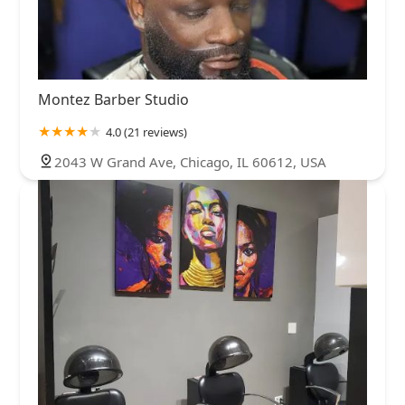
Montez Barber Studio
4.0 (21 reviews)
2043 W Grand Ave, Chicago, IL 60612, USA