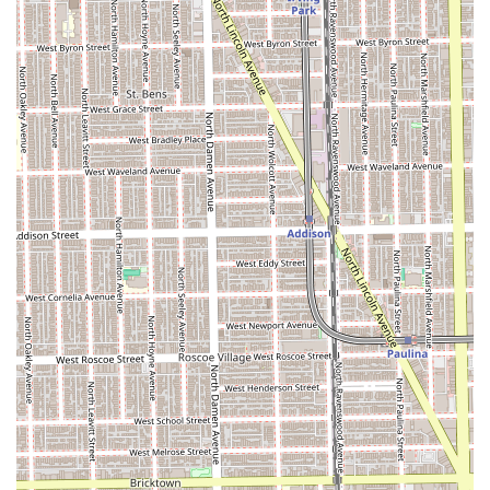
contact details. Due to the high demand and personalized
nature of the service, booking in advance is essential.
Address: 1959 W Erie St Commercial 2, Chicago, IL 60622,
USA (Entrance on Damen Ave)
Phone: (312) 315-1648
Mobile Phone: +1 312-315-1648
What is Worth Choosing
Essri Hair is an outstanding choice for Illinois clients who
seek a high-quality, specialized hair salon experience in
Chicago. What makes this establishment particularly worth
choosing is the unparalleled combination of Samantha
Tamayo's certified expertise in highly technical services—
like Keratin treatments and various Hair Extensions—with
her deep commitment to a personalized, one-on-one client
experience. Testimonials repeatedly stress her ability to
listen and deliver results that often exceed expectations,
even coming from other industry professionals.
The practical conveniences, such as the location with free
street parking and the appointment-only system, make the