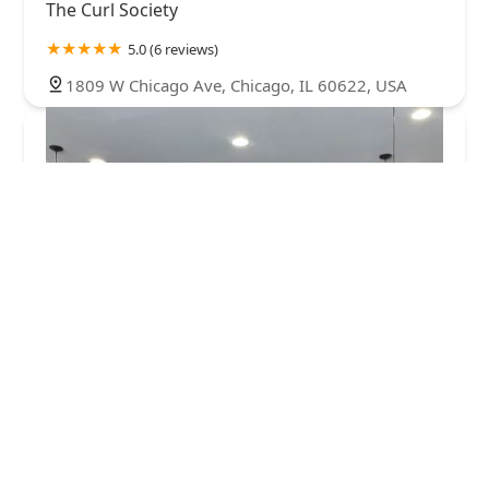
The Curl Society
5.0 (6 reviews)
1809 W Chicago Ave, Chicago, IL 60622, USA
West Town Barber and Supply