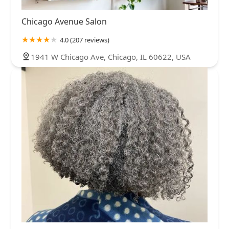
Chicago Avenue Salon
4.0 (207 reviews)
1941 W Chicago Ave, Chicago, IL 60622, USA