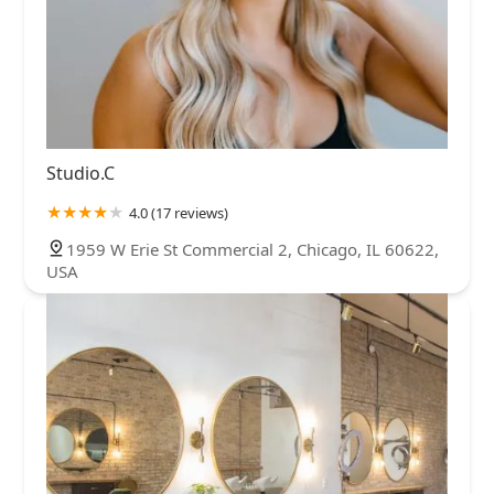
Studio.C
4.0 (17 reviews)
1959 W Erie St Commercial 2, Chicago, IL 60622,
USA