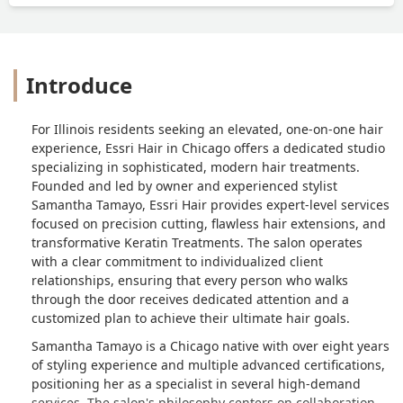
Introduce
For Illinois residents seeking an elevated, one-on-one hair
experience, Essri Hair in Chicago offers a dedicated studio
specializing in sophisticated, modern hair treatments.
Founded and led by owner and experienced stylist
Samantha Tamayo, Essri Hair provides expert-level services
focused on precision cutting, flawless hair extensions, and
transformative Keratin Treatments. The salon operates
with a clear commitment to individualized client
relationships, ensuring that every person who walks
through the door receives dedicated attention and a
customized plan to achieve their ultimate hair goals.
Samantha Tamayo is a Chicago native with over eight years
of styling experience and multiple advanced certifications,
positioning her as a specialist in several high-demand
services. The salon's philosophy centers on collaboration