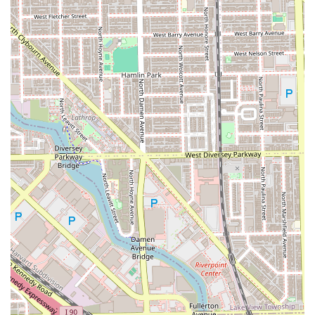
entire process stress-free and efficient for clients traveling
from any distance across the region. Choosing Essri Hair
means investing in a stylist who views every appointment
as a collaborative project, ensuring your hair destiny is
achieved in a beautiful, clean, and highly professional
environment. If you are looking for long-lasting
relationship with a skilled, attentive stylist in Illinois, Essri
Hair is the place to book your next consultation.