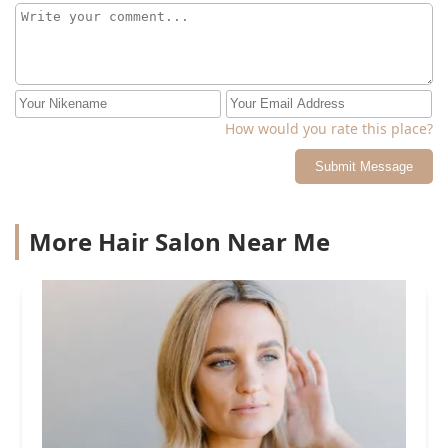
How would you rate this place?
Submit Message
More Hair Salon Near Me