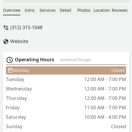
relationships with her clients and is
always a pleasure to talk to while she
Overview
Intro
Services
Detail
Photos
Location
Reviews
gives you your new look. She books fast
but is also flexible when provided
(312) 315-1648
proper communication. - Spencer Lee
Website
Operating Hours
(America/Chicago)
Monday
Closed
Tuesday
12:00 AM - 7:00 PM
Wednesday
12:00 AM - 7:00 PM
Thursday
12:00 AM - 7:00 PM
Friday
11:00 AM - 7:00 PM
Saturday
10:00 AM - 4:00 PM
Sunday
Closed