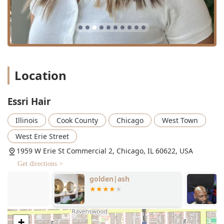
Essri Hair’s features are centered around the high quality
of service and the comfortable, personalized environment
created for the Illinois client.
Expert Specialist: Owner Samantha Tamayo holds
multiple certifications in high-skill areas, including
Keratin Complex treatments and Babe Hair Extensions,
ensuring clients receive industry-leading expertise.
Location
Personalized, One-on-One Service: The business
structure is designed for focused attention, with clients
Essri Hair
frequently praising the stylist's ability to listen to hair
goals and work collaboratively to achieve them.
Illinois
Cook County
Chicago
West Town
Free Street Parking: A significant and highly convenient
West Erie Street
amenity for a Chicago-based salon, easing the travel
1959 W Erie St Commercial 2, Chicago, IL 60622, USA
burden for clients coming from the greater Illinois area.
Get directions >
Flexible Payment Options: Acceptance of Credit cards
and Debit cards offers maximum convenience for
golden|ash
Montez Barbe
hassle-free payment.
Relaxing Atmosphere: Described by clients as an
"adorable and so welcoming" studio, the environment is
+