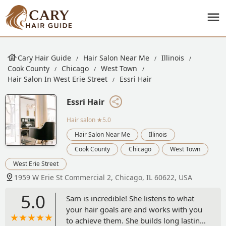
Cary Hair Guide
Hair Salon Near Me
Illinois
Cook County
Chicago
West Town
Hair Salon In West Erie Street
Essri Hair
Essri Hair
Hair salon
★5.0
Hair Salon Near Me
Illinois
Cook County
Chicago
West Town
West Erie Street
1959 W Erie St Commercial 2, Chicago, IL 60622, USA
5.0
Sam is incredible! She listens to what
your hair goals are and works with you
to achieve them. She builds long lasting