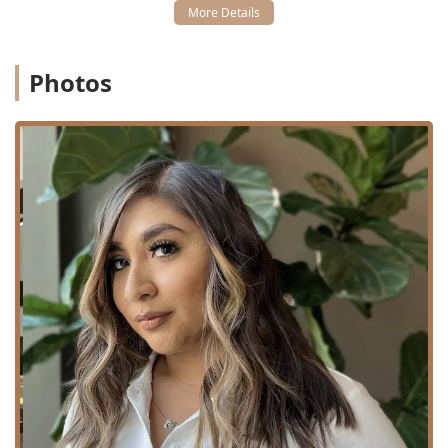
Clipper Cut: Tailored, shorter cuts achieved using
professional clippers.
Hairstyling / Blowout & Style: Professional blow drying
and styling to achieve a desired finish, from sleek to
Photos
voluminous.
Keratin Treatments / Keratin Treatments: Specialized
smoothing treatments (such as Keratin Complex
KCMAXX) designed to eliminate frizz and increase
manageability.
Hair Extensions: Installation, maintenance, and removal
of various extension types (certified in Babe Hair
Extensions).
Free Consultation: An essential first step for complex
services like extensions or keratin treatments, allowing
the stylist to assess hair health and client goals.
Hair Stylist Services: General professional guidance and
service in all aspects of hair aesthetics.
Features / Highlights