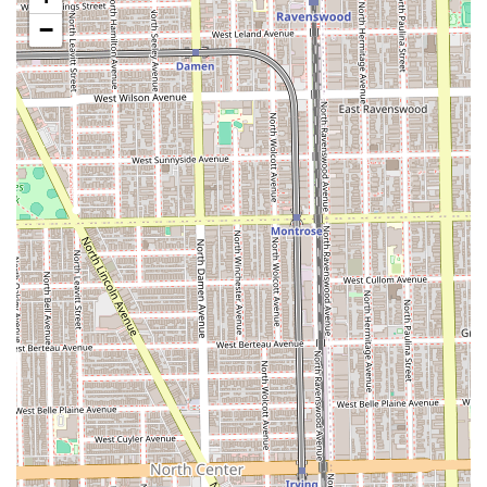
intentionally designed to be both relaxing and
inspirational, aiming for clients to leave feeling "like the
−
main character."
Commitment to Hair Health: The service process
includes a Free Consultation, emphasizing the stylist's
commitment to hair health and realistic goal-setting,
ensuring a long-lasting relationship.
Strict Appointment Policy: The "Appointment
required/recommended" planning method ensures
efficient time management and a dedicated time slot
for every Illinois customer, minimizing stress and wait
times.
Positive Industry Endorsements: Testimonials from
other stylists highlight the owner's exceptional skill,
offering a strong professional endorsement of the
quality of work.
Contact Information
For Illinois locals ready to book a premium hair service or
schedule a free consultation, please use the following