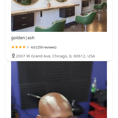
golden|ash
4.0 (259 reviews)
2007 W Grand Ave, Chicago, IL 60612, USA