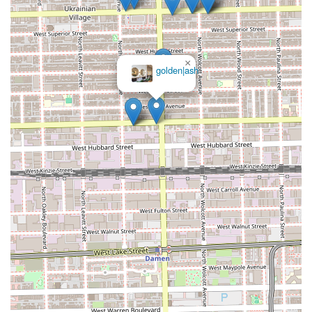
×
golden|ash