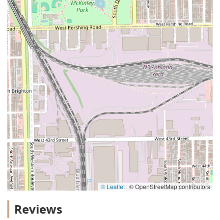
© Leaflet
|
© OpenStreetMap contributors
Reviews