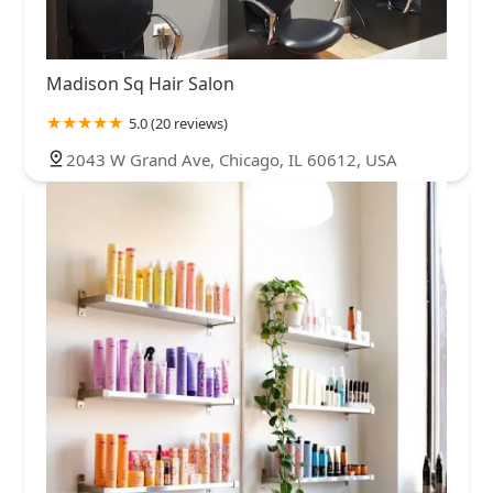
Madison Sq Hair Salon
5.0 (20 reviews)
2043 W Grand Ave, Chicago, IL 60612, USA