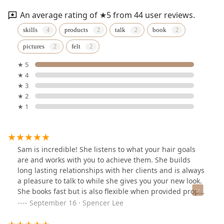
An average rating of ★5 from 44 user reviews.
skills
products
talk
book
pictures
felt
★ 5
★ 4
★ 3
★ 2
★ 1
Sam is incredible! She listens to what your hair goals
are and works with you to achieve them. She builds
long lasting relationships with her clients and is always
a pleasure to talk to while she gives you your new look.
She books fast but is also flexible when provided proper
communication.
September 16 · Spencer Lee