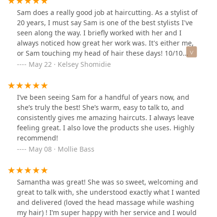
Sam does a really good job at haircutting. As a stylist of
20 years, I must say Sam is one of the best stylists I've
seen along the way. I briefly worked with her and I
always noticed how great her work was. It's either me,
or Sam touching my head of hair these days! 10/10
loveeee the new shop she's in, it's adorable and so
May 22 · Kelsey Shomidie
welcoming!
I’ve been seeing Sam for a handful of years now, and
she’s truly the best! She’s warm, easy to talk to, and
consistently gives me amazing haircuts. I always leave
feeling great. I also love the products she uses. Highly
recommend!
May 08 · Mollie Bass
Samantha was great! She was so sweet, welcoming and
great to talk with, she understood exactly what I wanted
and delivered (loved the head massage while washing
my hair) ! I’m super happy with her service and I would