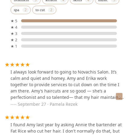
spa
to cut
★ 5
★ 4
★ 3
★ 2
★ 1
I always look forward to going to Novachis Salon. It’s
calm and quiet and homey. Amy and Erika work
together to provide services to cut down on the time I
am there. Amy’s haircuts are so good — she’s a
perfectionist and so talented— that my hair maintains
its shape for several months. I always have a good time
September 27 · Pamela Rezek
with Amy and Erika when I get my hair done! Also, they
research and are very knowledgeable about the
products they use and are committed to using safe
I found Amy last year by asking Annie the bartender at
natural products.
Fat Rice who cut her hair. I don't normally do that, but