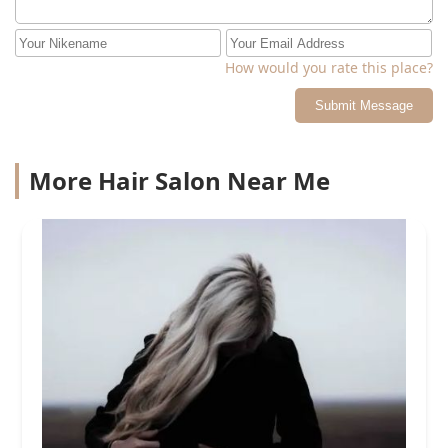
How would you rate this place?
Submit Message
More Hair Salon Near Me