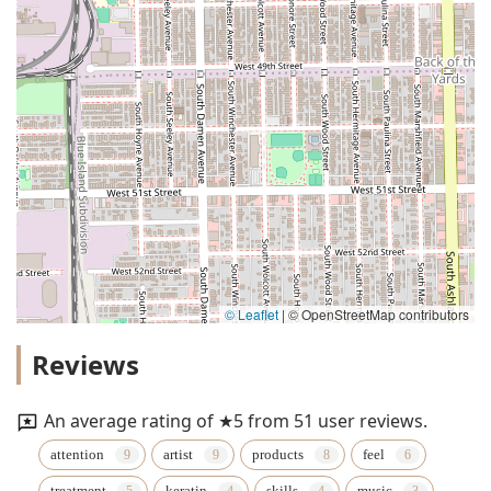
© Leaflet
|
© OpenStreetMap contributors
Reviews
An average rating of ★5 from 51 user reviews.
attention
artist
products
feel
treatment
keratin
skills
music