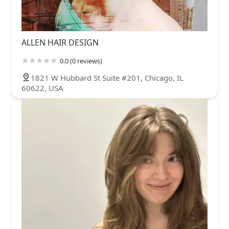
ALLEN HAIR DESIGN
0.0 (0 reviews)
1821 W Hubbard St Suite #201, Chicago, IL
60622, USA