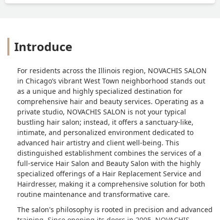
Introduce
For residents across the Illinois region, NOVACHIS SALON
in Chicago’s vibrant West Town neighborhood stands out
as a unique and highly specialized destination for
comprehensive hair and beauty services. Operating as a
private studio, NOVACHIS SALON is not your typical
bustling hair salon; instead, it offers a sanctuary-like,
intimate, and personalized environment dedicated to
advanced hair artistry and client well-being. This
distinguished establishment combines the services of a
full-service Hair Salon and Beauty Salon with the highly
specialized offerings of a Hair Replacement Service and
Hairdresser, making it a comprehensive solution for both
routine maintenance and transformative care.
The salon's philosophy is rooted in precision and advanced
training. Since opening its doors in 2005, NOVACHIS