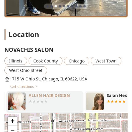
Location
NOVACHIS SALON
Illinois
Cook County
Chicago
West Town
West Ohio Street
1715 W Ohio St, Chicago, IL 60622, USA
Get directions >
ALLEN HAIR DESIGN
Salon Hex
+
−