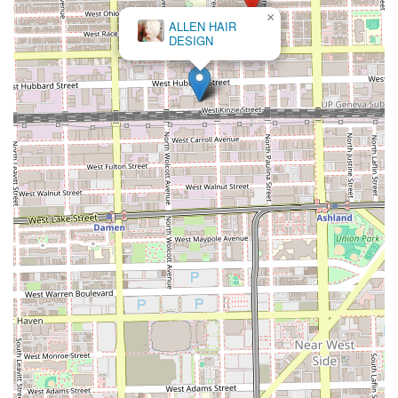
×
ALLEN HAIR
DESIGN