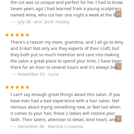
the cut was so unique and perfect for her I had to know.
Seven years ago I had learned from a young sculptress
named Alma, who cut hair one night a week at the R
bar in New Orleans for $10 (that included a shot), that
July 08 · erin 'pink' mosley
the dry cut is magic on curly hair. I hunted down
Devacurl salons, who understood the dry cut, and was
happy. Now: Amy and Erika are rocking my world again.
There's a reason my mom, grandma, and I all go to Amy
Amy cuts like a sculptress who has insights into your
and Erika!! Not only are they experts of their craft, but
hair you've only dreamed of. The salon is intimate and
they both put so much intention and care into making
joyful. I've met other clients and each one has a cut that
the salon a great place to spend your time. I have been
is so unique to them and so flattering. People with
there for an hour to several hours and it's always been
different hair and head shapes - all way different than
a lovely time. Whether you want to get a trim or touch-
November 03 · Lucia
mine. At the risk of not being able to schedule my
up, or go a whole new direction with your hair, Amy and
appointments again, I say, go. I know it seems like
Erika will get you there. They are dedicated to their
overkill to attach photos, but Amy and Erika are too
clients looking and feeling beautiful.
I can’t say enough great things about this salon. If you
humble to do it. Photos from two recent cuts... (p.s. one
have ever had a bad experience with a hair salon, feel
of these is grown out by 3 months and another is
nervous about trying something new, or feel lost when
actually bedhead.) The good photos get credits by
it comes to your hair, these 2 ladies will restore your
AJTookThis and Erika Brooks Sayers -- the other two are
faith. Their talent, attention to detail, kind heart, and
quick selfies.
charisma make you feel comfortable and you feel
December 06 · Maritza Crisantos
assured that you are in the right hands. I had the