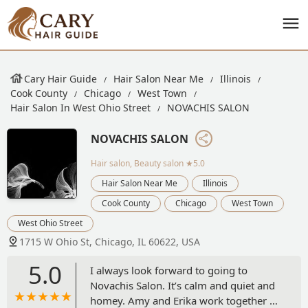
Cary Hair Guide
Hair Salon Near Me
Illinois
Cook County
Chicago
West Town
Hair Salon In West Ohio Street
NOVACHIS SALON
NOVACHIS SALON
Hair salon, Beauty salon
★5.0
Hair Salon Near Me
Illinois
Cook County
Chicago
West Town
West Ohio Street
1715 W Ohio St, Chicago, IL 60622, USA
5.0
I always look forward to going to
Novachis Salon. It’s calm and quiet and
homey. Amy and Erika work together to