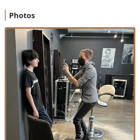
Photos