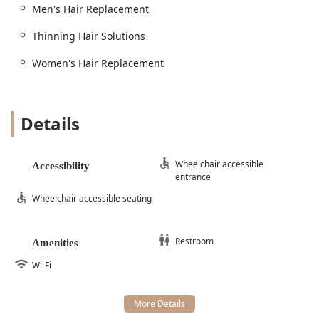
Men's Hair Replacement
highly professional private studio.
Thinning Hair Solutions
Women's Hair Replacement
Details
Wheelchair accessible
Accessibility
entrance
Wheelchair accessible seating
Restroom
Amenities
Wi-Fi