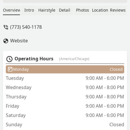
provide services to cut down on the
time I am there. Amy’s haircuts are so
Overview
Intro
Hairstyle
Detail
Photos
Location
Reviews
good — she’s a perfectionist and so
talented— that my hair maintains its
(773) 540-1178
shape for several months. I always have
a good time with Amy and Erika when I
Website
get my hair done! Also, they research
and are very knowledgeable about the
products they use and are committed to
Operating Hours
(America/Chicago)
using safe natural products. - Pamela
Rezek
Monday
Closed
Tuesday
9:00 AM - 6:00 PM
Wednesday
9:00 AM - 8:00 PM
Thursday
9:00 AM - 8:00 PM
Friday
9:00 AM - 6:00 PM
Saturday
9:00 AM - 6:00 PM
Sunday
Closed