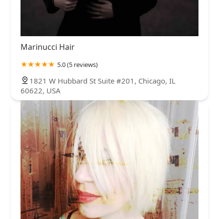
Marinucci Hair
5.0 (5 reviews)
1821 W Hubbard St Suite #201, Chicago, IL
60622, USA