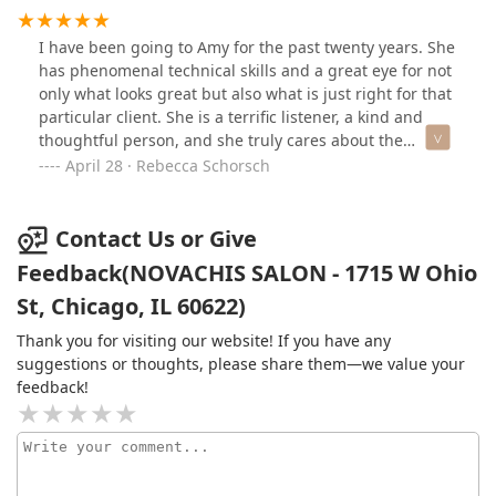
Cezanne hair treatment by Erika and Amy and my hair
looks and feels so healthy, shiny, and frizz free. Erika is
I have been going to Amy for the past twenty years. She
the sweetest person who truly listens and has magical
has phenomenal technical skills and a great eye for not
hands. She is an expert when it comes to hair
only what looks great but also what is just right for that
treatments and takes the time to explain everything to
particular client. She is a terrific listener, a kind and
you and answer all your questions. I also received a
thoughtful person, and she truly cares about the
haircut by the amazing Amy who takes the time to listen
quality of her work and the satisfaction of her clients;
April 28 · Rebecca Schorsch
and customize a haircut suited for you while you also
Amy is a real artist! I have never been unhappy with a
have the BEST conversations with her. She is truly an
hair cut and over the years have had random strangers
artist in her field and it was a pleasure to receive a
on the street in Chicago, NYC, and London compliment
Contact Us or Give
haircut from her.Thank you so much for what you did
my hair cut. The salon is sleek and calm, Erika is a top
Feedback(NOVACHIS SALON - 1715 W Ohio
for me, you both are amazing.
notch colorist, and these two women rightly deserve the
St, Chicago, IL 60622)
stellar reputation they have for Cezanne keratin
treatments. If you are looking for an unpretentious
Thank you for visiting our website! If you have any
luxury experience, I highly recommend Novachis Salon.
suggestions or thoughts, please share them—we value your
feedback!