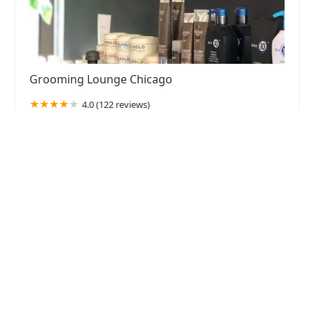
Grooming Lounge Chicago
4.0 (122 reviews)
1258 N Milwaukee Ave, Chicago, IL 60622, USA