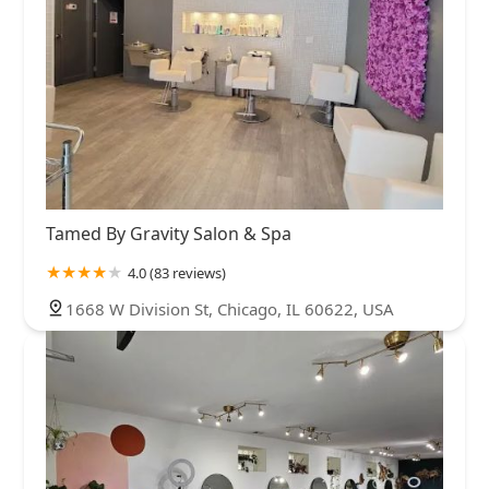
Tamed By Gravity Salon & Spa
4.0 (83 reviews)
1668 W Division St, Chicago, IL 60622, USA