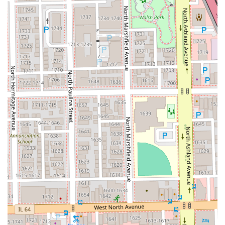
advanced styling services like specialized Blowouts and
a focus on techniques for Curly Hair, catering to a wide
range of hair textures and client needs.
Prime Wicker Park Location:
Being situated in the
fashionable Wicker Park neighborhood means clients
are visiting a location known for its culture, art, and
high-end retail, enhancing the overall experience.
Skilled Professionals:
The stylists are highly trained to
deliver precise results, from the quick perfection of a
Bang Trim to the complex application of Balayage,
ensuring consistency and quality in every service.
Dedicated Hair Care Environment:
As a dedicated hair
salon, the focus is purely on hair health, style, and
color, providing a specialized environment that is often
preferred over general beauty salons.
Convenience and Ambiance:
The easy accessibility via
public transit and the surrounding, non-frenetic,
welcoming environment ensure a stress-free and
pleasant visit.