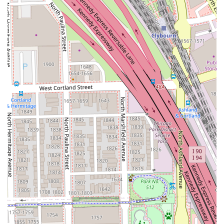
appointments.
Curly Hair Services:
Dedicated expertise in cutting,
coloring, and styling textured hair, ensuring curls are
properly cared for and beautifully defined.
Hair Glossing:
A semi-permanent color treatment that
can be used to boost color vibrancy, correct tone, or
simply add intense shine to the hair.
Features and Highlights
What makes Saint Francxs a compelling choice for Illinois
residents looking for a new hair salon is its dedication to
specialized services in a creatively vibrant setting. The
salon’s key features focus on technical skill, client
experience, and a strong presence in a desirable Chicago
location.
Color Specialization:
The salon's prominent focus on
hair coloring techniques, particularly Balayage and Hair
Glossing, positions it as an expert in achieving
dimensional and on-trend color results.
Advanced Styling Techniques:
Offerings include