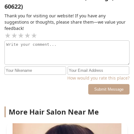
60622)
Thank you for visiting our website! If you have any
suggestions or thoughts, please share them—we value your
feedback!
How would you rate this place?
Submit Message
More Hair Salon Near Me