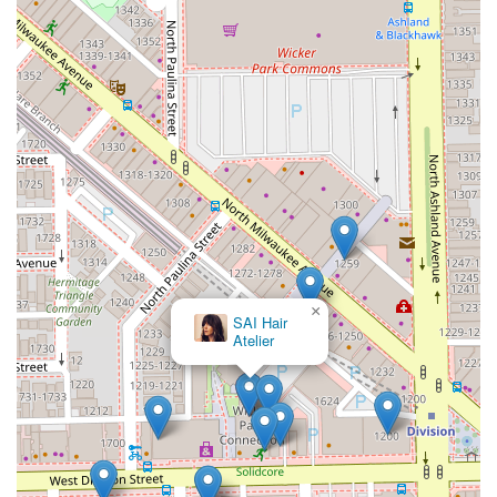
services for curly hair, makes it an inclusive and
knowledgeable choice. Located in the heart of Wicker Park,
the salon offers a welcoming and artistic backdrop for a
truly transformative beauty appointment. If you are
seeking to refresh your look with a contemporary cut or
dimensional color in a professionally managed, highly
reputable Chicago salon, Saint Francxs is an exceptional
choice.
×
Ryna Jerrick Hair
Artistry