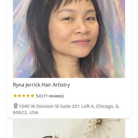
Ryna Jerrick Hair Artistry
5.0 (11 reviews)
1640 W Division St Suite 201 Loft 4, Chicago, IL
60622, USA