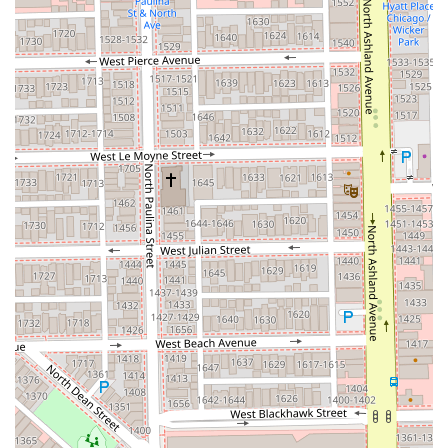
Contact Information
To book an appointment for a personalized consultation, a
fresh Balayage treatment, or a signature blowout, the
team at Saint Francxs can be easily reached using the
following information:
Address:
1640 W Division St, Chicago, IL 60622, USA
Phone:
(773) 373-9672
Mobile Phone:
+1 773-373-9672
What is Worth Choosing
Choosing Saint Francxs is choosing expertise, style, and a
premier Chicago experience. For those in Illinois who
prioritize flawless hair color, especially advanced
techniques like balayage, this salon’s specialization is a
significant draw. Unlike generalized beauty providers,
Saint Francxs dedicates its focus to the art and science of
hair. Clients can trust that the investment in a service like
Hair Coloring or a high-quality Blowout will be matched by
a deep level of technical skill. Furthermore, the dedication
to working with all hair types, including specialized