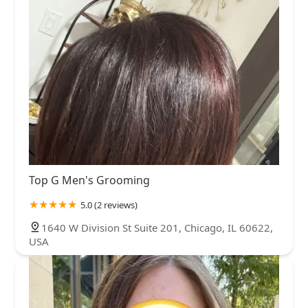
Top G Men's Grooming
5.0 (2 reviews)
1640 W Division St Suite 201, Chicago, IL 60622,
USA