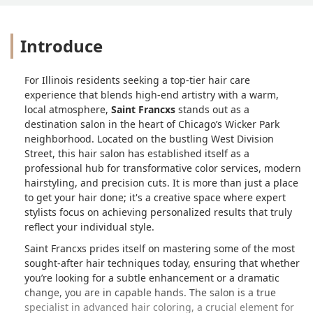
Introduce
For Illinois residents seeking a top-tier hair care
experience that blends high-end artistry with a warm,
local atmosphere,
Saint Francxs
stands out as a
destination salon in the heart of Chicago’s Wicker Park
neighborhood. Located on the bustling West Division
Street, this hair salon has established itself as a
professional hub for transformative color services, modern
hairstyling, and precision cuts. It is more than just a place
to get your hair done; it's a creative space where expert
stylists focus on achieving personalized results that truly
reflect your individual style.
Saint Francxs prides itself on mastering some of the most
sought-after hair techniques today, ensuring that whether
you’re looking for a subtle enhancement or a dramatic
change, you are in capable hands. The salon is a true
specialist in advanced hair coloring, a crucial element for