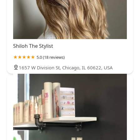
Shiloh The Stylist
5.0 (18 reviews)
1657 W Division St, Chicago, IL 60622, USA