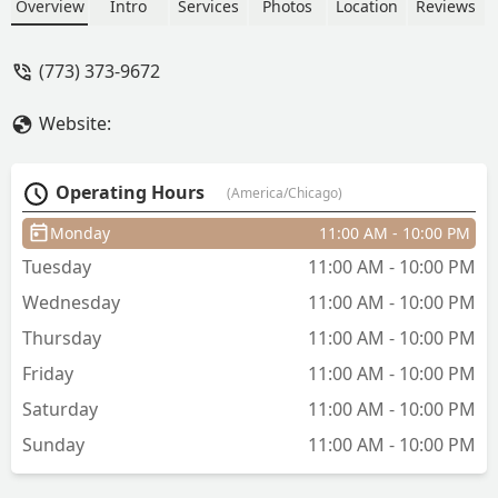
including balayage and glossing, along
Overview
Intro
Services
Photos
Location
Reviews
with precision haircuts and blowouts
for all hair types, including curly hair.
(773) 373-9672
Discover a professional, art-focused
atmosphere for your next hair
Website:
transformation.
Operating Hours
(America/Chicago)
Monday
11:00 AM - 10:00 PM
Tuesday
11:00 AM - 10:00 PM
Wednesday
11:00 AM - 10:00 PM
Thursday
11:00 AM - 10:00 PM
Friday
11:00 AM - 10:00 PM
Saturday
11:00 AM - 10:00 PM
Sunday
11:00 AM - 10:00 PM