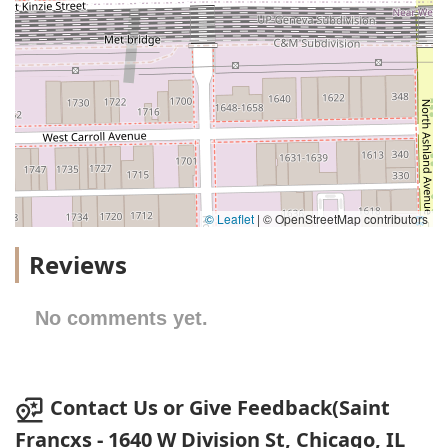
© Leaflet
|
© OpenStreetMap contributors
Reviews
No comments yet.
Contact Us or Give Feedback(Saint
Francxs - 1640 W Division St, Chicago, IL