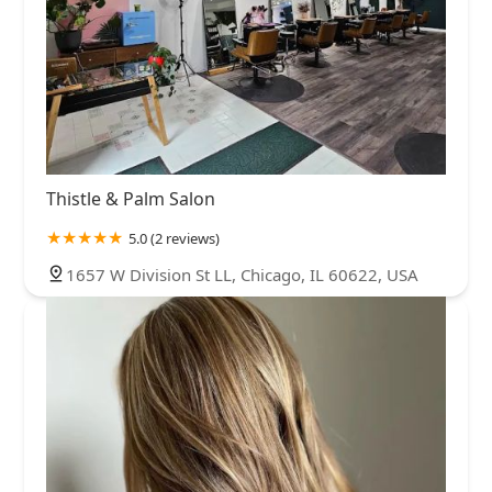
Thistle & Palm Salon
5.0 (2 reviews)
1657 W Division St LL, Chicago, IL 60622, USA