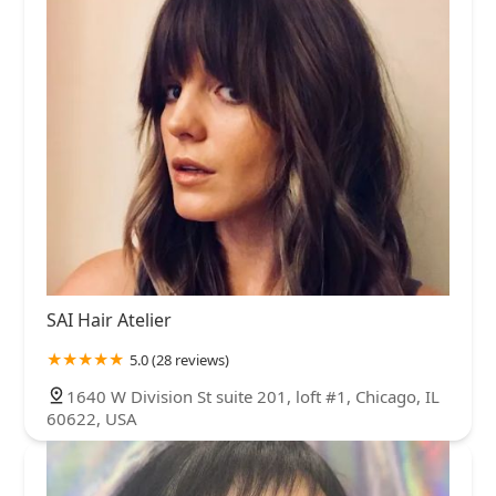
SAI Hair Atelier
5.0 (28 reviews)
1640 W Division St suite 201, loft #1, Chicago, IL
60622, USA