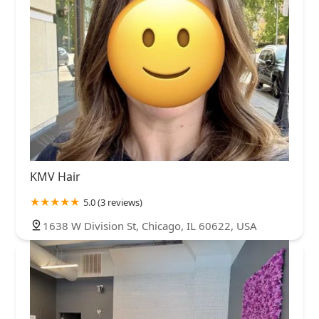
KMV Hair
5.0 (3 reviews)
1638 W Division St, Chicago, IL 60622, USA