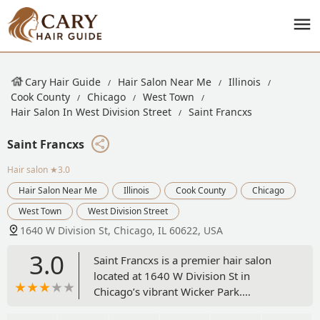
Cary Hair Guide
Hair Salon Near Me
Illinois
Cook County
Chicago
West Town
Hair Salon In West Division Street
Saint Francxs
Saint Francxs
Hair salon
★3.0
Hair Salon Near Me
Illinois
Cook County
Chicago
West Town
West Division Street
1640 W Division St, Chicago, IL 60622, USA
3.0
Saint Francxs is a premier hair salon
located at 1640 W Division St in
Chicago’s vibrant Wicker Park.
Specializing in expert hair coloring,