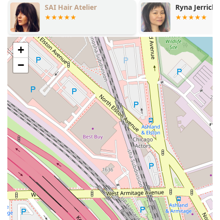
Ryna Jerrick Hair Artistry
Top G Men's
precision and care.
Expert Hair Coloring:
A core specialty of the salon,
covering all aspects of color application to achieve
vibrant, lasting, and dimensional results.
+
Balayage:
A highly requested, specialized freehand
−
color technique that creates a natural, soft, sunkissed
gradation of highlights, offering low-maintenance and
custom-blended looks.
Hairstyling:
Professional styling services tailored for
everyday looks, special events, and finishing touches
after a color or cut service.
Precision Haircuts:
Expert cutting services, including
detailed techniques for all lengths and styles.
Blowdry / Blowouts:
Services focused on professional
washing, conditioning, and drying hair to achieve a
voluminous, smooth, or styled finish.
Bang Trim:
Quick, focused service for maintaining
fringe length and shape between full haircut