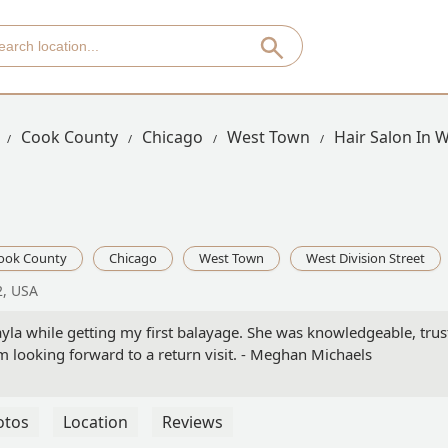
Cook County
Chicago
West Town
Hair Salon In W
ook County
Chicago
West Town
West Division Street
2, USA
Kayla while getting my first balayage. She was knowledgeable, tru
m looking forward to a return visit. - Meghan Michaels
otos
Location
Reviews