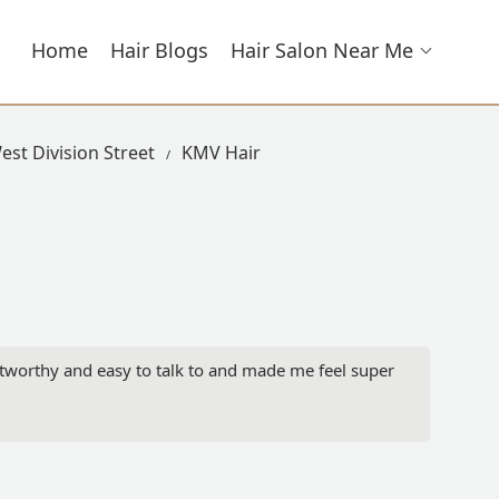
Home
Hair Blogs
Hair Salon Near Me
est Division Street
KMV Hair
stworthy and easy to talk to and made me feel super