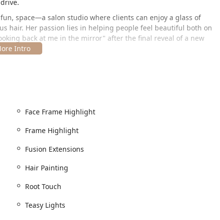
drive.
t fun, space—a salon studio where clients can enjoy a glass of
s hair. Her passion lies in helping people feel beautiful both on
ooking back at me in the mirror" after the final reveal of a new
Park area of Chicago, making it an excellent option for clients
Face Frame Highlight
ed in a bustling area known for its local businesses and easy
Frame Highlight
Fusion Extensions
Hair Painting
 explicitly detailed, it does confirm the provision of a
Wheelchair
fort and convenience.
Root Touch
Teasy Lights
dio and the high demand for Kayla's specialized services,