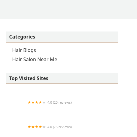
Categories
Hair Blogs
Hair Salon Near Me
Top Visited Sites
4.0 (20 reviews)
Premier BarberShop
4.0 (75 reviews)
Art + Science Logan Square