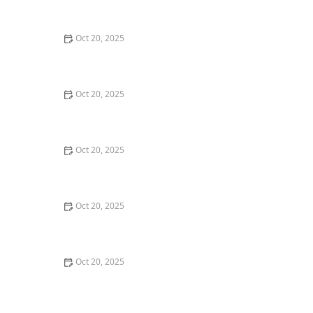
Maintenance Styles
Oct 20, 2025
How to Choose a Haircut That Compliments Your
Earrings, Necklace & Accessories
Oct 20, 2025
How to Choose a Hair Store Near Me That Offers Refill
Programs for Eco-Conscious Shoppers
Oct 20, 2025
The Best Haircut Trends Near Me for Autumn 2025
You Can Still Book This Month
Oct 20, 2025
Best Haircuts for Natural Hair: Shape, Texture, and
Style Guide
Oct 20, 2025
How to Choose a Haircut for a Big Life Change:
Maintain Your Look Through Transition