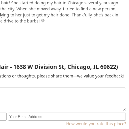
e hair! She started doing my hair in Chicago several years ago
 the city. When she moved away, I tried to find a new person,
lying to her just to get my hair done. Thankfully, she’s back in
he drive to the burbs! 💛
r - 1638 W Division St, Chicago, IL 60622)
gestions or thoughts, please share them—we value your feedback!
How would you rate this place?