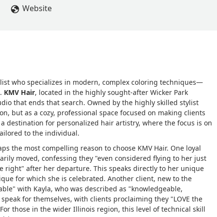
Website
stylist who specializes in modern, complex coloring techniques—
t.
KMV Hair
, located in the highly sought-after Wicker Park
dio that ends that search. Owned by the highly skilled stylist
lon, but as a cozy, professional space focused on making clients
s a destination for personalized hair artistry, where the focus is on
ailored to the individual.
ps the most compelling reason to choose KMV Hair. One loyal
rily moved, confessing they "even considered flying to her just
e right" after her departure. This speaks directly to her unique
nique for which she is celebrated. Another client, new to the
able" with Kayla, who was described as "knowledgeable,
ts speak for themselves, with clients proclaiming they "LOVE the
r those in the wider Illinois region, this level of technical skill