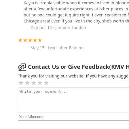
Kayla is irreplaceable when it comes to lived in blond
Grooming Lounge Chicago
after a few unfortunate experiences at other places in
but no one could get it quite right. I even considered f
1258 N Milwaukee Ave
Chicago area! Even if you live in the city, she’s worth t
October 15 · Jennifer Landon
Johnniej
May 15 · Lexi Luber Baldino
1142 N Ashland Ave
West Town 12 Studio
Contact Us or Give Feedback(KMV Hai
Thank you for visiting our website! If you have any sug
1142 N Ashland Ave
Tailor Barber Co.
1711 W Division St #102
BANG! Salon