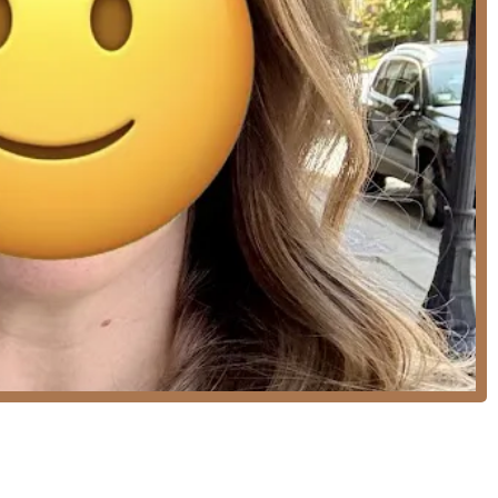
fecTress cold fusion extensions to add length, thickness, or pops
"
, including blowouts, waves, and up-dos.
 ensure the perfect look for the most important day.
g various lengths and styles, including long locks, bobs, and
zation and the studio’s comfortable, high-end atmosphere.
s as "irreplaceable" and highly specialized in creating and
intenance color look that is difficult to perfect.
ocuses on advanced and creative techniques like Balayage, Hair
evel in dimensional color correction and artistic hair
er, Kayla ensures every client receives a dedicated, customized
 where clients can enjoy coffee or a glass of wine.