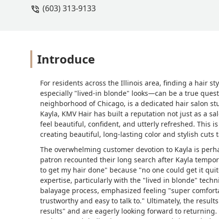
(603) 313-9133
Introduce
For residents across the Illinois area, finding a hair 
especially "lived-in blonde" looks—can be a true ques
neighborhood of Chicago, is a dedicated hair salon stu
Kayla, KMV Hair has built a reputation not just as a sa
feel beautiful, confident, and utterly refreshed. This i
creating beautiful, long-lasting color and stylish cuts t
The overwhelming customer devotion to Kayla is perha
patron recounted their long search after Kayla tempora
to get my hair done" because "no one could get it quit
expertise, particularly with the "lived in blonde" tech
balayage process, emphasized feeling "super comfort
trustworthy and easy to talk to." Ultimately, the resul
results" and are eagerly looking forward to returning. Fo