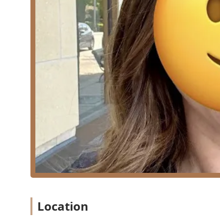
Fusion Extensions:
Offering services like Per
of color, fulfilling the dream of "luscious hair.
Special Occasion Styling:
Special Events:
Styling for various occasions
Wedding Hair:
Specialized styling services to
Foundation Services:
Haircuts (Specializing in cutting and sculptin
lobs).
Features / Highlights
KMV Hair’s unique appeal lies in the owner’s speciali
Lived-In Blonde Specialist:
Kayla is noted by client
maintaining "lived in blonde hair," a modern, low-ma
High-Level Technical Expertise:
The service menu f
Painting, and Teasy Lights, indicating a high skill l
transformation.
Owner-Operated Personalization:
As the proud own
Location
experience, turning the visit into a relaxing retreat