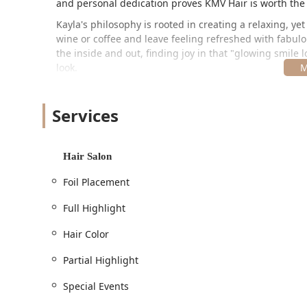
and personal dedication proves KMV Hair is worth the 
Kayla's philosophy is rooted in creating a relaxing, ye
wine or coffee and leave feeling refreshed with fabulou
the inside and out, finding joy in that "glowing smile l
look.
Location and Accessibility
KMV Hair is conveniently located in the vibrant Wicker 
Services
traveling from various parts of Illinois.
Address:
Hair Salon
1638 W Division St, Chicago, IL 60622, USA
Situated on West Division Street, the salon is position
Foil Placement
neighborhood access.
Full Highlight
Accessibility and Planning:
Hair Color
While the studio's full accessibility features are not
accessible restroom
, an important feature for com
Partial Highlight
A general
Restroom
is available for clients.
Special Events
Given the boutique, personalized nature of the stu