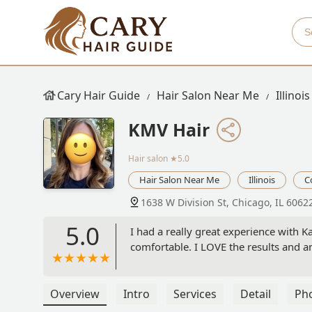
Cary Hair Guide
Hair Salon Near Me
Illinois
KMV Hair
Hair salon
★5.0
Hair Salon Near Me
Illinois
C
1638 W Division St, Chicago, IL 6062
5.0
I had a really great experience with 
comfortable. I LOVE the results and a
Overview
Intro
Services
Detail
Ph