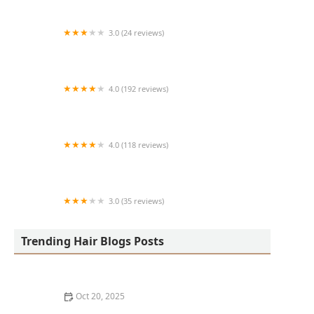
3.0 (24 reviews)
MARIAM AFRICAN HAIR BRAIDING
4.0 (192 reviews)
Victor's Barber Shop & Beauty Salon
4.0 (118 reviews)
Berwyns barber shop
3.0 (35 reviews)
OLA AFRICAN HAIR BRAIDING
Trending Hair Blogs Posts
Oct 20, 2025
The Best Haircuts Near Me for Parents Who Want Low-