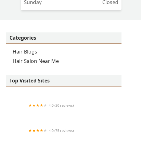
Sunday
Closed
Categories
Hair Blogs
Hair Salon Near Me
Top Visited Sites
4.0 (20 reviews)
Premier BarberShop
4.0 (75 reviews)
Art + Science Logan Square