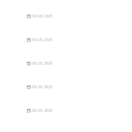
Maintenance Styles
Oct 20, 2025
How to Choose a Haircut That Compliments Your
Earrings, Necklace & Accessories
Oct 20, 2025
How to Choose a Hair Store Near Me That Offers Refill
Programs for Eco-Conscious Shoppers
Oct 20, 2025
The Best Haircut Trends Near Me for Autumn 2025
You Can Still Book This Month
Oct 20, 2025
Best Haircuts for Natural Hair: Shape, Texture, and
Style Guide
Oct 20, 2025
How to Choose a Haircut for a Big Life Change:
Maintain Your Look Through Transition