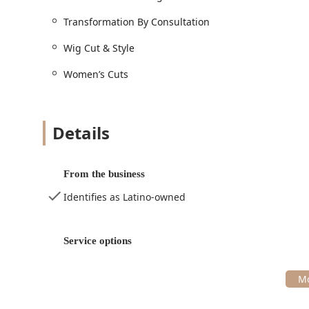
the talent of its staff. You're not just getting a haircu
Transformation By Consultation
enhances your confidence and unique self, a priceless 
Wig Cut & Style
Women’s Cuts
Details
From the business
Identifies as Latino-owned
Service options