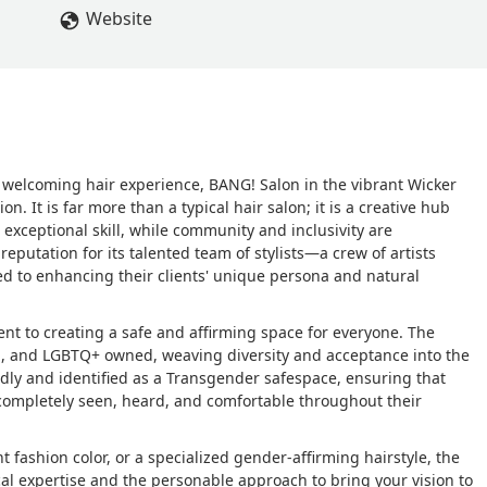
ure. - Danielle Beaudoin
Website
nd welcoming hair experience, BANG! Salon in the vibrant Wicker
. It is far more than a typical hair salon; it is a creative hub
 exceptional skill, while community and inclusivity are
eputation for its talented team of stylists—a crew of artists
 to enhancing their clients' unique persona and natural
t to creating a safe and affirming space for everyone. The
d, and LGBTQ+ owned, weaving diversity and acceptance into the
iendly and identified as a Transgender safespace, ensuring that
ls completely seen, heard, and comfortable throughout their
t fashion color, or a specialized gender-affirming hairstyle, the
al expertise and the personable approach to bring your vision to