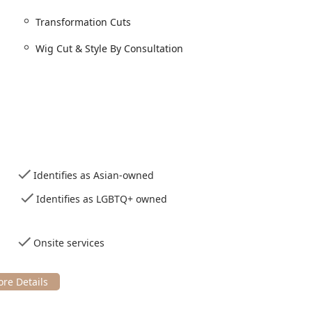
t; you are getting a personalized piece of artistry that genuinely
Transformation Cuts
service that warrants making the trip to Wicker Park.
Wig Cut & Style By Consultation
Identifies as Asian-owned
Identifies as LGBTQ+ owned
Onsite services