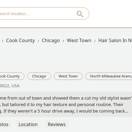
Cook County
Chicago
West Town
Hair Salon In 
ook County
Chicago
West Town
North Milwaukee Aven
60622, USA
ame from out of town and showed them a cut my old stylist wasn’
, but tailored it to my hair texture and personal routine. Their
 If they weren’t a 5 hour drive away, I would be coming back
y diffused my hair and defined my waves/curls piece by piece. Cou
in the hair industry myself, I hands down would recommend th
otos
Location
Reviews
ll always have a special place in my heart… might need to make