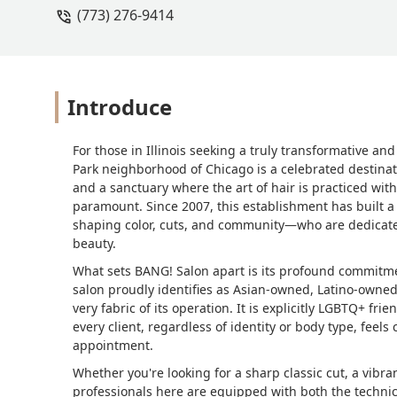
(773) 276-9414
5 hour drive for another cut in the fut
Introduce
For those in Illinois seeking a truly transformative a
Park neighborhood of Chicago is a celebrated destination
and a sanctuary where the art of hair is practiced with
paramount. Since 2007, this establishment has built a r
shaping color, cuts, and community—who are dedicated
beauty.
What sets BANG! Salon apart is its profound commitmen
salon proudly identifies as Asian-owned, Latino-owne
very fabric of its operation. It is explicitly LGBTQ+ fr
every client, regardless of identity or body type, fee
appointment.
Whether you're looking for a sharp classic cut, a vibran
professionals here are equipped with both the technic