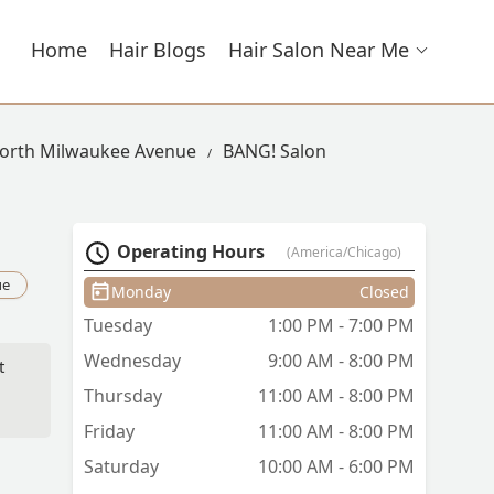
Home
Hair Blogs
Hair Salon Near Me
North Milwaukee Avenue
BANG! Salon
Operating Hours
(America/Chicago)
ue
Monday
Closed
Tuesday
1:00 PM - 7:00 PM
Wednesday
9:00 AM - 8:00 PM
t
Thursday
11:00 AM - 8:00 PM
Friday
11:00 AM - 8:00 PM
ld
is
Saturday
10:00 AM - 6:00 PM
 a