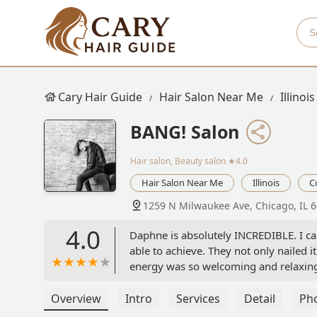
Cary Hair Guide
Hair Salon Near Me
Illinois
BANG! Salon
Hair salon, Beauty salon
★4.0
Hair Salon Near Me
Illinois
C
1259 N Milwaukee Ave, Chicago, IL 
4.0
Daphne is absolutely INCREDIBLE. I c
able to achieve. They not only nailed it
energy was so welcoming and relaxing.
every week just for styles alone!! The
not recommend enough, from working 
Overview
Intro
Services
Detail
Ph
salon. You cannot go wrong. Daphne wi