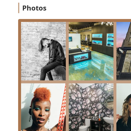
Photos