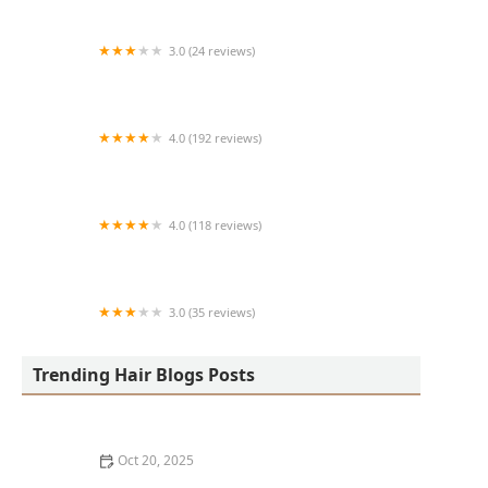
3.0 (24 reviews)
MARIAM AFRICAN HAIR BRAIDING
4.0 (192 reviews)
Victor's Barber Shop & Beauty Salon
4.0 (118 reviews)
Berwyns barber shop
3.0 (35 reviews)
OLA AFRICAN HAIR BRAIDING
Trending Hair Blogs Posts
Oct 20, 2025
The Best Haircuts Near Me for Parents Who Want Low-