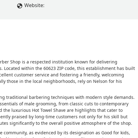
Website:
rber Shop is a respected institution known for delivering
s. Located within the 60623 ZIP code, this establishment has built
cellent customer service and fostering a friendly, welcoming
ally those in the local neighborhoods, rely on Nelson for his
ing traditional barbering techniques with modern style demands.
ssentials of male grooming, from classic cuts to contemporary
nd the luxurious Hot Towel Shave are highlights that cater to
ently praised by long-time customers not only for his skill but
tes significantly to the overall positive atmosphere of the shop.
e community, as evidenced by its designation as Good for kids,