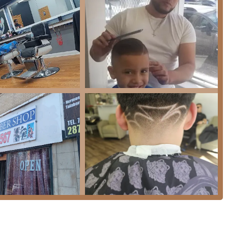
of traditional and modern barbering services tailored for men
ooming needs with attention to detail and efficiency.
including the standard Regular Haircut ($25) and specialized,
 that offer a premium feel, such as the authentic Hot Towel
e a Beard Trim with Machine ($20) or a clean Shape up ($15).
omplete grooming session, including the Regular Haircut &
cial package combining the Haircut, Shave, and Eyebrows is also
Eyebrows ($6), a Shape up & shave ($30), and professional
rious demographics, including Kids Cut under 10 ($22), Senior Hair
 Hair ($30).
uick, clean trim or a full, relaxing grooming experience, Nelson's
ailable.