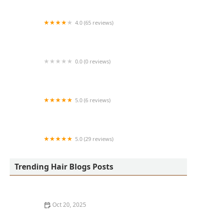
4.0 (65 reviews)
Harlem Family Cuts
0.0 (0 reviews)
RussCutz
5.0 (6 reviews)
Tailored Grooming
5.0 (29 reviews)
Hair Dreams Beauty and Barber Salon
Trending Hair Blogs Posts
Oct 20, 2025
Best Haircuts for Natural Hair: Shape, Texture, and