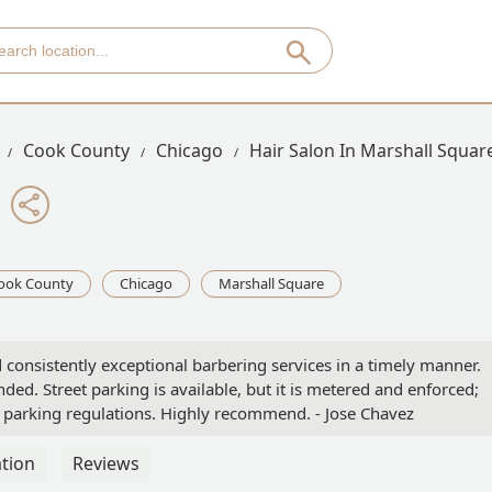
Cook County
Chicago
Hair Salon In Marshall Squar
ook County
Chicago
Marshall Square
 consistently exceptional barbering services in a timely manner.
ed. Street parking is available, but it is metered and enforced;
of parking regulations. Highly recommend. - Jose Chavez
tion
Reviews