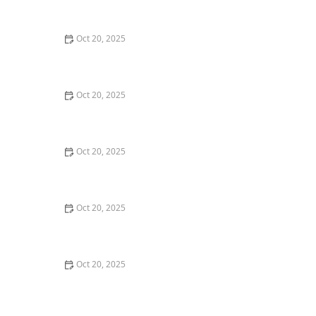
Style Guide
Oct 20, 2025
How to Evaluate Your Upcoming Hair Salon Visit Like a
Pro: Checklist Inside
Oct 20, 2025
How to Evaluate a “Haircut Near Me” Price Range and
Avoid Overpaying
Oct 20, 2025
How to Choose a Haircut That Works With Your
Lifeguard, Swimmer, or Active Lifestyle
Oct 20, 2025
How to Choose a Haircut After a Major Life Change:
New Job, Move, or Personal Reinvention
Oct 20, 2025
The Best Haircut Ideas Near Me for Fine Straight Hair
That Want Volume Without Layers