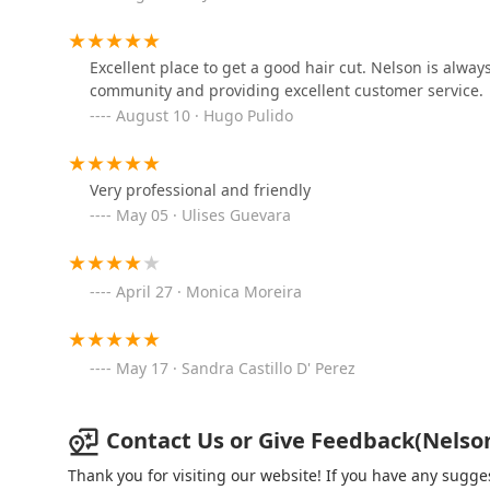
service provided by Nelson, who is described as a fr
his local community.
Peluqueria 5 Star Fades
Beyond the consistent quality of the Regular Haircut an
Excellent place to get a good hair cut. Nelson is alwa
Estrellas
complete, traditional barbering experience. The availab
community and providing excellent customer service.
a moment of genuine self-care and relaxation. The co
3219 W 26th St
August 10 · Hugo Pulido
to the combination deals—makes high-quality grooming 
the shop’s designation as Good for kids.
Blu’s Beauty Bar
In short, Nelson's Barber Shop delivers a valuable pro
Very professional and friendly
2225 S Western Ave
classic services, a warm and welcoming atmosphere, an
May 05 · Ulises Guevara
timely grooming experience in the Chicago area, the loc
Lovely Salon & Spa
April 27 · Monica Moreira
2355 W Cermak Rd
May 17 · Sandra Castillo D' Perez
Contact Us or Give Feedback(Nelson'
Thank you for visiting our website! If you have any sug