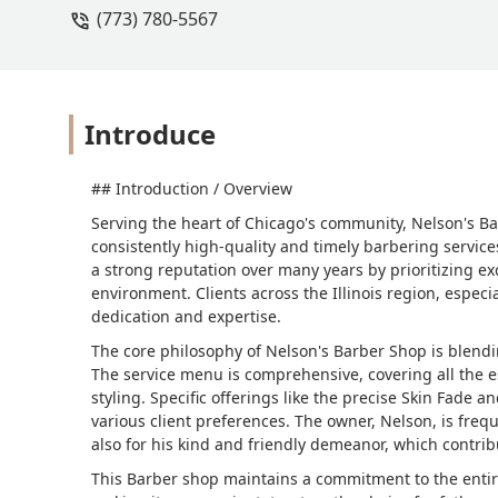
(773) 780-5567
Introduce
## Introduction / Overview
Serving the heart of Chicago's community, Nelson's Ba
consistently high-quality and timely barbering service
a strong reputation over many years by prioritizing ex
environment. Clients across the Illinois region, especi
dedication and expertise.
The core philosophy of Nelson's Barber Shop is blend
The service menu is comprehensive, covering all the e
styling. Specific offerings like the precise Skin Fade a
various client preferences. The owner, Nelson, is frequ
also for his kind and friendly demeanor, which contribu
This Barber shop maintains a commitment to the entir