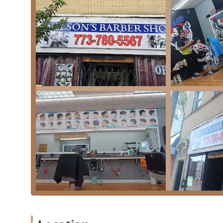
## Services Offered
Nelson's Barber Shop provides a comprehensive range 
and boys. The services are designed to meet diverse gr
Haircuts & Styling: Full range of cutting services, 
detailed styles like the popular Skin Fade ($26).
Beard & Shaving Services: Classic grooming staples
Shave ($22) and precise facial hair maintenance lik
Combination Deals: Value-focused packages for a c
Shave ($40) and the Skin Fade & Shave ($40). A spe
available ($44).
Specialty Services: Detailed, smaller services like 
Shampoo ($10).
Cuts for Specific Clients: Dedicated options for va
($22), and services for longer styles labeled as Long
This menu ensures that whether a client is seeking a q
Nelson's Barber Shop -
Barber Shop has a professional, high-quality option av
Chicago, IL 60623
---
Chicago