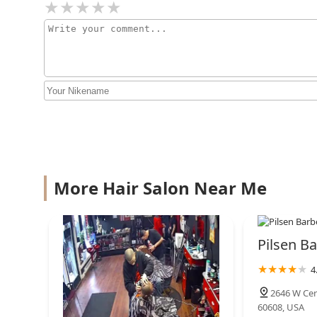
More Hair Salon Near Me
Pilsen Ba
4
2646 W Cer
60608, USA