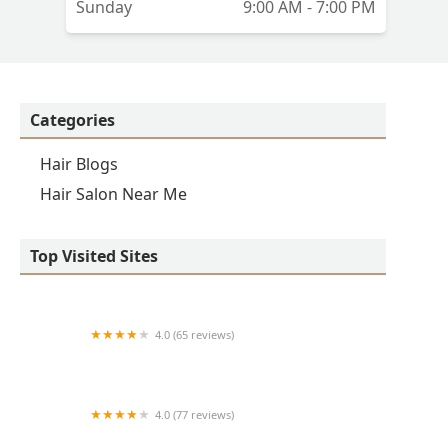
Sunday
9:00 AM - 7:00 PM
Categories
Hair Blogs
Hair Salon Near Me
Top Visited Sites
4.0 (65 reviews)
Clean Cut
4.0 (77 reviews)
S & E Barbershop