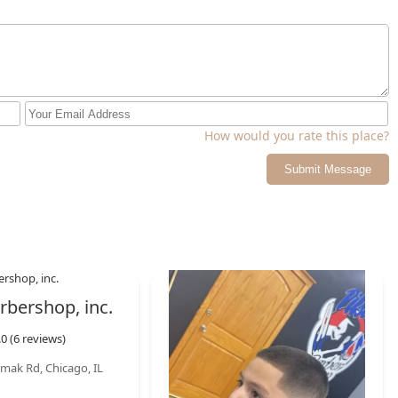
How would you rate this place?
Submit Message
rbershop, inc.
.0 (6 reviews)
mak Rd, Chicago, IL