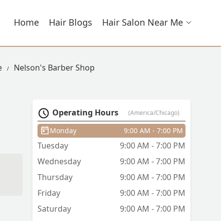
Home
Hair Blogs
Hair Salon Near Me
e
Nelson's Barber Shop
Operating Hours
(America/Chicago)
Monday
9:00 AM - 7:00 PM
Tuesday
9:00 AM - 7:00 PM
Wednesday
9:00 AM - 7:00 PM
Thursday
9:00 AM - 7:00 PM
Friday
9:00 AM - 7:00 PM
Saturday
9:00 AM - 7:00 PM