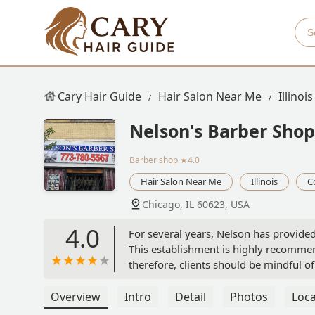
Cary Hair Guide
Hair Salon Near Me
Illinois
Nelson's Barber Shop
Barber shop
★4.0
Hair Salon Near Me
Illinois
C
Chicago, IL 60623, USA
4.0
For several years, Nelson has provided
This establishment is highly recommend
therefore, clients should be mindful 
Overview
Intro
Detail
Photos
Loca