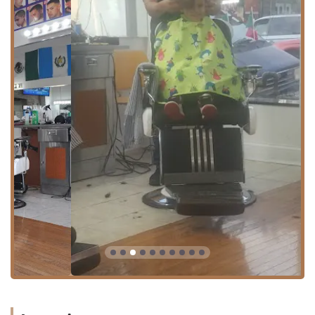
from other parts of Illinois. The 60623 zip code is well-
served by city transit, which adds to the shop’s overall
convenience. As a practical amenity for client comfort
during their visit, the business provides a clean
Restroom
.
The community-oriented location and easy access solidify
Pedro's as a convenient, neighborhood-first choice for
personal care services.
Diverse and Comprehensive Services Offered
Operating as both a Barber shop and a Beauty salon
allows Pedro's to offer an exceptionally wide range of
services, catering to a diverse clientele in Chicago, from
men seeking classic grooming to women needing
specialized treatments. While the explicit, exhaustive
menu is not provided in the primary data, the dual
designation allows for a logical inference of services based
on industry standards in the Illinois market.
The combined services typically include:
Traditional Men's Barbering:
Classic and modern
haircuts for men, including clipper cuts, regular trims,
and classic styles.