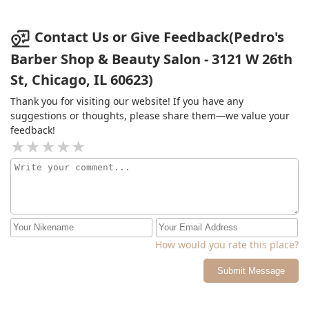
Contact Us or Give Feedback(Pedro's
Barber Shop & Beauty Salon - 3121 W 26th
St, Chicago, IL 60623)
Thank you for visiting our website! If you have any
suggestions or thoughts, please share them—we value your
feedback!
How would you rate this place?
Submit Message