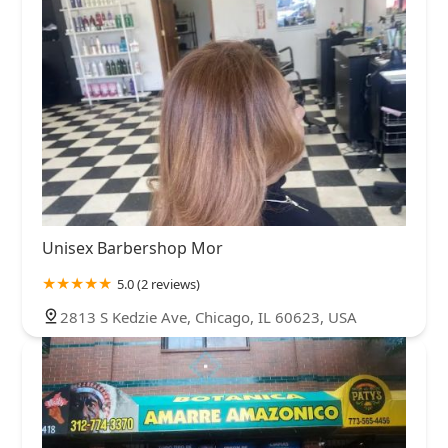
Unisex Barbershop Mor
5.0 (2 reviews)
2813 S Kedzie Ave, Chicago, IL 60623, USA