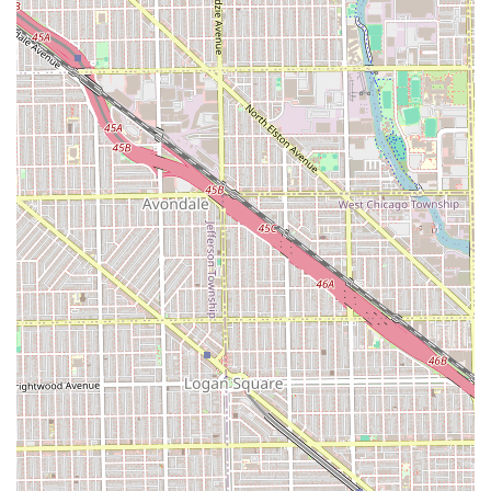
Child-Friendly:
The designation of "Good for kids"
ensures that parents in Illinois can trust the
environment to be patient, safe, and accommodating
for their younger children's haircut needs.
Individual Recognition:
The personal praise for "Pedro
is the best" highlights the dedication and skill of key
personnel, demonstrating a strong rapport with the
community.
Contact Information for the Chicago Community
For scheduling appointments, inquiring about specific
beauty or barber services, or confirming current pricing,
residents of Illinois can reach the salon using the
following information:
Address:
3121 W 26th St, Chicago, IL 60623, USA
Phone:
(773) 715-5111
Mobile Phone (Direct Line):
+1 773-715-5111
It is recommended to call ahead to inquire about the best-
suited stylist for specialized needs, such as a precision
fade or a particular type of curly hair cut, to ensure the