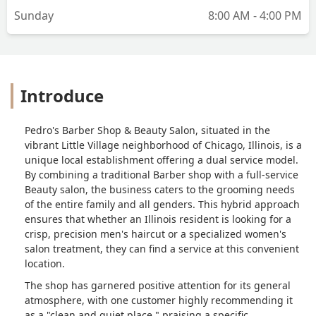
Sunday
8:00 AM - 4:00 PM
Introduce
Pedro's Barber Shop & Beauty Salon, situated in the
vibrant Little Village neighborhood of Chicago, Illinois, is a
unique local establishment offering a dual service model.
By combining a traditional Barber shop with a full-service
Beauty salon, the business caters to the grooming needs
of the entire family and all genders. This hybrid approach
ensures that whether an Illinois resident is looking for a
crisp, precision men's haircut or a specialized women's
salon treatment, they can find a service at this convenient
location.
The shop has garnered positive attention for its general
atmosphere, with one customer highly recommending it
as a "clean and quiet place," praising a specific