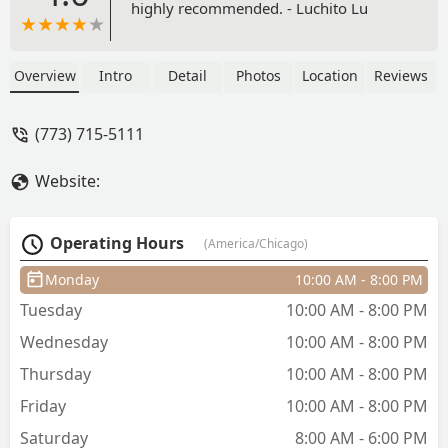
highly recommended. - Luchito Lu
Overview
Intro
Detail
Photos
Location
Reviews
(773) 715-5111
Website:
Operating Hours
(America/Chicago)
Monday
10:00 AM - 8:00 PM
Tuesday
10:00 AM - 8:00 PM
Wednesday
10:00 AM - 8:00 PM
Thursday
10:00 AM - 8:00 PM
Friday
10:00 AM - 8:00 PM
Saturday
8:00 AM - 6:00 PM