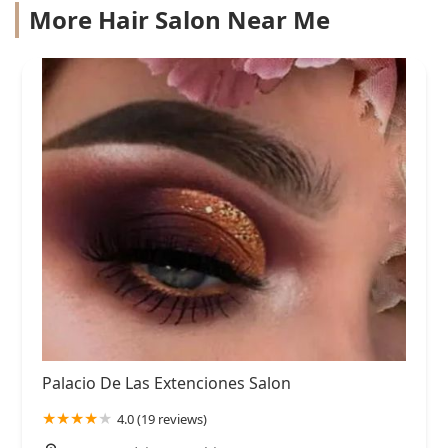
More Hair Salon Near Me
Palacio De Las Extenciones Salon
4.0 (19 reviews)