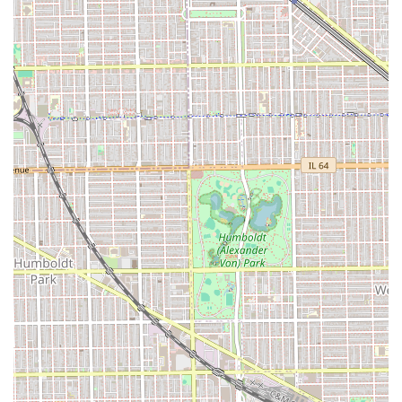
best possible outcome for your visit.
What is Worth Choosing Pedro's Barber Shop & Beauty Salon
For many Illinois residents, particularly those in and
around the Little Village area, Pedro's Barber Shop &
Beauty Salon is an outstanding choice because it
successfully bridges the gap between professional service
and true affordability. The primary value proposition lies in
the cost-effective "ten dollar haircut" experience coupled
with a welcoming atmosphere that is both "clean and
quiet." The business is an excellent option for foundational
grooming, quick trims, and reliable haircuts for children,
given its "Good for kids" policy. While it may be prudent for
clients with highly specialized or complex requests (like
intricate fades or unique texture cuts) to communicate
their needs clearly and inquire about the best available
specialist, the overall environment, the dual convenience
for the entire family, and the highly competitive pricing
make Pedro's Barber Shop & Beauty Salon a crucial,
dependable, and highly accessible pillar of the Chicago
grooming community.