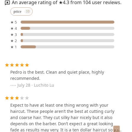
An average rating of ★4.3 from 104 user reviews.
price
★ 5
★ 4
★ 3
★ 2
★ 1
Pedro is the best. Clean and quiet place, highly
recommended.
July 28 · Luchito Lu
Expect to have at least one thing wrong with your
haircut. These people aren’t the best at cutting curly
and coarse hair. They cut silky hair nicely but it also
depends on the barber. Don’t expect a great looking
fade as results may very. It is a ten dollar haircut so you