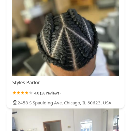
Styles Parlor
4.0 (38 reviews)
2458 S Spaulding Ave, Chicago, IL 60623, USA