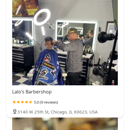
Lalo’s Barbershop
5.0 (9 reviews)
3140 W 25th St, Chicago, IL 60623, USA