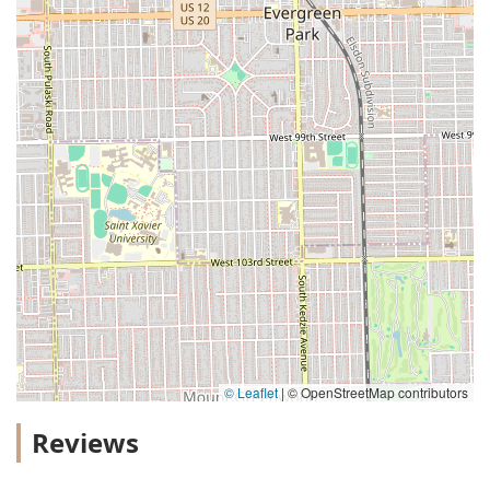
© Leaflet
|
© OpenStreetMap contributors
Reviews