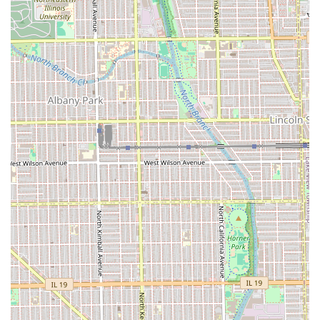
true one-stop-shop for families seeking basic, affordable,
and foundational grooming care.
Key Features and Client Value Highlights
Pedro's Barber Shop & Beauty Salon is defined by a unique
set of features that emphasize affordability, accessibility,
and a dedicated, professional atmosphere.
Exceptional Affordability:
The shop is known for its
highly competitive pricing, offering some of the most
budget-friendly options for men's grooming in the
Chicago area, making quality cuts accessible to
everyone.
Dual-Service Convenience:
Operating as both a Barber
shop and a Beauty Salon means individuals and
families can potentially receive all their personal
grooming services in a single location.
Positive Environment:
Customers describe the place as
"clean and quiet," which contributes significantly to a
relaxing and professional experience—a welcome
feature in a busy urban setting.