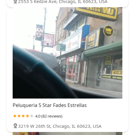
2553 S Kedzie Ave, Chicago, IL 60623, USA
Peluqueria 5 Star Fades Estrellas
4.0 (82 reviews)
3219 W 26th St, Chicago, IL 60623, USA