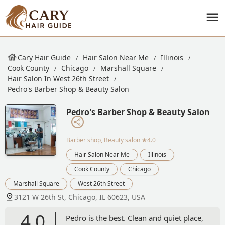
Cary Hair Guide
Hair Salon Near Me
Illinois
Cook County
Chicago
Marshall Square
Hair Salon In West 26th Street
Pedro's Barber Shop & Beauty Salon
Pedro's Barber Shop & Beauty Salon
Barber shop, Beauty salon
★4.0
Hair Salon Near Me
Illinois
Cook County
Chicago
Marshall Square
West 26th Street
3121 W 26th St, Chicago, IL 60623, USA
4.0
Pedro is the best. Clean and quiet place,