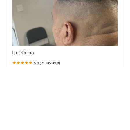
La Oficina
5.0 (21 reviews)
2538 S California Ave, Chicago, IL 60608, USA