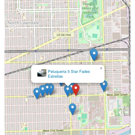
×
Peluqueria 5 Star Fades
Estrellas