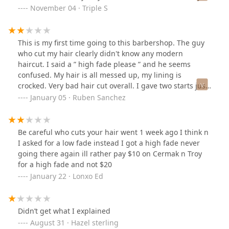
get what you pay for in this case.
November 04 · Triple S
This is my first time going to this barbershop. The guy
who cut my hair clearly didn't know any modern
haircut. I said a ” high fade please ” and he seems
confused. My hair is all messed up, my lining is
crocked. Very bad hair cut overall. I gave two starts just
because the guy tried really hard to fix, that's all why I
January 05 · Ruben Sanchez
didn't complain about it. I guess I'm wearing a hat for
the next two weeks
Be careful who cuts your hair went 1 week ago I think n
I asked for a low fade instead I got a high fade never
going there again ill rather pay $10 on Cermak n Troy
for a high fade and not $20
January 22 · Lonxo Ed
Didn’t get what I explained
August 31 · Hazel sterling