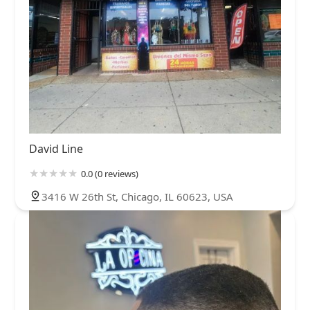
David Line
0.0 (0 reviews)
3416 W 26th St, Chicago, IL 60623, USA