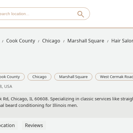
Cook County
Chicago
Marshall Square
Hair Sal
ook County
Chicago
Marshall Square
West Cermak Roa
8, USA
d, Chicago, IL 60608. Specializing in classic services like strai
l beard conditioning for Illinois men.
ocation
Reviews