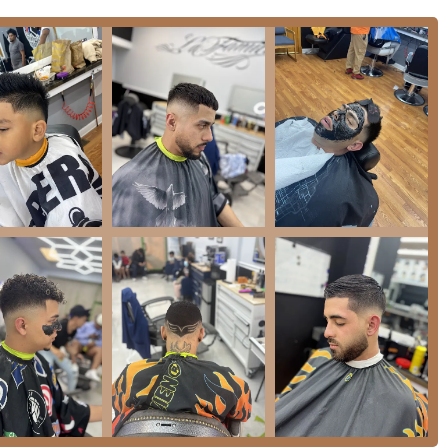
ransportation, the area is typically well-served by CTA bus routes.
 expressways makes it a relatively straightforward drive for
 surrounding Illinois suburbs. While parking in any urban area
y located and easy to find on a principal road outweigh the
rcial activity, allowing clients to easily combine their
ities. This integration into a bustling, residential and
d local fixture. The ease of access for local clientele ensures
s looking for expert grooming services without venturing too far
cation within this well-known part of Chicago anchors it as an
ents.
 specialized menu of services that cater to comprehensive male
 treatments to the pinnacle of traditional shaving. The explicit
shion, blending, or natural coverage, providing clients with
 clean and precise removal of facial hair.