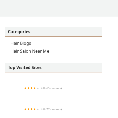
Categories
Hair Blogs
Hair Salon Near Me
Top Visited Sites
4.0 (65 reviews)
Clean Cut
4.0 (77 reviews)
S & E Barbershop