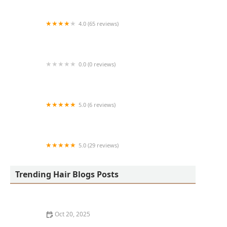
4.0 (65 reviews)
Harlem Family Cuts
0.0 (0 reviews)
RussCutz
5.0 (6 reviews)
Tailored Grooming
5.0 (29 reviews)
Hair Dreams Beauty and Barber Salon
Trending Hair Blogs Posts
Oct 20, 2025
Best Haircuts for Natural Hair: Shape, Texture, and