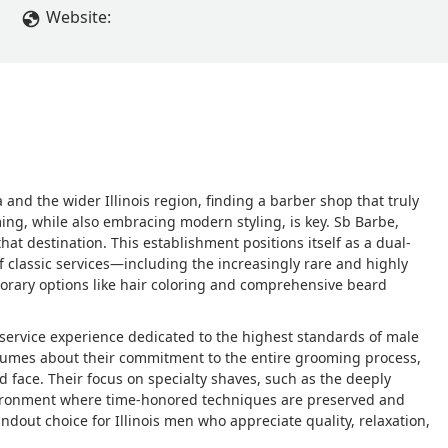
Website:
nd the wider Illinois region, finding a barber shop that truly
ming, while also embracing modern styling, is key. Sb Barbe,
at destination. This establishment positions itself as a dual-
f classic services—including the increasingly rare and highly
rary options like hair coloring and comprehensive beard
ull-service experience dedicated to the highest standards of male
olumes about their commitment to the entire grooming process,
d face. Their focus on specialty shaves, such as the deeply
nvironment where time-honored techniques are preserved and
ndout choice for Illinois men who appreciate quality, relaxation,