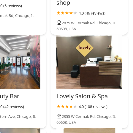
ng demands of the Illinois market. A client does not have to
shop
.0 (6 reviews)
specialist for their beard care; everything is handled expertly in
of knowledge is a significant time-saver and ensures stylistic
4.0 (46 reviews)
mak Rd, Chicago, IL
2875 W Cermak Rd, Chicago, IL
des clients with a simple and direct channel of communication,
60608, USA
dled easily. Ultimately, Sb Barbe is worth choosing because it
tery and modern grooming convenience, all conveniently located
mand precision, quality, and a full-service grooming experience,
essional choice.
uty Bar
Lovely Salon & Spa
.0 (42 reviews)
4.0 (108 reviews)
tern Ave, Chicago, IL
2355 W Cermak Rd, Chicago, IL
60608, USA