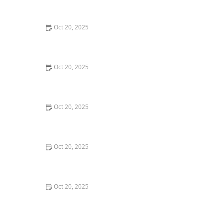
Style Guide
Oct 20, 2025
How to Evaluate Your Upcoming Hair Salon Visit Like a
Pro: Checklist Inside
Oct 20, 2025
How to Evaluate a “Haircut Near Me” Price Range and
Avoid Overpaying
Oct 20, 2025
How to Choose a Haircut That Works With Your
Lifeguard, Swimmer, or Active Lifestyle
Oct 20, 2025
How to Choose a Haircut After a Major Life Change:
New Job, Move, or Personal Reinvention
Oct 20, 2025
The Best Haircut Ideas Near Me for Fine Straight Hair
That Want Volume Without Layers