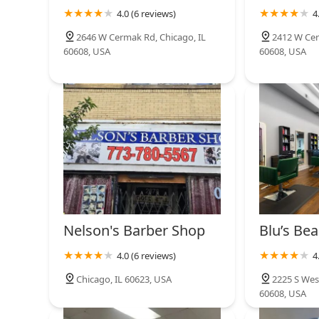
means Sb Barbe is catering to the contemporary groomi
3140 W 25th St
4.0 (6 reviews)
4
seek out a separate salon for color work or a different 
one professional location. This efficiency and breadth 
2646 W Cermak Rd, Chicago, IL
2412 W Cer
Arte Moda Studio
consistency across all aspects of the client's look.
60608, USA
60608, USA
The dual confirmation of two active phone lines provi
2059 W 22nd Pl
ensuring that inquiries and potential bookings are han
represents a rare blend of traditional barbering mas
in the heart of Chicago. For Illinois residents who de
Sb Barbe stands out as the highly qualified, local prof
Nelson's Barber Shop
Blu’s Bea
4.0 (6 reviews)
4
Chicago, IL 60623, USA
2225 S Wes
60608, USA