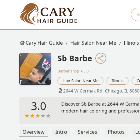
Cary Hair Guide
Hair Salon Near Me
Illinois
Sb Barbe
Barber shop
★3.0
Hair Salon Near Me
Illinois
C
2644 W Cermak Rd, Chicago, IL 6060
3.0
Discover Sb Barbe at 2644 W Cermak R
modern hair coloring and professiona
Overview
Intro
Services
Photos
L