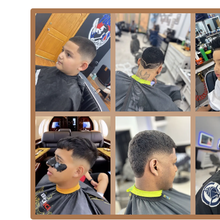
greatly in this regard. For customers utilizing public t
Additionally, the proximity to major thoroughfares and
those coming from other parts of the city or from the
requires some patience, the benefits of being centrall
typical urban challenges.
The surrounding community is rich in culture and comme
grooming appointment with other errands or social activ
commercial area helps to establish Sb Barbe as a truste
repeat business and a consistent flow of new customer
from home or work in the Chicago area. The specific lo
authentic and convenient local choice for Illinois resid
---
## Services Offered
Sb Barbe sets itself apart with a remarkably deep and
grooming needs. Their offerings span from modern hair
services provided by the owner include:
Hair Coloring: Offering modern hair services for fa
options to customize their look beyond just a cut.
Shave: The foundational shaving service, ensuring a