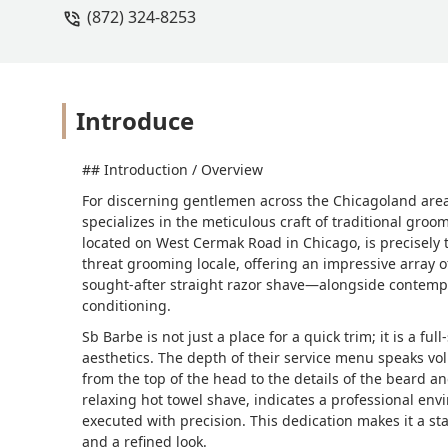
(872) 324-8253
Introduce
## Introduction / Overview
For discerning gentlemen across the Chicagoland area a
specializes in the meticulous craft of traditional groo
located on West Cermak Road in Chicago, is precisely th
threat grooming locale, offering an impressive array o
sought-after straight razor shave—alongside contempo
conditioning.
Sb Barbe is not just a place for a quick trim; it is a f
aesthetics. The depth of their service menu speaks v
from the top of the head to the details of the beard an
relaxing hot towel shave, indicates a professional e
executed with precision. This dedication makes it a sta
and a refined look.