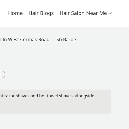
Home
Hair Blogs
Hair Salon Near Me
on In West Cermak Road
Sb Barbe
d
ght razor shaves and hot towel shaves, alongside