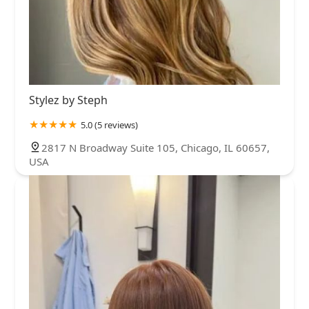
Stylez by Steph
5.0 (5 reviews)
2817 N Broadway Suite 105, Chicago, IL 60657,
USA