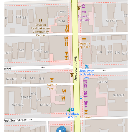
The specialization in **modern coloring techniques**,
such as Blended Balayage and a full range of highlighting
options, means they are equipped to deliver the trending
looks clients desire. This focus on current, specialized
services ensures clients receive a truly custom and
updated look rather than a one-size-fits-all style.
Furthermore, the studio’s dedication to providing a full
spectrum of services, including specialized texture
treatments like the Brazilian Blowout and a variety of deep
conditioning masks, indicates a commitment to both the
aesthetic and health of your hair. They understand that a
beautiful style starts with healthy, well-maintained hair.
Finally, the customer experience, as highlighted in
testimonials, emphasizes the feeling of renewal and
confidence that clients walk away with. This level of
satisfaction—transforming a trip to the salon into a
confidence-boosting event—makes Mora Studio a premier
choice for Chicago and Illinois residents who value
expertise, quality, and a truly luxurious experience.
Booking your service here means investing in a hair