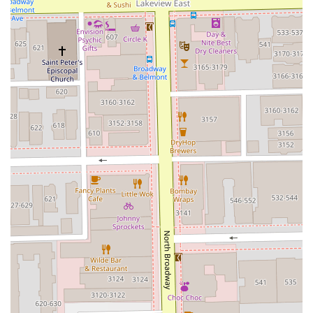
Advanced Hair Treatments:
They offer a
comprehensive suite of smoothing and conditioning
treatments, including **Brazilian Blowout** and
**Keratin** treatments, which are ideal for managing
Illinois's changing weather and humidity.
Focus on Client Experience:
The team is dedicated to
providing an enjoyable experience, evidenced by the
inclusion of amenities like a Scalp Massage and a clean
Restroom facility.
Appointment-Based Service:
The studio operates on an
appointments-recommended model, which ensures
that each client receives dedicated time and attention
without feeling rushed.
Positive Customer Endorsements:
Testimonials, such
as the one praising stylist Diego's 'masterpiece' results,
affirm the studio's commitment to high-quality work
and leaving clients feeling renewed and amazing.
---
Contact Information