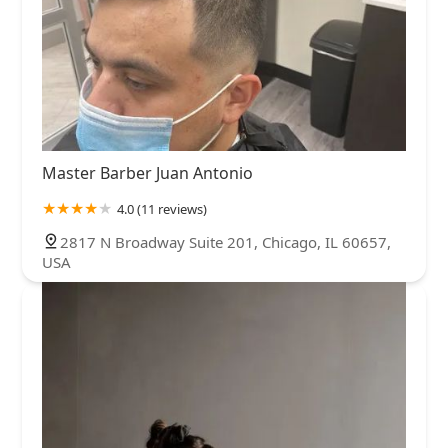
Master Barber Juan Antonio
4.0 (11 reviews)
2817 N Broadway Suite 201, Chicago, IL 60657,
USA