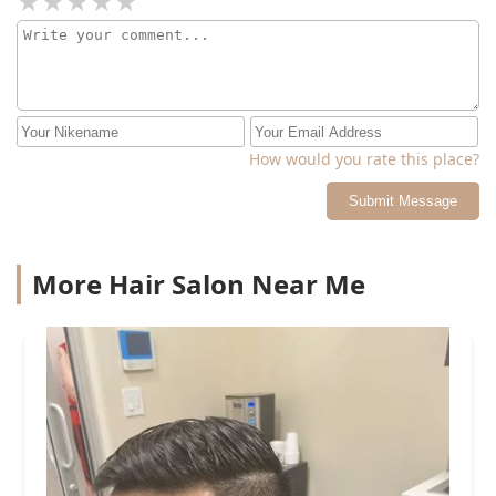
How would you rate this place?
Submit Message
More Hair Salon Near Me