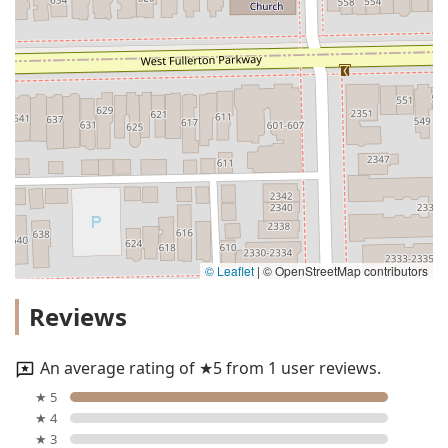
© Leaflet
|
© OpenStreetMap contributors
Reviews
An average rating of ★5 from 1 user reviews.
★ 5
★ 4
★ 3