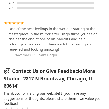
★ 2
★ 1
One of the best feelings in the world is staring at the
masterpiece in the mirror after Diego turns your salon
chair at the end of one of his haircuts and hair
colorings - I walk out of there each time feeling so
renewed and looking amazing!
November 09 · Sam Cocjin
Contact Us or Give Feedback(Mora
Studio - 2817 N Broadway, Chicago, IL
60614)
Thank you for visiting our website! If you have any
suggestions or thoughts, please share them—we value your
feedback!