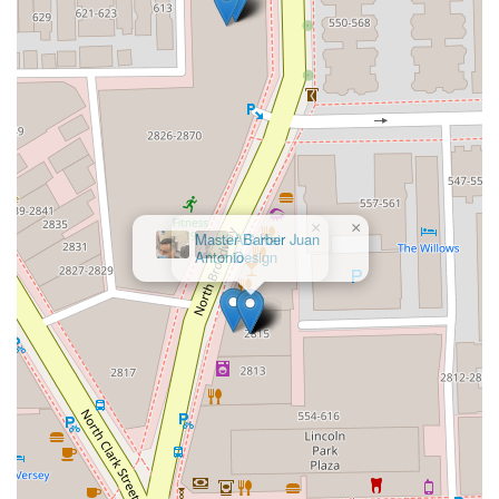
experience that is customized, professional, and
guaranteed to leave you staring at a "masterpiece" in the
mirror.
×
AG Hair
Design