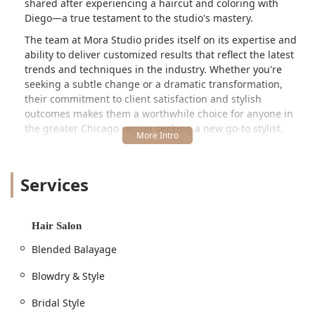
shared after experiencing a haircut and coloring with
Diego—a true testament to the studio's mastery.
The team at Mora Studio prides itself on its expertise and
ability to deliver customized results that reflect the latest
trends and techniques in the industry. Whether you're
seeking a subtle change or a dramatic transformation,
their commitment to client satisfaction and stylish
outcomes makes them a worthwhile choice for anyone in
the greater Chicago region seeking a new go-to stylist.
The studio, established in 2020, has quickly developed a
reputation for being one of the most luxurious salons in
Services
Chicago, striving to help clients express themselves and
feel amazing every day. They focus on delivering
**customized haircuts**, **modern coloring**, and
**trendy hairstyles** tailored to each individual.
Hair Salon
---
Blended Balayage
Location and Accessibility for Illinois Locals
Mora Studio is strategically situated to be accessible to a
Blowdry & Style
wide range of clients in the **Chicago, Illinois** area. You
Bridal Style
can find this highly-rated hair salon at the following