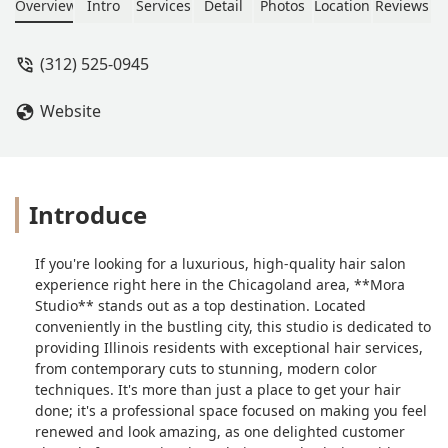
and hair colorings - I walk out of there
Overview
Intro
Services
Detail
Photos
Location
Reviews
each time feeling so renewed and
looking amazing! - Sam Cocjin
(312) 525-0945
Website
Introduce
If you're looking for a luxurious, high-quality hair salon
experience right here in the Chicagoland area, **Mora
Studio** stands out as a top destination. Located
conveniently in the bustling city, this studio is dedicated to
providing Illinois residents with exceptional hair services,
from contemporary cuts to stunning, modern color
techniques. It's more than just a place to get your hair
done; it's a professional space focused on making you feel
renewed and look amazing, as one delighted customer