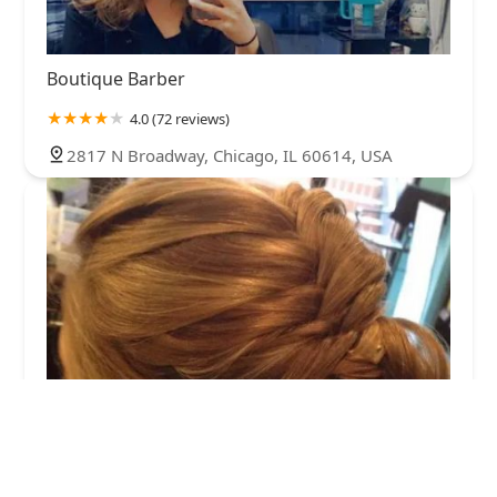
Boutique Barber
4.0 (72 reviews)
2817 N Broadway, Chicago, IL 60614, USA