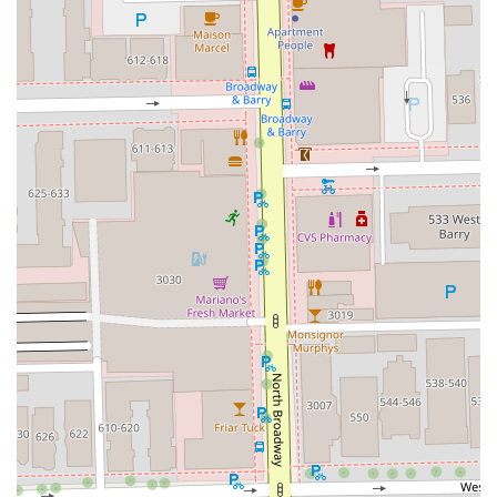
For Illinois residents interested in booking an appointment
or learning more about the services and pricing, Mora
Studio can be contacted via the following details:
Address:
2817 N Broadway, Chicago, IL 60614, USA
Phone (Landline):
(312) 525-0945
Phone (Mobile):
+1 312-525-0945
Type:
Hair salon
Given that appointments are highly recommended, calling
ahead using the provided phone numbers is the best way
to secure your preferred time and consultation for your
desired service.
---
What Is Worth Choosing Mora Studio
For those in Illinois looking for a trusted and high-end hair
care provider, Mora Studio offers a compelling value
proposition. It is worth choosing Mora Studio because they
go beyond a basic haircut. The studio operates as a place
where **modern artistry meets professional service**.