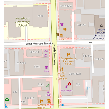
Restroom are part of the overall experience.
The depth of their service menu, especially in advanced
techniques like balayage and extensions, highlights their
role as a modern, full-service salon catering to the diverse
needs of the Illinois client base.
---
Features and Highlights of Mora Studio
Mora Studio is designed to provide clients with a premium
and professional experience. Several key features and
highlights contribute to its reputation as a luxurious salon
in Chicago:
Expert Stylist Team:
The salon features a tiered system
of stylists (Junior, Stylist, Senior, Master) which allows
clients to choose a level of experience and pricing that
best suits their needs.
Modern Color Specialization:
There is a strong
emphasis on contemporary coloring techniques like
balayage and blending, which are highly sought after
for natural-looking, dimensional results.