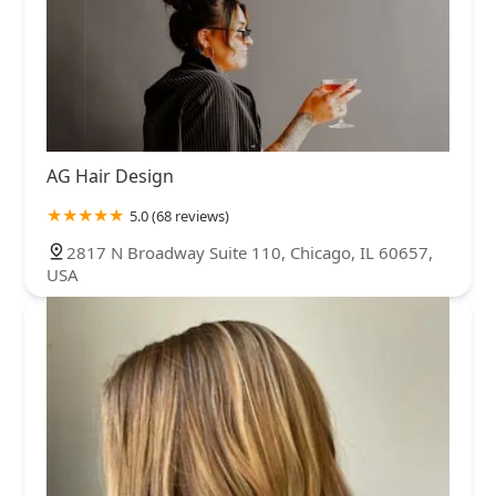
AG Hair Design
5.0 (68 reviews)
2817 N Broadway Suite 110, Chicago, IL 60657,
USA