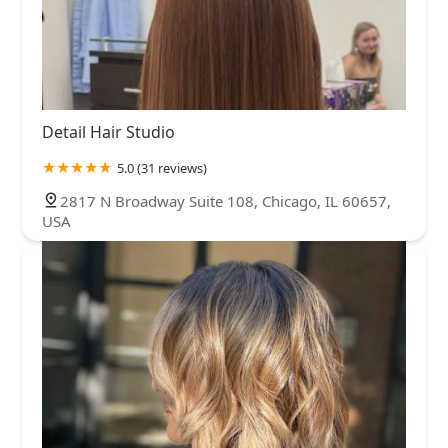
Detail Hair Studio
5.0 (31 reviews)
2817 N Broadway Suite 108, Chicago, IL 60657,
USA