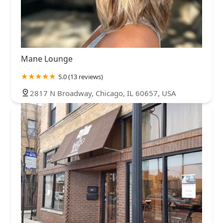
Mane Lounge
5.0 (13 reviews)
2817 N Broadway, Chicago, IL 60657, USA