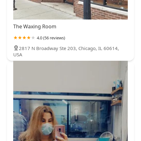
The Waxing Room
4.0 (56 reviews)
2817 N Broadway Ste 203, Chicago, IL 60614,
USA