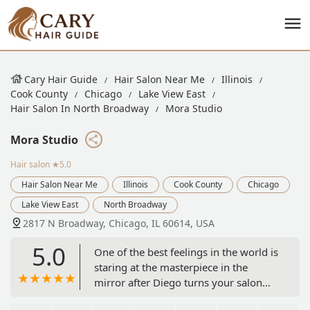
Cary Hair Guide
Hair Salon Near Me
Illinois
Cook County
Chicago
Lake View East
Hair Salon In North Broadway
Mora Studio
Mora Studio
Hair salon
★5.0
Hair Salon Near Me
Illinois
Cook County
Chicago
Lake View East
North Broadway
2817 N Broadway, Chicago, IL 60614, USA
5.0
One of the best feelings in the world is
staring at the masterpiece in the
mirror after Diego turns your salon
chair at the end of one of his haircuts