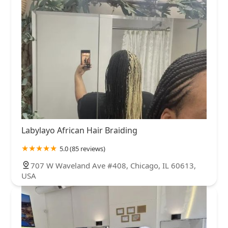
Labylayo African Hair Braiding
5.0 (85 reviews)
707 W Waveland Ave #408, Chicago, IL 60613,
USA