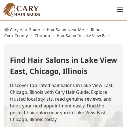
Cary Hair Guide
Hair Salon Near Me
Illinois
Cook County
Chicago
Hair Salon In Lake View East
Find Hair Salons in Lake View
East, Chicago, Illinois
Discover top-rated hair salons in Lake View East,
Chicago, Illinois with Cary Hair Guide. Explore
trusted local stylists, read genuine reviews, and
book your next appointment easily. Find the
perfect hair salon near you in Lake View East,
Chicago, Illinois today.