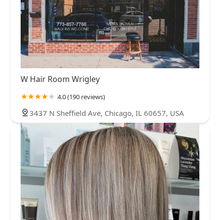
W Hair Room Wrigley
4.0 (190 reviews)
3437 N Sheffield Ave, Chicago, IL 60657, USA