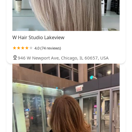
W Hair Studio Lakeview
4.0 (74 reviews)
946 W Newport Ave, Chicago, IL 60657, USA