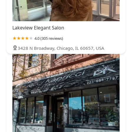
Lakeview Elegant Salon
4.0 (305 reviews)
3428 N Broadway, Chicago, IL 60657, USA