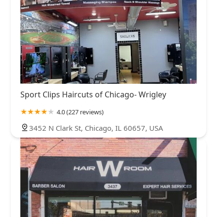
Sport Clips Haircuts of Chicago- Wrigley
4.0 (227 reviews)
3452 N Clark St, Chicago, IL 60657, USA