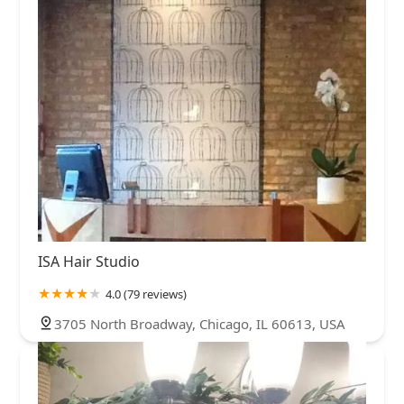
ISA Hair Studio
4.0 (79 reviews)
3705 North Broadway, Chicago, IL 60613, USA