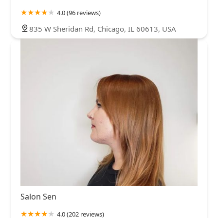
4.0 (96 reviews)
835 W Sheridan Rd, Chicago, IL 60613, USA
Salon Sen
4.0 (202 reviews)