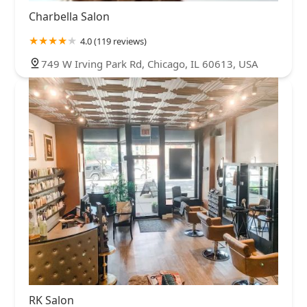
Charbella Salon
4.0 (119 reviews)
749 W Irving Park Rd, Chicago, IL 60613, USA
RK Salon