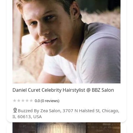
Daniel Curet Celebrity Hairstylist @ BBZ Salon
0.0 (0 reviews)
Buzzed By Zea Salon, 3707 N Halsted St, Chicago,
IL 60613, USA