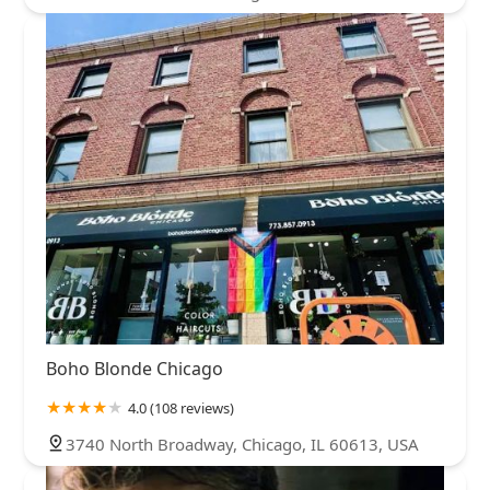
Boho Blonde Chicago
4.0 (108 reviews)
3740 North Broadway, Chicago, IL 60613, USA