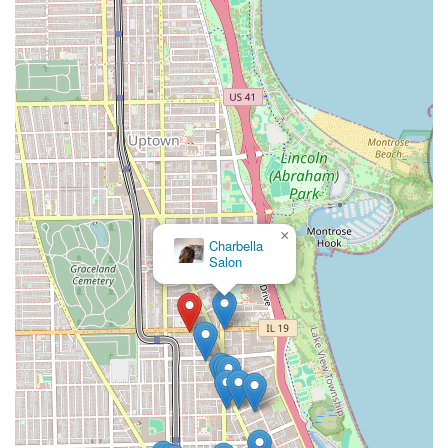
×
RK
Salon