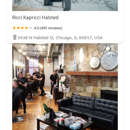
Ricci Kapricci Halsted
4.0 (495 reviews)
3438 N Halsted St, Chicago, IL 60657, USA