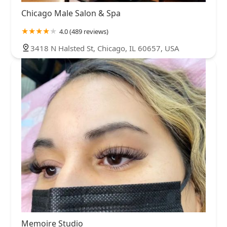
Chicago Male Salon & Spa
4.0 (489 reviews)
3418 N Halsted St, Chicago, IL 60657, USA
Memoire Studio