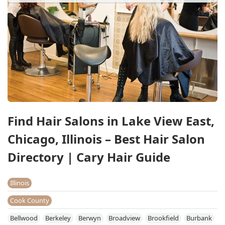
Find Hair Salons in Lake View East,
Chicago, Illinois – Best Hair Salon
Directory | Cary Hair Guide
Illinois
Cook County
Bellwood
Berkeley
Berwyn
Broadview
Brookfield
Burbank