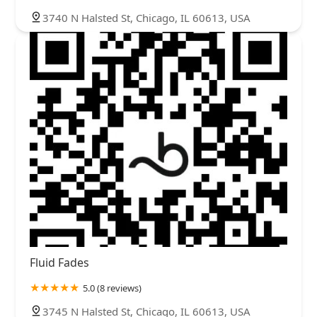
3740 N Halsted St, Chicago, IL 60613, USA
Fluid Fades
5.0 (8 reviews)
3745 N Halsted St, Chicago, IL 60613, USA