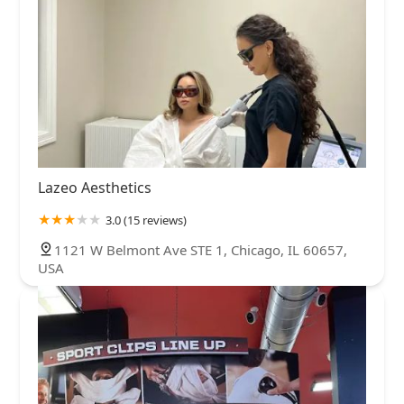
Lazeo Aesthetics
3.0 (15 reviews)
1121 W Belmont Ave STE 1, Chicago, IL 60657,
USA