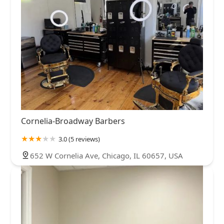
Cornelia-Broadway Barbers
3.0 (5 reviews)
652 W Cornelia Ave, Chicago, IL 60657, USA