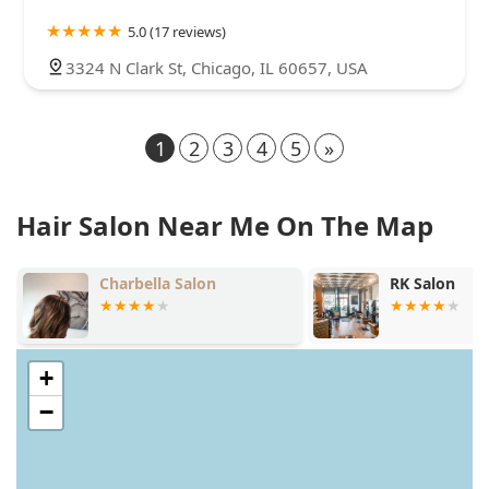
5.0 (17 reviews)
3324 N Clark St, Chicago, IL 60657, USA
1
2
3
4
5
»
Hair Salon Near Me On The Map
RK Salon
Salon Sen
+
−