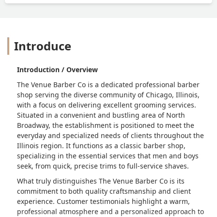
Introduce
Introduction / Overview
The Venue Barber Co is a dedicated professional barber
shop serving the diverse community of Chicago, Illinois,
with a focus on delivering excellent grooming services.
Situated in a convenient and bustling area of North
Broadway, the establishment is positioned to meet the
everyday and specialized needs of clients throughout the
Illinois region. It functions as a classic barber shop,
specializing in the essential services that men and boys
seek, from quick, precise trims to full-service shaves.
What truly distinguishes The Venue Barber Co is its
commitment to both quality craftsmanship and client
experience. Customer testimonials highlight a warm,
professional atmosphere and a personalized approach to