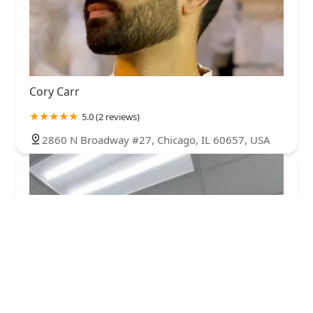
Cory Carr
5.0 (2 reviews)
2860 N Broadway #27, Chicago, IL 60657, USA