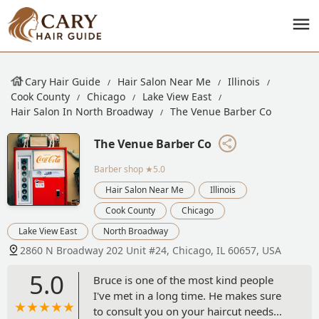
Cary Hair Guide
Hair Salon Near Me
Illinois
Cook County
Chicago
Lake View East
Hair Salon In North Broadway
The Venue Barber Co
The Venue Barber Co
Barber shop
★5.0
Hair Salon Near Me
Illinois
Cook County
Chicago
Lake View East
North Broadway
2860 N Broadway 202 Unit #24, Chicago, IL 60657, USA
5.0
Bruce is one of the most kind people
I've met in a long time. He makes sure
to consult you on your haircut needs