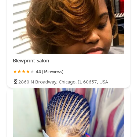
Blewprint Salon
4.0 (16 reviews)
2860 N Broadway, Chicago, IL 60657, USA