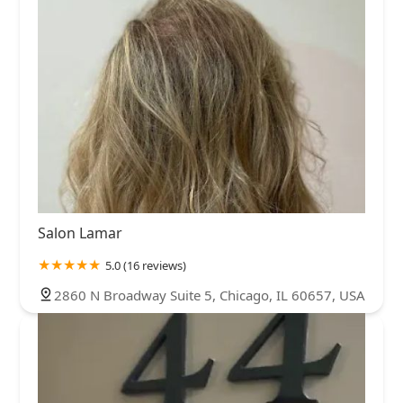
Salon Lamar
5.0 (16 reviews)
2860 N Broadway Suite 5, Chicago, IL 60657, USA