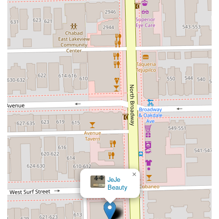
×
JeJe
Beauty