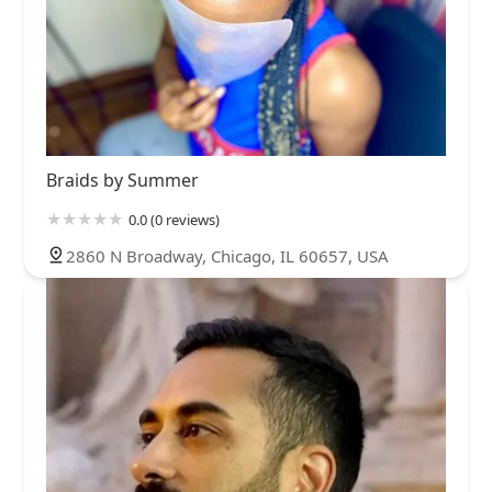
Braids by Summer
0.0 (0 reviews)
2860 N Broadway, Chicago, IL 60657, USA