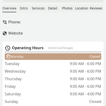
and matches it with his experience of
what looks good on certain face types.
Overview
Intro
Services
Detail
Photos
Location
Reviews
Fades are clean and he goes above and
beyond on the services he provides. I'll
Phone:
be going back to him again and again. -
Stephen Malfavon (GoblinRoyalty)
Website
Operating Hours
(America/Chicago)
Monday
Closed
Tuesday
9:00 AM - 6:00 PM
Wednesday
9:00 AM - 6:00 PM
Thursday
9:00 AM - 6:00 PM
Friday
9:00 AM - 6:00 PM
Saturday
9:00 AM - 4:00 PM
Sunday
Closed