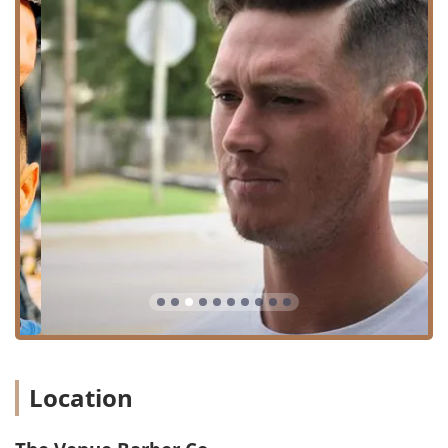
likely offers a complete haircut and a classic
shave, providing a full grooming transformation
in one booking.
Features / Highlights
The notable features of The Venue Barber Co center
around its service quality, professional staff, and
welcoming environment for local Chicago residents.
Highly Praised Barbers: Specific staff members, such as
Bruce, are recognized by clients for their “warm,
professional, welcoming and detailed” approach, which
includes personalized consultation on style and face
type.
Commitment to Quality Fades: Customer feedback
explicitly praises the quality of the “Fades,” suggesting
expertise in modern, blended haircut styles.
Family-Friendly Atmosphere: The shop is designated as
“Good for kids,” making it a convenient and comfortable
Location
choice for parents needing hair services for their
children.