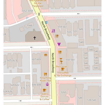
Note: The business operates within a larger building
structure at this address.
Phone: No phone number was provided in the source
information. Clients should rely on the address and seek
out the business's online booking or direct platform for
scheduling.
What is Worth Choosing
For Illinois clients seeking a reliable, high-quality, and
personable barber experience, The Venue Barber Co
presents a compelling choice. The strongest reason to
choose this shop is the verifiable quality of the service,
particularly the “clean fades” and the attention to detail
noted in customer reviews. The testimonials are
exceptionally strong, not just for the final result, but for
the professional and “kind” consultation process, ensuring
the client receives a cut that genuinely suits them. This
highly personalized approach is invaluable and can be
difficult to find in larger, less detail-oriented
establishments.