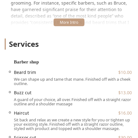
grooming. For instance, specific barbers, such as Bruce,
have garnered significant praise for their attention to
detail, described as “one of the most kind people” who
provides “consistently the haircuts and beard trims that I
get the most compliments on.” This emphasis on
consultation and matching cuts to individual face types
Services
suggests a service model that goes beyond a simple
transaction, aiming for optimal aesthetic results. The
barbershop is also noted to be “Good for kids,” positioning
it as a welcoming and dependable option for families in
Barber shop
the Chicago area.
Beard trim
$10.00
Location and Accessibility
We can shape up and tame that mane. Finished off with a cheek
outline.
The Venue Barber Co is conveniently located at 2860 N
Buzz cut
$13.00
Broadway 202 Unit #24, Chicago, IL 60657, USA. This
address places the shop in a highly accessible section of
A guard of your choice, all over. Finished off with a straight razor
outline and a shoulder massage
North Broadway, a major corridor in the Lake View
neighborhood. Prospective clients should note that the
Haircut
$16.00
unit number (202 Unit #24) suggests the business
Sit back and relax as we create a new style for you or tighten up
your existing style. Finished off with a straight razor outline,
operates within a larger commercial building or suite
styled with product and topped with a shoulder massage.
setting, such as a salon or barber studio collective, which
Scissor cut
$30.00