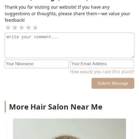
Thank you for visiting our website! If you have any
suggestions or thoughts, please share them—we value your
feedback!
How would you rate this place?
Submit Message
More Hair Salon Near Me