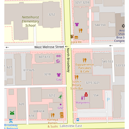
Furthermore, the venue's family-friendly status (“Good for
kids”) makes it an ideal spot for parents to get their own
precision cut while knowing their children are also catered
for in a welcoming environment. The starting prices for
the core services, such as the Buzz cut and Haircut,
suggest a potentially excellent value proposition for the
quality of work received, especially when bundled into the
“Good Luck Cut & Shave” package. For those who value a
clean environment, skilled, detailed service, and a
professional barber who builds long-term relationships,
The Venue Barber Co is a strong contender on North
Broadway in Chicago.