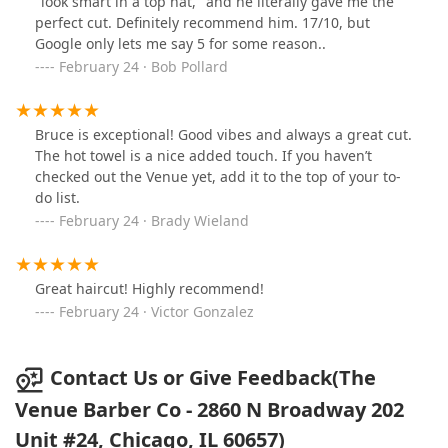
"look smart in a top hat," and he literally gave me the
perfect cut. Definitely recommend him. 17/10, but
Google only lets me say 5 for some reason..
February 24 · Bob Pollard
Bruce is exceptional! Good vibes and always a great cut.
The hot towel is a nice added touch. If you haven’t
checked out the Venue yet, add it to the top of your to-
do list.
February 24 · Brady Wieland
Great haircut! Highly recommend!
February 24 · Victor Gonzalez
Contact Us or Give Feedback(The
Venue Barber Co - 2860 N Broadway 202
Unit #24, Chicago, IL 60657)