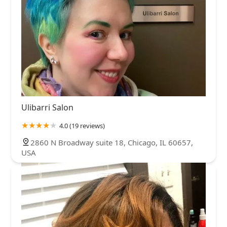
Ulibarri Salon
4.0 (19 reviews)
2860 N Broadway suite 18, Chicago, IL 60657,
USA