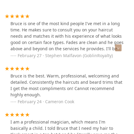
Bruce is one of the most kind people I've met in a long
time. He makes sure to consult you on your haircut
needs and matches it with his experience of what looks
good on certain face types. Fades are clean and he goes
above and beyond on the services he provides. I'll be
going back to him again and again.
February 27 · Stephen Malfavon (GoblinRoyalty)
Bruce is the best. Warm, professional, welcoming and
detailed. Consistently the haircuts and beard trims that
I get the most compliments on! Cannot recommend
highly enough.
February 24 · Cameron Cook
I am a professional magician, which means I'm
basically a child. I told Bruce that I need my hair to