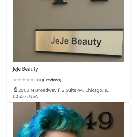
JeJe Beauty
0.0 (0 reviews)
2860 N Broadway fl 2 Suite 44, Chicago, IL
60657, USA