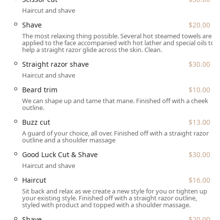
is common in busy urban areas. Clients may need to check
Haircut and shave
the building directory or signage upon arrival.
Shave
$20.00
Being situated on N Broadway ensures excellent
The most relaxing thing possible. Several hot steamed towels are
connectivity via various transportation options available to
applied to the face accompanied with hot lather and special oils to
Illinois residents. While specific accessibility features were
help a straight razor glide across the skin. Clean.
not provided, the central location ensures ease of arrival.
Straight razor shave
$30.00
For client comfort during their visit, the venue provides a
Haircut and shave
clean and maintained Restroom amenity on the premises.
The location on a main street also provides the benefit of
Beard trim
$10.00
being surrounded by other local businesses, making it
We can shape up and tame that mane. Finished off with a cheek
outline.
simple to fit a professional grooming session into a day of
errands or shopping.
Buzz cut
$13.00
A guard of your choice, all over. Finished off with a straight razor
Services Offered
outline and a shoulder massage
The Venue Barber Co offers a comprehensive suite of
Good Luck Cut & Shave
$30.00
classic and contemporary barber services, focusing on
Haircut and shave
precise cutting and traditional shaving techniques. The
Haircut
$16.00
listed prices are initial starting rates for these services,
providing an indication of the value available to the Illinois
Sit back and relax as we create a new style for you or tighten up
your existing style. Finished off with a straight razor outline,
community.
styled with product and topped with a shoulder massage.
Hair Cutting Services:
Shave
$20.00