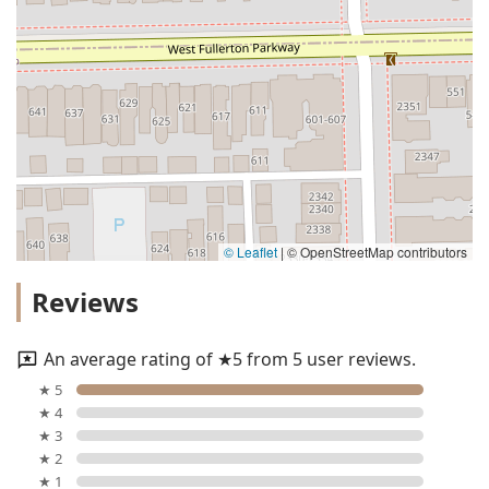
© Leaflet
|
© OpenStreetMap contributors
Reviews
An average rating of ★5 from 5 user reviews.
★ 5
★ 4
★ 3
★ 2
★ 1