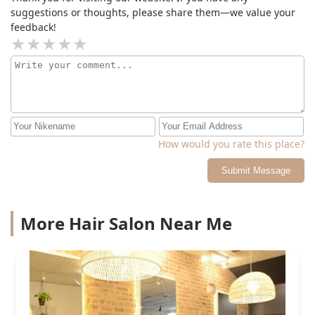
suggestions or thoughts, please share them—we value your
feedback!
How would you rate this place?
Submit Message
More Hair Salon Near Me