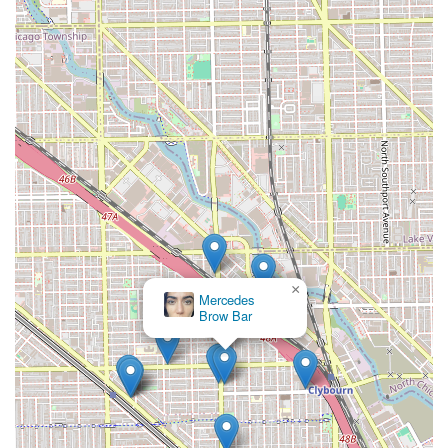
×
Mercedes
Brow Bar