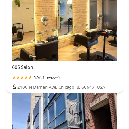
606 Salon
5.0 (41 reviews)
2100 N Damen Ave, Chicago, IL 60647, USA