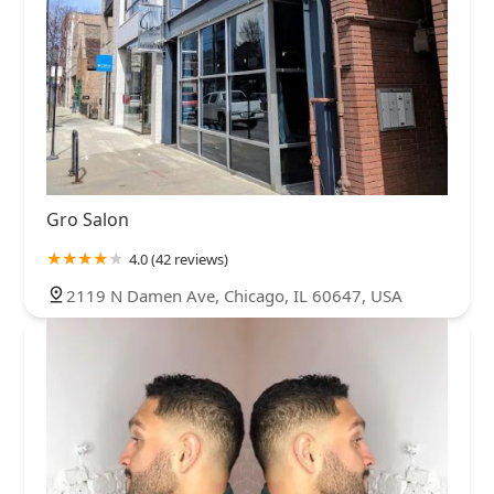
Gro Salon
4.0 (42 reviews)
2119 N Damen Ave, Chicago, IL 60647, USA