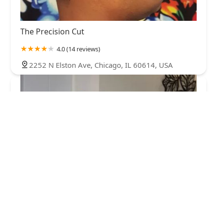
The Precision Cut
4.0 (14 reviews)
2252 N Elston Ave, Chicago, IL 60614, USA