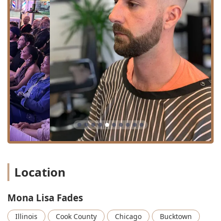
Scissor Haircut, and specialized cuts such as Buzz Cut
Plus and Transformation Cuts for those seeking
significant change.
Precision Fades and Tapers:
Fades, Fades & Tapers, and
Edge Up services, which are critical for achieving a
clean, modern, and sharp look. The consistent praise
for their fades, particularly from returning clients,
highlights their mastery of these demanding
techniques.
Specialized Texture Services:
Expertise in handling
Curly Hair, ensuring volume, shape, and definition are
maintained or enhanced.
Beard Care:
Comprehensive beard services including
Beard Trim, Beard Trim & Line Up, and dedicated Beard
Work, guaranteeing a clean and defined facial profile.
Location
Premium Grooming:
The classic Hot Towel Shave for
the ultimate relaxing and close-shave experience, a
Mona Lisa Fades
signature of traditional barbering.
Illinois
Cook County
Chicago
Bucktown
Combined Services:
Haircut Plus Beard appointments