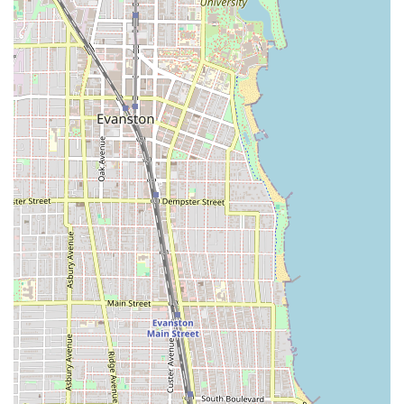
of the pleasant experience.
Focus on Precision Grooming:
Beyond basic trims, the
inclusion of services like Hot Towel Shave and detailed
Beard Work shows a commitment to high-level,
comprehensive male grooming.
Family-Friendly Environment:
The designation of being
"Good for kids" and offering specific Kid’s Haircut
services makes it a welcoming and trustworthy option
for parents in the area.
Professional Planning:
The emphasis on Appointments
recommended indicates a professionally run shop that
respects client time and minimizes wait times, ensuring
a smooth and efficient service.
Client Comfort:
The availability of a Restroom amenity
ensures client comfort throughout their visit.
---
Contact Information
For those located in Illinois and interested in booking a
top-tier grooming service at this Chicago barber shop, the