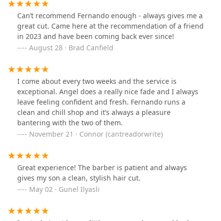
Can’t recommend Fernando enough - always gives me a
great cut. Came here at the recommendation of a friend
in 2023 and have been coming back ever since!
August 28 · Brad Canfield
I come about every two weeks and the service is
exceptional. Angel does a really nice fade and I always
leave feeling confident and fresh. Fernando runs a
clean and chill shop and it’s always a pleasure
bantering with the two of them.
November 21 · Connor (cantreadorwrite)
Great experience! The barber is patient and always
gives my son a clean, stylish hair cut.
May 02 · Gunel Ilyasli