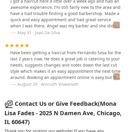
I got a haircut here a little over a week ago and had an
awesome experience. I’m still fairly new to the area and
have a had trouble finding a good barbershop. Made a
quick and easy appointment and had great service
when I was there. Angel was my barber and she did an
amazing job. Probably best cut I’ve had since moving to
May 31 · Joao Da Silva
Chicago and she was very attentive and friendly. Will
definitely be back for a cut with her in the future.
Have been getting a haircut from Fernando Sosa for the
last 2 years now. He does a great job is catering to your
needs, suggests changes and notes down the last cut
style which makes it an easy appointment the next time
around. Booking an appointment online is easy but they
do take walk-ins as well.I would definitely recommend
August 29 · Anirudh Viswanath
this place for a men's haircut.
Contact Us or Give Feedback(Mona
Lisa Fades - 2025 N Damen Ave, Chicago,
IL 60647)
Thank you for visiting our website! If you have any