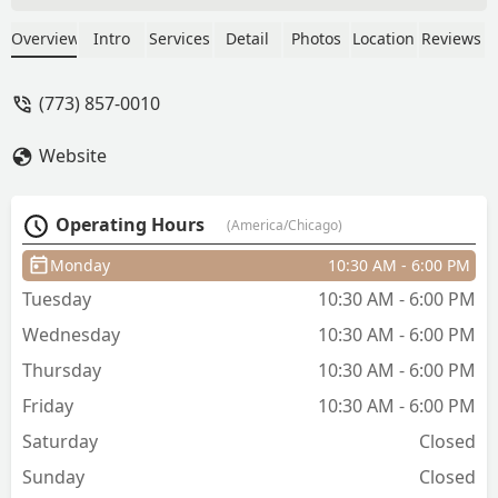
2023 and have been coming back ever
since! - Brad Canfield
Overview
Intro
Services
Detail
Photos
Location
Reviews
(773) 857-0010
Website
Operating Hours
(America/Chicago)
Monday
10:30 AM - 6:00 PM
Tuesday
10:30 AM - 6:00 PM
Wednesday
10:30 AM - 6:00 PM
Thursday
10:30 AM - 6:00 PM
Friday
10:30 AM - 6:00 PM
Saturday
Closed
Sunday
Closed