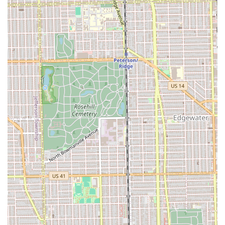
reliability. This level of client loyalty is built upon the
consistent delivery of a perfect cut, especially in complex
areas like fades and tapers, which require true mastery.
Secondly, the shop offers a rare combination of specialized
services. Clients can get a precise Fades & Tapers cut, an
expert Beard Trim & Line Up, and even the classic Hot
Towel Shave—all in a single, dedicated location. This
specialization in the male grooming spectrum ensures
that the techniques and tools are always optimized for the
best possible outcome.
Finally, the culture of the shop, run by professionals like
Fernando, creates an experience that extends beyond the
haircut itself. The "chill shop" environment, friendly
interactions, and high standards of cleanliness contribute
to the feeling of walking out "confident and fresh." For any
Illinois resident seeking a long-term barber relationship
based on trust, exceptional skill, and a great community
feel, Mona Lisa Fades is an outstanding choice in Chicago.