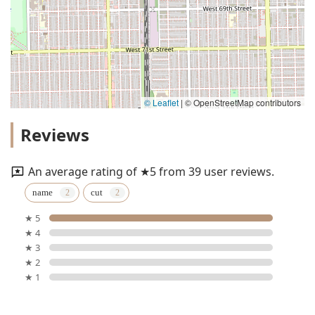
© Leaflet
|
© OpenStreetMap contributors
Reviews
An average rating of ★5 from 39 user reviews.
name
cut
★ 5
★ 4
★ 3
★ 2
★ 1