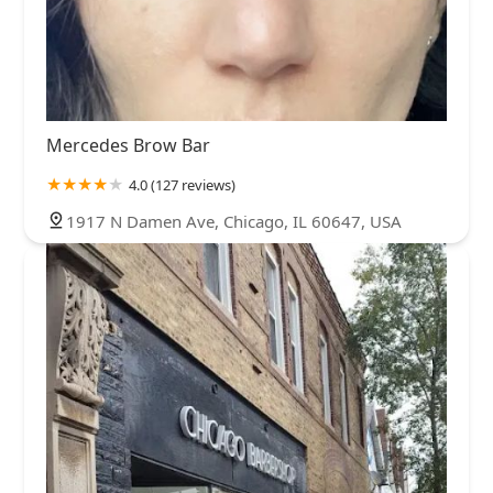
Mercedes Brow Bar
4.0 (127 reviews)
1917 N Damen Ave, Chicago, IL 60647, USA