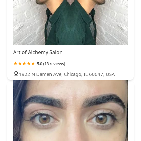
Art of Alchemy Salon
5.0 (13 reviews)
1922 N Damen Ave, Chicago, IL 60647, USA