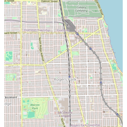
contact details are as follows:
Address:
2025 N Damen Ave, Chicago, IL 60647, USA
Phone:
(773) 857-0010
Mobile Phone:
+1 773-857-0010
Type:
Barber shop
Given the popularity of their skilled barbers, securing your
spot by phone or through an online booking platform is
highly advisable to guarantee your appointment time.
---
What Is Worth Choosing Mona Lisa Fades
Mona Lisa Fades is the ideal choice for Illinois residents
who prioritize **consistent quality, professional skill, and a
genuine, positive atmosphere** in their grooming routine.
It is worth choosing this barber shop for several
compelling reasons that resonate with local clients.
Firstly, the evidence of repeat business and strong
personal recommendations, such as one client returning
every two weeks since 2023, speaks volumes about their