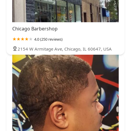
Chicago Barbershop
4.0 (250 reviews)
2154 W Armitage Ave, Chicago, IL 60647, USA