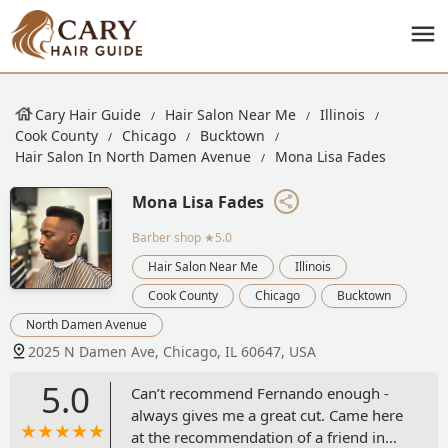
Cary Hair Guide
Hair Salon Near Me
Illinois
Cook County
Chicago
Bucktown
Hair Salon In North Damen Avenue
Mona Lisa Fades
Mona Lisa Fades
Barber shop
★5.0
Hair Salon Near Me
Illinois
Cook County
Chicago
Bucktown
North Damen Avenue
2025 N Damen Ave, Chicago, IL 60647, USA
5.0
Can’t recommend Fernando enough -
always gives me a great cut. Came here
at the recommendation of a friend in