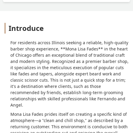
Introduce
For residents across Illinois seeking a reliable, high-quality
barber shop experience, **Mona Lisa Fades** in the heart
of Chicago offers an exceptional blend of traditional craft
and modern styling. Recognized as a premier barber shop,
it specializes in the meticulous execution of popular cuts
like fades and tapers, alongside expert beard work and
classic scissor cuts. This is not just a quick stop for a trim;
it's a destination where clients, such as those
recommended by friends, establish long-term grooming
relationships with skilled professionals like Fernando and
Angel.
Mona Lisa Fades prides itself on creating a specific kind of
atmosphere—a "clean and chill shop," as described by a
returning customer. This environment is conducive to both
receiving an outstanding cut and enjoying the overall