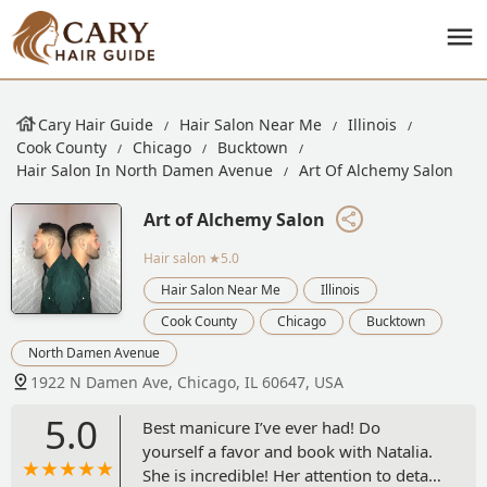
Cary Hair Guide
Hair Salon Near Me
Illinois
Cook County
Chicago
Bucktown
Hair Salon In North Damen Avenue
Art Of Alchemy Salon
Art of Alchemy Salon
Hair salon
★5.0
Hair Salon Near Me
Illinois
Cook County
Chicago
Bucktown
North Damen Avenue
1922 N Damen Ave, Chicago, IL 60647, USA
5.0
Best manicure I’ve ever had! Do
yourself a favor and book with Natalia.
She is incredible! Her attention to detail