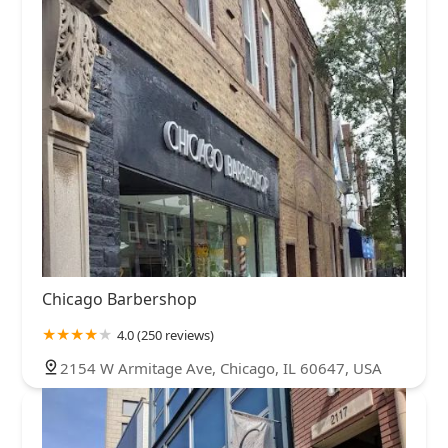
Chicago Barbershop
4.0 (250 reviews)
2154 W Armitage Ave, Chicago, IL 60647, USA