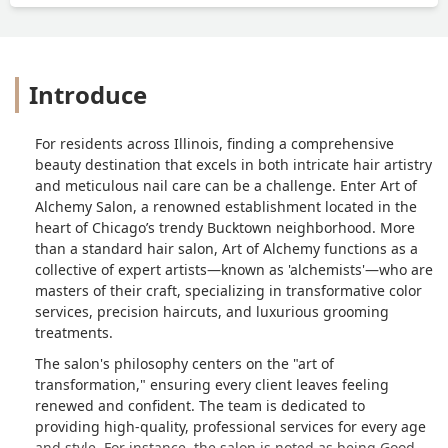
Introduce
For residents across Illinois, finding a comprehensive
beauty destination that excels in both intricate hair artistry
and meticulous nail care can be a challenge. Enter Art of
Alchemy Salon, a renowned establishment located in the
heart of Chicago’s trendy Bucktown neighborhood. More
than a standard hair salon, Art of Alchemy functions as a
collective of expert artists—known as 'alchemists'—who are
masters of their craft, specializing in transformative color
services, precision haircuts, and luxurious grooming
treatments.
The salon's philosophy centers on the "art of
transformation," ensuring every client leaves feeling
renewed and confident. The team is dedicated to
providing high-quality, professional services for every age
and style. For instance, the salon is noted as being Good