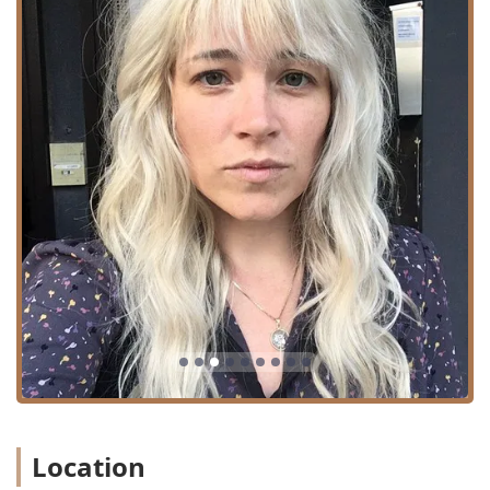
Contact Information
To book a consultation or schedule an appointment with a
specialist at this premier Bucktown salon, please use the
following contact details:
Address: 1922 N Damen Ave, Chicago, IL 60647, USA
Phone: Please contact the salon directly for the
dedicated line to book services.
What is Worth Choosing
Art of Alchemy Salon is particularly worth choosing for Illinois
residents seeking a holistic and high-end beauty experience
rather than just a quick cut. The primary value lies in its
unique combination of master-level hair artists specializing in
complex, trend-forward services like Balayage and Keratin
treatments, paired with equally talented Nail Artists who
deliver exceptional, long-lasting manicure and pedicure
results.
The salon’s team excels in delivering dramatic
transformations while prioritizing hair health and listening
Location
to client desires, as noted in their willingness to
accommodate client needs and communicate openly about