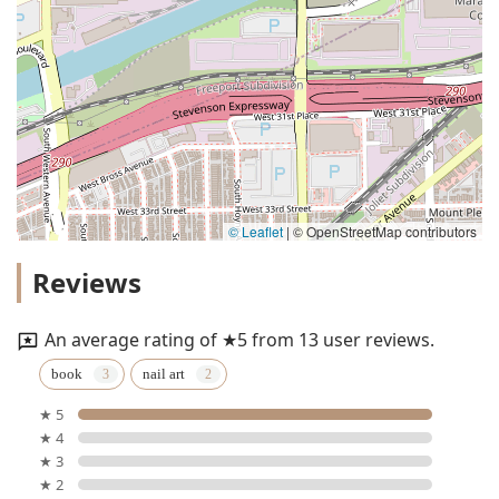
© Leaflet
|
© OpenStreetMap contributors
Reviews
An average rating of ★5 from 13 user reviews.
book
nail art
★ 5
★ 4
★ 3
★ 2