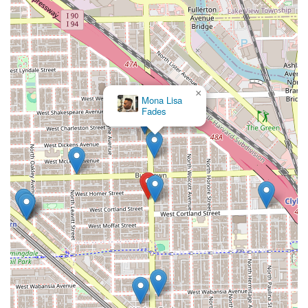
×
Mona Lisa
Fades