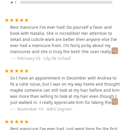
★ 1
Best manicure I’ve ever had! Do yourself a favor and
book with Natalia. She is incredible! Her attention to
detail and cuticle work are better then anyone else I’ve
ever had a manicure from. I’m fairly picky about my
manicures and she is truly the best! She uses really
high quality products and has all the colors. She can do
February 03 · Lily De Schaaf
nail art and fun details too. I book the European gel
manicure and it still looks good after 3 weeks. I will
absolutely continue to go back.
So I have an appointment in December with Andrea to
fix a color issue, but I was on my way home and thought
maybe someone can still look at my hair before and Kim
was more than willing to look at my hair even though I
just walked in. I really appreciate Kim for taking the
time to look over my hair and it was 30 minutes to close.
November 19 · Adrii Ingram
I appreciate her kind and generous personality.
Best manicure I’ve ever had. Just went here for the first