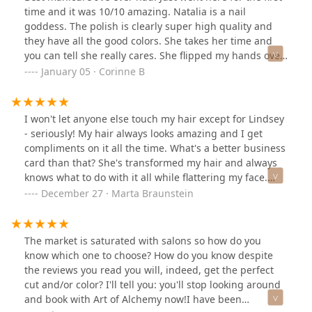
time and it was 10/10 amazing. Natalia is a nail
goddess. The polish is clearly super high quality and
they have all the good colors. She takes her time and
you can tell she really cares. She flipped my hands over
throughout the drying process which I’ve never seen
January 05 · Corinne B
anyone do before but apparently it makes the polish
dry evenly and not clump/ bubble up at the tip- who
knew?! Just trust her magic and go book an
I won't let anyone else touch my hair except for Lindsey
appointment. Worth every $
- seriously! My hair always looks amazing and I get
compliments on it all the time. What's a better business
card than that? She's transformed my hair and always
knows what to do with it all while flattering my face.
We've done it all - cut my hair from long to short, fixed a
December 27 · Marta Braunstein
cut, color corrected, game me a trendy style, rose
gold/pink hair... list goes on. Congrats on the new
gorgeous salon Lindsey & Victor!
The market is saturated with salons so how do you
know which one to choose? How do you know despite
the reviews you read you will, indeed, get the perfect
cut and/or color? I'll tell you: you'll stop looking around
and book with Art of Alchemy now!I have been