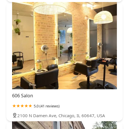
606 Salon
5.0 (41 reviews)
2100 N Damen Ave, Chicago, IL 60647, USA