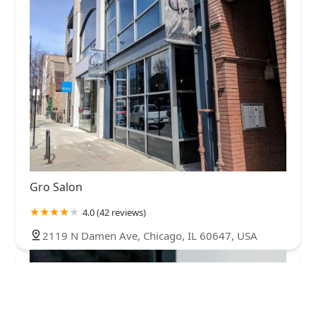
Gro Salon
4.0 (42 reviews)
2119 N Damen Ave, Chicago, IL 60647, USA