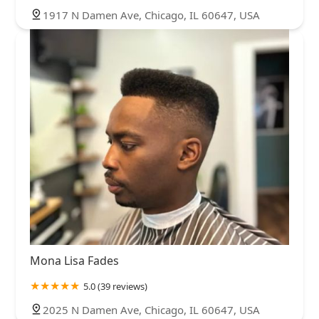
1917 N Damen Ave, Chicago, IL 60647, USA
Mona Lisa Fades
5.0 (39 reviews)
2025 N Damen Ave, Chicago, IL 60647, USA