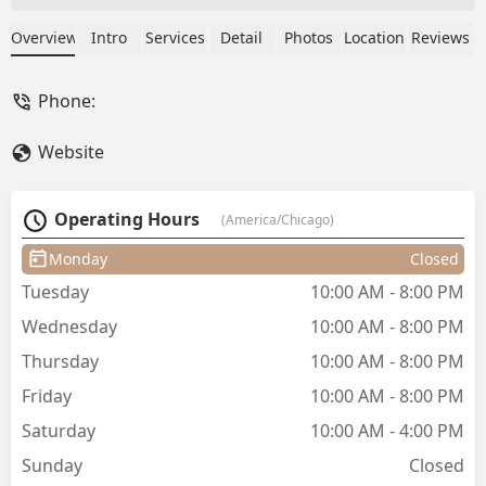
and cuticle work are better then anyone
else I’ve ever had a manicure from. I’m
Overview
Intro
Services
Detail
Photos
Location
Reviews
fairly picky about my manicures and
she is truly the best! She uses really
Phone:
high quality products and has all the
colors. She can do nail art and fun
Website
details too. I book the European gel
manicure and it still looks good after 3
weeks. I will absolutely continue to go
Operating Hours
(America/Chicago)
back. - Lily De Schaaf
Monday
Closed
Tuesday
10:00 AM - 8:00 PM
Wednesday
10:00 AM - 8:00 PM
Thursday
10:00 AM - 8:00 PM
Friday
10:00 AM - 8:00 PM
Saturday
10:00 AM - 4:00 PM
Sunday
Closed