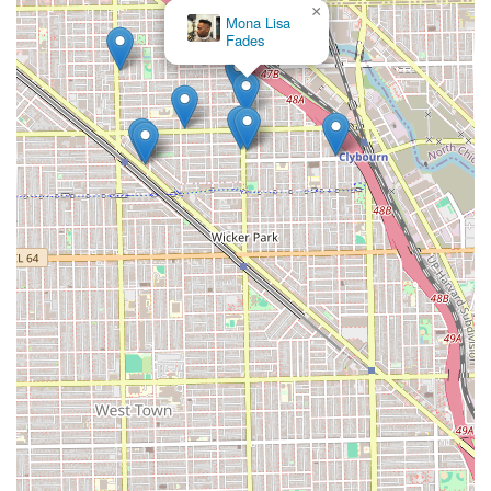
×
Mona Lisa
Fades