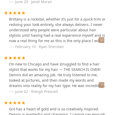
your hair look the best that it can look!Gro is also
June 20 · Janet Moran
wonderful and very experienced. Dennis and Gro both
were trained at Sassoon.I highly recommend this salon.
They will treat you very well!
Brittany is a rockstar, whether it’s just for a quick trim or
redoing your look entirely, she always delivers. I never
understood why people were particular about hair
stylists until having had a real experience myself and is
now a real thing for me as this is the only place I will go
and trust.
February 10 · Ryan Sheridan
I’m new to Chicago and have struggled to find a hair
stylist that works for my hair — THE SEARCH IS OVER!
Dennis did an amazing job. He truly listened to me,
looked at pictures, and then made my words and
dreams into reality for my hair type. He was incredibly
meticulous. I’m thrilled to have found such a great spot.
June 02 · Rileigh Presnell
Thank you Dennis!
Grö has a heart of gold and is so creatively inspired.
Dennis is masterful and charming. I cannot say enough