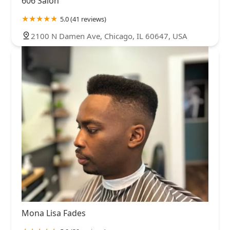
606 Salon
5.0 (41 reviews)
2100 N Damen Ave, Chicago, IL 60647, USA
Mona Lisa Fades