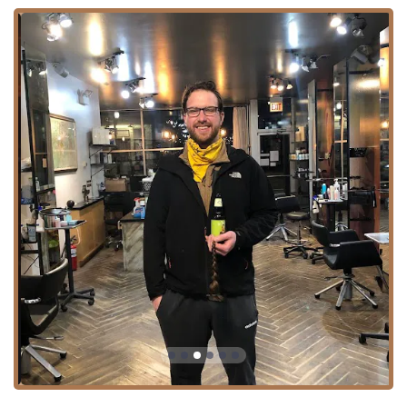
with specific pricing tiers based on the stylist's level
(e.g., Senior Stylist, Creative Director).
Advanced Hair Coloring:
A complete range of color
treatments including Hair coloring, Color Root Touch
Up, Bleach & Tone, Toner / Gloss, Full Head (likely
referring to full color or highlights), Half Head (partial
color/highlights), and specialized Creative Color.
Texture and Conditioning:
Brazilian Blow Out (a
popular smoothing treatment) and Split End Repair for
enhancing hair health and manageability.
Hair Enhancements:
Hair Extensions and dedicated
Styling And Extensions services, including Take Off
(removal), for adding length, volume, or fun color
experimentation.
Finishing Services:
Blow Dry & Iron for polished styling
and a professional finish.
The inclusion of advanced color and texture services,
paired with their focus on extensions, marks Gro Salon as
a high-end salon capable of handling complex aesthetic