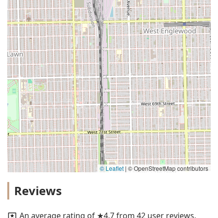
© Leaflet
|
© OpenStreetMap contributors
Reviews
An average rating of ★4.7 from 42 user reviews.