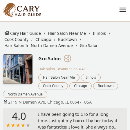
Cary Hair Guide
Hair Salon Near Me
Illinois
Cook County
Chicago
Bucktown
Hair Salon In North Damen Avenue
Gro Salon
Gro Salon
Hair salon, Beauty salon
★4.0
Hair Salon Near Me
Illinois
Cook County
Chicago
Bucktown
North Damen Avenue
2119 N Damen Ave, Chicago, IL 60647, USA
4.0
I have been going to Gro for a long
time. Just got my haircut by her today it
was fantastic!!! I love it. She always does