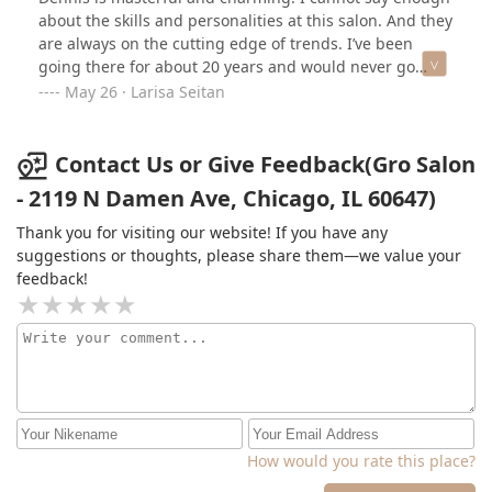
about the skills and personalities at this salon. And they
are always on the cutting edge of trends. I’ve been
going there for about 20 years and would never go
anywhere else. The best of the best.
May 26 · Larisa Seitan
Contact Us or Give Feedback(Gro Salon
- 2119 N Damen Ave, Chicago, IL 60647)
Thank you for visiting our website! If you have any
suggestions or thoughts, please share them—we value your
feedback!
How would you rate this place?