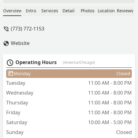
a great job. Truly one of a kind
experience. The Gro cut is like no other.
Overview
Intro
Services
Detail
Photos
Location
Reviews
Highly recommend! - F Connolly
(773) 772-1153
Website
Operating Hours
(America/Chicago)
Monday
Closed
Tuesday
11:00 AM - 8:00 PM
Wednesday
11:00 AM - 8:00 PM
Thursday
11:00 AM - 8:00 PM
Friday
11:00 AM - 8:00 PM
Saturday
10:00 AM - 5:00 PM
Sunday
Closed