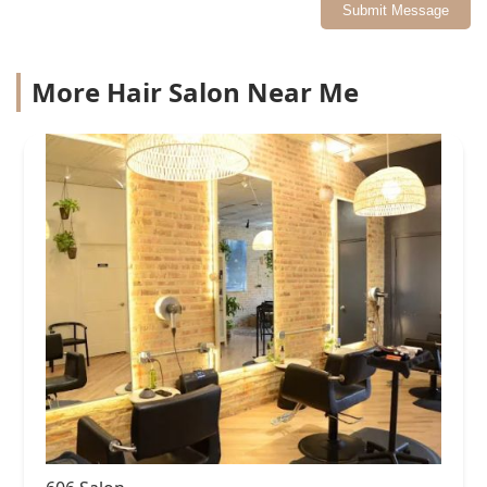
Submit Message
More Hair Salon Near Me