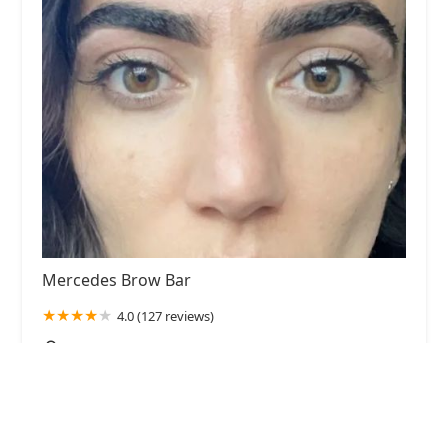
Mercedes Brow Bar
4.0 (127 reviews)
1917 N Damen Ave, Chicago, IL 60647, USA