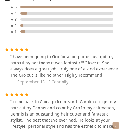
★ 5
★ 4
★ 3
★ 2
★ 1
I have been going to Gro for a long time. Just got my
haircut by her today it was fantastic!!! I love it. She
always does a great job. Truly one of a kind experience.
The Gro cut is like no other. Highly recommend!
September 13 · F Connolly
I come back to Chicago from North Carolina to get my
hair cut by Dennis and color by Gro.In my estimation,
Dennis is an outstanding hair cutter and fantastic
stylist. The best that I’ve ever had. He looks at your
lifestyle, personal style and has the esthetic to make