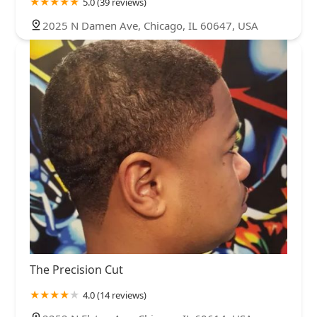
5.0 (39 reviews)
2025 N Damen Ave, Chicago, IL 60647, USA
The Precision Cut
4.0 (14 reviews)