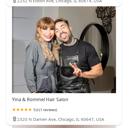
2252 N Elston Ave, Chicago, IL 60614, USA
Yina & Rommel Hair Salon
5.0 (1 reviews)
2320 N Damen Ave, Chicago, IL 60647, USA