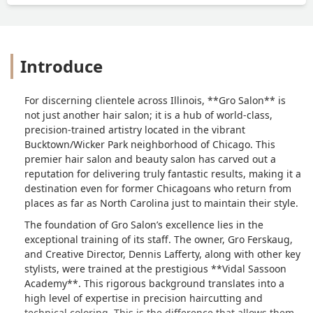
Introduce
For discerning clientele across Illinois, **Gro Salon** is
not just another hair salon; it is a hub of world-class,
precision-trained artistry located in the vibrant
Bucktown/Wicker Park neighborhood of Chicago. This
premier hair salon and beauty salon has carved out a
reputation for delivering truly fantastic results, making it a
destination even for former Chicagoans who return from
places as far as North Carolina just to maintain their style.
The foundation of Gro Salon’s excellence lies in the
exceptional training of its staff. The owner, Gro Ferskaug,
and Creative Director, Dennis Lafferty, along with other key
stylists, were trained at the prestigious **Vidal Sassoon
Academy**. This rigorous background translates into a
high level of expertise in precision haircutting and
technical coloring. This is the difference that allows them