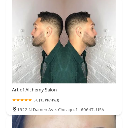
Art of Alchemy Salon
5.0 (13 reviews)
1922 N Damen Ave, Chicago, IL 60647, USA