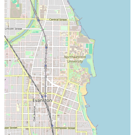
that is tailored, flattering, and distinctively superior to
standard haircuts.
Commitment to Hair Health:
The inclusion of services
like Split End Repair and the Brazilian Blow Out shows a
dedication to improving the hair's condition and
texture, not just its outward style.
Accessibility and Inclusivity:
The provision of a
Wheelchair accessible entrance and restroom ensures
the salon is welcoming to a broad range of clients in
the community.
Convenient Payment Options:
The acceptance of
Credit cards, Debit cards, and NFC mobile payments
offers flexibility and ease for clients completing their
transaction.
---
Contact Information
To schedule an appointment or consultation with a
Sassoon-trained expert at Gro Salon, Illinois residents can
use the following details: