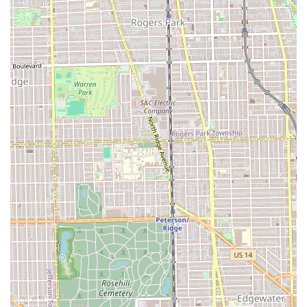
that a haircut holds its shape longer and grows out
beautifully—a highly valued trait by busy professionals
and individuals across the state. When a client's hair
cutter is described as "the best that I’ve ever had," and
their approach is to look at your "lifestyle" to create the
best possible look, you know you are receiving a service
that is deeply personalized and technically sound.
Moreover, the salon’s reputation for both cutting (Dennis)
and coloring (Gro) means clients can trust the entire
transformation process, from a Creative Color application
to a perfectly executed Brazilian Blow Out. This level of
comprehensive, high-quality service, combined with a
welcoming, accessible Chicago location, firmly establishes
Gro Salon as one of the premier hair destinations in the
entire Illinois region.