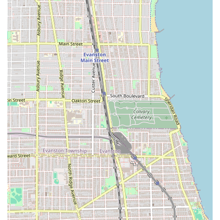
Address:
2119 N Damen Ave, Chicago, IL 60647, USA
Phone:
(773) 772-1153
Mobile Phone:
+1 773-772-1153
Types:
Hair salon, Beauty salon
Due to the high demand for their talented stylists
(including clients traveling across state lines), booking an
appointment is required or strongly recommended well in
advance.
---
What Is Worth Choosing Gro Salon
For Illinois locals, choosing Gro Salon is an investment in
**world-class technical expertise** and a consistently
excellent hair experience. It is worth the visit because the
quality of service is fundamentally different from a typical
salon, largely due to the Sassoon training that underpins
their craft.
The key differentiator is the focus on **precision and long-
term style**. Stylists trained in the Sassoon method are
meticulous about bone structure and geometry, ensuring