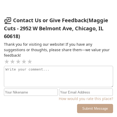
Contact Us or Give Feedback(Maggie
Cuts - 2952 W Belmont Ave, Chicago, IL
60618)
Thank you for visiting our website! If you have any
suggestions or thoughts, please share them—we value your
feedback!
How would you rate this place?
Submit Message