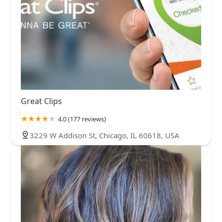
Great Clips
4.0 (177 reviews)
3229 W Addison St, Chicago, IL 60618, USA