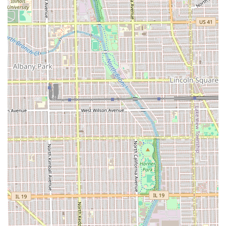
independent stylist who recommends appointments
ensures that the client receives the stylist’s undivided
attention for the duration of their visit.
Skill in Color and Transformation:
Reviews highlight
the stylist’s ability to act as an "extremely talented
colorist" and handle transformative services,
suggesting a well-rounded set of high-level skills
beyond just cutting.
Add-on Hair Graphics:
The inclusion of Graphics as a
specific service block demonstrates a commitment to
artistic and highly detailed work for short hair styles.
Contact and Location Information
For Illinois residents interested in booking a truly
customized hair service, the contact and location details
for Maggie Cuts are provided below. Since appointments
are recommended, clients are strongly encouraged to use
the booking information to secure their dedicated time
slot.
Address:
2952 W Belmont Ave, Chicago, IL 60618, USA