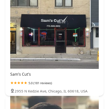
Sam’s Cut’s
5.0 (181 reviews)
2955 N Kedzie Ave, Chicago, IL 60618, USA