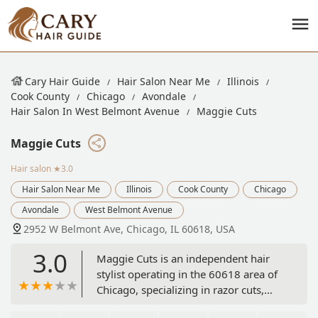
Cary Hair Guide
Hair Salon Near Me
Illinois
Cook County
Chicago
Avondale
Hair Salon In West Belmont Avenue
Maggie Cuts
Maggie Cuts
Hair salon
★3.0
Hair Salon Near Me
Illinois
Cook County
Chicago
Avondale
West Belmont Avenue
2952 W Belmont Ave, Chicago, IL 60618, USA
3.0
Maggie Cuts is an independent hair
stylist operating in the 60618 area of
Chicago, specializing in razor cuts,
shags, mullets, and unconventional,