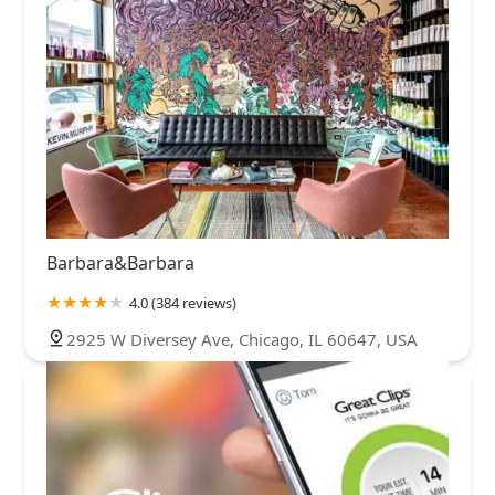
Barbara&Barbara
4.0 (384 reviews)
2925 W Diversey Ave, Chicago, IL 60647, USA