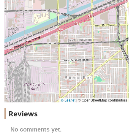
© Leaflet
|
© OpenStreetMap contributors
Reviews
No comments yet.