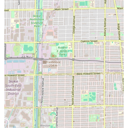
Maintenance and Detail Work:
Express Maintenance: Quick services (no wash)
for Bang trim, Undercut, and Neck Clean Up.
Buzz Cut: Clipper cut service that includes a wash
and dry.
Graphics: Etching graphic designs into short hair,
available as an add-on to any haircut service.
Texture and Color Expertise (Confirmed by reviews for
Maggie's wider skill set):
Expertise with Curly hair, providing cuts that
rejuvenate and enhance natural curls.
Color Correction and Styling: Though not explicitly
listed in the simple menu, customer reviews
emphasize the stylist's skill as a "best colorist"
who can fix and perfect existing color work, from
platinum blonde to ombré.
Key Features and Highlights
Maggie Cuts is distinguished in the competitive Chicago