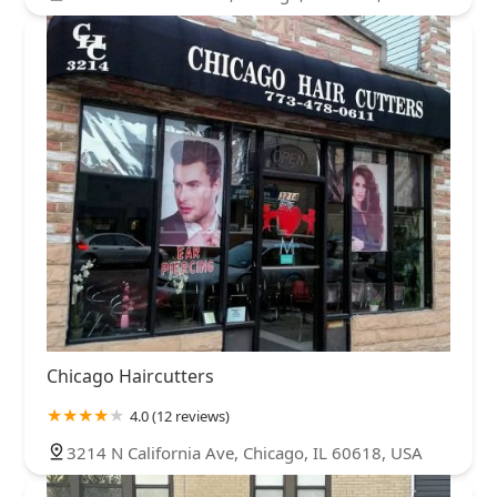
Chicago Haircutters
4.0 (12 reviews)
3214 N California Ave, Chicago, IL 60618, USA