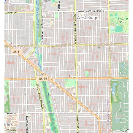
salon market by several notable features that appeal
specifically to clients seeking a unique and professional
hair experience.
Razor Cutting Specialization:
The core feature is the
mastery of the razor, providing creative cuts like shags
and mullets, a niche skill highly valued by clients
seeking personalized shapes and retro styles.
Unconventional Style Focus:
The salon actively
embraces "retro styles, and all things unconventional,"
making it a safe and exciting space for clients who want
to experiment with bold or non-traditional looks.
Curly Hair Expertise:
Customer testimonials repeatedly
confirm high-level skill in cutting and revitalizing curly
hair, a crucial specialization often difficult to find.
Judgment-Free Environment:
A promise to deliver a
"judgement free space" ensures that clients of all styles
and needs, from a simple trim to a "big change," feel
comfortable and respected.
Focus on Individual Attention:
Operating as an