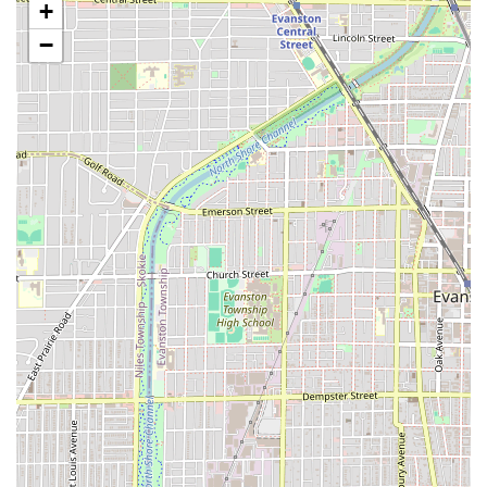
+
Specialized and Comprehensive Services Offered
−
Maggie Cuts offers a highly focused but diverse range of
cutting and styling services, specializing in unconventional
and razor-based techniques, which are distinct from many
traditional scissors-only salons.
Precision and Creative Cutting:
Razor Cut: Specializing in shags, mullets, and
creative cuts using razor work for unique texture,
layering, and weight removal.
Transformative Cut: Services dedicated to drastic
changes, such as going from long to short or
implementing a completely new style.
Short Cut: Specialized cuts including pixie cuts,
fades, bowl cuts, and classic barber cuts, all of
which include a wash and dry.
Mid-Long Classic Cut: Services for one-length hair,
focusing on weight removal and classic shaping
without drastic layering.