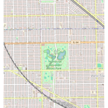
providing a "judgement free" space is an added layer of
assurance for anyone seeking a significant hair change or
simply a perfect curly cut. By choosing Maggie Cuts,
clients in the Illinois area are selecting an expressive,
expert, and confidence-boosting grooming experience
right in the heart of Chicago's creative 60618
neighborhood.