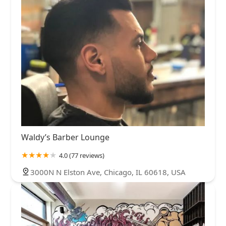
Waldy’s Barber Lounge
4.0 (77 reviews)
3000N N Elston Ave, Chicago, IL 60618, USA