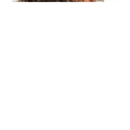
Good Beauty Hair Salon Chicago
4.0 (181 reviews)
2777 N Milwaukee Ave, Chicago, IL 60647, USA