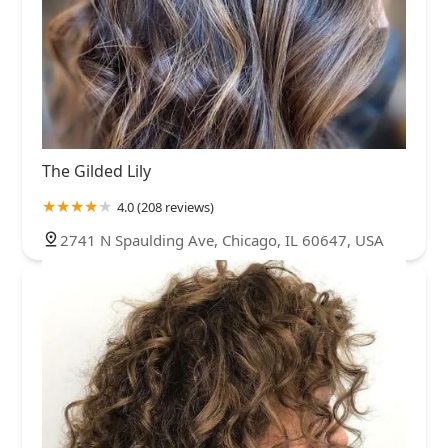
The Gilded Lily
4.0 (208 reviews)
2741 N Spaulding Ave, Chicago, IL 60647, USA