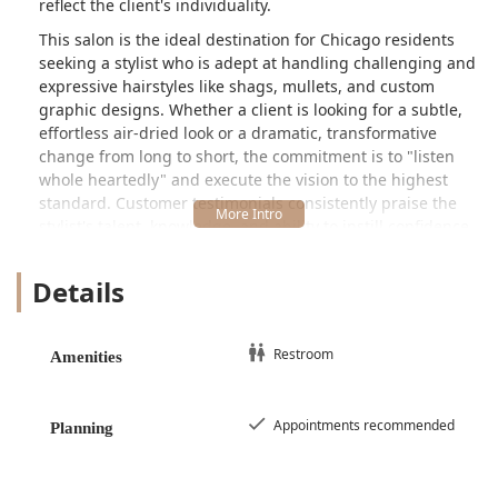
reflect the client's individuality.
This salon is the ideal destination for Chicago residents
seeking a stylist who is adept at handling challenging and
expressive hairstyles like shags, mullets, and custom
graphic designs. Whether a client is looking for a subtle,
effortless air-dried look or a dramatic, transformative
change from long to short, the commitment is to "listen
whole heartedly" and execute the vision to the highest
standard. Customer testimonials consistently praise the
stylist's talent, knowledge, and ability to instill confidence,
particularly for those with unique hair types. One reviewer
with curly hair, for instance, mentioned being "never in
Details
love with my hair until I entrusted Maggie with my curls,"
highlighting the specialized skill for non-straight hair
textures. The overall tone of the business is friendly,
Restroom
Amenities
professional, and dedicated to providing a judgment-free
space for everyone.
Due to the custom nature of the work, Maggie Cuts
Appointments recommended
Planning
operates on an appointments recommended basis,
ensuring every client receives dedicated, uninterrupted
time for their unique service. This focus on individual