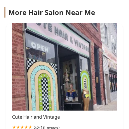
More Hair Salon Near Me
Cute Hair and Vintage
5.0 (13 reviews)