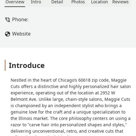
creative styles. Known for a judgment-
Overview
Intro
Detail
Photos
Location
Reviews
free space and a focus on
personalized, transformative hair
Phone:
designs, including expertise with curly
hair.
Website
Introduce
Nestled in the heart of Chicago’s 60618 zip code, Maggie
Cuts offers a distinctive and highly personalized hair salon
experience, operating out of the location at 2952 W
Belmont Ave. Unlike large, chain-style salons, Maggie Cuts
is championed by an independent stylist who brings a
genuine love for the craft and a unique specialization to
the Illinois market. The core philosophy centers on using a
razor to "carve hair into personalized shapes and styles,"
delivering unconventional, retro, and creative cuts that