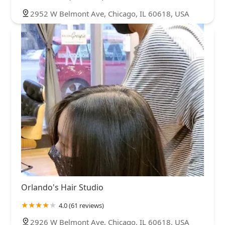
2952 W Belmont Ave, Chicago, IL 60618, USA
Orlando's Hair Studio
4.0 (61 reviews)
2926 W Belmont Ave, Chicago, IL 60618, USA