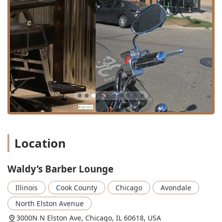
ahead, especially during peak hours, to ensure the
shortest possible wait time for their preferred barber. The
establishment includes an internal Restroom amenity for
customer convenience.
Services Offered
Waldy’s Barber Lounge provides a focused and high-
quality range of traditional barber shop services, executed
with modern precision and technique. The experienced
team is dedicated to mastering the essential grooming
services, ensuring every cut and trim is perfect.
Haircut Services: The core offering, featuring a focus on
precision and modern styles. Customers repeatedly
Location
praise the shop’s expertise in achieving the perfect
Fade cut, clean Lineup, and a variety of tailored Men’s
Waldy’s Barber Lounge
Haircut styles, executed by highly talented barbers.
Beard and Shave Services: Comprehensive care for
Illinois
Cook County
Chicago
Avondale
facial hair is provided, including the essential Beard
North Elston Avenue
trim service. Customer reviews and service listings
indicate that specialized services like Shave, Hot Shave,
3000N N Elston Ave, Chicago, IL 60618, USA