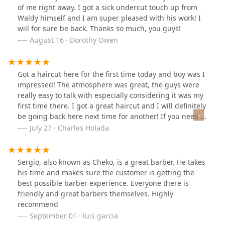
of me right away. I got a sick undercut touch up from
Waldy himself and I am super pleased with his work! I
will for sure be back. Thanks so much, you guys!
August 16 · Dorothy Owen
Got a haircut here for the first time today and boy was I
impressed! The atmosphere was great, the guys were
really easy to talk with especially considering it was my
first time there. I got a great haircut and I will definitely
be going back here next time for another! If you need a
cut, give them a shot, you won't be disappointed!
July 27 · Charles Holada
Sergio, also known as Cheko, is a great barber. He takes
his time and makes sure the customer is getting the
best possible barber experience. Everyone there is
friendly and great barbers themselves. Highly
recommend
September 01 · luis garcia