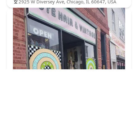
2925 W Diversey Ave, Chicago, IL 60647, USA
Cute Hair and Vintage
5.0 (13 reviews)
2952 W Belmont Ave, Chicago, IL 60618, USA