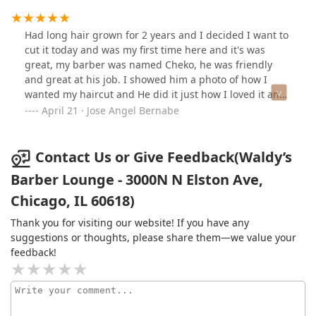
Had long hair grown for 2 years and I decided I want to
cut it today and was my first time here and it's was
great, my barber was named Cheko, he was friendly
and great at his job. I showed him a photo of how I
wanted my haircut and He did it just how I loved it and
check how I liked it through out the process. He had
April 21 · Jose Angel Bernabe
attention to detail and really gave a great experience.
10/10 would totally recommend this barbershop
Contact Us or Give Feedback(Waldy’s
Barber Lounge - 3000N N Elston Ave,
Chicago, IL 60618)
Thank you for visiting our website! If you have any
suggestions or thoughts, please share them—we value your
feedback!