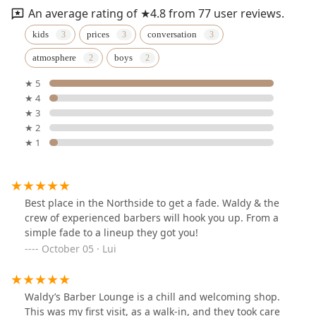
An average rating of ★4.8 from 77 user reviews.
kids
prices
conversation
atmosphere
boys
★ 5
★ 4
★ 3
★ 2
★ 1
Best place in the Northside to get a fade. Waldy & the
crew of experienced barbers will hook you up. From a
simple fade to a lineup they got you!
October 05 · Lui
Waldy’s Barber Lounge is a chill and welcoming shop.
This was my first visit, as a walk-in, and they took care