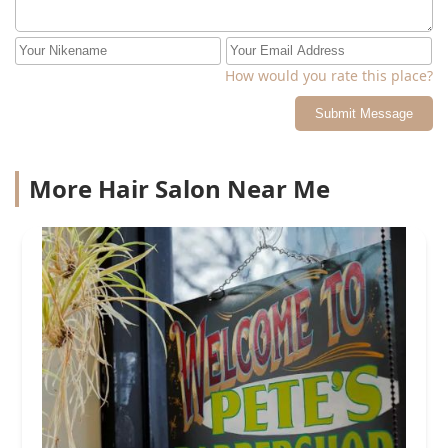
How would you rate this place?
Submit Message
More Hair Salon Near Me