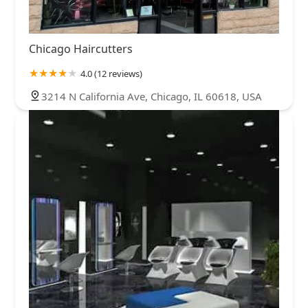
Chicago Haircutters
4.0 (12 reviews)
3214 N California Ave, Chicago, IL 60618, USA