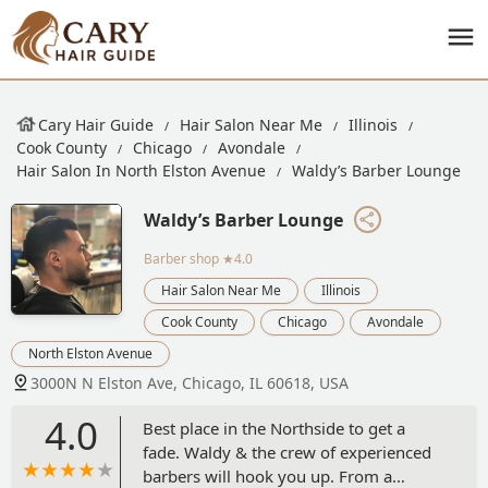
Cary Hair Guide
Hair Salon Near Me
Illinois
Cook County
Chicago
Avondale
Hair Salon In North Elston Avenue
Waldy’s Barber Lounge
Waldy’s Barber Lounge
Barber shop
★4.0
Hair Salon Near Me
Illinois
Cook County
Chicago
Avondale
North Elston Avenue
3000N N Elston Ave, Chicago, IL 60618, USA
4.0
Best place in the Northside to get a
fade. Waldy & the crew of experienced
barbers will hook you up. From a