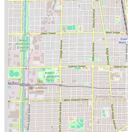
their grooming session.
Family-Friendly Environment: The lounge is noted as
"Good for kids," making it a convenient and trusted
option for family grooming needs.
Flexible Booking Options: Clients benefit from a mix of
booking options, with Appointments recommended but
walk-ins also being accepted, offering convenience for
planned and spontaneous visits.
Full Accessibility: The premises offer full physical
accessibility, including a Wheelchair accessible
entrance and a Wheelchair accessible restroom,
ensuring the shop is open and convenient for everyone.
Premium Grooming Packages: Beyond the standard cut,
the availability of specialized services like Hot Shaves,
and the option for a full Haircut & Shave combination,
elevates the grooming experience.
Contact Information
To schedule a premium haircut or beard trim with Waldy