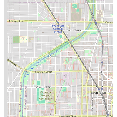
commitment to customer convenience beyond the shop
floor.
Features / Highlights
The distinct features of Waldy’s Barber Lounge contribute
to its reputation as a preferred grooming spot for Chicago
residents in the Illinois area.
Expertise in Fade and Lineup: The barbers are
recognized as masters of the most technical cuts,
consistently praised for delivering a "sick undercut
touch up" and being the "Best place in the Northside to
get a fade."
Experienced and Commended Barbers: The team
includes respected professionals like Waldy, the owner,
as well as Cheko and Giovanni, who are frequently
lauded in reviews for their skill, professionalism, and
"phenomenal attention to detail."
Welcoming and Relaxed Atmosphere: The shop
maintains a "chill and welcoming" environment,
ensuring clients feel comfortable and at ease during