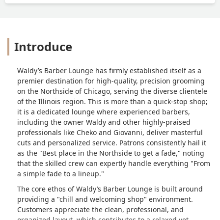
Introduce
Waldy’s Barber Lounge has firmly established itself as a
premier destination for high-quality, precision grooming
on the Northside of Chicago, serving the diverse clientele
of the Illinois region. This is more than a quick-stop shop;
it is a dedicated lounge where experienced barbers,
including the owner Waldy and other highly-praised
professionals like Cheko and Giovanni, deliver masterful
cuts and personalized service. Patrons consistently hail it
as the "Best place in the Northside to get a fade," noting
that the skilled crew can expertly handle everything "From
a simple fade to a lineup."
The core ethos of Waldy’s Barber Lounge is built around
providing a "chill and welcoming shop" environment.
Customers appreciate the clean, professional, and
organized layout, which contributes to a relaxed yet