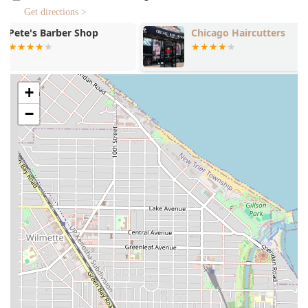
and Beard Trim with a straight blade for razor-sharp
Get directions >
lineups are available.
Chicago Haircutters
Capelli Hair 
Grooming Combinations: For clients seeking a full
refresh, the barbers offer combined services such as a
Haircut and Shave or a Haircut and Beard Trim combo,
ensuring a polished look from top to bottom in a single
+
visit.
−
Children’s Haircuts: The lounge is confirmed to be
"Good for kids" and offers dedicated Kids Haircut
services, making it a reliable and patient choice for
families in Illinois.
Advanced Facial Services: Additional specialty grooming
services are offered by individual barbers, including
Facial, Hot Lather Shave, Facial With Hot Towel, and
even luxurious treatments like a CBD Facial Deluxe or
Ultimate CBD Treatment, alongside House Call services
for the ultimate convenience.
On-Site Services: The availability of Onsite services
confirms that the team can provide their expertise for
special events or other offsite needs, demonstrating a