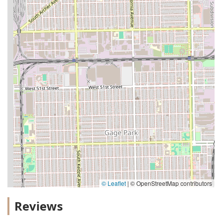
© Leaflet
|
© OpenStreetMap contributors
Reviews