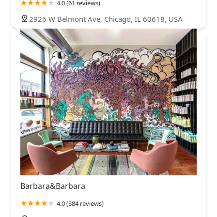
4.0 (61 reviews)
2926 W Belmont Ave, Chicago, IL 60618, USA
Barbara&Barbara
4.0 (384 reviews)