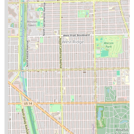
or one of the expert barbers at Waldy’s Barber Lounge,
please use the following contact details for their Chicago
location in the Illinois region:
Address: 3000N N Elston Ave, Chicago, IL 60618, USA
Phone: (224) 258-4415
Mobile Phone: +1 224-258-4415
While the lounge accommodates walk-ins, it is highly
recommended to call or use the online booking platform to
secure an appointment, particularly if you are seeking a
cut from a specific, highly requested barber like Waldy or
Cheko, as this helps minimize any wait time and ensures a
smooth, timely service.
What is Worth Choosing Waldy’s Barber Lounge
Choosing Waldy’s Barber Lounge is a decision to prioritize
quality, precision, and an exceptional customer
experience. For residents of Illinois, particularly those in
the Chicago Northside area, the primary draw is the
unmatched expertise in modern barbering. The shop is a
true specialist in the most sought-after styles, with a