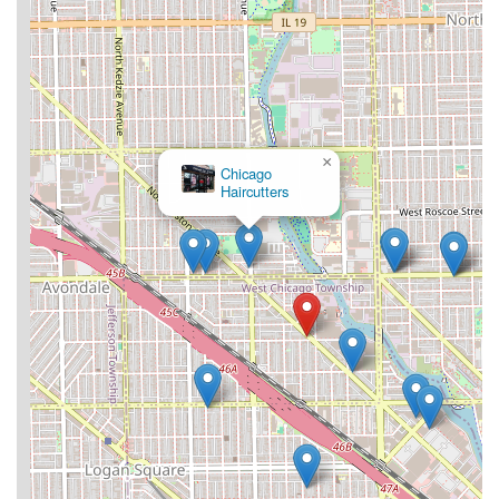
×
Chicago
Haircutters