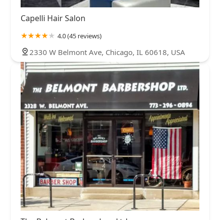
Capelli Hair Salon
4.0 (45 reviews)
2330 W Belmont Ave, Chicago, IL 60618, USA