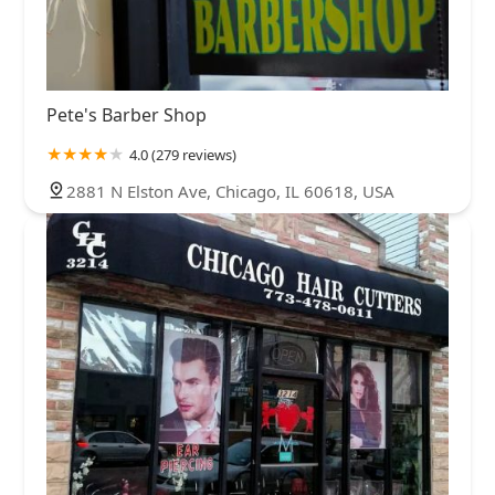
Pete's Barber Shop
4.0 (279 reviews)
2881 N Elston Ave, Chicago, IL 60618, USA