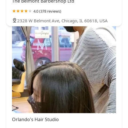
The Belmont Barbershop Ltd
4.0 (378 reviews)
2328 W Belmont Ave, Chicago, IL 60618, USA
Orlando's Hair Studio