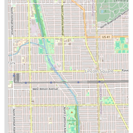
highly experienced crew that consistently delivers sharp
fades, perfect lineups, and meticulous beard trims. This is
a crucial distinction that separates a good haircut from a
truly exceptional one.
Beyond the technical skill, the atmosphere is a major
selling point. The lounge environment is "chill and
welcoming," making the grooming routine feel like a
relaxing break. Whether you are bringing your child in for
a "great cut" or stopping in yourself for a fresh look, the
team provides personalized attention. The flexibility of
accepting both appointments and walk-ins, coupled with
the commitment to physical accessibility through a
wheelchair accessible entrance and restroom, ensures
convenience and inclusivity for the entire community.
When you book at Waldy’s, you are not just purchasing a
service; you are securing a commitment to a high-quality,
friendly, and consistently impressive grooming experience
that will leave you "super pleased" and looking your best.