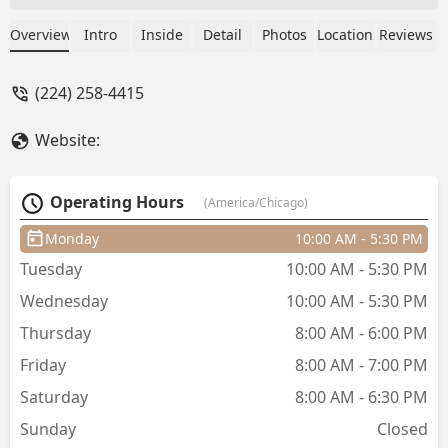
simple fade to a lineup they got you! -
Lui
Overview
Intro
Inside
Detail
Photos
Location
Reviews
(224) 258-4415
Website:
Operating Hours
(America/Chicago)
Monday
10:00 AM - 5:30 PM
Tuesday
10:00 AM - 5:30 PM
Wednesday
10:00 AM - 5:30 PM
Thursday
8:00 AM - 6:00 PM
Friday
8:00 AM - 7:00 PM
Saturday
8:00 AM - 6:30 PM
Sunday
Closed