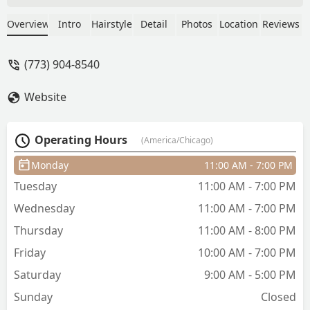
cutting, plus she offers little spa
packages for you to pamper yourself
Overview
Intro
Hairstyle
Detail
Photos
Location
Reviews
during your appointment. Christina
would not let me leave unless every
(773) 904-8540
hair fell perfectly, I never left an
appointment dissatisfied. This one is
Website
more about the salon, but I love the
head props that are in the hair washing
bowls. My neck was never strained and
Operating Hours
(America/Chicago)
all I had to do was move my head from
side to side for it to be cleaned
Monday
11:00 AM - 7:00 PM
completely. Prices are on the higher
Tuesday
11:00 AM - 7:00 PM
side, but they are worth every penny.
For a moment to get away from
Wednesday
11:00 AM - 7:00 PM
everything and just unwind, Gilded Lily
Thursday
11:00 AM - 8:00 PM
won’t disappoint. - Amber Bouton
Friday
10:00 AM - 7:00 PM
Saturday
9:00 AM - 5:00 PM
Sunday
Closed