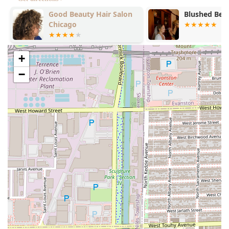
e
Good Beauty Hair Salon
Blushed Beat
Chicago
+
−