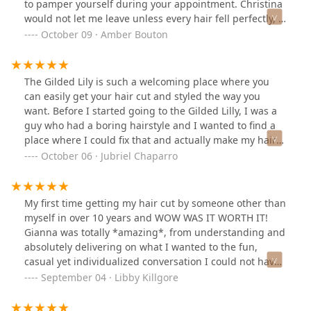
to pamper yourself during your appointment. Christina
would not let me leave unless every hair fell perfectly, I
never left an appointment dissatisfied. This one is more
October 09 · Amber Bouton
about the salon, but I love the head props that are in
the hair washing bowls. My neck was never strained
and all I had to do was move my head from side to side
The Gilded Lily is such a welcoming place where you
for it to be cleaned completely. Prices are on the higher
can easily get your hair cut and styled the way you
side, but they are worth every penny. For a moment to
want. Before I started going to the Gilded Lilly, I was a
get away from everything and just unwind, Gilded Lily
guy who had a boring hairstyle and I wanted to find a
won’t disappoint.
place where I could fix that and actually make my hair
look cool, this is the place I was able to achieve that.
October 06 · Jubriel Chaparro
The staff is amazing and will always care about you to
achieve the style you want so you can be the best
version of yourself. Definitely visit if you haven’t 😎👍
My first time getting my hair cut by someone other than
myself in over 10 years and WOW WAS IT WORTH IT!
Gianna was totally *amazing*, from understanding and
absolutely delivering on what I wanted to the fun,
casual yet individualized conversation I could not have
had a better first experience at the Gilded Lily. I will
September 04 · Libby Killgore
recommend this salon to any human. Everything was
exceptional from an impeccable (hair) service, fantastic