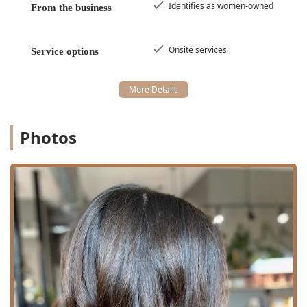
Identifies as women-owned
From the business
Onsite services
Service options
Photos