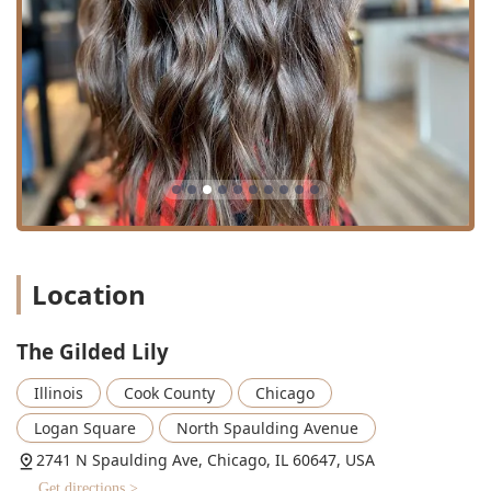
Location
The Gilded Lily
Illinois
Cook County
Chicago
Logan Square
North Spaulding Avenue
2741 N Spaulding Ave, Chicago, IL 60647, USA
Get directions >