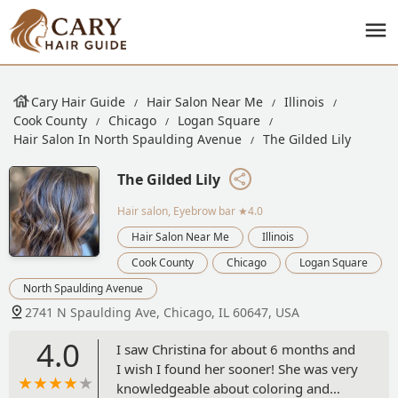
Cary Hair Guide
Hair Salon Near Me
Illinois
Cook County
Chicago
Logan Square
Hair Salon In North Spaulding Avenue
The Gilded Lily
The Gilded Lily
Hair salon, Eyebrow bar
★4.0
Hair Salon Near Me
Illinois
Cook County
Chicago
Logan Square
North Spaulding Avenue
2741 N Spaulding Ave, Chicago, IL 60647, USA
4.0
I saw Christina for about 6 months and
I wish I found her sooner! She was very
knowledgeable about coloring and