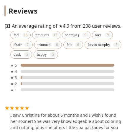
Reviews
An average rating of ★4.9 from 208 user reviews.
feel
products
sharaya j
face
chair
trimmed
felt
kevin murphy
desk
happy
★ 5
★ 4
★ 3
★ 2
★ 1
I saw Christina for about 6 months and I wish I found
her sooner! She was very knowledgeable about coloring
and cutting, plus she offers little spa packages for you