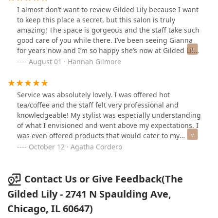
customer, all in a place that truly cares about each of
I almost don’t want to review Gilded Lily because I want
their clients’ experience. 12/10 will recommend to
to keep this place a secret, but this salon is truly
anyone
amazing! The space is gorgeous and the staff take such
good care of you while there. I’ve been seeing Gianna
for years now and I’m so happy she’s now at Gilded Lily.
She is so knowledgeable about hair and what will/won’t
August 01 · Hannah Gilmore
work with certain cuts and styles. She always listens to
what I’m looking for and gives her professional opinion
from there. Sometimes I come in with no inspiration
Service was absolutely lovely. I was offered hot
and she takes over completely- my trust in her is
tea/coffee and the staff felt very professional and
endless and I’ve never left disappointed. Gianna is kind
knowledgeable! My stylist was especially understanding
and SO good at what she does. Highly recommend her
of what I envisioned and went above my expectations. I
and this salon to everyone!
was even offered products that would cater to my
specific desires/needs for my hair afterwards. Highly
October 12 · Agatha Cordero
recommended!
Contact Us or Give Feedback(The
Gilded Lily - 2741 N Spaulding Ave,
Chicago, IL 60647)