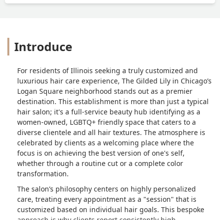
Introduce
For residents of Illinois seeking a truly customized and
luxurious hair care experience, The Gilded Lily in Chicago’s
Logan Square neighborhood stands out as a premier
destination. This establishment is more than just a typical
hair salon; it's a full-service beauty hub identifying as a
women-owned, LGBTQ+ friendly space that caters to a
diverse clientele and all hair textures. The atmosphere is
celebrated by clients as a welcoming place where the
focus is on achieving the best version of one's self,
whether through a routine cut or a complete color
transformation.
The salon’s philosophy centers on highly personalized
care, treating every appointment as a "session" that is
customized based on individual hair goals. This bespoke
approach is why clients report consistently high