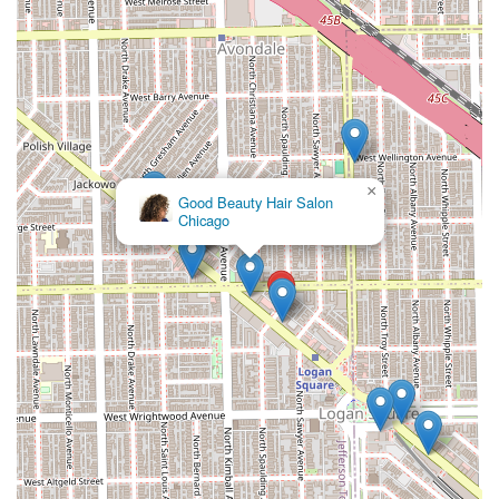
×
Good Beauty Hair Salon
Chicago