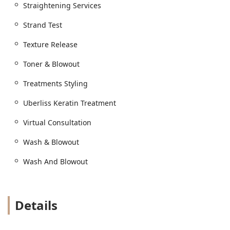
Straightening Services
Strand Test
Texture Release
Toner & Blowout
Treatments Styling
Uberliss Keratin Treatment
Virtual Consultation
Wash & Blowout
Wash And Blowout
Details