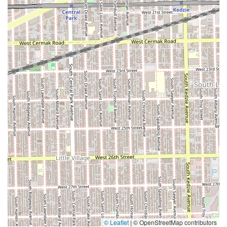
© Leaflet
|
© OpenStreetMap contributors