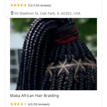
5.0 (124 reviews)
60 Madison St, Oak Park, IL 60302, USA
Maba African Hair Braiding
4.0 (33 reviews)