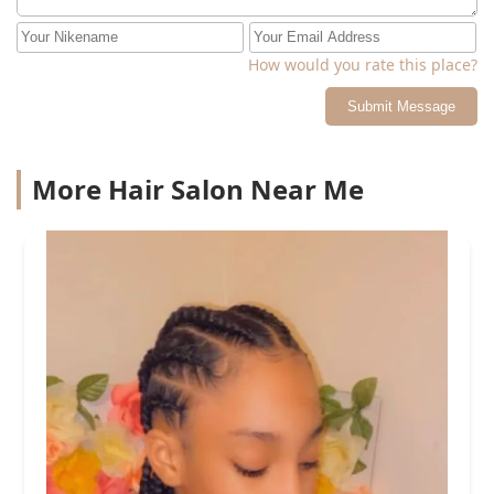
How would you rate this place?
Submit Message
More Hair Salon Near Me