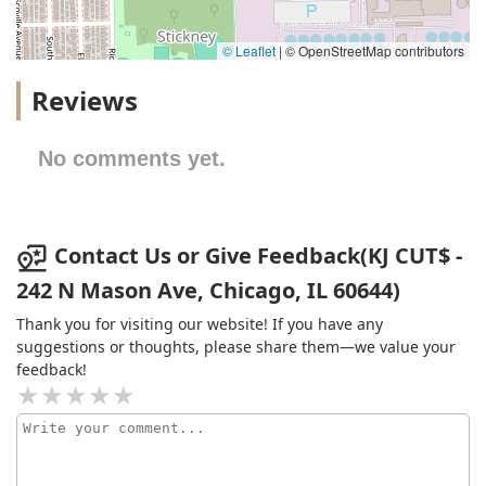
© Leaflet
|
© OpenStreetMap contributors
Reviews
No comments yet.
Contact Us or Give Feedback(KJ CUT$ -
242 N Mason Ave, Chicago, IL 60644)
Thank you for visiting our website! If you have any
suggestions or thoughts, please share them—we value your
feedback!