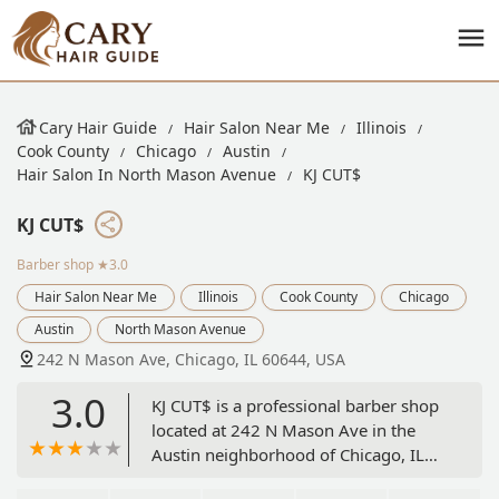
Cary Hair Guide
Hair Salon Near Me
Illinois
Cook County
Chicago
Austin
Hair Salon In North Mason Avenue
KJ CUT$
KJ CUT$
Barber shop
★3.0
Hair Salon Near Me
Illinois
Cook County
Chicago
Austin
North Mason Avenue
242 N Mason Ave, Chicago, IL 60644, USA
3.0
KJ CUT$ is a professional barber shop
located at 242 N Mason Ave in the
Austin neighborhood of Chicago, IL
60644. Specializing in precision men's