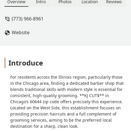
haircuts, including Fades and Bald
Overview
Intro
Photos
Location
Reviews
Fades, the shop offers a full range of
grooming services, focusing on expert
(773) 966-8961
technique and customer satisfaction.
Website
Introduce
For residents across the Illinois region, particularly those
in the Chicago area, finding a dedicated barber shop that
blends traditional skills with modern style is essential for
consistent, high-quality grooming. **KJ CUT$** in
Chicago’s 60644 zip code offers precisely this experience.
Located on the West Side, this establishment focuses on
providing precision haircuts and a full complement of
grooming services, aiming to be the preferred local
destination for a sharp, clean look.