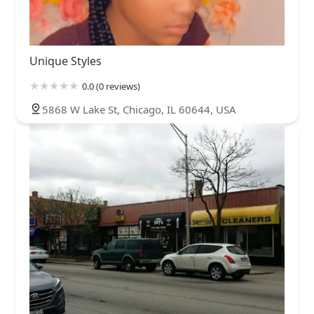
Unique Styles
0.0 (0 reviews)
5868 W Lake St, Chicago, IL 60644, USA