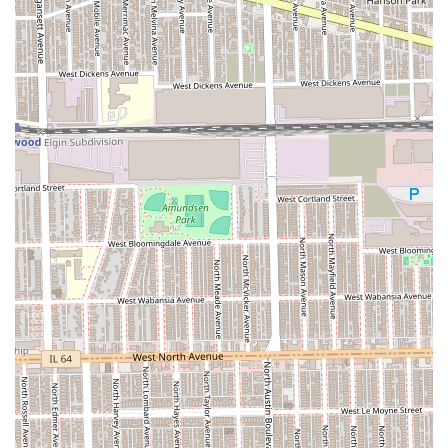
Traditional **Straight Razor Shave** (a classic
barbershop service).
**Premium & Enhanced Services:**
**The Dapper Deluxe Treatment** (often
including a haircut, **Hot Towel** application,
and a relaxing head/neck/shoulder massage).
The inclusion of a **Wash & Cut** with most
haircut services, ensuring a clean and
professional finish.
Features / Highlights
The appeal of KJ CUT$ for the Illinois client base rests on
its commitment to high-quality, specialized men’s
grooming techniques.
**Expertise in Fades:** The specialization in **Fade**
and **Bald Fade** cuts is a major draw, confirming the
barbers’ technical skill in contemporary and high-
demand styles.
**Full-Service Grooming Packages:** The availability of