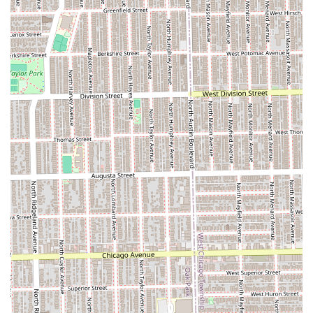
premium bundles like **The Dapper Deluxe
Treatment** elevates the experience beyond a simple
cut, incorporating relaxation with a **Hot Towel** and
massage.
**Traditional Shave Focus:** The skill to perform a
classic **Straight Razor Shave** confirms the shop
respects and maintains the essential, detailed
traditions of barbering.
**Family-Friendly Services:** By explicitly offering
**Boys Junior Haircut** and **Boys Junior Fade**, the
shop positions itself as a grooming destination for the
entire family.
**Professional Atmosphere:** Dedicated to providing a
high level of service and style, maintaining the
professional and reliable environment that clients
expect from a premier local barber shop.
**Convenient Communication:** Easily reachable via a
dedicated local phone number for booking and
inquiries.