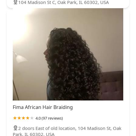
104 Madison St C, Oak Park, IL 60302, USA
Fima African Hair Braiding
4.0 (97 reviews)
2 doors East of old location, 104 Madison St, Oak
Park, IL 60302, USA