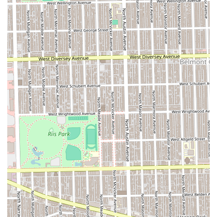
comprehensive grooming experience for men and often
includes services for boys.
**Precision Haircuts and Styling:**
**Fade** (a cornerstone modern haircut).
**Bald Fade** (a high-precision, close-cut
technique).
Basic/Classic **Haircut**.
Specialized cuts for younger clients: **Boys Junior
Haircut** (usually for ages 12 and under) and
**Boys Junior Fade**.
Simple length cuts: **Buzzcut**.
Catering to seniors: **Senior Haircut** (often
offered at a special rate).
**Beard and Shaving Services:**
Professional **Beard Trim** and **Beard
Maintenance**.
Meticulous **Beard Detailing** (for sharp lines
and shaping).