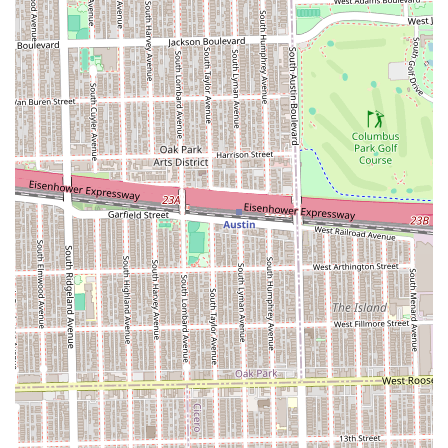
**The Dapper Deluxe Treatment** is a compelling reason
for patronage. This service transforms a routine haircut
into a moment of self-care, combining grooming with
relaxation through the use of a **Hot Towel** and neck
massage—a significant value-add that elevates the
standard barbershop experience.
Furthermore, the inclusion of comprehensive services like
**Beard Detailing** and the classic **Straight Razor
Shave** ensures that all aspects of male grooming are
addressed with the same level of mastery. For families, the
presence of **Boys Junior** options simplifies the
grooming schedule, making it a convenient, one-stop shop
for men of all ages. Choosing KJ CUT$ means selecting a
professional establishment in the Chicago area committed
to delivering exceptional style and a superior grooming
experience.