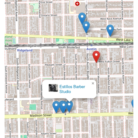
Contact Information
To schedule an appointment for a precision fade, a
relaxing hot towel shave, or to inquire about availability,
clients in the Chicago area can contact the shop directly
using the information below.
Address:
242 N Mason Ave, Chicago, IL 60644, USA
Phone:
(773) 966-8961
What is Worth Choosing
For Illinois residents seeking an expert barber shop, **KJ
CUT$** is worth choosing primarily for its specialization
and dedication to **precision cuts**. In a major
×
Maba African Hair Braiding
metropolitan area like Chicago, finding a barber who can
consistently execute a crisp **Bald Fade** or a flawless
**Fade** is critical, and this is the core promise of KJ
CUT$. Customers can trust that they are receiving
technical skill honed for the most popular and complex
men's styles.
Beyond the technical cutting, the option to indulge in