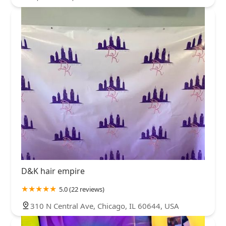
D&K hair empire
5.0 (22 reviews)
310 N Central Ave, Chicago, IL 60644, USA