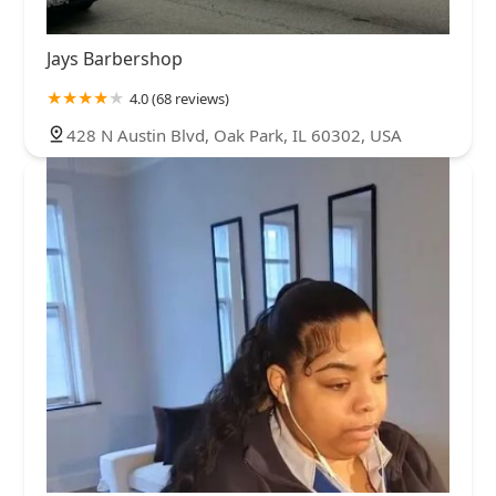
Jays Barbershop
4.0 (68 reviews)
428 N Austin Blvd, Oak Park, IL 60302, USA