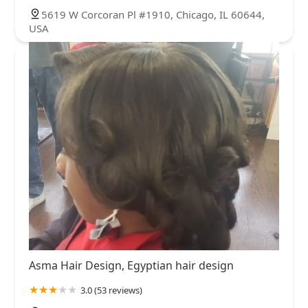
5619 W Corcoran Pl #1910, Chicago, IL 60644,
USA
Asma Hair Design, Egyptian hair design
3.0 (53 reviews)