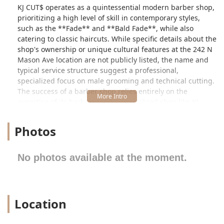
KJ CUT$ operates as a quintessential modern barber shop,
prioritizing a high level of skill in contemporary styles,
such as the **Fade** and **Bald Fade**, while also
catering to classic haircuts. While specific details about the
shop's ownership or unique cultural features at the 242 N
Mason Ave location are not publicly listed, the name and
typical service structure suggest a professional,
specialized focus on male grooming and technical cutting.
The success of a barber shop relies entirely on the
expertise of its barbers, and a specialized shop like KJ
CUT$ is built on the promise of delivering reliable, precise
cuts every time.
Photos
Customers seeking everything from a simple trim to an
elaborate facial hair detail can expect a focused
No photos available at the moment.
experience. The emphasis is on precision and attention to
detail, which are the cornerstones of excellent barbering.
The shop aims to keep the traditional, comfortable feel of a
local barber shop while executing the complex, stylish cuts
Location
demanded by today’s clientele. This focus on technique
and client satisfaction is what draws Illinois users to
trusted, local grooming experts.