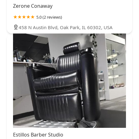
Zerone Conaway
5.0 (2 reviews)
458 N Austin Blvd, Oak Park, IL 60302, USA
Estillos Barber Studio