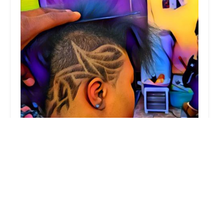
E Studios
4.0 (24 reviews)
5700 W Madison St, Chicago, IL 60644, USA