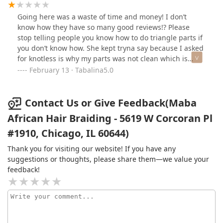
Going here was a waste of time and money! I don’t
know how they have so many good reviews!? Please
stop telling people you know how to do triangle parts if
you don’t know how. She kept tryna say because I asked
for knotless is why my parts was not clean which is
crazy. I usually braid my own hair, but did not have the
February 13 · Tabalina5.0
time to and I KNOW it doesn’t matter if you do knotless
braids, twist or not knotless the parts should still be
clean and even triangles. I had to have her stop and
Contact Us or Give Feedback(Maba
take it down and she still charged me $40 for the hair
African Hair Braiding - 5619 W Corcoran Pl
she wasted on this bogus attempt on my hair. NEVER
#1910, Chicago, IL 60644)
EVER AGAIN!
Thank you for visiting our website! If you have any
suggestions or thoughts, please share them—we value your
feedback!