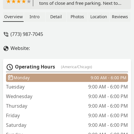
tons of close and free parking. Next to
Green line CTA train station. Clean shop.
They use good quality hair, the best! The
Overview
Intro
Detail
Photos
Location
Reviews
price was good, the lowest I've seen on
the Westside of Chicago for box braids.
(773) 987-7045
They gave the best hair maintenance
advice too!!Downside, I felt like my
Website:
mama was braiding my hair, the way
my braid tech kept pushing and pulling
my head and my shoulders to make me
Operating Hours
(America/Chicago)
move in a position that she liked. She
Even yelled at me one time to get off
Monday
9:00 AM - 6:00 PM
my phone so she can braid my hair
Tuesday
9:00 AM - 6:00 PM
right. I'm laughing at it now but I was
so upset in the moment, LOL!! In the
Wednesday
9:00 AM - 6:00 PM
end my hair looks amazing!! - Nicole
Thursday
9:00 AM - 6:00 PM
Britton
Friday
9:00 AM - 6:00 PM
Saturday
9:00 AM - 6:00 PM