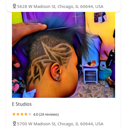
5628 W Madison St, Chicago, IL 60644, USA
E Studios
4.0 (24 reviews)
5700 W Madison St, Chicago, IL 60644, USA