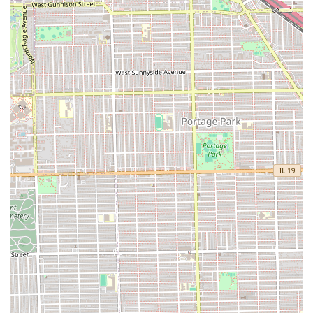
appointments.
Contact Information
To book a service and confirm your appointment, please use
the following contact details. Remember that appointments
are recommended to secure your spot.
Address: 5619 W Corcoran Pl #1910, Chicago, IL 60644,
USA
Phone: (773) 987-7045
Mobile Phone: +1 773-987-7045
What is Worth Choosing
Maba African Hair Braiding is the definitive choice for Illinois
residents, particularly those in the Chicago area, who are
seeking highly affordable, expert African protective styles
without compromising on quality hair or location
convenience. What makes it truly worth choosing is the
powerful combination of the lowest prices for box braids on
the West Side and its unparalleled accessibility, being directly
next to the CTA Green Line with ample free parking. This level
of logistical convenience combined with cost savings is