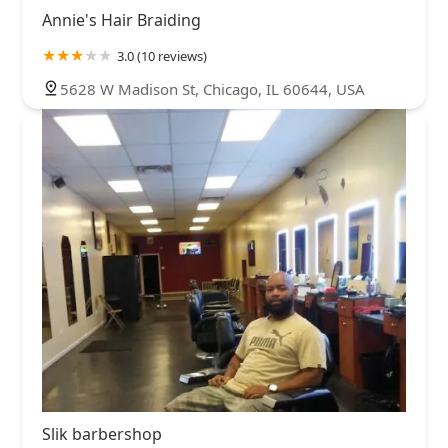
Annie's Hair Braiding
3.0 (10 reviews)
5628 W Madison St, Chicago, IL 60644, USA
Slik barbershop