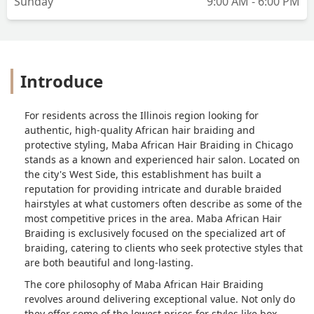
Sunday
9:00 AM - 6:00 PM
Introduce
For residents across the Illinois region looking for
authentic, high-quality African hair braiding and
protective styling, Maba African Hair Braiding in Chicago
stands as a known and experienced hair salon. Located on
the city's West Side, this establishment has built a
reputation for providing intricate and durable braided
hairstyles at what customers often describe as some of the
most competitive prices in the area. Maba African Hair
Braiding is exclusively focused on the specialized art of
braiding, catering to clients who seek protective styles that
are both beautiful and long-lasting.
The core philosophy of Maba African Hair Braiding
revolves around delivering exceptional value. Not only do
they offer some of the lowest prices for styles like box