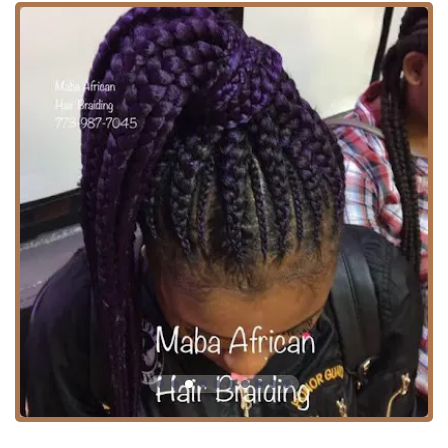
affordability, and accessibility in their African hair braiding
services, Maba African Hair Braiding remains a staple in
the Chicago hair scene.
Location and Accessibility
Maba African Hair Braiding is conveniently situated in a
practical location for Chicago residents.
Address: 5619 W Corcoran Pl #1910, Chicago, IL 60644,
USA
West Side Location: The salon is positioned on the West
Side of Chicago, making it a reliable local resource for
residents in this part of the city.
Public Transit Access: A significant highlight is its
accessibility, located right "next to Green line CTA train
station." This proximity to a major rail line is a
substantial benefit, offering an easy commute for
clients across Chicago and the surrounding Illinois
areas who rely on public transportation.
Parking: For those who drive, the area is noted for
having "tons of close and free parking," which is a rare