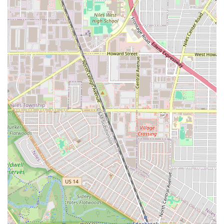
Braiding Hair Quality: They are known for using "good
quality hair, the best" for extensions, which contributes
to the overall look and longevity of the styles.
Maintenance Guidance: The stylists provide practical
and valuable hair maintenance advice to help clients
preserve their style and care for their hair after leaving
the salon.
Features / Highlights
The overall experience at Maba African Hair Braiding is
defined by its strong combination of convenience and
affordability, alongside the professional quality of the
finished styles.
Competitive Pricing: The price for services, such as box
braids, is frequently cited as "the lowest I've seen on
the Westside of Chicago," making it a highly affordable
option for high-quality braiding in the Illinois market.
Exceptional Accessibility: Located right next to the
Green line CTA train station and offering "close and free
parking," the salon solves two major logistical