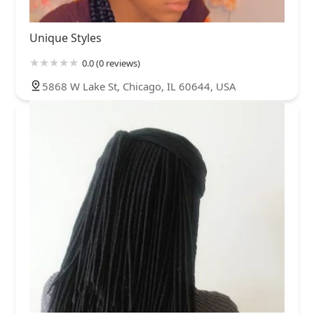
Unique Styles
0.0 (0 reviews)
5868 W Lake St, Chicago, IL 60644, USA