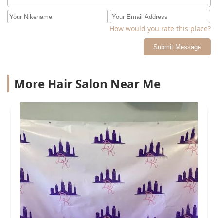
How would you rate this place?
Submit Message
More Hair Salon Near Me