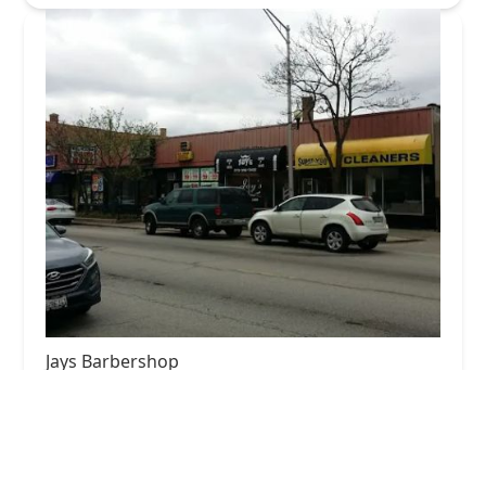
Jays Barbershop
4.0 (68 reviews)
428 N Austin Blvd, Oak Park, IL 60302, USA