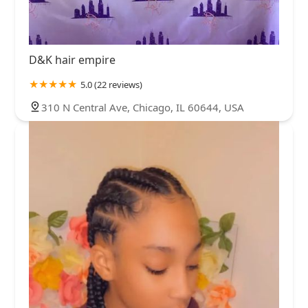
D&K hair empire
5.0 (22 reviews)
310 N Central Ave, Chicago, IL 60644, USA