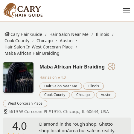
Cary Hair Guide
Hair Salon Near Me
Illinois
Cook County
Chicago
Austin
Hair Salon In West Corcoran Place
Maba African Hair Braiding
Maba African Hair Braiding
Hair salon
★4.0
Hair Salon Near Me
Illinois
Cook County
Chicago
Austin
West Corcoran Place
5619 W Corcoran Pl #1910, Chicago, IL 60644, USA
4.0
Diamond in the rough shop. Ghetto
shop location/area but safe in reality.