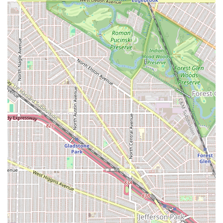
challenges for Chicago commuters and drivers.
Appointments Recommended: The salon operates on a
system where Appointments are recommended, which
suggests a commitment to managing wait times and
providing dedicated service to each client.
Quality Hair Used: The commitment to using "good
quality hair" for braiding is a major highlight, often
exceeding client expectations and resulting in an
"amazing" final look.
Cash-Only Operations: Clients should be aware that the
salon maintains a Cash-only payment policy, which is an
important planning detail for a smooth transaction.
No-Nonsense Precision: While the service style can be
firm—with one client noting a stylist "yelled at me one
time to get off my phone"—this direct approach is
intended to ensure precision, focus, and a final product
that is perfectly neat and durable.
Hygiene: The shop is noted for being a Clean shop,
offering a comfortable setting for long braiding