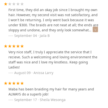
hair, the way my braid tech kept pushing and pulling
my head and my shoulders to make me move in a
First time, they did an okay job since I brought my own
position that she liked. She Even yelled at me one time
hair. However, my second visit was not satisfactory, and
to get off my phone so she can braid my hair right. I'm
I won't be returning. I only went back because it was
laughing at it now but I was so upset in the moment,
under $300. The braids are not neat at all; the ends are
LOL!! In the end my hair looks amazing!!
sloppy and undone, and they only look somewhat
acceptable because I added human hair. I won't be
September 04 · Jaila B
returning and am very disappointed, feeling like I
wasted my money and time.
Very nice staff, I truly I appreciate the service that I
recieve. Such a welcoming and loving environment the
staff was nice and I love my knotless. Keep going
Ladies!
August 09 · Anissa Larry
Maba has been braiding my hair for many years and
ALWAYS do a superb job!
September 17 · Sheila Wesonga