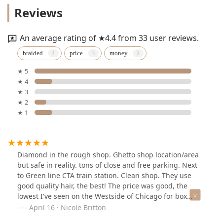
Reviews
An average rating of ★4.4 from 33 user reviews.
braided
price
money
★ 5
★ 4
★ 3
★ 2
★ 1
Diamond in the rough shop. Ghetto shop location/area
but safe in reality. tons of close and free parking. Next
to Green line CTA train station. Clean shop. They use
good quality hair, the best! The price was good, the
lowest I've seen on the Westside of Chicago for box
braids. They gave the best hair maintenance advice
April 16 · Nicole Britton
too!!Downside, I felt like my mama was braiding my