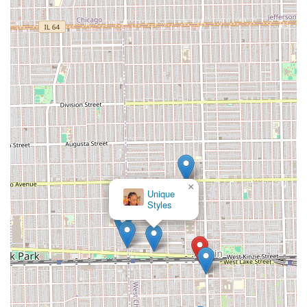
×
Unique
Styles