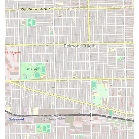
difficult to find anywhere else in Chicago. While the service
approach is described as strict and highly focused—a method
intended to ensure the final product is perfectly "neat" and
"amazing"—clients who understand and accept this focused
environment will be rewarded with a beautiful, long-lasting
style. It is an ideal salon for the client who values efficiency,
quality braiding hair, and a fantastic final look that is easy on
the wallet, provided they come prepared with cash and an
appointment.