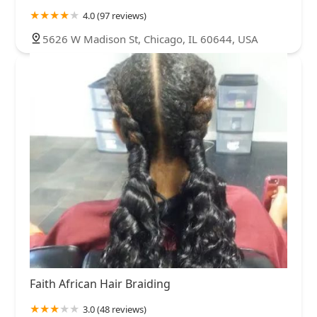
4.0 (97 reviews)
5626 W Madison St, Chicago, IL 60644, USA
Faith African Hair Braiding
3.0 (48 reviews)