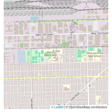
© Leaflet
|
© OpenStreetMap contributors