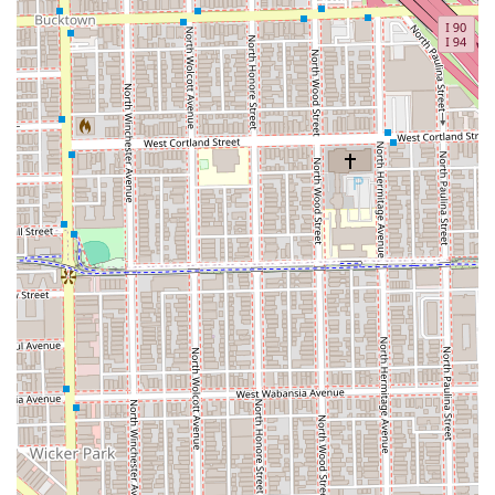
experience. The offer of a complimentary beverage and
the clean, accessible facilities underscore a
commitment to customer comfort that is worth the
investment.
Justin Hawkins represents the best of the modern Chicago
barbering scene: traditional skill applied with modern
precision in a professional setting.