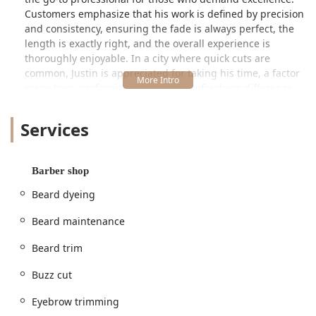
Customers emphasize that his work is defined by precision
and consistency, ensuring the fade is always perfect, the
length is exactly right, and the overall experience is
thoroughly enjoyable. In a city where quick cuts are
common, Justin is appreciated for taking his time, a factor
many busy professionals note as a refreshing difference
from other shops.
Services
His dedication to detail—or as one long-time client puts it,
how he “sweats the little details”—is the core of his appeal.
Whether you need a fresh, sharp look for a business
setting or a stylish cut for social outings, Justin Hawkins is
Barber shop
a trusted name, cementing his status as the only barber
Beard dyeing
many clients will trust after trying several others across
the city. His welcoming environment and great
Beard maintenance
conversation further enhance the overall customer
experience.
Beard trim
---
Buzz cut
Location and Accessibility
Justin Hawkins operates from the highly-rated **Rockstar
Eyebrow trimming