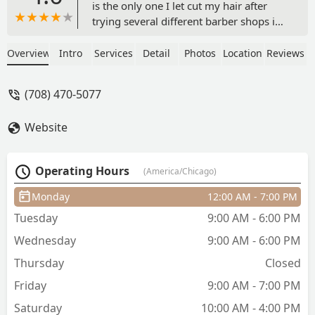
is the only one I let cut my hair after
trying several different barber shops in
the city. He always gets my cut right,
the fade, the length, and makes it an
Overview
Intro
Services
Detail
Photos
Location
Reviews
enjoyable process. He takes his time
which I appreciate. His schedule
(708) 470-5077
availability is great for my busy work
schedule. I highly recommend Justin if
Website
you are looking for precision,
consistency, and overall great
experience. - Derek Jett
Operating Hours
(America/Chicago)
Monday
12:00 AM - 7:00 PM
Tuesday
9:00 AM - 6:00 PM
Wednesday
9:00 AM - 6:00 PM
Thursday
Closed
Friday
9:00 AM - 7:00 PM
Saturday
10:00 AM - 4:00 PM