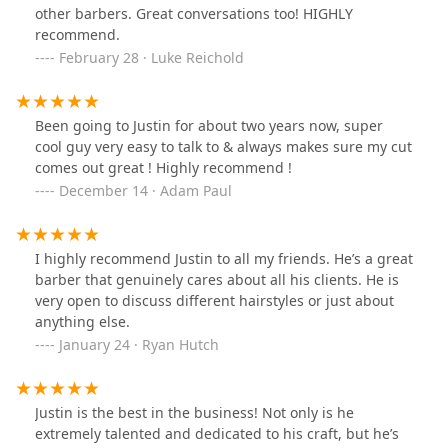
other barbers. Great conversations too! HIGHLY
recommend.
February 28 · Luke Reichold
Been going to Justin for about two years now, super
cool guy very easy to talk to & always makes sure my cut
comes out great ! Highly recommend !
December 14 · Adam Paul
I highly recommend Justin to all my friends. He’s a great
barber that genuinely cares about all his clients. He is
very open to discuss different hairstyles or just about
anything else.
January 24 · Ryan Hutch
Justin is the best in the business! Not only is he
extremely talented and dedicated to his craft, but he’s