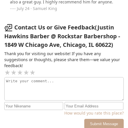
also a great guy. I highly recommend him for anyone.
July 24 · Samuel King
Contact Us or Give Feedback(Justin
Hawkins Barber @ Rockstar Barbershop -
1849 W Chicago Ave, Chicago, IL 60622)
Thank you for visiting our website! If you have any
suggestions or thoughts, please share them—we value your
feedback!
How would you rate this place?
Submit Message