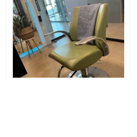
Gimme Texture
5.0 (18 reviews)
1809 W Chicago Ave, Chicago, IL 60622, USA