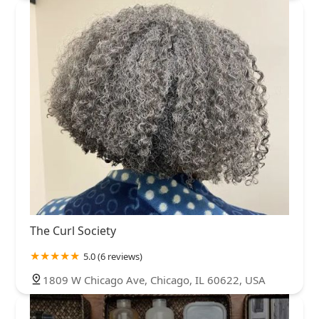
The Curl Society
5.0 (6 reviews)
1809 W Chicago Ave, Chicago, IL 60622, USA