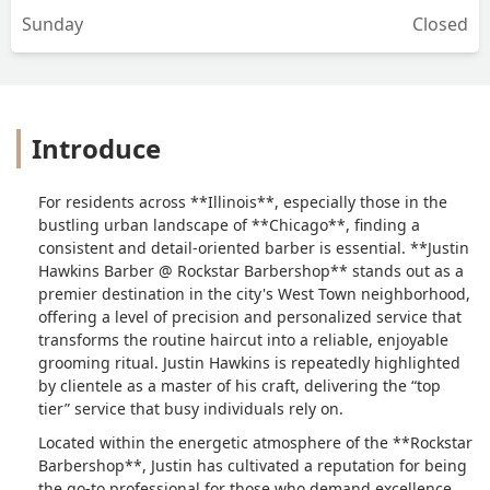
Sunday
Closed
Introduce
For residents across **Illinois**, especially those in the
bustling urban landscape of **Chicago**, finding a
consistent and detail-oriented barber is essential. **Justin
Hawkins Barber @ Rockstar Barbershop** stands out as a
premier destination in the city's West Town neighborhood,
offering a level of precision and personalized service that
transforms the routine haircut into a reliable, enjoyable
grooming ritual. Justin Hawkins is repeatedly highlighted
by clientele as a master of his craft, delivering the “top
tier” service that busy individuals rely on.
Located within the energetic atmosphere of the **Rockstar
Barbershop**, Justin has cultivated a reputation for being
the go-to professional for those who demand excellence.