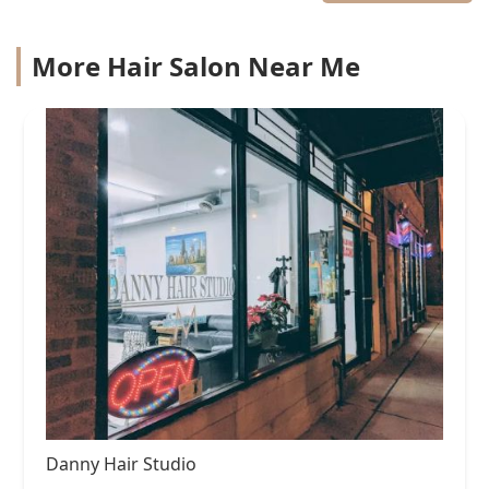
More Hair Salon Near Me
Danny Hair Studio