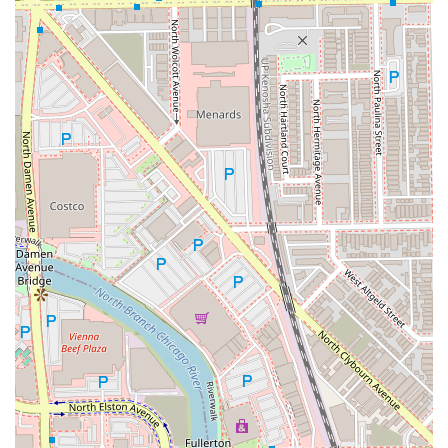
---
Contact Information
For individuals in Chicago and the surrounding Illinois
area ready to book a grooming appointment with Justin
Hawkins, or to inquire about availability, please use the
following contact information. Given his busy schedule
and high demand, booking an appointment in advance is
strongly recommended to guarantee your preferred time.
**Address:** 1849 W Chicago Ave, Chicago, IL 60622, USA
**Phone:** (708) 470-5077
**Mobile Phone:** +1 708-470-5077
---
What is Worth Choosing
For any Illinois resident seeking a long-term, trustworthy
barber in Chicago, choosing Justin Hawkins @ Rockstar
Barbershop is a decision centered on reliability and
quality. The value proposition here is simple yet powerful:
clients receive **precision, consistency, and a great overall
experience** every single time.