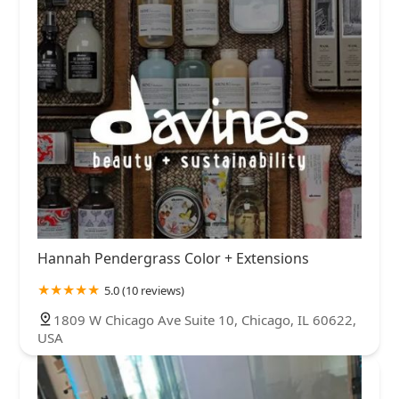
Hannah Pendergrass Color + Extensions
5.0 (10 reviews)
1809 W Chicago Ave Suite 10, Chicago, IL 60622,
USA