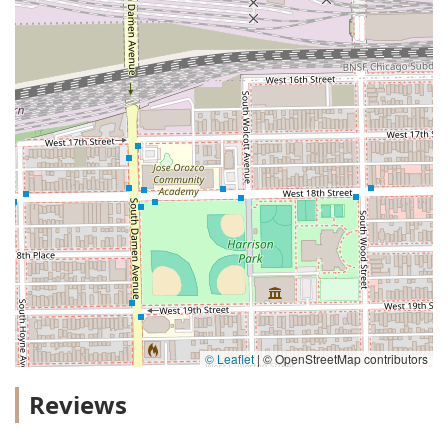
© Leaflet
|
© OpenStreetMap contributors
Reviews