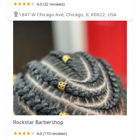
4.0 (32 reviews)
1847 W Chicago Ave, Chicago, IL 60622, USA
Rockstar Barbershop
4.0 (110 reviews)