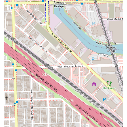
It is worth choosing for several compelling reasons:
**The Reliability of the Fade:** For gentlemen who
prioritize a perfect fade or taper, Justin's reputation as
an expert in this specific, high-skill cut is reason
enough to book. His clients repeatedly confirm he
achieves the precise blend and line work they desire.
**The Value of Time:** While he takes his time and is
meticulous, his scheduling is efficient and available for
busy work schedules, meaning you get a high-quality,
un-rushed service that respects your personal time
commitments. This balance of quality and schedule-
friendliness is invaluable in the Chicago metro area.
**Full-Spectrum Hair and Beard Expertise:** His
comprehensive service list, which includes beard
dyeing, maintenance, and razor trims alongside hair
coloring and various cuts, makes him a specialist who
can handle all aspects of men’s style maintenance.
**A Customer-First Experience:** From the moment you
walk into the accessible shop, you are guaranteed a
professional, conversational, and comfortable