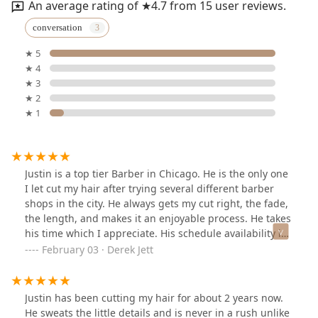
An average rating of ★4.7 from 15 user reviews.
conversation
★ 5
★ 4
★ 3
★ 2
★ 1
Justin is a top tier Barber in Chicago. He is the only one
I let cut my hair after trying several different barber
shops in the city. He always gets my cut right, the fade,
the length, and makes it an enjoyable process. He takes
his time which I appreciate. His schedule availability is
great for my busy work schedule. I highly recommend
February 03 · Derek Jett
Justin if you are looking for precision, consistency, and
overall great experience.
Justin has been cutting my hair for about 2 years now.
He sweats the little details and is never in a rush unlike