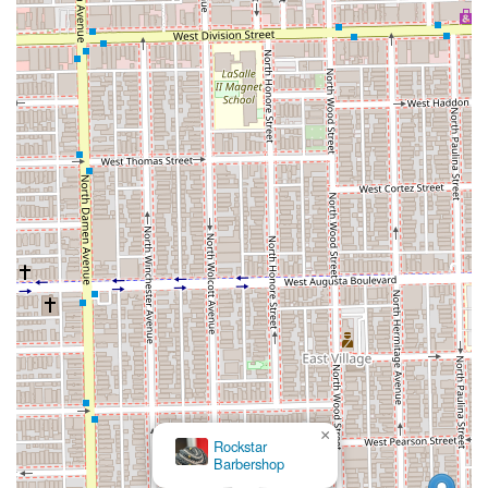
×
Rockstar
Barbershop