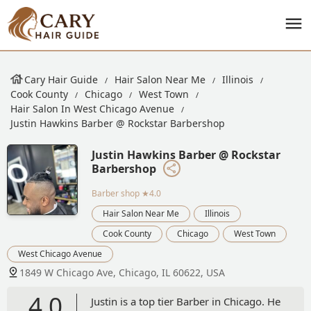
Cary Hair Guide
Hair Salon Near Me
Illinois
Cook County
Chicago
West Town
Hair Salon In West Chicago Avenue
Justin Hawkins Barber @ Rockstar Barbershop
Justin Hawkins Barber @ Rockstar
Barbershop
Barber shop
★4.0
Hair Salon Near Me
Illinois
Cook County
Chicago
West Town
West Chicago Avenue
1849 W Chicago Ave, Chicago, IL 60622, USA
4.0
Justin is a top tier Barber in Chicago. He