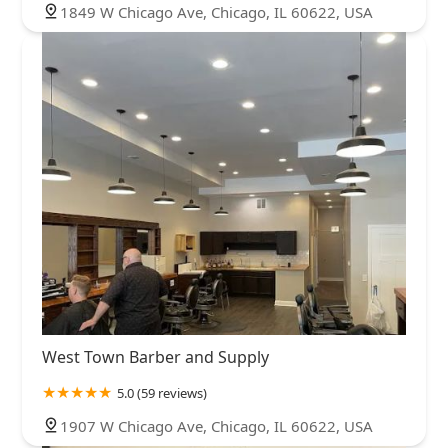
1849 W Chicago Ave, Chicago, IL 60622, USA
West Town Barber and Supply
5.0 (59 reviews)
1907 W Chicago Ave, Chicago, IL 60622, USA