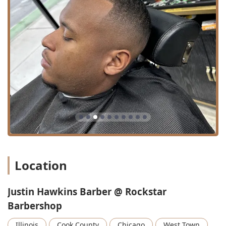
**Eyebrow trimming / Eyebrow Trim / Eyebrows
Eyebrow:** Careful grooming and shaping of eyebrows
for a polished appearance.
**Hair coloring / Beard dyeing:** Services for clients
interested in refreshing or altering their hair or beard
color.
**Classic Style:** Timeless haircuts and styling.
---
Features / Highlights
The experience with Justin Hawkins at Rockstar
Barbershop is elevated by several key features that
contribute to his reputation as a top Chicago barber:
**Precision and Consistency:** The paramount
Location
highlight is Justin’s unwavering consistency. Clients
emphasize that he “always gets the cut right,” providing
peace of mind that is rare in the barbering industry.
Justin Hawkins Barber @ Rockstar
Barbershop
**Attention to Detail:** He is celebrated for "sweating
the little details" and never rushing a client, which
Illinois
Cook County
Chicago
West Town