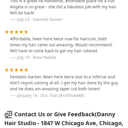
This is a great no nonsense, affordable place for a cut!
Angela is so great - she did a fabulous job with my hair.
Will be back!
July 23 · Danielle Rainer
Affordable, been here twice now for haircuts, both
times my hair came out amazing. Would recommend.
Will have to come back to get my hair colored.
July 19 · Rosa Padilla
Fantastic barber. Been here twice due to a referral and
don't regret coming at all. I get my hair done by the guy
and he does am amazing taper cut both times!
January 16 · Duc Tran (Archduke88)
Contact Us or Give Feedback(Danny
Hair Studio - 1847 W Chicago Ave, Chicago,