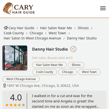
Cary Hair Guide
Hair Salon Near Me
Illinois
Cook County
Chicago
West Town
Hair Salon In West Chicago Avenue
Danny Hair Studio
Danny Hair Studio
Hair salon, Beauty salon
★4.0
Hair Salon Near Me
Illinois
Cook County
Chicago
West Town
West Chicago Avenue
1847 W Chicago Ave, Chicago, IL 60622, USA
4.0
I walked in for a cut and wax for the
second time and Angela is great! She
started on me as soon as she wrapped