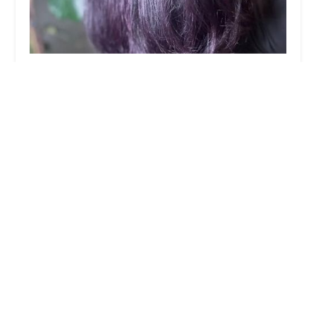
I Told You So Salon
5.0 (26 reviews)
1809 W Chicago Ave suite 001, Chicago, IL
60622, USA