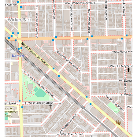
highly-praised Angela, making an appointment in advance
is strongly recommended.