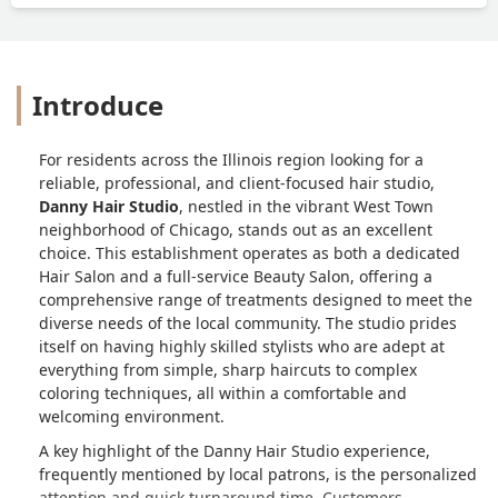
Introduce
For residents across the Illinois region looking for a
reliable, professional, and client-focused hair studio,
Danny Hair Studio
, nestled in the vibrant West Town
neighborhood of Chicago, stands out as an excellent
choice. This establishment operates as both a dedicated
Hair Salon and a full-service Beauty Salon, offering a
comprehensive range of treatments designed to meet the
diverse needs of the local community. The studio prides
itself on having highly skilled stylists who are adept at
everything from simple, sharp haircuts to complex
coloring techniques, all within a comfortable and
welcoming environment.
A key highlight of the Danny Hair Studio experience,
frequently mentioned by local patrons, is the personalized
attention and quick turnaround time. Customers