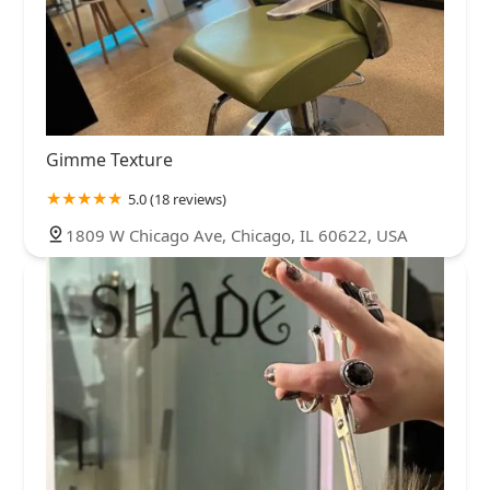
Gimme Texture
5.0 (18 reviews)
1809 W Chicago Ave, Chicago, IL 60622, USA