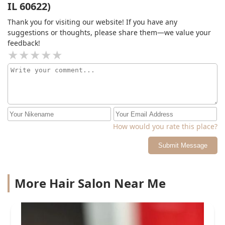
IL 60622)
Thank you for visiting our website! If you have any
suggestions or thoughts, please share them—we value your
feedback!
How would you rate this place?
Submit Message
More Hair Salon Near Me