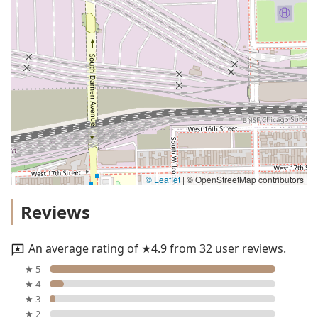
© Leaflet
|
© OpenStreetMap contributors
Reviews
An average rating of ★4.9 from 32 user reviews.
★ 5
★ 4
★ 3
★ 2