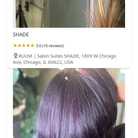
SHADE
5.0 (10 reviews)
RUUM | Salon Suites SHADE, 1809 W Chicago
Ave, Chicago, IL 60622, USA