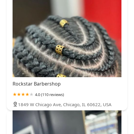
Rockstar Barbershop
4.0 (110 reviews)
1849 W Chicago Ave, Chicago, IL 60622, USA