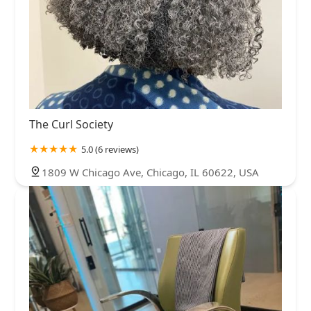
The Curl Society
5.0 (6 reviews)
1809 W Chicago Ave, Chicago, IL 60622, USA