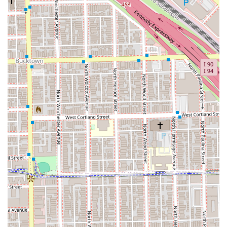
What is Worth Choosing
What truly sets Danny Hair Studio apart for people in the
Illinois region is the rare combination of high-quality
execution and practical efficiency. In a city where time is
precious, the ability to receive a five-inch cut and wax that
lands exactly where expected, and be out in the time of a
lunch break, is invaluable. This is a salon where you can
trust the staff not just to perform a service, but to deliver a
result that genuinely enhances your look and meets your
personal specifications.
While one customer missed the extra pampering touch of
a scalp massage with the shampoo, the core value
proposition of Danny Hair Studio remains its expertise in
styling and coloring. Choosing this studio is an investment
in professional, reliable service from stylists who are
focused on the practical artistry of hair care. Whether you
are looking for an expert to manage a fine hair texture,
require professional coloring services like balayage or
highlights, or simply need a consistently great haircut, this
West Town gem is worth a visit. To ensure you receive
prompt service, especially with a specific stylist like the