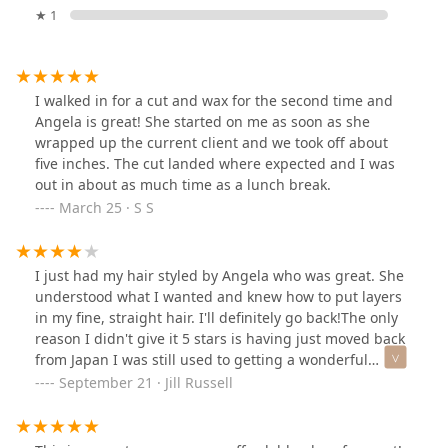
★ 1
I walked in for a cut and wax for the second time and
Angela is great! She started on me as soon as she
wrapped up the current client and we took off about
five inches. The cut landed where expected and I was
out in about as much time as a lunch break.
March 25 · S S
I just had my hair styled by Angela who was great. She
understood what I wanted and knew how to put layers
in my fine, straight hair. I'll definitely go back!The only
reason I didn't give it 5 stars is having just moved back
from Japan I was still used to getting a wonderful
massage with my shampoo. Salons don't do that in the
September 21 · Jill Russell
states as much but its a nice extra touch to pamper
customers.