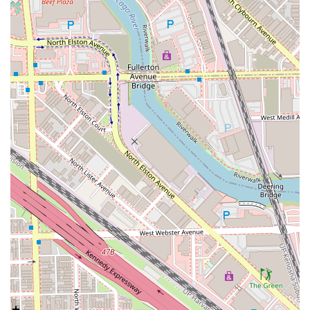
Appointments recommended
basis, allowing clients to
secure their desired time slot while accommodating
walk-in requests when possible, ensuring minimal wait
times.
Flexible Payments:
For ease of transaction, the studio
accepts
Credit cards
, providing modern convenience
for all patrons.
Community Trust:
The studio maintains a great
reputation in the West Town neighborhood, evidenced
by strong customer loyalty and positive repeat
business.
Contact Information
To book a personalized consultation or service, residents in
Illinois can use the following contact details for the West
Town location:
Address:
1847 W Chicago Ave, Chicago, IL 60622, USA
Phone:
(312) 850-3817
Mobile Phone:
+1 312-850-3817