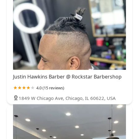
Justin Hawkins Barber @ Rockstar Barbershop
4.0 (15 reviews)
1849 W Chicago Ave, Chicago, IL 60622, USA