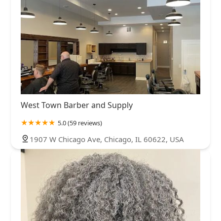
West Town Barber and Supply
5.0 (59 reviews)
1907 W Chicago Ave, Chicago, IL 60622, USA