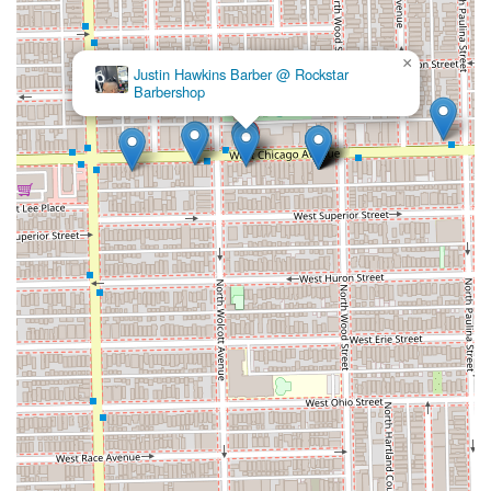
×
Justin Hawkins Barber @ Rockstar
Barbershop