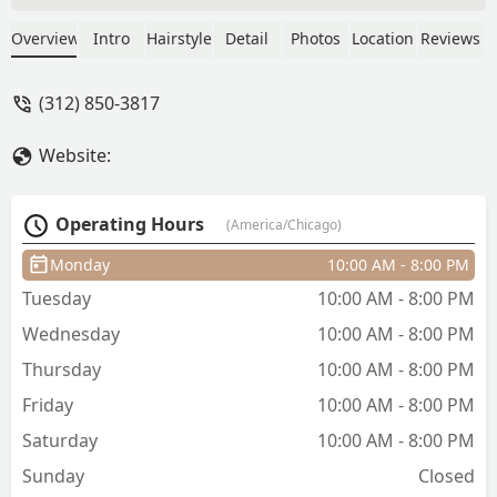
up the current client and we took off
about five inches. The cut landed where
Overview
Intro
Hairstyle
Detail
Photos
Location
Reviews
expected and I was out in about as
much time as a lunch break. - S S
(312) 850-3817
Website:
Operating Hours
(America/Chicago)
Monday
10:00 AM - 8:00 PM
Tuesday
10:00 AM - 8:00 PM
Wednesday
10:00 AM - 8:00 PM
Thursday
10:00 AM - 8:00 PM
Friday
10:00 AM - 8:00 PM
Saturday
10:00 AM - 8:00 PM
Sunday
Closed