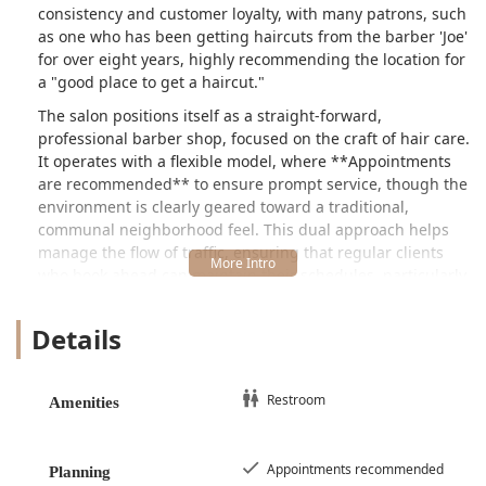
consistency and customer loyalty, with many patrons, such
as one who has been getting haircuts from the barber 'Joe'
for over eight years, highly recommending the location for
a "good place to get a haircut."
The salon positions itself as a straight-forward,
professional barber shop, focused on the craft of hair care.
It operates with a flexible model, where **Appointments
are recommended** to ensure prompt service, though the
environment is clearly geared toward a traditional,
communal neighborhood feel. This dual approach helps
manage the flow of traffic, ensuring that regular clients
who book ahead can maintain their schedules, particularly
those who prefer the quieter morning hours to the busier
"afternoon" when "a ton of the neighborhood guys hang
Details
out there," as noted by one long-time customer.
Like any establishment with multiple professionals,
customer experiences can vary, which is why patrons are
Restroom
Amenities
often advised to find a barber who consistently meets their
standards. The longevity and loyalty associated with
barbers like Joe highlight the reliable, high-quality service
Appointments recommended
Planning