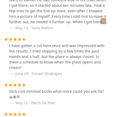
I got there, so it started about ten minutes late. Took a
few tries to get the line up done, even after I showed
him a picture of myself. Every time I told him to move it
further out, he moved it further up. When I got home, I
had to clean it up, because there were still lines of hairs
May 14 · Tavia Walton
there. Wouldn’t go back. When I left the same review on
his Booksy account, he took the time to reply to let me
know that it was my fault he - a barber - can’t do a line
I have gotten a cut here once and was impressed with
up because he wasn’t used to cutting hair the way I’d
the results. I tried stopping by a few times the past
asked him to and because I “showed him the worst
month and a half, but the place is always closed. Is
picture ever, a side ways selfie”. I don’t know how the
there a schedule to know when the place opens and
other barbers at this shop work. But it’s clear that
closes?
Daniel is too emotional to barber just yet. If you go to
June 09 · Ismael Ghabayen
defind fades, I’d advise against going to him.
Slick cuts minimal bucks what more could you ask for!
🙏🏽💯
May 12 · Torch Da Poet