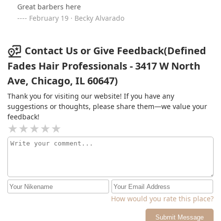
Great barbers here
February 19 · Becky Alvarado
Contact Us or Give Feedback(Defined
Fades Hair Professionals - 3417 W North
Ave, Chicago, IL 60647)
Thank you for visiting our website! If you have any
suggestions or thoughts, please share them—we value your
feedback!
How would you rate this place?
Submit Message