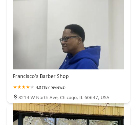
Francisco's Barber Shop
4.0 (187 reviews)
3214 W North Ave, Chicago, IL 60647, USA