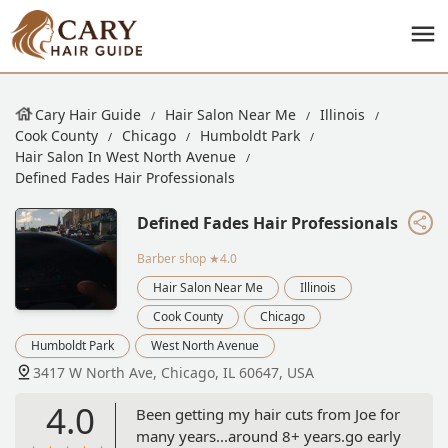
Cary Hair Guide
Hair Salon Near Me
Illinois
Cook County
Chicago
Humboldt Park
Hair Salon In West North Avenue
Defined Fades Hair Professionals
Defined Fades Hair Professionals
Barber shop
★4.0
Hair Salon Near Me
Illinois
Cook County
Chicago
Humboldt Park
West North Avenue
3417 W North Ave, Chicago, IL 60647, USA
4.0
Been getting my hair cuts from Joe for
many years...around 8+ years.go early