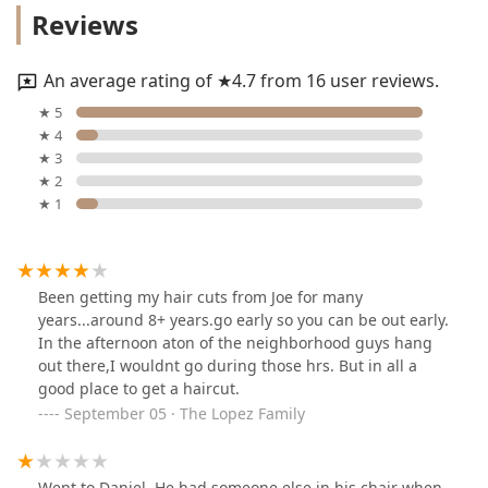
Reviews
An average rating of ★4.7 from 16 user reviews.
★ 5
★ 4
★ 3
★ 2
★ 1
Been getting my hair cuts from Joe for many
years...around 8+ years.go early so you can be out early.
In the afternoon aton of the neighborhood guys hang
out there,I wouldnt go during those hrs. But in all a
good place to get a haircut.
September 05 · The Lopez Family
Went to Daniel. He had someone else in his chair when