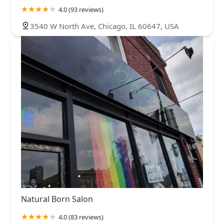
4.0 (93 reviews)
3540 W North Ave, Chicago, IL 60647, USA
Natural Born Salon
4.0 (83 reviews)