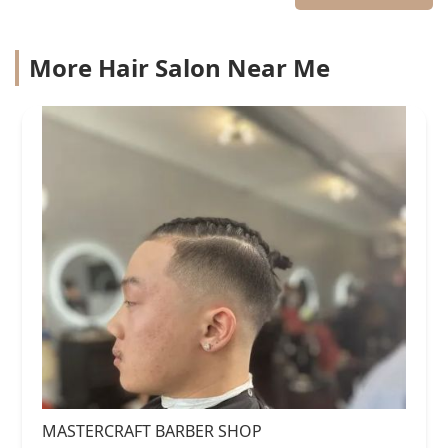
More Hair Salon Near Me
MASTERCRAFT BARBER SHOP