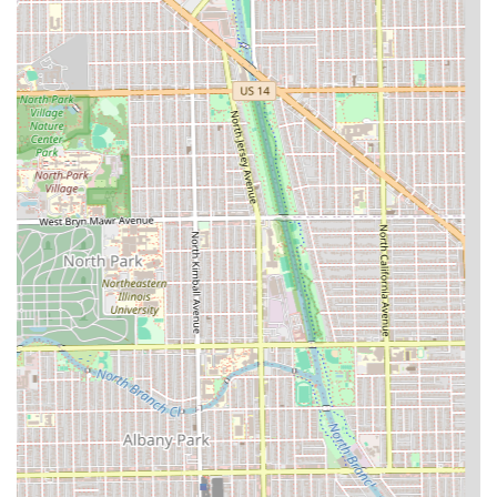
**Community Atmosphere:** The shop serves as a local
hub, with many "neighborhood guys hang out there,"
providing an authentic, social barber shop experience
for those who enjoy the vibe.
**Time Management Focus:** The recommendation for
**Appointments** allows customers to receive
dedicated attention and reduces waiting times,
prioritizing efficiency for booked clients.
**Family-Friendly Services:** The designation as
**Good for kids** makes it a convenient single stop for
men and families in the area.
Contact Information
Illinois residents can easily reach Defined Fades Hair
Professionals to book a service or inquire about the shop's
barbers using the following information:
Address:
3417 W North Ave, Chicago, IL 60647, USA
Phone:
(773) 543-2433
Mobile Phone:
+1 773-543-2433