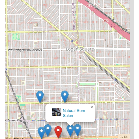
×
Natural Born
Salon