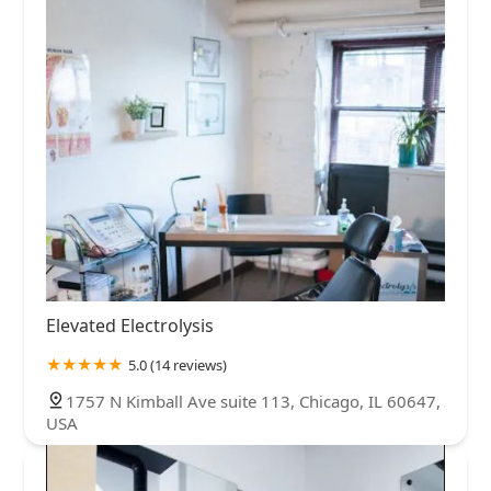
Elevated Electrolysis
5.0 (14 reviews)
1757 N Kimball Ave suite 113, Chicago, IL 60647,
USA