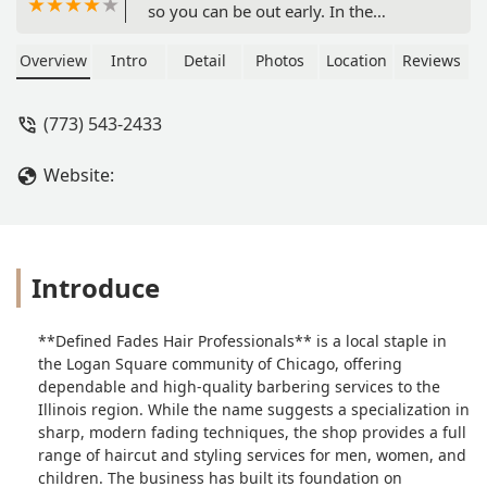
so you can be out early. In the
afternoon aton of the neighborhood
guys hang out there,I wouldnt go
Overview
Intro
Detail
Photos
Location
Reviews
during those hrs. But in all a good
place to get a haircut. - The Lopez
(773) 543-2433
Family
Website:
Introduce
**Defined Fades Hair Professionals** is a local staple in
the Logan Square community of Chicago, offering
dependable and high-quality barbering services to the
Illinois region. While the name suggests a specialization in
sharp, modern fading techniques, the shop provides a full
range of haircut and styling services for men, women, and
children. The business has built its foundation on