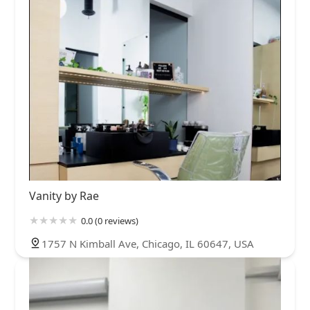
Vanity by Rae
0.0 (0 reviews)
1757 N Kimball Ave, Chicago, IL 60647, USA