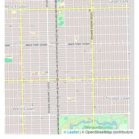
© Leaflet
|
© OpenStreetMap contributors