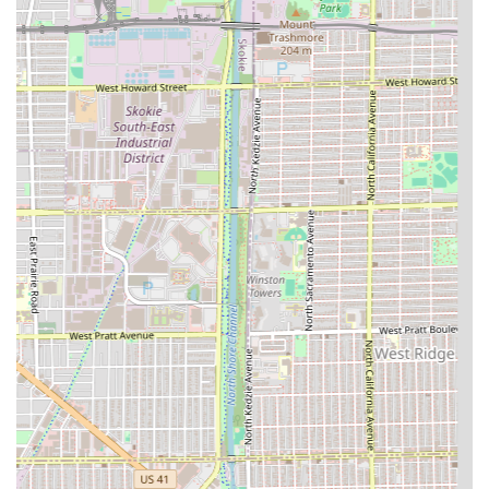
**Razor Work:** Services involving a straight
razor for the neck or a clean shave (common to
professional barbers).
The dedication to long-term client relationships and the
ability to handle varying styles—from basic cuts to detailed
line-ups—confirms the shop’s versatility and commitment
to the craft of professional hair grooming.
Features / Highlights
Defined Fades Hair Professionals offers several key
features that make it a reliable choice for the Illinois client
base:
**Long-Term Barber Loyalty:** The presence of barbers
like **Joe**, who has maintained client loyalty for "8+
years," is a massive highlight, speaking directly to the
consistent, high-quality of his work.
**Skilled Clipper Work:** The shop’s focus on
**Defined Fades** suggests expertise in precision,
modern haircutting techniques that require advanced
skill.