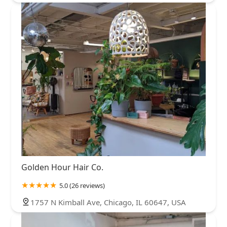
Golden Hour Hair Co.
5.0 (26 reviews)
1757 N Kimball Ave, Chicago, IL 60647, USA