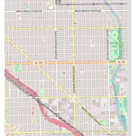
What is Worth Choosing
Defined Fades Hair Professionals is a trustworthy choice
for the Illinois community, particularly for those in the
Logan Square and surrounding Chicago areas. When you
choose this shop, you are opting for **proven reliability**,
evidenced by the multi-year loyalty shown to master
barbers like Joe. It is an establishment where you can
expect professional, no-nonsense service with a focus on
delivering a crisp, clean finish, whether you need a quick
trim or a highly technical fade. The flexibility of having
**Appointments recommended** ensures that your time
is respected, and the environment is **Good for kids**,
catering to the grooming needs of all generations in a
traditional yet professional setting. While it is always
recommended to vet a new barber, booking with a long-
tenured professional at Defined Fades provides a strong
assurance of receiving a consistently high-quality haircut,
making it a reliable pillar of the local grooming scene.