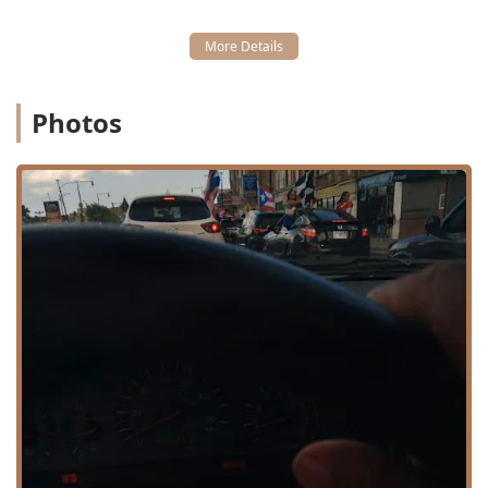
available at Defined Fades. It’s a shop that has earned its
reputation through years of consistent service to the
Chicago community, providing a clean and professional
space where the main focus is on the client’s final look.
Location and Accessibility
Photos
Defined Fades Hair Professionals is conveniently situated
in Chicago’s vibrant Logan Square neighborhood, right on
a major thoroughfare that connects the community. The
exact location is easily identifiable for local Illinois users:
3417 W North Ave, Chicago, IL 60647, USA
The shop’s location benefits from its placement within a
dynamic community, making it readily accessible via local
public transit and street access. Key details regarding
accessibility and planning include:
**Planning Ahead:** **Appointments are
recommended** to minimize wait times, especially if
you wish to secure a slot with a highly sought-after,
long-term barber like Joe. Walk-ins may be
accommodated, but booking is the most efficient
method.