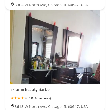
3304 W North Ave, Chicago, IL 60647, USA
Ekiumii Beauty Barber
4.0 (16 reviews)
3613 W North Ave, Chicago, IL 60647, USA