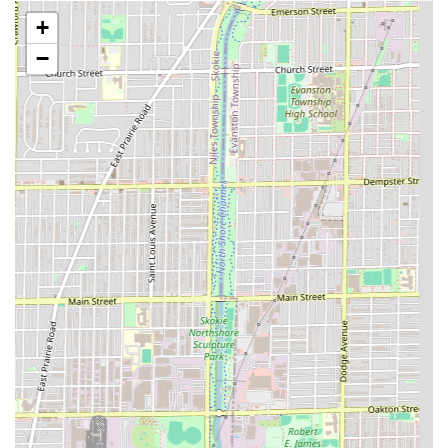
**Precision Haircuts:**
+
**Defined Fades:** Expert execution of various
−
fade styles (low, mid, high, taper, skin fades)
which are a hallmark of the modern barber shop.
**Classic Cuts:** Traditional men’s cuts using
shears and clippers for styles like crew cuts, side
parts, and business cuts.
**General Haircuts:** Services for women who
prefer a clipper or short-style cut, as is often the
practice in a professional barber shop setting.
**Kids' Cuts:** Haircuts specifically tailored for
children, supporting the "Good for kids"
designation.
**Facial Hair & Detailing:**
**Line Ups/Shape Ups:** Detailed outlining of
the hairline and beard for a crisp, finished look.
**Beard Trims:** Shaping, trimming, and
maintenance of facial hair.