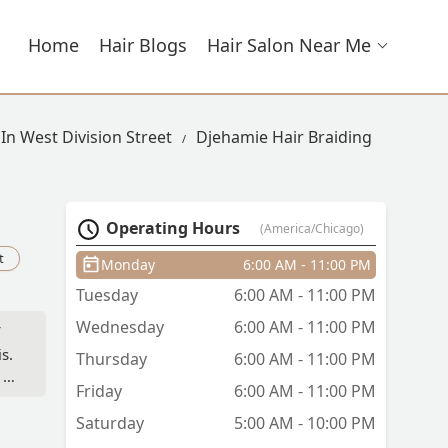
Home
Hair Blogs
Hair Salon Near Me
 In West Division Street
Djehamie Hair Braiding
Operating Hours
(America/Chicago)
t
Monday
6:00 AM - 11:00 PM
Tuesday
6:00 AM - 11:00 PM
Wednesday
6:00 AM - 11:00 PM
s.
Thursday
6:00 AM - 11:00 PM
 is
Friday
6:00 AM - 11:00 PM
Saturday
5:00 AM - 10:00 PM