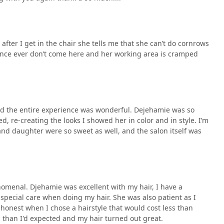
after I get in the chair she tells me that she can’t do cornrows
ience ever don’t come here and her working area is cramped
and the entire experience was wonderful. Dejehamie was so
ed, re-creating the looks I showed her in color and in style. I’m
 and daughter were so sweet as well, and the salon itself was
enomenal. Djehamie was excellent with my hair, I have a
 special care when doing my hair. She was also patient as I
onest when I chose a hairstyle that would cost less than
s than I'd expected and my hair turned out great.