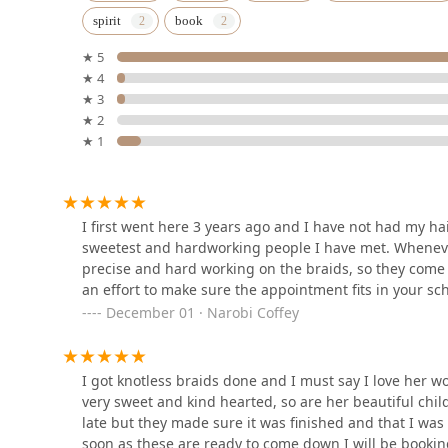
spirit
book
1107 N California Ave
★ 5
★ 4
SoHo Atelier
★ 3
★ 2
2950 W Chicago Ave
★ 1
MASTERCRAFT BARBER
SHOP
I first went here 3 years ago and I have not had my ha
3540 W North Ave
sweetest and hardworking people I have met. Whenever
precise and hard working on the braids, so they come 
Leru African Hair Braiding
an effort to make sure the appointment fits in your s
December 01 · Narobi Coffey
3515 W Chicago Ave
I got knotless braids done and I must say I love her wo
B's African Hair Braiding
very sweet and kind hearted, so are her beautiful chil
late but they made sure it was finished and that I was
3737 W Division St
soon as these are ready to come down I will be bookin