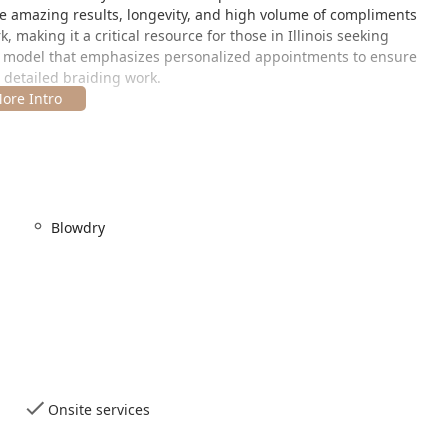
 the amazing results, longevity, and high volume of compliments
, making it a critical resource for those in Illinois seeking
n a model that emphasizes personalized appointments to ensure
r detailed braiding work.
ion within Chicago, IL, making it a practical choice for clients
salon in the city's western neighborhoods, accessible from
Blowdry
 the salon is positioned in an area served by the Chicago public
ose not driving. This is particularly useful for individuals coming
 Given that the specific nature of braiding services often involves
sures the salon is accessible yet separate enough to provide a
 specific details on physical accessibility are not provided,
number to discuss any specific needs they may have before their
Onsite services
ic data from client reviews and community sources, Djehamie Hair