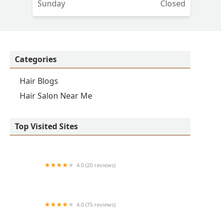
Sunday
Closed
Categories
Hair Blogs
Hair Salon Near Me
Top Visited Sites
4.0 (20 reviews)
Premier BarberShop
4.0 (75 reviews)
Art + Science Logan Square