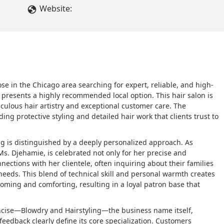
Website:
hose in the Chicago area searching for expert, reliable, and high-
presents a highly recommended local option. This hair salon is
iculous hair artistry and exceptional customer care. The
ing protective styling and detailed hair work that clients trust to
g is distinguished by a deeply personalized approach. As
s. Djehamie, is celebrated not only for her precise and
ections with her clientele, often inquiring about their families
eeds. This blend of technical skill and personal warmth creates
oming and comforting, resulting in a loyal patron base that
concise—Blowdry and Hairstyling—the business name itself,
edback clearly define its core specialization. Customers