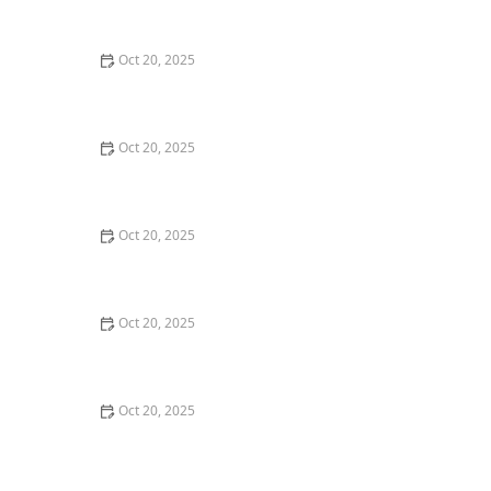
Maintenance Styles
Oct 20, 2025
How to Choose a Haircut That Compliments Your
Earrings, Necklace & Accessories
Oct 20, 2025
How to Choose a Hair Store Near Me That Offers Refill
Programs for Eco-Conscious Shoppers
Oct 20, 2025
The Best Haircut Trends Near Me for Autumn 2025
You Can Still Book This Month
Oct 20, 2025
Best Haircuts for Natural Hair: Shape, Texture, and
Style Guide
Oct 20, 2025
How to Choose a Haircut for a Big Life Change:
Maintain Your Look Through Transition