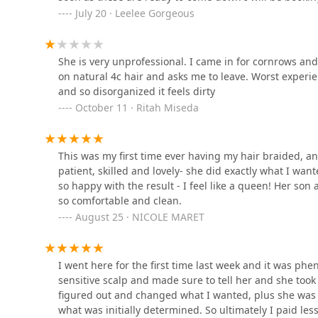
July 20 · Leelee Gorgeous
Jasmine's african hair
braiding1
She is very unprofessional. I came in for cornrows and 
3737 W Division St
on natural 4c hair and asks me to leave. Worst exper
and so disorganized it feels dirty
Jayuya Barberstylist
October 11 · Ritah Miseda
2719 W Division St
This was my first time ever having my hair braided, 
Ann's Barber Shop
patient, skilled and lovely- she did exactly what I want
so happy with the result - I feel like a queen! Her son
2910 W Chicago Ave
so comfortable and clean.
August 25 · NICOLE MARET
I went here for the first time last week and it was ph
sensitive scalp and made sure to tell her and she took
figured out and changed what I wanted, plus she was h
what was initially determined. So ultimately I paid les