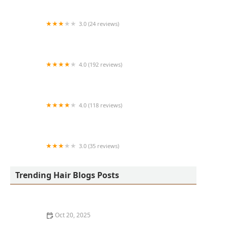
3.0 (24 reviews)
MARIAM AFRICAN HAIR BRAIDING
4.0 (192 reviews)
Victor's Barber Shop & Beauty Salon
4.0 (118 reviews)
Berwyns barber shop
3.0 (35 reviews)
OLA AFRICAN HAIR BRAIDING
Trending Hair Blogs Posts
Oct 20, 2025
The Best Haircuts Near Me for Parents Who Want Low-