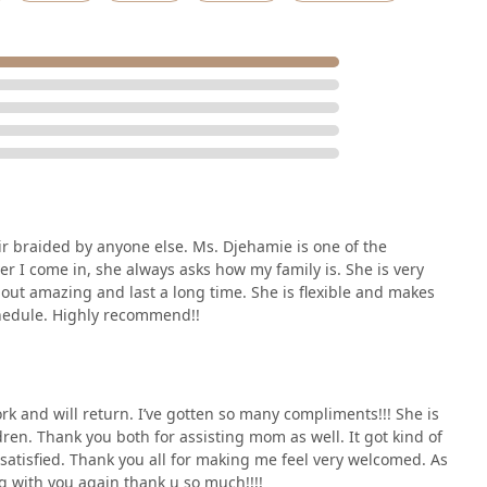
ir braided by anyone else. Ms. Djehamie is one of the
 I come in, she always asks how my family is. She is very
out amazing and last a long time. She is flexible and makes
chedule. Highly recommend!!
rk and will return. I’ve gotten so many compliments!!! She is
dren. Thank you both for assisting mom as well. It got kind of
 satisfied. Thank you all for making me feel very welcomed. As
g with you again thank u so much!!!!