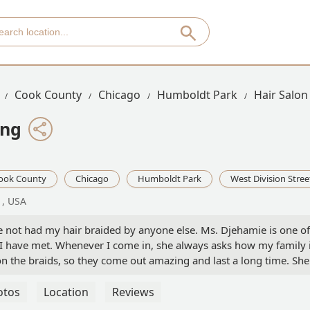
Cook County
Chicago
Humboldt Park
Hair Salon
ing
ook County
Chicago
Humboldt Park
West Division Stree
1, USA
ve not had my hair braided by anyone else. Ms. Djehamie is one of
I have met. Whenever I come in, she always asks how my family i
n the braids, so they come out amazing and last a long time. She
sure the appointment fits in your schedule. Highly recommend!! -
otos
Location
Reviews