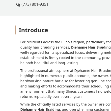
(773) 801-9351
Introduce
For residents across the Illinois region, particularly t
quality hair braiding services,
Djehamie Hair Braiding
well-regarded for its specialized focus, delivering met
establishment is firmly rooted in the community, provid
be both beautiful and long-lasting.
The professional atmosphere at Djehamie Hair Braidin
highlighted in numerous public accounts, the owner, M
hardworking nature but also for fostering genuine conn
and making efforts to accommodate their scheduling n
an environment that many Illinois customers find welc
returns repeatedly over several years.
While the officially listed services by the owner are 
Djehamie Hair Braiding
, and overwhelming customer fe