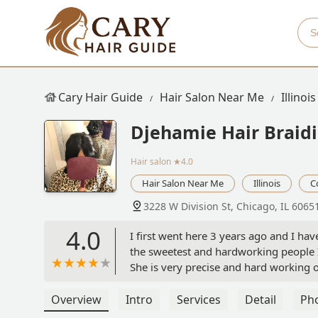
Cary Hair Guide
Hair Salon Near Me
Illinois
Djehamie Hair Braid
Hair salon
★4.0
Hair Salon Near Me
Illinois
C
3228 W Division St, Chicago, IL 6065
4.0
I first went here 3 years ago and I ha
the sweetest and hardworking people 
She is very precise and hard working o
flexible and makes an effort to make 
Narobi Coffey
Overview
Intro
Services
Detail
Ph