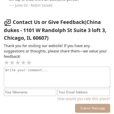
well – China is the one. Trust me, you won’t want to go
June 02 · Robin Dusek
anywhere else!!
Contact Us or Give Feedback(China
dukes - 1101 W Randolph St Suite 3 loft 3,
Chicago, IL 60607)
Thank you for visiting our website! If you have any
suggestions or thoughts, please share them—we value your
feedback!
How would you rate this place?
Submit Message