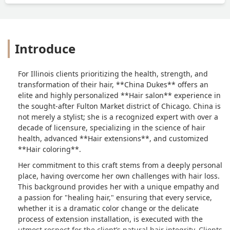
Introduce
For Illinois clients prioritizing the health, strength, and
transformation of their hair, **China Dukes** offers an
elite and highly personalized **Hair salon** experience in
the sought-after Fulton Market district of Chicago. China is
not merely a stylist; she is a recognized expert with over a
decade of licensure, specializing in the science of hair
health, advanced **Hair extensions**, and customized
**Hair coloring**.
Her commitment to this craft stems from a deeply personal
place, having overcome her own challenges with hair loss.
This background provides her with a unique empathy and
a passion for "healing hair," ensuring that every service,
whether it is a dramatic color change or the delicate
process of extension installation, is executed with the
utmost respect for the client’s natural hair integrity. Clients