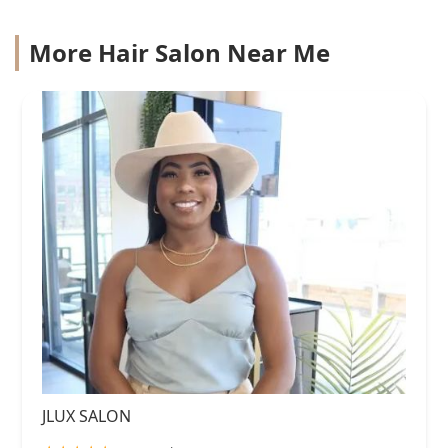
More Hair Salon Near Me
JLUX SALON