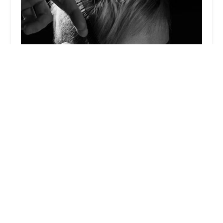
Jesse Wyatt
5.0 (34 reviews)
1101 W Randolph St 3rd Floor, Loft #22, Chicago,
IL 60607, USA