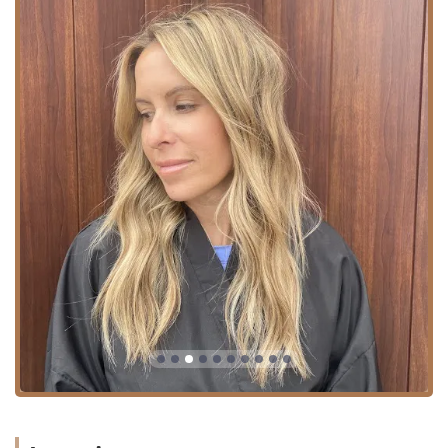
Services Offered
The service offerings at China Dukes are highly
specialized, focusing on advanced techniques in color,
extensions, and overall hair health, making her a trusted
resource for sophisticated and complex hair needs in the
Chicago area.
Extension Artistry and Hair Restoration:
**Healthy Hair Extensions:** China is an absolute
expert, specializing in various flawless application
methods, including Cinderella Hair Fusion,
Cinderella Hair Link, Full Sew-In, Braidless Sew In,
Tape Extensions, Keratin Bonds, and I Tips.
Custom **Partial Wigs:** Offered to bridge the
gap for clients dealing with more aggressive hair
loss due to autoimmune disease, genetics, or
medical treatments.
**Hair regrowth** consultations and treatments,
stemming from her deep knowledge of hair
restoration science.