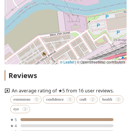
© Leaflet
|
© OpenStreetMap contributors
Reviews
An average rating of ★5 from 16 user reviews.
extensions
confidence
craft
health
eye
★ 5
★ 4