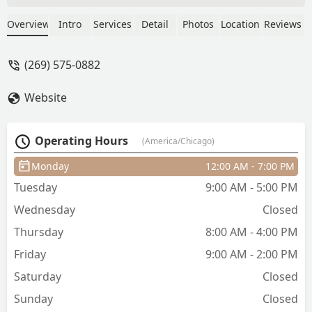
absolute expert, especially when it
comes to hair extensions—her work is
Overview
Intro
Services
Detail
Photos
Location
Reviews
flawless every single time.Over the
years, she’s taken me on an incredible
(269) 575-0882
hair journey—from platinum blonde to
ginger red—and every step has looked
Website
amazing and felt healthy and strong.
Her eye for detail, deep knowledge of
color and extensions, and dedication to
Operating Hours
(America/Chicago)
keeping my hair in great condition are
just a few of the reasons I keep coming
Monday
12:00 AM - 7:00 PM
back.If you’re looking for someone who
Tuesday
9:00 AM - 5:00 PM
genuinely knows their craft and delivers
beautiful, consistent results, look no
Wednesday
Closed
further. She’s the best of the best! -
Thursday
8:00 AM - 4:00 PM
Shelbee Dickman
Friday
9:00 AM - 2:00 PM
Saturday
Closed
Sunday
Closed