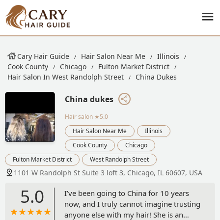
Cary Hair Guide
Hair Salon Near Me
Illinois
Cook County
Chicago
Fulton Market District
Hair Salon In West Randolph Street
China Dukes
China dukes
Hair salon
★5.0
Hair Salon Near Me
Illinois
Cook County
Chicago
Fulton Market District
West Randolph Street
1101 W Randolph St Suite 3 loft 3, Chicago, IL 60607, USA
5.0
I’ve been going to China for 10 years
now, and I truly cannot imagine trusting
anyone else with my hair! She is an