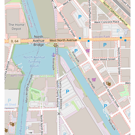
trusted expert for clients new to extensions or those
who demand the highest quality and most natural-
looking results.
Color Transformation Expert:
She possesses an "eye for
detail" and "deep knowledge of color," confidently
guiding clients through significant changes—from dark
shades to platinum blonde—while maintaining the
hair’s strength and vitality.
Educator and Mentor:
China’s past role as a "top 5"
most requested National Educator for a major hair care
brand highlights her deep scientific knowledge of hair
structure and product development. She uses this
expertise to educate her clients, ensuring they feel
"educated about your hair" and equipped to maintain
their style at home.
Personalized and Empathetic Approach:
Having dealt
with personal hair trauma, she offers genuine empathy
to clients facing hair loss or damage, making her
services more than just cosmetic—they are restorative
of confidence. Clients find her "extremely