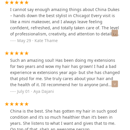
hair feeling like a new person. If you are thinking about
extensions, see China! You won’t regret it.
I cannot say enough amazing things about China Dukes
– hands down the best stylist in Chicago! Every visit is
like a mini makeover, and I always leave feeling
confident, refreshed, and totally taken care of. The level
of professionalism, creativity, and attention to detail is
unmatched.One of the things that sets China apart is
May 29 · Kate Thame
her incredible work with hair extensions. I’ve had
extensions done before, but never like this – they look
and feel so natural, blend seamlessly with my own hair,
Such an amazing soul! Has been doing my extensions
and have completely transformed my look. Whether it’s
for two years and wow my hair has grown! I had a bad
adding length, volume, or both, China knows exactly
experience w extensions year ago- but she has changed
how to customize them to suit your face and style. I’ve
that ptsd for me. She truly cares about your hair and
received so many compliments, and no one can even
the health of it. I’d recommend her to anyone (and
tell I have extensions!From color and cuts to flawless
have). She got such a great personality and is so easy
July 01 · Aya Dajani
extension applications, China is a true artist. They take
going and is a master at her craft!!
the time to listen, make expert recommendations, and
deliver results that exceed expectations every single
China is the best. She has gotten my hair in such good
time. Plus, they’re warm, welcoming, and genuinely
condition and it’s so much healthier than it’s been in
care about making you feel your best.If you’re looking
years. She listens to what I want and gives that to me.
for a stylist who can do it all – and do it exceptionally
On top of that, she’s an awesome person