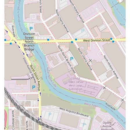
knowledgeable and genuinely the sweetest person."
Customized Solutions for Hair Loss:
Her ability to
provide custom **partial wigs** alongside extensions
demonstrates a rare commitment to finding
personalized solutions for clients with more complex
hair loss challenges.
Contact Information
For individuals in the Illinois area ready to start their hair
journey with an established expert in extensions and
dimensional color, please use the contact information
below. Remember that **Appointments recommended**
is key to securing your time with China Dukes.
Address:
1101 W Randolph St Suite 3 loft 3, Chicago, IL
60607, USA (Inside Salon Lofts - Fulton Market)
Phone:
(269) 575-0882
Mobile Phone:
+1 269-575-0882
Prospective clients are encouraged to book an initial
consultation to discuss their hair goals, whether they