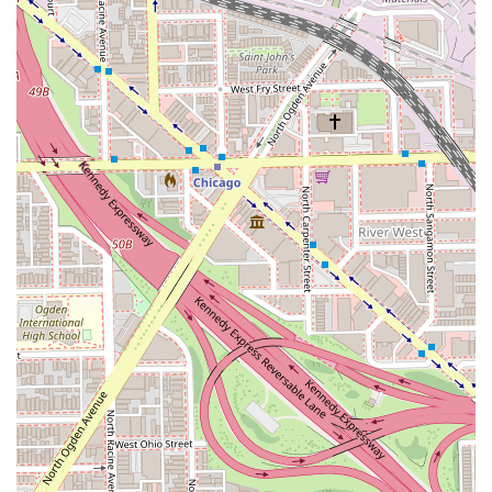
involve extension matching, complex color planning, or
**Hair regrowth** concerns.
What is Worth Choosing
Choosing China Dukes for your hair needs is a decision to
prioritize both spectacular aesthetics and long-term hair
health. For people across Illinois, she is definitively worth
choosing if:
You Desire Flawless Hair Extensions:
If you are
considering extensions for the first time or are seeking
a new stylist after bad experiences, China’s reputation
for delivering "flawless" and healthy **Hair
extensions** is second to none. Her expertise in
multiple application methods ensures the perfect
match for your hair type and lifestyle.
Your Hair Needs Restoration and Healing:
If you have
severely damaged hair, are recovering from a
"disastrous" bleach job, or are dealing with hair loss,
China's dedication to the "science of hair" and her
compassionate approach make her the ideal
professional to restore your hair and your confidence.