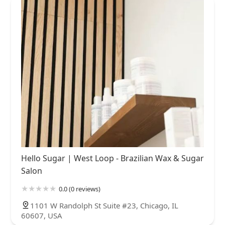
Hello Sugar | West Loop - Brazilian Wax & Sugar
Salon
0.0 (0 reviews)
1101 W Randolph St Suite #23, Chicago, IL
60607, USA