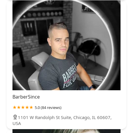
BarberSince
5.0 (84 reviews)
1101 W Randolph St Suite, Chicago, IL 60607,
USA