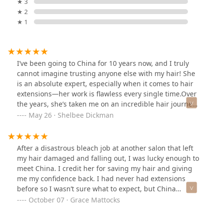
★ 3
★ 2
★ 1
I’ve been going to China for 10 years now, and I truly
cannot imagine trusting anyone else with my hair! She
is an absolute expert, especially when it comes to hair
extensions—her work is flawless every single time.Over
the years, she’s taken me on an incredible hair journey
—from platinum blonde to ginger red—and every step
May 26 · Shelbee Dickman
has looked amazing and felt healthy and strong. Her
eye for detail, deep knowledge of color and extensions,
and dedication to keeping my hair in great condition
After a disastrous bleach job at another salon that left
are just a few of the reasons I keep coming back.If
my hair damaged and falling out, I was lucky enough to
you’re looking for someone who genuinely knows their
meet China. I credit her for saving my hair and giving
craft and delivers beautiful, consistent results, look no
me my confidence back. I had never had extensions
further. She’s the best of the best!
before so I wasn’t sure what to expect, but China
quelled my fears. She is extremely knowledgeable and
October 07 · Grace Mattocks
genuinely the sweetest person, and I always leave her