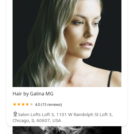
Hair by Galina MG
4.0 (15 reviews)
Salon Lofts Loft 3, 1101 W Randolph St Loft 3,
Chicago, IL 60607, USA