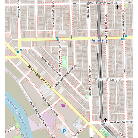
special occasions.
Commitment to teaching clients "how to properly
take care of your natural hair" for optimal long-
term health.
Features / Highlights
China Dukes distinguishes her **Hair salon** services
through a unique blend of technical expertise, emotional
understanding, and educational commitment, which
resonates deeply with her Illinois-based clientele.
The Hair Health Advocate:
China’s most powerful
highlight is her dedication to prioritizing the health of
the natural hair above all else. She is lauded for her
"dedication to keeping my hair in great condition" even
through major transformations, and clients specifically
credit her for "saving" damaged hair.
Unrivaled Extension Mastery:
Her work in **Hair
extensions** is described as "flawless every single
time." With multiple advanced certifications and a
specialization developed over a decade, she is the