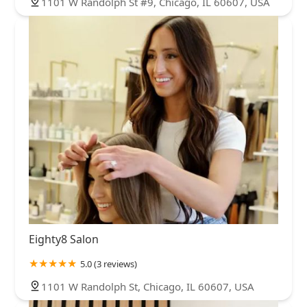
1101 W Randolph St #9, Chicago, IL 60607, USA
Eighty8 Salon
5.0 (3 reviews)
1101 W Randolph St, Chicago, IL 60607, USA