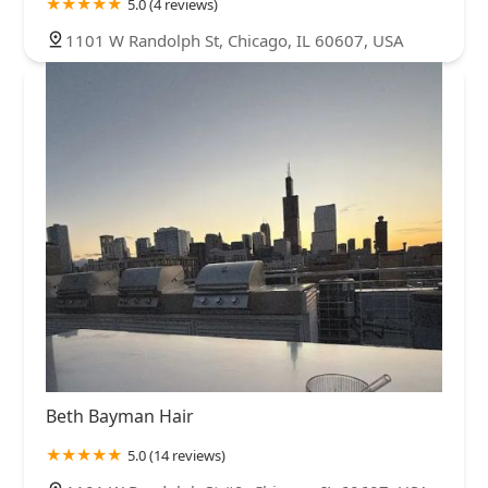
5.0 (4 reviews)
1101 W Randolph St, Chicago, IL 60607, USA
Beth Bayman Hair
5.0 (14 reviews)