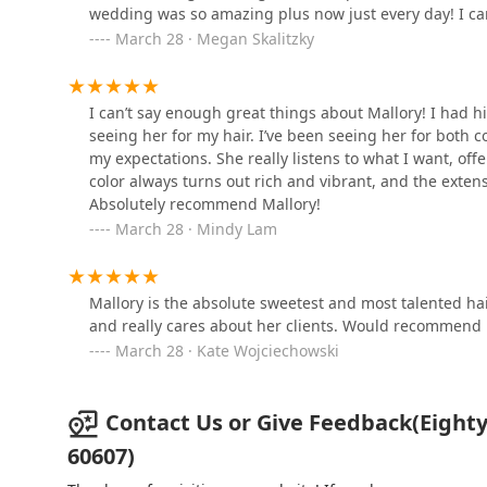
wedding was so amazing plus now just every day! I can
Jesse Wyatt
much Mallory!
March 28 · Megan Skalitzky
1101 W Randolph St 3rd Floor
I can’t say enough great things about Mallory! I had h
SOLO SALON WASHINGTON
seeing her for my hair. I’ve been seeing her for both 
my expectations. She really listens to what I want, of
1134 W Washington Blvd
color always turns out rich and vibrant, and the exten
Absolutely recommend Mallory!
March 28 · Mindy Lam
Art + Science Salon
1144 W Randolph St
Mallory is the absolute sweetest and most talented hair
and really cares about her clients. Would recommend he
The Wax and Skin Lounge
March 28 · Kate Wojciechowski
1021 W Lake St
Contact Us or Give Feedback(Eighty8
60607)
withlove collective