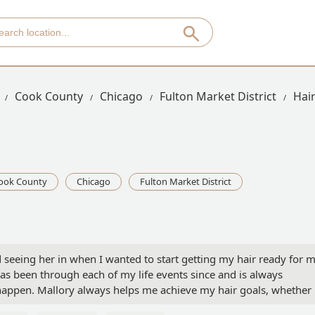
Cook County
Chicago
Fulton Market District
Hai
ook County
Chicago
Fulton Market District
ted seeing her in when I wanted to start getting my hair ready for 
s been through each of my life events since and is always
appen. Mallory always helps me achieve my hair goals, whether 
ort and long hair length. She helps me ensure I have great hair