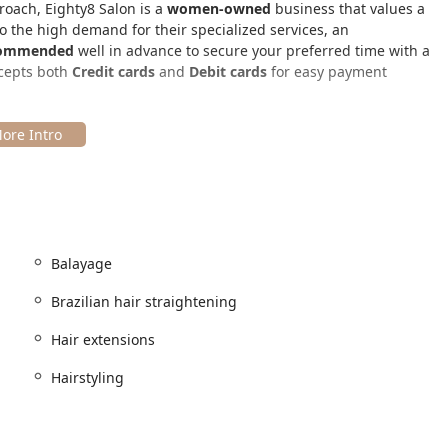
roach, Eighty8 Salon is a
women-owned
business that values a
o the high demand for their specialized services, an
commended
well in advance to secure your preferred time with a
ccepts both
Credit cards
and
Debit cards
for easy payment
d highly sought-after West Loop neighborhood of Chicago, easily
s is
1101 W Randolph St, Chicago, IL 60607, USA
. This location
 exciting areas, known for its vibrant atmosphere and dining
appointment part of a larger, enjoyable outing in Chicago.
ation links, including CTA train stations and bus routes,
Balayage
mmediate area. For clients who drive, the area offers
Paid street
od. Once inside, the salon provides essential comforts for a
Brazilian hair straightening
estroom
. The interior is described by customers as "super cute
 visit.
Hair extensions
Hairstyling
ed and corrective hair services, focusing on providing beautiful,
le premium methods for adding natural-looking length and