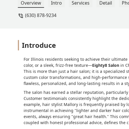
health. I love my hair now! My hair fo
Overview
Intro
Services
Detail
Ph
to continue on my hair journey with h
(630) 878-9234
Introduce
For Illinois residents seeking to achieve their ultim
color, or a sleek, frizz-free texture—
Eighty8 Salon
in C
This is more than just a hair salon; it is a specialize
custom color transformations, and high-performance s
flawless, personalized, and long-lasting results in a 
The salon has earned a stellar reputation, particularly
Customer testimonials consistently highlight the dedicat
example, hair stylist Mallory is frequently praised by 
instrumental in achieving "lighter and darker hair colo
events, always ensuring "great hair health." This co
coupled with honest professional advice, defines the c