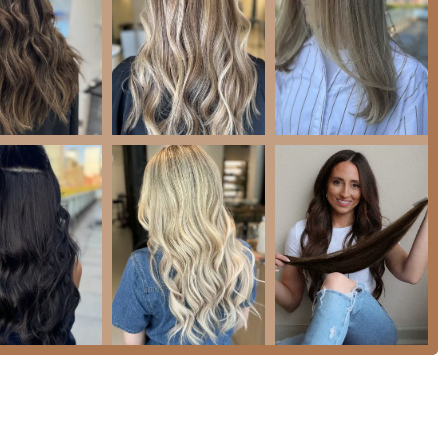
ams, from "lighter and darker hair colors" to rich, vibrant hues.
tstanding client reviews for her dedication, listening skills,
ectations in both color and extension services, making her a
both Brazilian Blowout and Magic Sleek provides clients with
hair health.
women-owned business, contributing to Chicago’s diverse
ndy, accessible neighborhood with an interior described as
d relaxing client experience.
ointment required
ensures that specialists are dedicated to
ervice quality.
hair transformation journey with Eighty8 Salon, please use the
SA