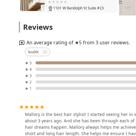
Salon
1101 W Randolph St Suite #23
Beth Bayman Hair
Reviews
1101 W Randolph St #9
An average rating of ★5 from 3 user reviews.
Andrea Hair x0
health
★ 5
1101 W Randolph St 3rd floor suite 12
★ 4
★ 3
Hair by Galina MG
★ 2
★ 1
Salon Lofts Loft 3
China dukes
Mallory is the best hair stylist! I started seeing her 
about 3 years ago. And she has been through each of 
1101 W Randolph St Suite 3 loft 3
hair dreams happen. Mallory always helps me achieve m
short and long hair length. She helps me ensure I have