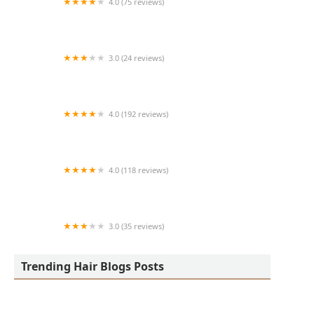
4.0 (75 reviews)
Art + Science Logan Square
3.0 (24 reviews)
MARIAM AFRICAN HAIR BRAIDING
4.0 (192 reviews)
Victor's Barber Shop & Beauty Salon
4.0 (118 reviews)
Berwyns barber shop
3.0 (35 reviews)
OLA AFRICAN HAIR BRAIDING
Trending Hair Blogs Posts