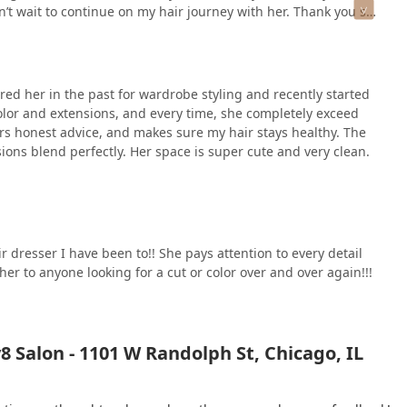
’t wait to continue on my hair journey with her. Thank you so
ired her in the past for wardrobe styling and recently started
color and extensions, and every time, she completely exceed
fers honest advice, and makes sure my hair stays healthy. The
sions blend perfectly. Her space is super cute and very clean.
 dresser I have been to!! She pays attention to every detail
r to anyone looking for a cut or color over and over again!!!
 Salon - 1101 W Randolph St, Chicago, IL