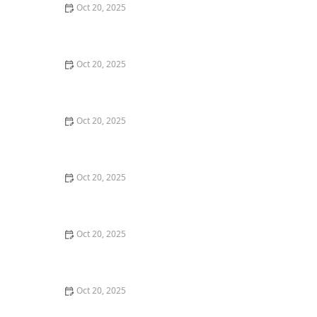
Oct 20, 2025
The Best Haircuts Near Me for Parents Who Want Low-
Maintenance Styles
Oct 20, 2025
How to Choose a Haircut That Compliments Your
Earrings, Necklace & Accessories
Oct 20, 2025
How to Choose a Hair Store Near Me That Offers Refill
Programs for Eco-Conscious Shoppers
Oct 20, 2025
The Best Haircut Trends Near Me for Autumn 2025
You Can Still Book This Month
Oct 20, 2025
Best Haircuts for Natural Hair: Shape, Texture, and
Style Guide
Oct 20, 2025
How to Choose a Haircut for a Big Life Change: