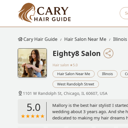
Cary Hair Guide
Hair Salon Near Me
Illinois
Eighty8 Salon
Hair salon
★5.0
Hair Salon Near Me
Illinois
C
West Randolph Street
1101 W Randolph St, Chicago, IL 60607, USA
5.0
Mallory is the best hair stylist! I star
wedding about 3 years ago. And she ha
dedicated to making my hair dreams h
is lighter and darker hair colors or sh