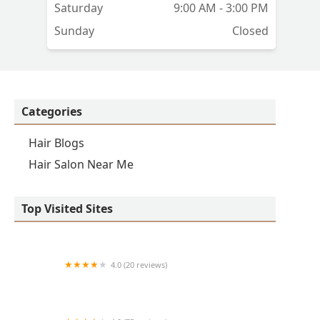
t
Saturday
9:00 AM - 3:00 PM
Sunday
Closed
Categories
Hair Blogs
Hair Salon Near Me
Top Visited Sites
4.0 (20 reviews)
Premier BarberShop