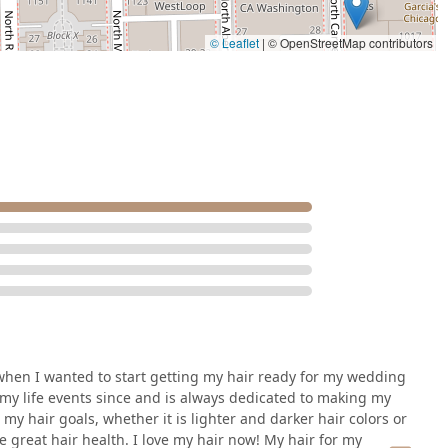
© Leaflet
|
© OpenStreetMap contributors
in when I wanted to start getting my hair ready for my wedding
my life events since and is always dedicated to making my
y hair goals, whether it is lighter and darker hair colors or
 great hair health. I love my hair now! My hair for my