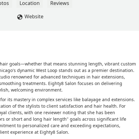
r my wedding was so amazing plus now just every day! I can’t wai
otos
Location
Reviews
er. Thank you so much Mallory! - Megan Skalitzky
Website
ate hair goals—whether that means stunning length, vibrant custom
hicago's dynamic West Loop stands out as a premier destination.
d studio renowned for advanced techniques in hair extensions,
moothing treatments. Eighty8 Salon focuses on delivering
stylish, welcoming environment.
 for its mastery in complex services like balayage and extensions.
ion of the stylists to client satisfaction and hair health. For
loyal clients, with one reviewer noting that she has been
rs or short and long hair length" goals across significant life
mmitment to personalized care and exceeding expectations,
lient experience at Eighty8 Salon.