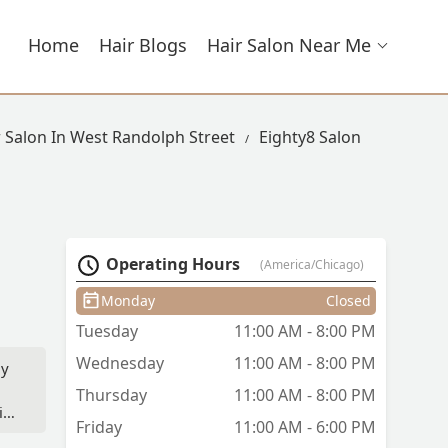
Home
Hair Blogs
Hair Salon Near Me
r Salon In West Randolph Street
Eighty8 Salon
Operating Hours
(America/Chicago)
Monday
Closed
Tuesday
11:00 AM - 8:00 PM
Wednesday
11:00 AM - 8:00 PM
my
Thursday
11:00 AM - 8:00 PM
it
Friday
11:00 AM - 6:00 PM