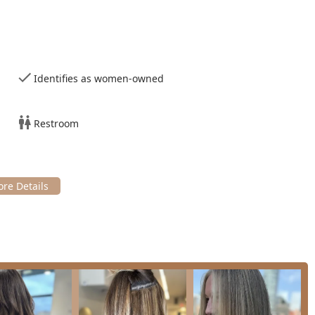
and Beaded Weft extensions. Consultations are required to create
in a wide array of color techniques, including Full and Partial
lighting
for dimension and brightness, and comprehensive
Hair
Identifies as women-owned
olor.
formative services like the
Brazilian hair straightening
(Brazilian
as Magic Sleek), which smooth frizz, enhance shine, and
Restroom
s.
inishing services, such as classic
Blowouts
, which are often
nd trims designed to create the perfect balance of movement
 a standout choice for hair care in Illinois:
expert in various hair extension methods, including K-Tip and
minous, and long-lasting results that blend seamlessly.
d color techniques, particularly balayage and detailed