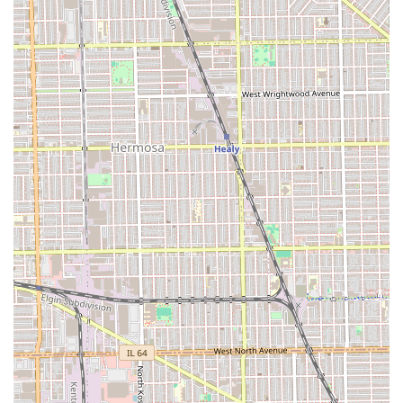
Buzz Cuts.
Line-Ups and Edges (precise neck and hairline
finishes).
Facial Hair Grooming:
Beard Trims and Shaping.
Mustache Trims and Styling.
Traditional Hot Lather Shaves (often utilizing a
straight razor for the closest, smoothest finish).
Grooming Enhancements:
Shampoo and Conditioning (often included with
certain cuts or available as an add-on).
Facial/Grooming Treatments (such as a hot towel
service accompanying a shave).
The focus remains on sharp, well-executed men's and
children's styling, delivered with professionalism and
attention to detail by skilled barbers.
Features / Highlights
Casa Roja offers specific attributes that make it an