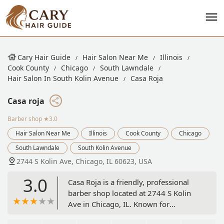
Cary Hair Guide
Hair Salon Near Me
Illinois
Cook County
Chicago
South Lawndale
Hair Salon In South Kolin Avenue
Casa Roja
Casa roja
Barber shop
★3.0
Hair Salon Near Me
Illinois
Cook County
Chicago
South Lawndale
South Kolin Avenue
2744 S Kolin Ave, Chicago, IL 60623, USA
3.0
Casa Roja is a friendly, professional
barber shop located at 2744 S Kolin
Ave in Chicago, IL. Known for
providing excellent haircuts and