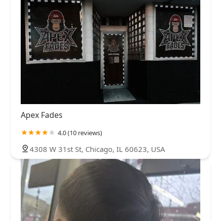
Apex Fades
4.0 (10 reviews)
4308 W 31st St, Chicago, IL 60623, USA