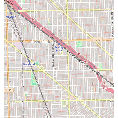
public transportation will find the location reasonably
connected. This neighborhood setting reinforces Casa
Roja's identity as a true neighborhood barber shop,
dedicated to serving the immediate surrounding Illinois
communities with professional grooming services.
Services Offered
As a traditional 'Barber Shop,' Casa Roja's offerings are
focused on comprehensive men's and boys' hair cutting
and grooming services. While an explicit list of proprietary
names is not detailed, the following services are standard
expectations at a full-service barbershop in the Chicago
area, especially one that is "Good for kids."
Haircutting Services:
Classic Men's Haircuts (scissor and clipper cuts).
Fades and Tapers (all styles, including skin fades
and low/mid/high fades).
Children's Haircuts (noted as "Good for kids,"
indicating patience and suitability for young
clients).