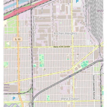
For parents in Illinois, the key highlight is the fact that
Casa Roja is explicitly "Good for kids." Finding a barber
shop where children feel comfortable and where the
barbers are patient and skilled with younger clients is
invaluable. This feature saves parents time and stress,
making Casa Roja a convenient one-stop location for the
whole family's haircut needs.
In summary, choosing Casa Roja means prioritizing
consistent quality in men's styling and a welcoming
atmosphere that extends to the youngest members of the
family. It is a reliable neighborhood establishment
dedicated to making sure every Illinois client walks out
with a fresh, confident look.