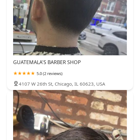
GUATEMALA'S BARBER SHOP
5.0 (2 reviews)
4107 W 26th St, Chicago, IL 60623, USA