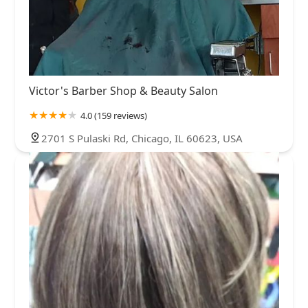
Victor's Barber Shop & Beauty Salon
4.0 (159 reviews)
2701 S Pulaski Rd, Chicago, IL 60623, USA