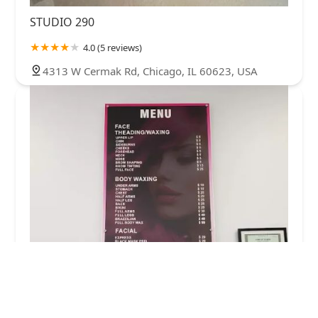
STUDIO 290
4.0 (5 reviews)
4313 W Cermak Rd, Chicago, IL 60623, USA
Jill's Brow Studio