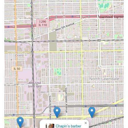
their routine grooming needs, whether it's a quick trim
or a complete style change.
Welcoming Atmosphere:
As a neighborhood spot, Casa
Roja likely fosters a friendly, engaging environment
where clients feel comfortable and can build a
relationship with their barber.
Contact Information
For Illinois clients interested in visiting or learning more
about the services offered at Casa Roja Barber Shop, the
following contact and location details are essential for
planning a visit.
Address: 2744 S Kolin Ave, Chicago, IL 60623, USA
Phone and Mobile Phone: Contact information is not
explicitly provided in the core data, suggesting clients
may rely on walk-ins, digital booking platforms, or
standard online searches for a phone number. For
professional inquiries, visiting the location is the most
direct approach.
×
Apex