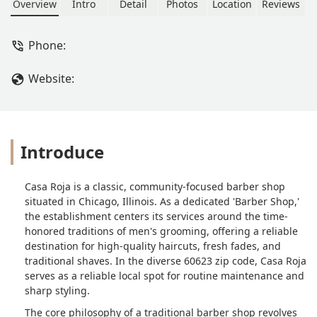
classic shaves, this is a great local
Overview
Intro
Detail
Photos
Location
Reviews
choice for men and is specifically
noted as being good for kids in the
Phone:
Illinois area.
Website:
Introduce
Casa Roja is a classic, community-focused barber shop
situated in Chicago, Illinois. As a dedicated 'Barber Shop,'
the establishment centers its services around the time-
honored traditions of men's grooming, offering a reliable
destination for high-quality haircuts, fresh fades, and
traditional shaves. In the diverse 60623 zip code, Casa Roja
serves as a reliable local spot for routine maintenance and
sharp styling.
The core philosophy of a traditional barber shop revolves