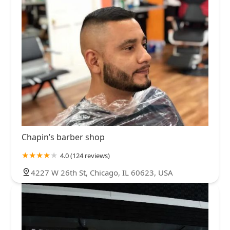
Chapin’s barber shop
4.0 (124 reviews)
4227 W 26th St, Chicago, IL 60623, USA