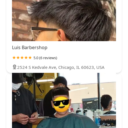
Luis Barbershop
5.0 (6 reviews)
2524 S Kedvale Ave, Chicago, IL 60623, USA