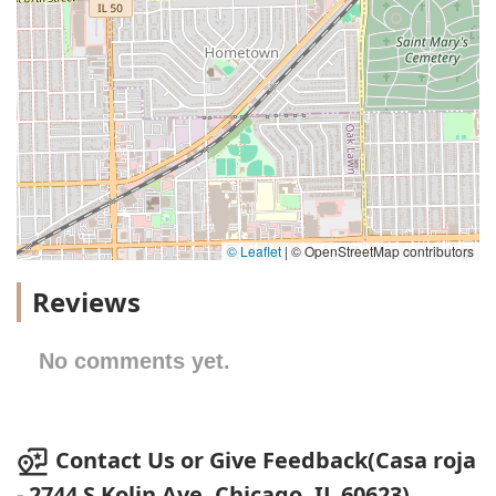
© Leaflet
|
© OpenStreetMap contributors
Reviews
No comments yet.
Contact Us or Give Feedback(Casa roja
- 2744 S Kolin Ave, Chicago, IL 60623)