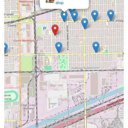
Given the nature of local barber shops, clients planning to
Fades
visit should be prepared to utilize a walk-in approach,
especially if no phone number for appointments is readily
available. It is always best practice to arrive early,
particularly on weekends or after work hours, when
demand is highest.
What is Worth Choosing
Casa Roja Barber Shop is an excellent choice for Illinois
residents, particularly those in the Chicago area, who are
looking for a reliable, professional, and family-friendly
grooming experience. What makes this barber shop truly
worth choosing is its dual focus: expert men’s grooming
combined with a certified family-friendly environment.
For adults, the benefit lies in the traditional barber shop
expertise—clients can expect clean, precise clipper work,
sharp line-ups, and the option for a professional shave
that leaves them looking their best. The location in the
60623 zip code makes it a staple for the local community,
fostering the kind of dependable, no-frills professionalism
that many men seek in a regular grooming spot.