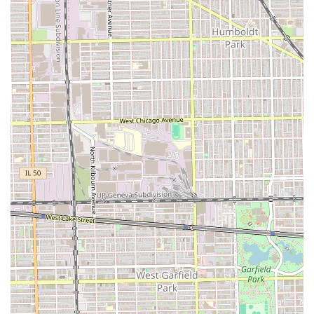
appealing and reliable choice for clients across the Illinois
region, particularly those in the Chicago metro area.
Child-Friendly Environment:
The designation as "Good
for kids" is a major selling point, indicating a
welcoming, patient, and suitable atmosphere for
children’s haircuts, which is essential for busy parents.
Traditional Barber Shop Focus:
The establishment
maintains the classic ethos of a barber shop,
specializing in precise men's grooming techniques,
including fades, classic cuts, and expert shaves.
Community Location:
Situated on a well-known avenue
in Chicago, the location is convenient and integrated
into the local Illinois neighborhood it serves.
Skilled Professionalism:
Barbers at an establishment
like Casa Roja are expected to be proficient in the
technical demands of male hair styling, ensuring
consistently sharp and clean results.
Reliable Service:
Operating as a dedicated barber shop
means clients can count on efficiency and expertise for