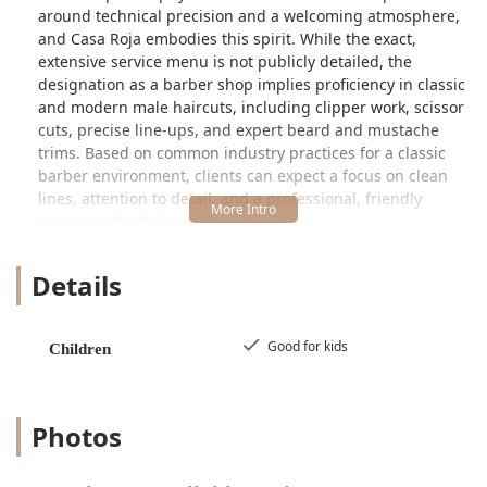
around technical precision and a welcoming atmosphere,
and Casa Roja embodies this spirit. While the exact,
extensive service menu is not publicly detailed, the
designation as a barber shop implies proficiency in classic
and modern male haircuts, including clipper work, scissor
cuts, precise line-ups, and expert beard and mustache
trims. Based on common industry practices for a classic
barber environment, clients can expect a focus on clean
lines, attention to detail, and a professional, friendly
rapport with the barbers.
A notable highlight of Casa Roja is its suitability for
Details
families, specifically being noted as "Good for kids." This is
a significant feature for parents in the Illinois area seeking
a reliable, patient, and comfortable environment for their
children's haircuts. Knowing a barber shop is accustomed
Good for kids
Children
to working with younger clients often means a less
stressful experience for both the child and the parent,
ensuring the whole family can maintain a well-groomed
Photos
look.
In a major metropolitan area like Chicago, having a