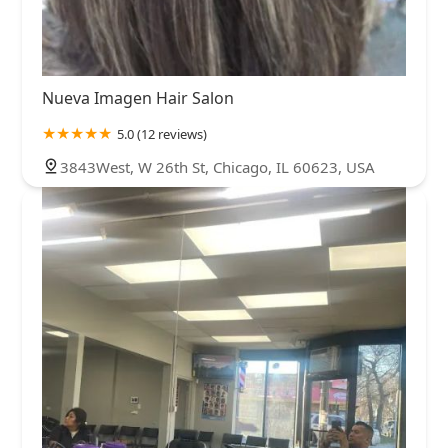
Nueva Imagen Hair Salon
5.0 (12 reviews)
3843West, W 26th St, Chicago, IL 60623, USA