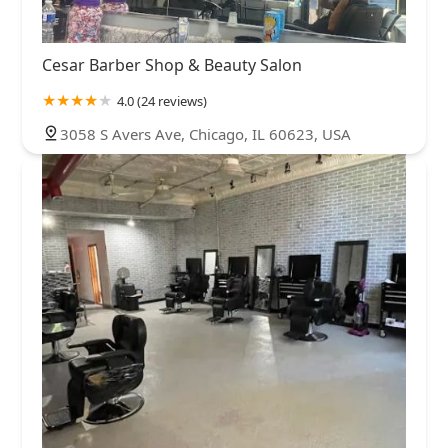
Cesar Barber Shop & Beauty Salon
4.0 (24 reviews)
3058 S Avers Ave, Chicago, IL 60623, USA