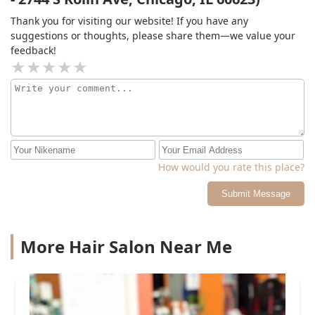
Thank you for visiting our website! If you have any
suggestions or thoughts, please share them—we value your
feedback!
How would you rate this place?
Submit Message
More Hair Salon Near Me