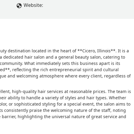
Website:
 destination located in the heart of **Cicero, Illinois**. It is a
a dedicated hair salon and a general beauty salon, catering to
 community. What immediately sets this business apart is its
**, reflecting the rich entrepreneurial spirit and cultural
unique and welcoming atmosphere where every client, regardless of
ellent, high-quality hair services at reasonable prices. The team is
ir ability to handle a variety of styles and hair types. Whether
lor, or sophisticated styling for a special event, the salon aims to
ts consistently praise the welcoming nature of the staff, noting
barrier, highlighting the universal nature of great service and