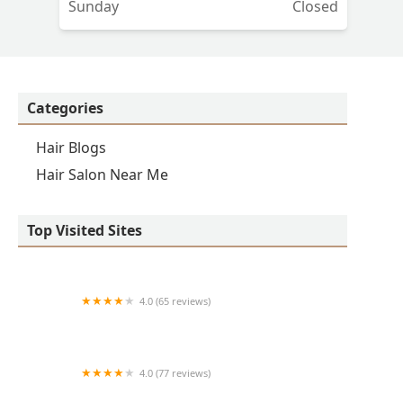
Sunday
Closed
Categories
Hair Blogs
Hair Salon Near Me
Top Visited Sites
4.0 (65 reviews)
Clean Cut
4.0 (77 reviews)
S & E Barbershop