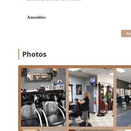
Hairstyling:
Offering styling services for everyday 
styling, updos, and more to ensure your hair is per
Amenities
family celebration.
Given its designation as a beauty salon as well, the st
a versatile stop for full grooming needs.
Features and Highlights
Photos
The commitment of Myra’s Hair Salon to client comfort,
recommended local option. These features enhance the
Latino- and Women-Owned Business:
Proudly iden
supporting this salon directly contributes to the di
On-Site Parking:
A valuable convenience for clients
of local parking limitations.
Kid-Friendly Environment:
The salon is recognized
atmosphere for young clients getting a trim.
Welcoming and Accommodating Staff:
The team is
accommodate clients quickly, even for walk-ins. The
Restroom Available:
A clean and accessible restroom