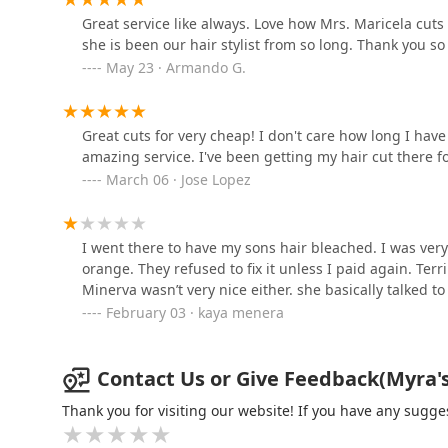
Inside Azula Hair Collective
Great service like always. Love how Mrs. Maricela cuts 
she is been our hair stylist from so long. Thank you so
Merlin's Hair Salon
May 23 · Armando G.
5814 W 35th St
Great cuts for very cheap! I don't care how long I have
amazing service. I've been getting my hair cut there for
GUATEMALA'S BARBER
March 06 · Jose Lopez
SHOP
4107 W 26th St
I went there to have my sons hair bleached. I was very s
Luis Barbershop
orange. They refused to fix it unless I paid again. Terr
Minerva wasn’t very nice either. she basically talked to
2524 S Kedvale Ave
February 03 · kaya menera
Contact Us or Give Feedback(Myra's H
Thank you for visiting our website! If you have any sug