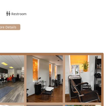
looks or special occasions. This can include blowouts, heat
fectly finished, whether you're heading to a work event or a
Restroom
aff is often skilled in complementary beauty treatments, making it
 accessibility, and community ties makes it a highly
 overall customer experience and service quality:
tifying as a local, minority- and women-owned enterprise,
versity and economic vitality of the Cicero community.
, ensuring easy and direct access to the salon without the stress
 as being good for children, providing a welcoming and patient
 consistently described as friendly, welcoming, and able to
y prioritize making everyone feel at home.
 facility is provided for client comfort during longer color or