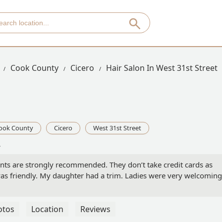
Cook County
Cicero
Hair Salon In West 31st Street
ook County
Cicero
West 31st Street
A
ts are strongly recommended. They don’t take credit cards as
was friendly. My daughter had a trim. Ladies were very welcoming.
otos
Location
Reviews