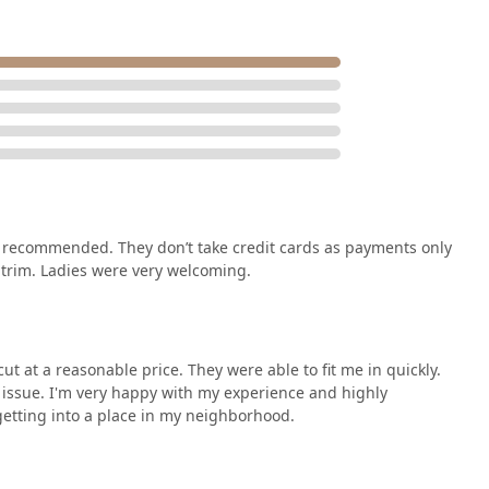
 recommended. They don’t take credit cards as payments only
 trim. Ladies were very welcoming.
ut at a reasonable price. They were able to fit me in quickly.
n issue. I'm very happy with my experience and highly
getting into a place in my neighborhood.