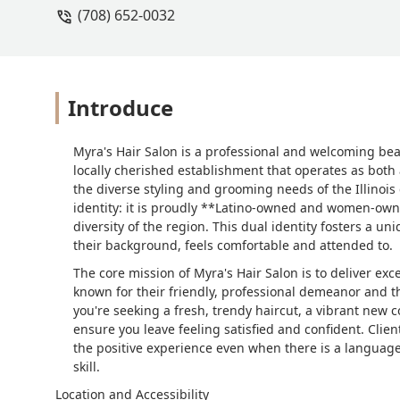
(708) 652-0032
Introduce
Myra's Hair Salon is a professional and welcoming beauty
locally cherished establishment that operates as both 
the diverse styling and grooming needs of the Illinois
identity: it is proudly **Latino-owned and women-owned
diversity of the region. This dual identity fosters a 
their background, feels comfortable and attended to.
The core mission of Myra's Hair Salon is to deliver exc
known for their friendly, professional demeanor and the
you're seeking a fresh, trendy haircut, a vibrant new co
ensure you leave feeling satisfied and confident. Clien
the positive experience even when there is a language 
skill.
Location and Accessibility