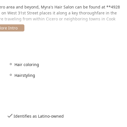
cero area and beyond, Myra's Hair Salon can be found at **4928
n on West 31st Street places it along a key thoroughfare in the
e traveling from within Cicero or neighboring towns in Cook
 convenience is the availability of **on-site parking**,
 and making your visit stress-free from the moment you arrive.
ortation routes that serve the area.
ces with precision and care, ensuring that clients receive
Hair coloring
 While the salon is known for its proficiency in standard cuts and
h as coloring.
Hairstyling
aping services for women, men, and children. The barbers and
festyle, hair texture, and desired look, from a simple trim to a
ecialty, offering everything from full-color applications and
Identifies as Latino-owned
and balayage. The stylists work with clients to select the perfect
ancy and depth.