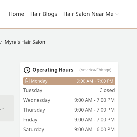
Home
Hair Blogs
Hair Salon Near Me
Myra's Hair Salon
Operating Hours
(America/Chicago)
Monday
9:00 AM - 7:00 PM
Tuesday
Closed
Wednesday
9:00 AM - 7:00 PM
 -
Thursday
9:00 AM - 7:00 PM
Friday
9:00 AM - 7:00 PM
Saturday
9:00 AM - 6:00 PM