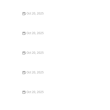
Style Guide
Oct 20, 2025
How to Evaluate Your Upcoming Hair Salon Visit Like a
Pro: Checklist Inside
Oct 20, 2025
How to Evaluate a “Haircut Near Me” Price Range and
Avoid Overpaying
Oct 20, 2025
How to Choose a Haircut That Works With Your
Lifeguard, Swimmer, or Active Lifestyle
Oct 20, 2025
How to Choose a Haircut After a Major Life Change:
New Job, Move, or Personal Reinvention
Oct 20, 2025
The Best Haircut Ideas Near Me for Fine Straight Hair
That Want Volume Without Layers