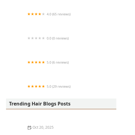
4.0 (65 reviews)
Harlem Family Cuts
0.0 (0 reviews)
RussCutz
5.0 (6 reviews)
Tailored Grooming
5.0 (29 reviews)
Hair Dreams Beauty and Barber Salon
Trending Hair Blogs Posts
Oct 20, 2025
Best Haircuts for Natural Hair: Shape, Texture, and