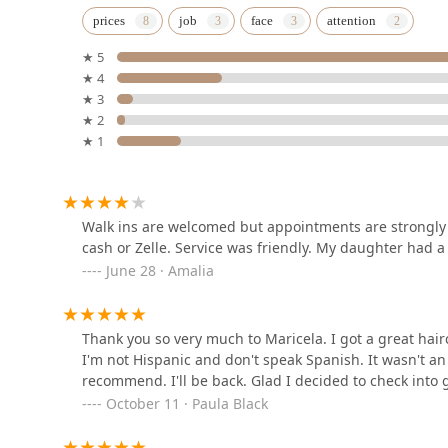
Chicago Clippers
prices
job
face
attention
Barbershop
★ 5
5015 W Cermak Rd
★ 4
★ 3
Chapin’s barber shop
★ 2
★ 1
4227 W 26th St
Platinum Fades
Walk ins are welcomed but appointments are strongly
cash or Zelle. Service was friendly. My daughter had a
5309 W Cermak Rd
June 28 · Amalia
Azula by Ana K
Thank you so very much to Maricela. I got a great hairc
5754 W 35th St
I'm not Hispanic and don't speak Spanish. It wasn't a
recommend. I'll be back. Glad I decided to check into 
October 11 · Paula Black
SinTi Hair Inc