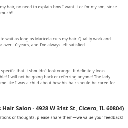
my hair, no need to explain how I want it or for my son, since
 much!!!
 to wait as long as Maricela cuts my hair. Quality work and
 over 10 years, and I've always left satisfied.
pecific that it shouldn’t look orange. It definitely looks
ible! I will not be going back or referring anyone! The lady
 me like I was a child about how his hair should be cared for.
air Salon - 4928 W 31st St, Cicero, IL 60804)
gestions or thoughts, please share them—we value your feedback!