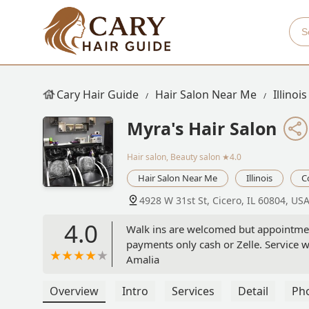
Cary Hair Guide
Hair Salon Near Me
Illinois
Myra's Hair Salon
Hair salon, Beauty salon
★4.0
Hair Salon Near Me
Illinois
C
4928 W 31st St, Cicero, IL 60804, US
4.0
Walk ins are welcomed but appointmen
payments only cash or Zelle. Service 
Amalia
Overview
Intro
Services
Detail
Ph