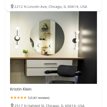
2212 N Lincoln Ave, Chicago, IL 60614, USA
Kristin Klein
5.0 (41 reviews)
2517 N Halsted St, Chicago, IL 60614, USA