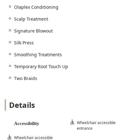
and manageability, delivered as a focused
Blow Dry Bar
.
Olaplex Conditioning
Signature Styling and Waves:
Signature Blowout
and
Blowout & Style
(includes
Scalp Treatment
Shampoo
).
Signature Blowout
Specialized Styles:
Hollywood Waves
and
Beach
Waves
.
Silk Press
Quick Styling:
Dry Style
and basic
Two Braids
.
Smoothing Treatments
Texture and Smoothing Treatments:
Premium Press: The
Silk Press
, a favorite for
Temporary Root Touch Up
achieving sleek results on natural textures.
Two Braids
Keratin and Smoothing:
Keratin Treatments
,
Smoothing Treatments
, and the original
Brazilian
Blowout Original
or
Brazilian Blowout Treatment
for long-term manageability.
Details
Conditioning and Wellness:
Deep Care:
Conditioning Treatment
and
Olaplex
Wheelchair accessible
Accessibility
Conditioning
for repairing and maintaining hair
entrance
strength.
Wheelchair accessible