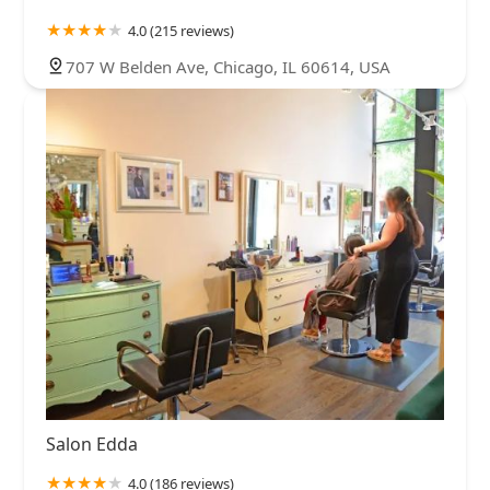
4.0 (215 reviews)
707 W Belden Ave, Chicago, IL 60614, USA
Salon Edda
4.0 (186 reviews)