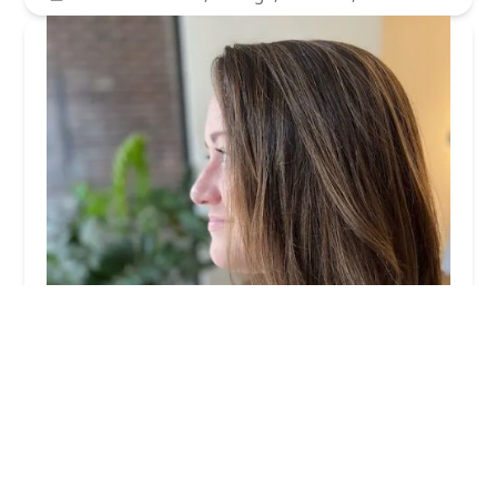
Mallory Rose Hair
5.0 (5 reviews)
2517 N Halsted St, Chicago, IL 60614, USA