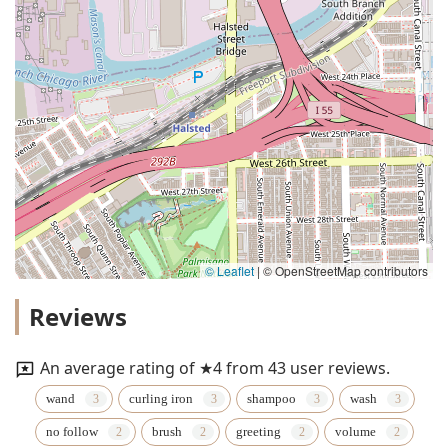
© Leaflet
|
© OpenStreetMap contributors
Reviews
An average rating of ★4 from 43 user reviews.
wand
curling iron
shampoo
wash
no follow
brush
greeting
volume