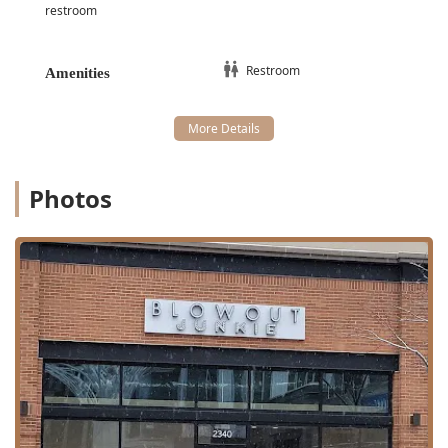
Scalp Focus:
Scalp Treatment
and options for
restroom
Extended Scalp Massage
with services.
Extensions and Finishing:
Restroom
Extensions:
Extension Application
and specialty
Amenities
Extension Blowout
services.
Color Quick Fix:
Temporary Root Touch Up
.
Beauty and Event Preparation:
Makeup:
Full Face
makeup application.
Photos
Lashes:
Lash Application
including
Mink Lashes
.
Event Services: Tailored
Bridal Services
and
packages available.
Features / Highlights
The key features of
Blowout Junkie
are its specialization,
wide service range, and commitment to client comfort and
accessibility.
Blowout Expertise: Dedicated
Blow Dry Bar
environment
focusing on mastery in various finishing styles,
including
sleek blowouts
and popular
Hollywood Waves
.