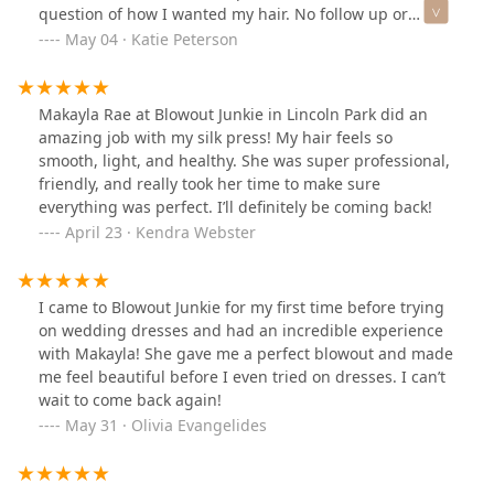
question of how I wanted my hair. No follow up or
assessing anything about my hair. She flew though the
May 04 · Katie Peterson
appointment, missed sections of my hair with the wand.
When it was done she gave me zero instructions on
checking out/paying for services. Within 15 minutes my
Makayla Rae at Blowout Junkie in Lincoln Park did an
hair fell flat. I just came home and had to re-do the
amazing job with my silk press! My hair feels so
whole thing.”I had the exact same experience. I would
smooth, light, and healthy. She was super professional,
add that she washed my hair with ice cold water and
friendly, and really took her time to make sure
there was no scalp massage (which was advertised in
everything was perfect. I’ll definitely be coming back!
what I paid for). My hair was flat and looked terrible.
April 23 · Kendra Webster
She put the curling iron on a few spot, but only left the
hair in the there for 5 seconds so there was no curl. I
will acknowledge that I was late due to a road closure
I came to Blowout Junkie for my first time before trying
by the salon, but called and spoke with the receptionist,
on wedding dresses and had an incredible experience
who told me to still come in.The stylist told me her
with Makayla! She gave me a perfect blowout and made
lunch was going to be cold which is why she needed to
me feel beautiful before I even tried on dresses. I can’t
rush through my appointment and didn’t do anything I
wait to come back again!
paid for. I would not recommend and will not be coming
May 31 · Olivia Evangelides
back.