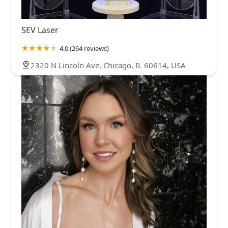
SEV Laser
4.0 (264 reviews)
2320 N Lincoln Ave, Chicago, IL 60614, USA