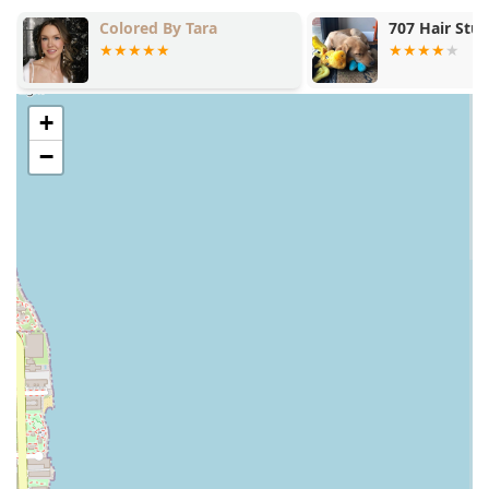
relaxation alongside the professional style.
Colored By Tara
707 Hair Stu
Contact Information
To schedule a styling or smoothing treatment at this
specialized
Hair salon
in Lincoln Park, please use the
following contact details:
+
Address: 2340 N Lincoln Ave, Chicago, IL 60614, USA
−
Phone: (312) 766-8916
Mobile Phone: +1 312-766-8916
What is Worth Choosing Blowout Junkie
For Illinois residents prioritizing specialized
Hairstyling
and access to high-end smoothing treatments,
Blowout
Junkie
presents a comprehensive service menu specifically
designed for that market. The array of professional
offerings, from the
Signature Blowout
to the
transformative
Keratin Treatments
, means clients can find
a solution for both weekly styling and long-term hair
management goals.
The salon is worth choosing for its technical capacity, as
demonstrated by the successful execution of challenging