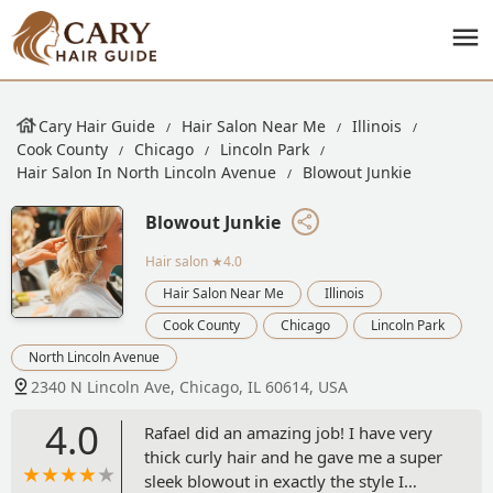
Cary Hair Guide
Hair Salon Near Me
Illinois
Cook County
Chicago
Lincoln Park
Hair Salon In North Lincoln Avenue
Blowout Junkie
Blowout Junkie
Hair salon
★4.0
Hair Salon Near Me
Illinois
Cook County
Chicago
Lincoln Park
North Lincoln Avenue
2340 N Lincoln Ave, Chicago, IL 60614, USA
4.0
Rafael did an amazing job! I have very
thick curly hair and he gave me a super
sleek blowout in exactly the style I