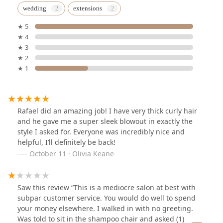
wedding
extensions
★ 5
★ 4
★ 3
★ 2
★ 1
Rafael did an amazing job! I have very thick curly hair
and he gave me a super sleek blowout in exactly the
style I asked for. Everyone was incredibly nice and
helpful, I’ll definitely be back!
October 11 · Olivia Keane
Saw this review “This is a mediocre salon at best with
subpar customer service. You would do well to spend
your money elsewhere. I walked in with no greeting.
Was told to sit in the shampoo chair and asked (1)