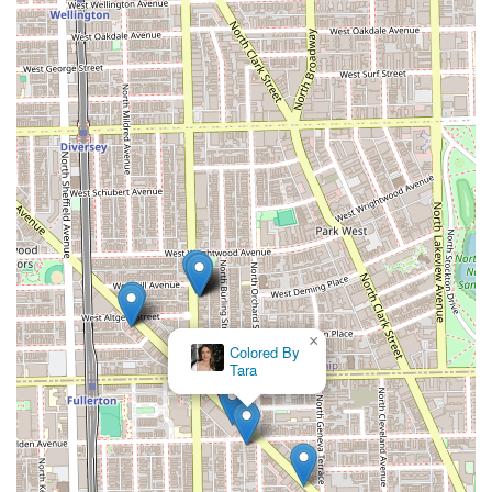
×
Colored By
Tara