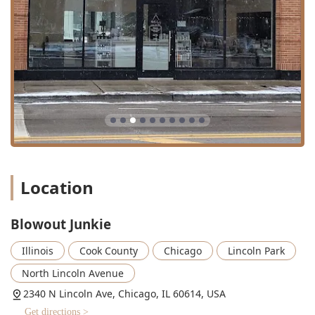
Specialized Texture Services: Offers the highly sought-
after
Silk Press
for natural hair and comprehensive
long-term
Smoothing Treatments
like the
Brazilian
Blowout Original
.
Inclusive Environment: A commitment to accessibility is
shown through the provision of a
Wheelchair accessible
entrance
and a
Wheelchair accessible restroom
.
Event Ready: A one-stop location for full glam,
providing expert
Full Face
makeup and various
Lash
Application
options, complementing their core
Bridal
Services
.
Location
Premium Treatment Options: Utilizes high-quality
conditioning options such as
Olaplex Conditioning
and
targeted
Scalp Treatment
to ensure hair health
Blowout Junkie
accompanies stylish results.
Illinois
Cook County
Chicago
Lincoln Park
Service Commitment: The menu promises a
professional, customized experience, with most services
North Lincoln Avenue
including a soothing
Shampoo
and the option for an
2340 N Lincoln Ave, Chicago, IL 60614, USA
Extended Scalp Massage
, intended to provide deep
Get directions >