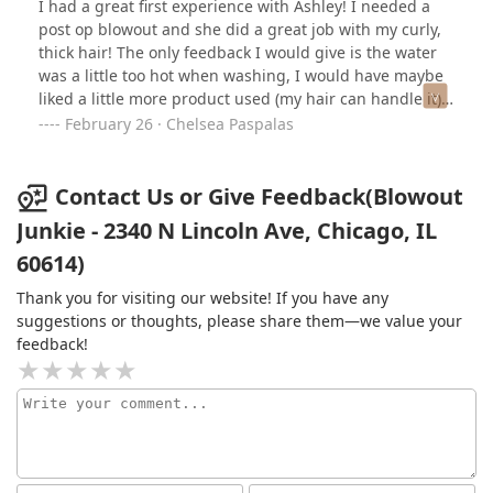
I had a great first experience with Ashley! I needed a
post op blowout and she did a great job with my curly,
thick hair! The only feedback I would give is the water
was a little too hot when washing, I would have maybe
liked a little more product used (my hair can handle it),
and I have a red spot on my head from the blow dryer
February 26 · Chelsea Paspalas
because it was a little too hot at one point. There were a
couple moments when I wanted to say something, but
struggle with that, so that is mostly on me. Ashley had
Contact Us or Give Feedback(Blowout
great brush tension and technique. If you have curly,
Junkie - 2340 N Lincoln Ave, Chicago, IL
wavy, kinky, or frizzy hair and struggle to find someone
60614)
in the city who can work with it, I highly recommend
going to see her for a classic blowout! Thanks, Ashley!
Thank you for visiting our website! If you have any
=)
suggestions or thoughts, please share them—we value your
feedback!