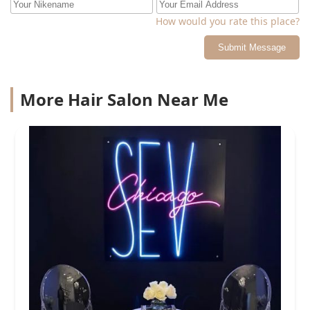
How would you rate this place?
Submit Message
More Hair Salon Near Me