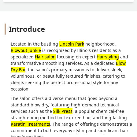
Introduce
Located in the bustling
Lincoln Park
neighborhood,
Blowout Junkie
is recognized by Illinois residents as a
specialized
Hair salon
focusing on expert
Hairstyling
and
transformative smoothing services. As a dedicated
Blow
Dry Bar
, the salon's primary mission is to deliver sleek,
voluminous, or beautifully textured finishes, catering to
clients seeking the perfect professional style for any
occasion.
The salon offers a diverse menu that goes beyond a
standard blow dry, featuring high-demand technical
services such as the
Silk Press
, a popular chemical-free
straightening method for textured hair, and long-lasting
Keratin Treatments
. The range of offerings demonstrates a
commitment to both everyday styling and significant hair
transformations.