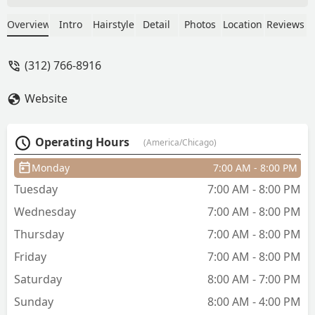
asked for. Everyone was incredibly nice
and helpful, I’ll definitely be back! -
Overview
Intro
Hairstyle
Detail
Photos
Location
Reviews
Olivia Keane
(312) 766-8916
Website
Operating Hours
(America/Chicago)
Monday
7:00 AM - 8:00 PM
Tuesday
7:00 AM - 8:00 PM
Wednesday
7:00 AM - 8:00 PM
Thursday
7:00 AM - 8:00 PM
Friday
7:00 AM - 8:00 PM
Saturday
8:00 AM - 7:00 PM
Sunday
8:00 AM - 4:00 PM