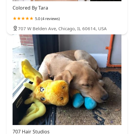
Colored By Tara
5.0 (4 reviews)
707 W Belden Ave, Chicago, IL 60614, USA
707 Hair Studios