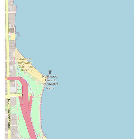
styles on clients with hair described as "very
thick curly
hair
," resulting in a "super sleek" finish. This expertise
suggests the salon is capable of delivering on complex
requests. Furthermore, the commitment to providing
accessibility features makes the salon welcoming to a wide
range of Chicago patrons.
As with any high-demand beauty service, clients should be
prepared to utilize the
Appointments recommended
system and ensure clear communication with their stylist.
The potential for a relaxing experience, with a focus on
comprehensive service that includes
Shampoo
and options
for
Extended Scalp Massage
, is advertised as part of the
overall value. By choosing
Blowout Junkie
, clients are
seeking a specialized
Blow Dry Bar
environment that aims
to merge high-impact style with technical expertise in
smoothing and finishing for all hair types.