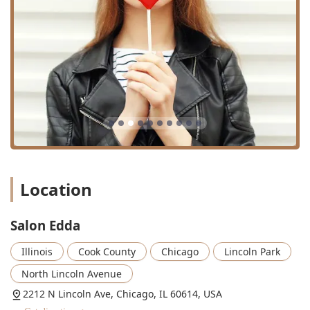
Location
Salon Edda
Illinois
Cook County
Chicago
Lincoln Park
North Lincoln Avenue
2212 N Lincoln Ave, Chicago, IL 60614, USA