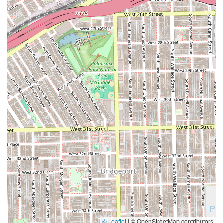
© Leaflet
|
© OpenStreetMap contributors