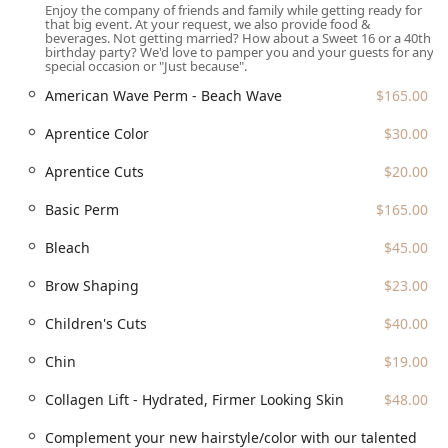
Enjoy the company of friends and family while getting ready for
unique specialization in Hair Loss and Hair Thinning,
that big event. At your request, we also provide food &
with consultations available to help clients explore
beverages. Not getting married? How about a Sweet 16 or a 40th
birthday party? We'd love to pamper you and your guests for any
options to regain thicker, healthier hair.
special occasion or "Just because".
Full-Service Destination:
Being a 'five-in-one' salon
American Wave Perm - Beach Wave
$165.00
(Hair, Nail, Makeup, Waxing, Spa) allows clients to
coordinate a complete, seamless head-to-toe beauty
Aprentice Color
$30.00
regimen in a single location.
Aprentice Cuts
$20.00
Accessibility and Inclusivity:
The business identifies as
women-owned, is LGBTQ+ friendly, and is committed to
Basic Perm
$165.00
physical accessibility with a wheelchair-accessible
entrance and restroom.
Bleach
$45.00
Green Initiative:
The salon participates in recycling,
Brow Shaping
$23.00
specifically plastic bottles, demonstrating a
commitment to environmental responsibility.
Children's Cuts
$40.00
Contact Information
Chin
$19.00
To schedule an appointment, inquire about specialized
Collagen Lift - Hydrated, Firmer Looking Skin
$48.00
services like Corrective Color or Japanese Straightening, or
to book a consultation for wedding services, please use the
Complement your new hairstyle/color with our talented
following contact details: