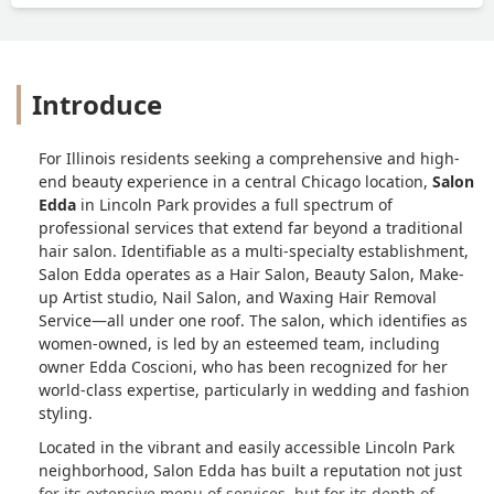
said " I am sorry you were caught in the
cross fire of everything". Such a weird
way to go about things. Yes life
happens, but I was a new client to build
Introduce
a report like this was a terrible way to
go about it. After thinking about it, I
truly just feel disappointed and I won't
For Illinois residents seeking a comprehensive and high-
be returning. I hope I am the only client
end beauty experience in a central Chicago location,
Salon
they have done this too. And I hope that
Edda
in Lincoln Park provides a full spectrum of
whenever they book new Clients they
professional services that extend far beyond a traditional
don't overbook themselves since that is
hair salon. Identifiable as a multi-specialty establishment,
what happened to me. In the end I
Salon Edda operates as a Hair Salon, Beauty Salon, Make-
wound up finding a MUCH nicer hair
up Artist studio, Nail Salon, and Waxing Hair Removal
salon that. didn't charge me 250$
Service—all under one roof. The salon, which identifies as
deposit and it was way cheaper. The last
women-owned, is led by an esteemed team, including
owner Edda Coscioni, who has been recognized for her
thing id like to add is that this hair salon
world-class expertise, particularly in wedding and fashion
is so overly priced even for Chicago and
styling.
there are many much nicer places. -
Melanie Georgens
Located in the vibrant and easily accessible Lincoln Park
neighborhood, Salon Edda has built a reputation not just
for its extensive menu of services, but for its depth of