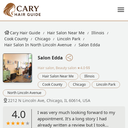
Cary Hair Guide
Hair Salon Near Me
Illinois
Cook County
Chicago
Lincoln Park
Hair Salon In North Lincoln Avenue
Salon Edda
Salon Edda
Hair salon, Beauty salon
★4.0·$$
Hair Salon Near Me
Illinois
Cook County
Chicago
Lincoln Park
North Lincoln Avenue
2212 N Lincoln Ave, Chicago, IL 60614, USA
4.0
I was very much looking forward to my
appointment. It's a long story I had
already written a review but I took