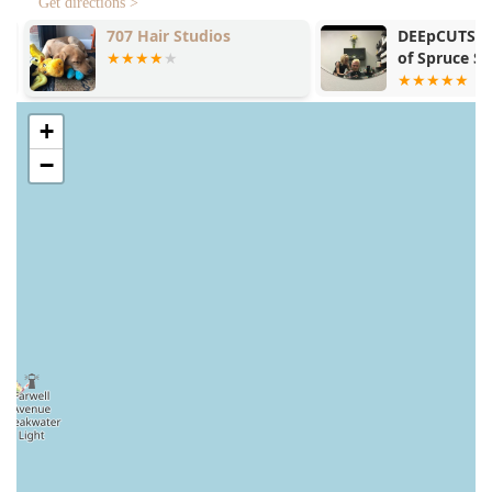
Get directions >
707 Hair Studios
DEEpCUTS (De
of Spruce Sal
+
−