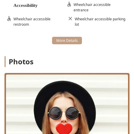
Wheelchair accessible
Accessibility
entrance
Wheelchair accessible
Wheelchair accessible parking
restroom
lot
Photos