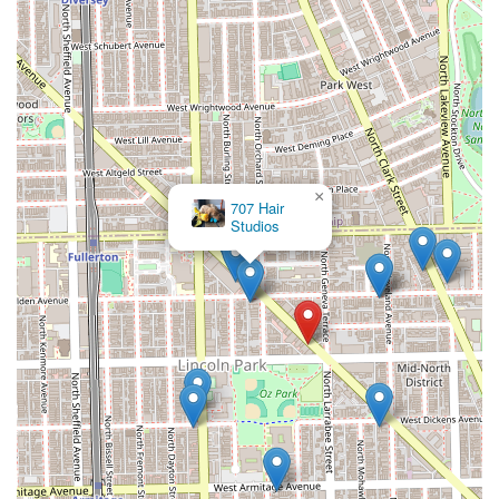
×
707 Hair
Studios