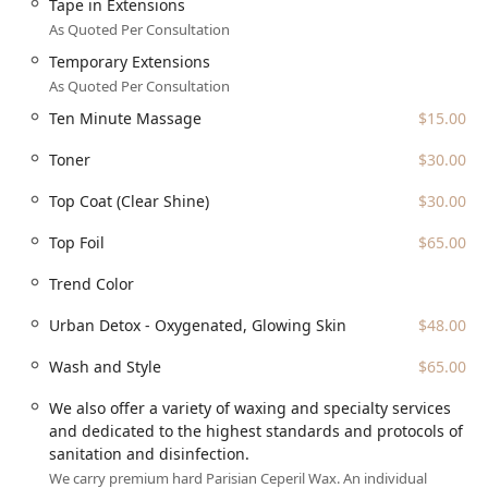
Tape in Extensions
As Quoted Per Consultation
Temporary Extensions
As Quoted Per Consultation
Ten Minute Massage
$15.00
Toner
$30.00
Top Coat (Clear Shine)
$30.00
Top Foil
$65.00
Trend Color
Urban Detox - Oxygenated, Glowing Skin
$48.00
Wash and Style
$65.00
We also offer a variety of waxing and specialty services
and dedicated to the highest standards and protocols of
sanitation and disinfection.
We carry premium hard Parisian Ceperil Wax. An individual