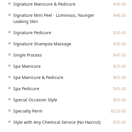
Signature Manicure & Pedicure
$40.00
Signature Mini Peel - Luminous, Younger
$48.00
Looking Skin
Signature Pedicure
$30.00
Signature Shampoo Massage
$30.00
Single Process
$45.00
Spa Manicure
$25.00
Spa Manicure & Pedicure
$65.00
Spa Pedicure
$45.00
Special Occasion Style
$65.00
Specialty Perm
$220.00
Style with Any Chemical Service (No Haircut)
$35.00