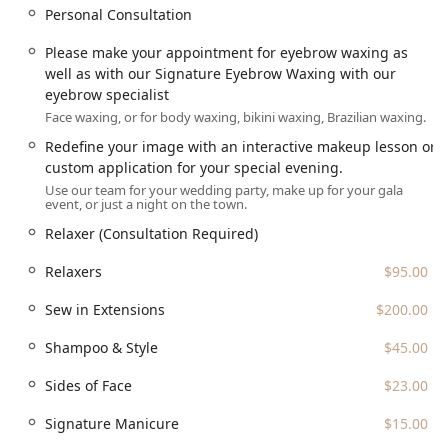
Personal Consultation
Please make your appointment for eyebrow waxing as
well as with our Signature Eyebrow Waxing with our
eyebrow specialist
Face waxing, or for body waxing, bikini waxing, Brazilian waxing.
Redefine your image with an interactive makeup lesson or
custom application for your special evening.
Use our team for your wedding party, make up for your gala
event, or just a night on the town.
Relaxer (Consultation Required)
Relaxers
$95.00
Sew in Extensions
$200.00
Shampoo & Style
$45.00
Sides of Face
$23.00
Signature Manicure
$15.00