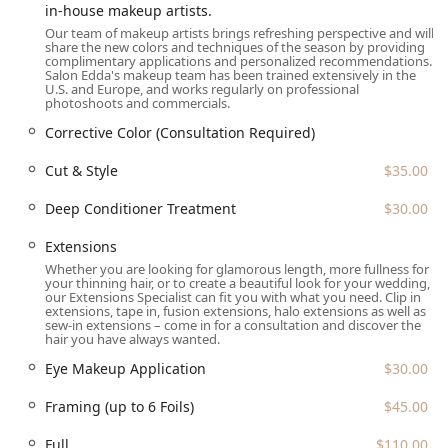
in-house makeup artists.
Address:
2212 N Lincoln Ave, Chicago, IL 60614, USA
Our team of makeup artists brings refreshing perspective and will
share the new colors and techniques of the season by providing
Phone:
(773) 477-2500
complimentary applications and personalized recommendations.
Salon Edda's makeup team has been trained extensively in the
As appointments are required and recommended, clients
U.S. and Europe, and works regularly on professional
photoshoots and commercials.
are strongly advised to call ahead to ensure availability,
especially for complex or multi-hour services.
Corrective Color (Consultation Required)
What is Worth Choosing Salon Edda
Cut & Style
$35.00
Choosing Salon Edda in Lincoln Park is worthwhile for
Deep Conditioner Treatment
$30.00
Illinois clients who prioritize a destination salon offering a
rare depth of specialization across multiple beauty
Extensions
disciplines. While the salon's premium pricing reflects its
Whether you are looking for glamorous length, more fullness for
status and location, the value lies in accessing true
your thinning hair, or to create a beautiful look for your wedding,
our Extensions Specialist can fit you with what you need. Clip in
master-level artistry.
extensions, tape in, fusion extensions, halo extensions as well as
sew-in extensions – come in for a consultation and discover the
The salon is particularly suited for three types of clients:
hair you have always wanted.
The Client with Complex Needs:
If you require
Eye Makeup Application
$30.00
advanced color correction, have natural curly hair that
needs expert shaping, or are concerned about hair loss
Framing (up to 6 Foils)
$45.00
and thinning, Salon Edda’s specialization in these
difficult areas is a significant benefit.
Full
$110.00