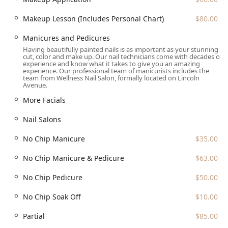
standing as a professional and high-value choice for
Makeup Lesson (Includes Personal Chart)
$80.00
comprehensive beauty services.
Manicures and Pedicures
Having beautifully painted nails is as important as your stunning
cut, color and make up. Our nail technicians come with decades of
experience and know what it takes to give you an amazing
experience. Our professional team of manicurists includes the
team from Wellness Nail Salon, formally located on Lincoln
Avenue.
More Facials
Nail Salons
No Chip Manicure
$35.00
No Chip Manicure & Pedicure
$63.00
No Chip Pedicure
$50.00
No Chip Soak Off
$10.00
Partial
$85.00