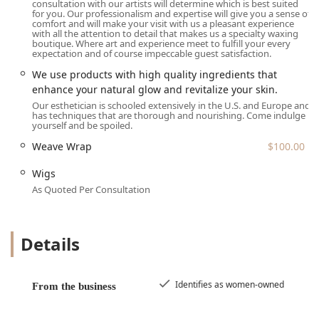
consultation with our artists will determine which is best suited
for you. Our professionalism and expertise will give you a sense of
comfort and will make your visit with us a pleasant experience
with all the attention to detail that makes us a specialty waxing
boutique. Where art and experience meet to fulfill your every
expectation and of course impeccable guest satisfaction.
We use products with high quality ingredients that
enhance your natural glow and revitalize your skin.
Our esthetician is schooled extensively in the U.S. and Europe and
has techniques that are thorough and nourishing. Come indulge
yourself and be spoiled.
Weave Wrap
$100.00
Wigs
As Quoted Per Consultation
Details
Identifies as women-owned
From the business