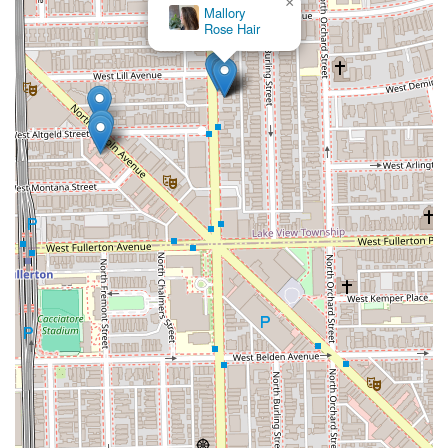
×
Mallory
Rose Hair