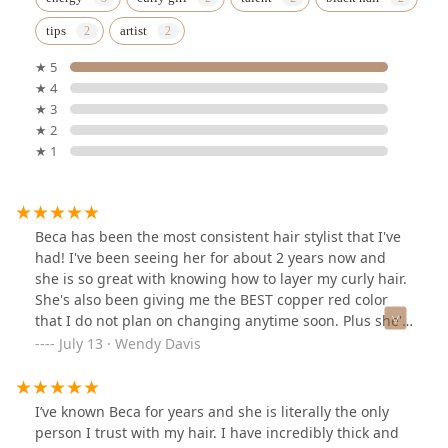
tips
artist
★ 5
★ 4
★ 3
★ 2
★ 1
Beca has been the most consistent hair stylist that I've
had! I've been seeing her for about 2 years now and
she is so great with knowing how to layer my curly hair.
She's also been giving me the BEST copper red color
that I do not plan on changing anytime soon. Plus she's
just the sweetest and I love yapping with her. Highly
July 13 · Wendy Davis
recommend!
I’ve known Beca for years and she is literally the only
person I trust with my hair. I have incredibly thick and