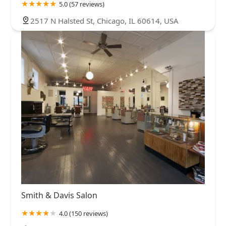
5.0 (57 reviews)
2517 N Halsted St, Chicago, IL 60614, USA
Smith & Davis Salon
4.0 (150 reviews)