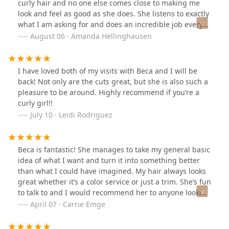
curly hair and no one else comes close to making me
look and feel as good as she does. She listens to exactly
what I am asking for and does an incredible job every
time.
August 06 · Amanda Hellinghausen
I have loved both of my visits with Beca and I will be
back! Not only are the cuts great, but she is also such a
pleasure to be around. Highly recommend if you’re a
curly girl!!
July 10 · Leidi Rodriguez
Beca is fantastic! She manages to take my general basic
idea of what I want and turn it into something better
than what I could have imagined. My hair always looks
great whether it’s a color service or just a trim. She’s fun
to talk to and I would recommend her to anyone looking
for a new hair stylist!
April 07 · Carrie Emge