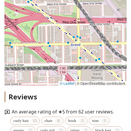
© Leaflet
|
© OpenStreetMap contributors
Reviews
An average rating of ★5 from 62 user reviews.
curly hair
chair
book
trim
energy
curly girl
talent
black hair