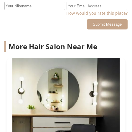
How would you rate this place?
Submit Message
More Hair Salon Near Me