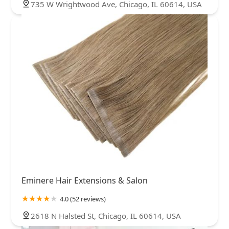
735 W Wrightwood Ave, Chicago, IL 60614, USA
Eminere Hair Extensions & Salon
4.0 (52 reviews)
2618 N Halsted St, Chicago, IL 60614, USA