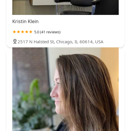
Kristin Klein
5.0 (41 reviews)
2517 N Halsted St, Chicago, IL 60614, USA