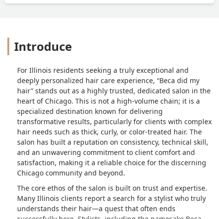
Introduce
For Illinois residents seeking a truly exceptional and
deeply personalized hair care experience, “Beca did my
hair” stands out as a highly trusted, dedicated salon in the
heart of Chicago. This is not a high-volume chain; it is a
specialized destination known for delivering
transformative results, particularly for clients with complex
hair needs such as thick, curly, or color-treated hair. The
salon has built a reputation on consistency, technical skill,
and an unwavering commitment to client comfort and
satisfaction, making it a reliable choice for the discerning
Chicago community and beyond.
The core ethos of the salon is built on trust and expertise.
Many Illinois clients report a search for a stylist who truly
understands their hair—a quest that often ends
successfully here. Stylists, including the namesake Beca,