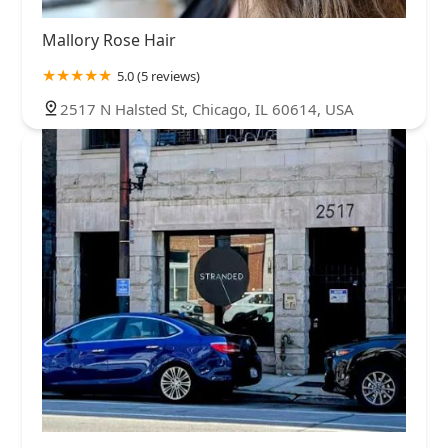
Mallory Rose Hair
5.0 (5 reviews)
2517 N Halsted St, Chicago, IL 60614, USA