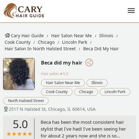
Cary Hair Guide
Hair Salon Near Me
Illinois
Cook County
Chicago
Lincoln Park
Hair Salon In North Halsted Street
Beca Did My Hair
Beca did my hair
Hair salon
★5.0
Hair Salon Near Me
Illinois
Cook County
Chicago
Lincoln Park
North Halsted Street
2517 N Halsted St, Chicago, IL 60614, USA
5.0
Beca has been the most consistent hair
stylist that I've had! I've been seeing her
for about 2 years now and she is so