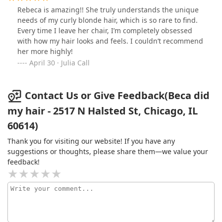
Rebeca is amazing!! She truly understands the unique
needs of my curly blonde hair, which is so rare to find.
Every time I leave her chair, I’m completely obsessed
with how my hair looks and feels. I couldn’t recommend
her more highly!
April 30 · Julia Call
Contact Us or Give Feedback(Beca did
my hair - 2517 N Halsted St, Chicago, IL
60614)
Thank you for visiting our website! If you have any
suggestions or thoughts, please share them—we value your
feedback!