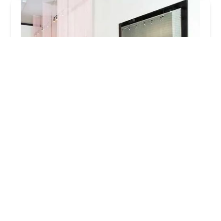
Trim Salon
4.0 (104 reviews)
2503 N Lincoln Ave, Chicago, IL 60614, USA