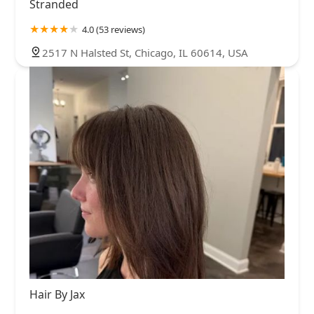
Stranded
4.0 (53 reviews)
2517 N Halsted St, Chicago, IL 60614, USA
Hair By Jax