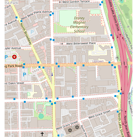
For prospective clients in Illinois ready to experience a
personalized consultation and expert hair service, the
following contact information can be used for booking.
Contact Information:
Address: 2517 N Halsted St, Chicago, IL 60614, USA
Phone: (773) 332-4930
Mobile Phone: +1 773-332-4930
Choosing "Beca did my hair" means choosing a salon that
puts the client’s hair health, specific needs, and personal
comfort first. The strong, consistent reviews from long-
term patrons—highlighting the great conversation,
sweetness of the staff, and the feeling of walking out
looking and feeling good—speak volumes about the
overall experience.
If you have incredibly thick hair, complex curls, or are
seeking a stylist who can master custom color formulations
like balayage and highlights with consistent, professional
results, this Lincoln Park salon is worth the appointment. It