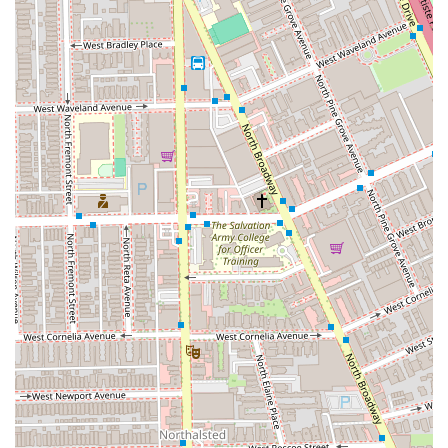
serves as a necessary, inclusive, and highly skilled
resource for those throughout Illinois who demand the
very best for their hair.