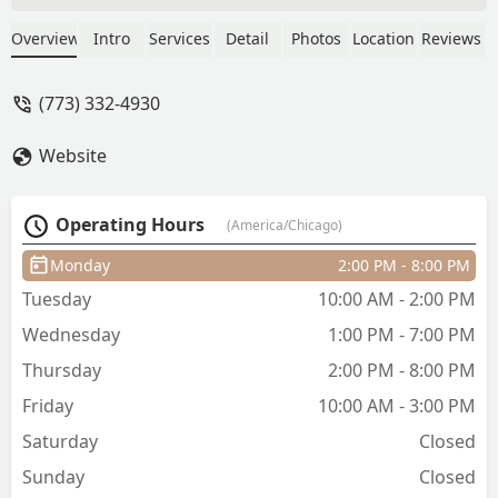
great with knowing how to layer my
curly hair. She's also been giving me the
Overview
Intro
Services
Detail
Photos
Location
Reviews
BEST copper red color that I do not plan
on changing anytime soon. Plus she's
(773) 332-4930
just the sweetest and I love yapping
with her. Highly recommend! - Wendy
Website
Davis
Operating Hours
(America/Chicago)
Monday
2:00 PM - 8:00 PM
Tuesday
10:00 AM - 2:00 PM
Wednesday
1:00 PM - 7:00 PM
Thursday
2:00 PM - 8:00 PM
Friday
10:00 AM - 3:00 PM
Saturday
Closed
Sunday
Closed