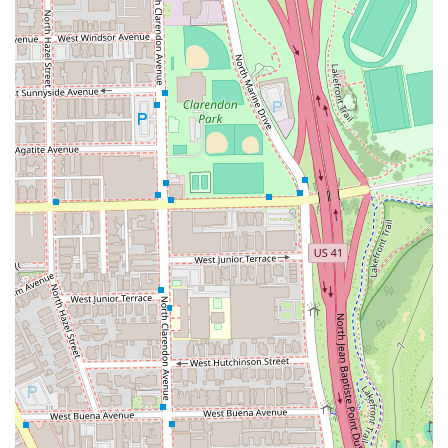
Dedicated Color Specialist:
Clients trust the salon for
consistent, custom
Hair coloring
, from natural hues to
vibrant, personalized shades like a perfect copper red.
Proactive Inclusivity:
The salon proudly identifies as
LGBTQ+ friendly
and a
Transgender safespace
,
ensuring every client receives services in an
environment free of judgment and built on respect.
Commitment to Planning:
Services are managed
through an
Appointment required
or
Appointments
recommended
system, ensuring that each client gets
the necessary dedicated time and attention without
feeling rushed.
Green Initiative:
The business actively engages in
environmental responsibility by recycling waste like
Plastic bottles
, demonstrating a commitment to the
greater Chicago community.
Payment Convenience:
Accepting modern payment
methods including
Credit cards
and
Debit cards
simplifies the transaction process for all clients.