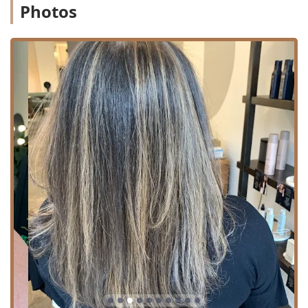
Photos
simple trim, specializing in high-quality coloring,
advanced cutting techniques, and extensions.
Specialized Services Offered:
Precision Haircutting:
Haircut (Expert cutting for all lengths and styles).
Curly hair cuts (A specialty service that focuses on
layering and shaping to enhance natural curl
patterns, highly praised by clients with thick and
curly textures).
Hairstyling (Professional finishing and styling for
everyday looks or special events).
Advanced Hair Coloring:
Hair coloring (Comprehensive color services,
including custom color formulation, like the
popular "copper red" mentioned by long-term
clients).
Hair highlighting (Techniques to add dimension
and brightness).