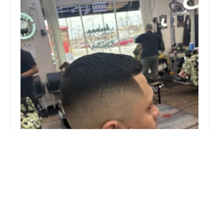
Barberojosevnezuela
0.0 (0 reviews)
2137 S 58th Ave, Cicero, IL 60804, USA