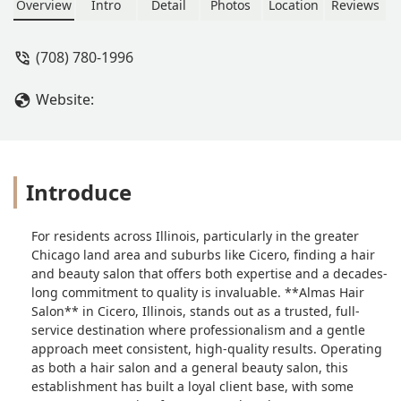
Alma's hair salon out. - Barn Aguilar
Overview
Intro
Detail
Photos
Location
Reviews
(708) 780-1996
Website:
Introduce
For residents across Illinois, particularly in the greater
Chicago land area and suburbs like Cicero, finding a hair
and beauty salon that offers both expertise and a decades-
long commitment to quality is invaluable. **Almas Hair
Salon** in Cicero, Illinois, stands out as a trusted, full-
service destination where professionalism and a gentle
approach meet consistent, high-quality results. Operating
as both a hair salon and a general beauty salon, this
establishment has built a loyal client base, with some