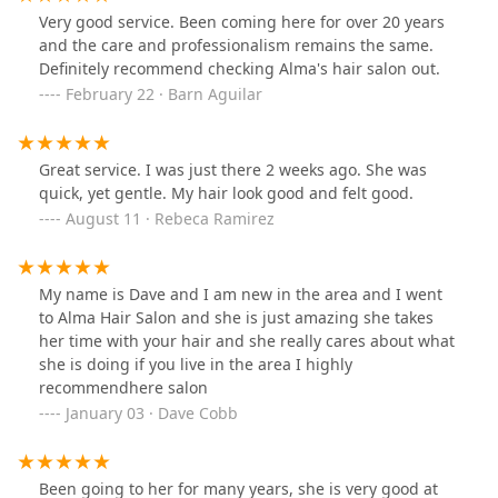
Very good service. Been coming here for over 20 years
and the care and professionalism remains the same.
Definitely recommend checking Alma's hair salon out.
February 22 · Barn Aguilar
Great service. I was just there 2 weeks ago. She was
quick, yet gentle. My hair look good and felt good.
August 11 · Rebeca Ramirez
My name is Dave and I am new in the area and I went
to Alma Hair Salon and she is just amazing she takes
her time with your hair and she really cares about what
she is doing if you live in the area I highly
recommendhere salon
January 03 · Dave Cobb
Been going to her for many years, she is very good at