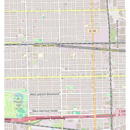
services and the trust the community places in the staff.
The specialization in a variety of complex and popular
services, including **Hair Weaves, Hair Coloring, and
Keratin Treatments**, ensures that clients seeking
significant hair transformations or intensive care can find
expert help. Furthermore, the inclusion of **Curly
Haircuts** on their service list demonstrates a
commitment to catering to diverse hair textures with
tailored, knowledgeable techniques, a crucial factor for
many Illinois clients. The dedication to a "gentle" approach
during appointments is a major plus, ensuring that even
lengthy services are comfortable and protective of hair
health.
Lastly, the friendly, professional, and family-welcoming
environment—being "Good for kids"—makes Almas Hair
Salon an excellent choice for individuals and families alike,
providing a reliable, expert, and warm beauty experience
right in the heart of Cicero, Illinois.