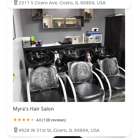
2311 S Cicero Ave, Cicero, IL 60804, USA
Myra's Hair Salon
4.0 (138 reviews)
4928 W 31st St, Cicero, IL 60804, USA