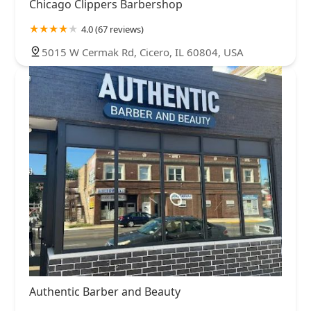
Chicago Clippers Barbershop
4.0 (67 reviews)
5015 W Cermak Rd, Cicero, IL 60804, USA
Authentic Barber and Beauty