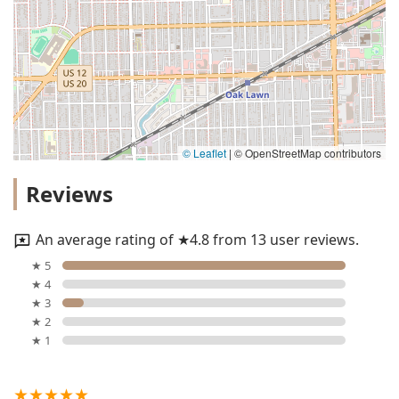
© Leaflet
|
© OpenStreetMap contributors
Reviews
An average rating of ★4.8 from 13 user reviews.
★ 5
★ 4
★ 3
★ 2
★ 1