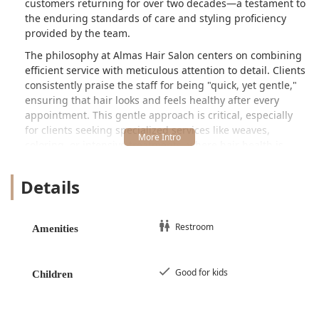
customers returning for over two decades—a testament to
the enduring standards of care and styling proficiency
provided by the team.
The philosophy at Almas Hair Salon centers on combining
efficient service with meticulous attention to detail. Clients
consistently praise the staff for being "quick, yet gentle,"
ensuring that hair looks and feels healthy after every
appointment. This gentle approach is critical, especially
for clients seeking specialized services like weaves,
coloring, or intensive treatments, where hair health is
paramount. The salon is committed to maintaining a high
level of professionalism, which has remained consistent
Details
over its long history serving the local community.
Location and Accessibility
Almas Hair Salon is conveniently located in Cicero, a
Restroom
Amenities
suburb immediately adjacent to Chicago, making it easily
accessible for a significant portion of the Illinois
population in the metropolitan area. The specific address
Good for kids
Children
is **2502 S Laramie Ave, Cicero, IL 60804, USA**. The
location on South Laramie Avenue is situated within a well-
trafficked corridor, offering straightforward access for