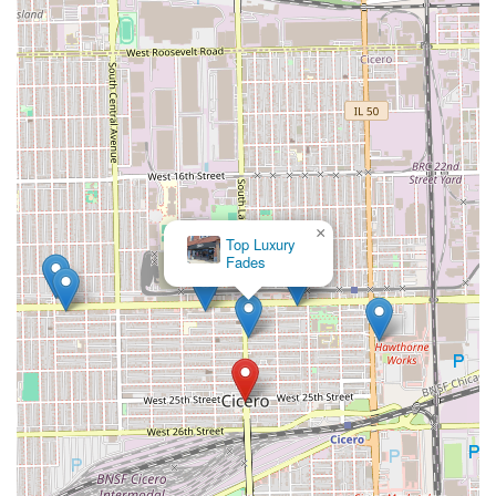
×
Platinum
Fades