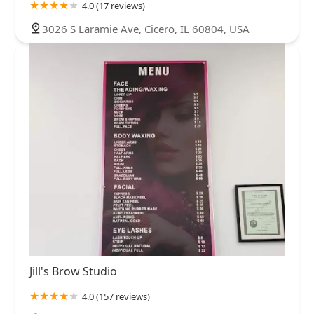
4.0 (17 reviews)
3026 S Laramie Ave, Cicero, IL 60804, USA
Jill's Brow Studio
4.0 (157 reviews)