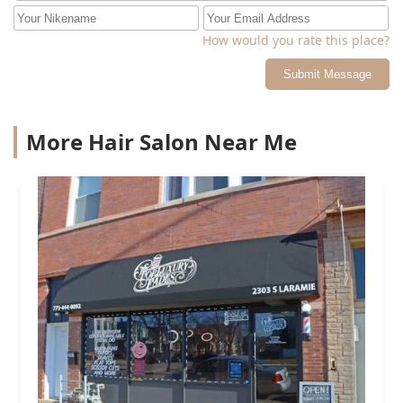
How would you rate this place?
Submit Message
More Hair Salon Near Me