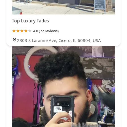
Top Luxury Fades
4.0 (72 reviews)
2303 S Laramie Ave, Cicero, IL 60804, USA