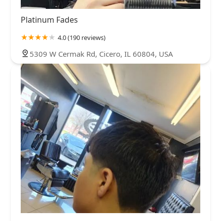
Platinum Fades
4.0 (190 reviews)
5309 W Cermak Rd, Cicero, IL 60804, USA