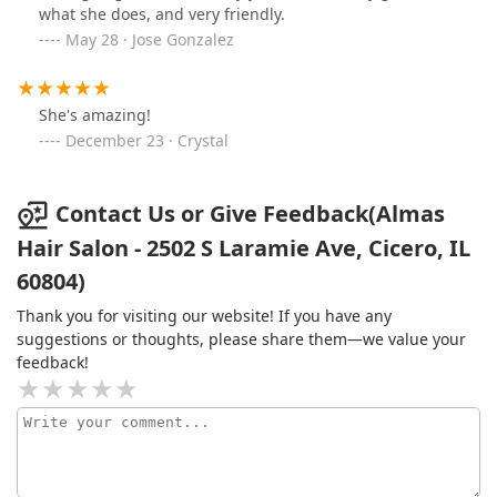
what she does, and very friendly.
May 28 · Jose Gonzalez
She's amazing!
December 23 · Crystal
Contact Us or Give Feedback(Almas
Hair Salon - 2502 S Laramie Ave, Cicero, IL
60804)
Thank you for visiting our website! If you have any
suggestions or thoughts, please share them—we value your
feedback!