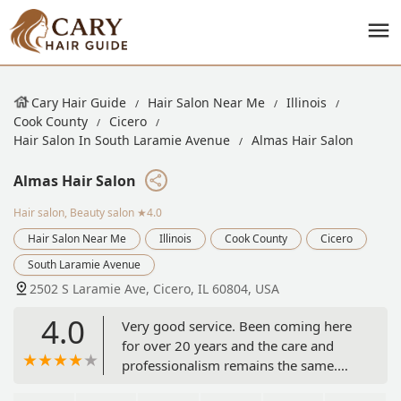
Cary Hair Guide
Hair Salon Near Me
Illinois
Cook County
Cicero
Hair Salon In South Laramie Avenue
Almas Hair Salon
Almas Hair Salon
Hair salon, Beauty salon
★4.0
Hair Salon Near Me
Illinois
Cook County
Cicero
South Laramie Avenue
2502 S Laramie Ave, Cicero, IL 60804, USA
4.0
Very good service. Been coming here
for over 20 years and the care and
professionalism remains the same.
Definitely recommend checking