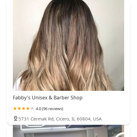
Fabby's Unisex & Barber Shop
4.0 (96 reviews)
5731 Cermak Rd, Cicero, IL 60804, USA