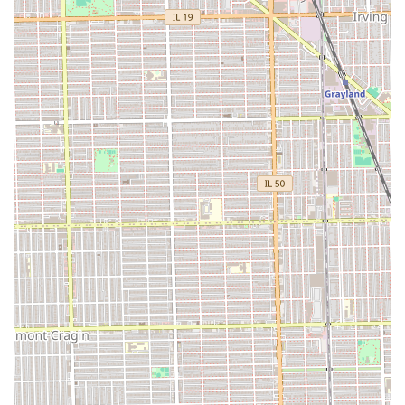
atmosphere.
Decades of Consistency:
With clients returning for
"over 20 years," the salon demonstrates exceptional
longevity and a steadfast commitment to high-level,
consistent service and professionalism.
Focus on Technique and Comfort:
The team is noted
for being both "quick, yet gentle," indicating that
clients receive efficient service without sacrificing
the necessary care and attention needed for healthy
hair practices.
Good for Kids:
The atmosphere is recognized as
being **Good for kids**, establishing the salon as a
family-friendly place where younger clients are also
welcome and cared for.
Dual Salon Classification:
Operating as both a
**Hair Salon** and a **Beauty Salon**, the
establishment provides a broader range of services,
catering to a wider set of client beauty needs.
Restroom Availability:
A standard but essential