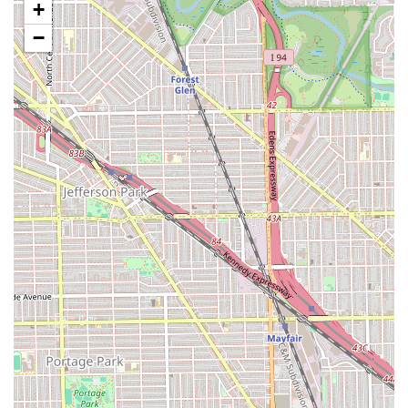
+
Hair Weaves:
Professional application and styling of
−
hair weaves to add length, volume, and versatility.
Keratin Treatment:
Specialized smoothing
treatments designed to reduce frizz and leave hair
feeling soft, shiny, and manageable.
Hair Braiding:
Various techniques of hair braiding
for style and protective wear.
Blow Dry / Blow Outs:
Finishing services for a sleek,
voluminous, or styled look.
Curly Haircut:
Specialized cutting techniques
tailored for curly hair textures to ensure optimal
shape and manageability.
Hair Treatment:
Deep conditioning and restorative
treatments to maintain and improve hair health.
Features / Highlights
The unique attributes of Almas Hair Salon that contribute
to its strong reputation and customer loyalty are rooted in
both its operational efficiency and its welcoming