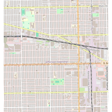
amenity, a clean **Restroom**, is available on-site
for the comfort of clients during their extended
appointments.
Contact Information
For residents in Cicero and surrounding Illinois areas
interested in booking an appointment or inquiring about
services, the salon is reachable via phone.
Address: 2502 S Laramie Ave, Cicero, IL 60804, USA
Phone: (708) 780-1996
Mobile Phone: +1 708-780-1996
What is Worth Choosing
Choosing Almas Hair Salon in Cicero is choosing a beauty
partner with a proven track record. For Illinois residents,
the most compelling reason to visit Almas is the salon’s
remarkable **consistency and longevity**. In a fast-
changing industry, maintaining a high standard of care
and professionalism for over two decades, as attested by
loyal customers, speaks volumes about the quality of the