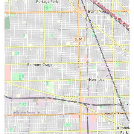
positive customer feedback is a testament to the fact that
the prices are "great and worth it," reflecting the shop's
success in blending high-level skill with a professional,
safe, and truly authentic customer experience that is
highly valued by the Cicero community.