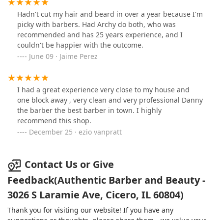
the business. I stopped by today for a follow-up and
they have the open sign but nobody was inside. Don't
Hadn't cut my hair and beard in over a year because I'm
see any way to get in touch or make a reservation. Once
picky with barbers. Had Archy do both, who was
I confirm that info I'll update.
recommended and has 25 years experience, and I
couldn't be happier with the outcome.
June 09 · Jaime Perez
I had a great experience very close to my house and
one block away , very clean and very professional Danny
the barber the best barber in town. I highly
recommend this shop.
December 25 · ezio vanpratt
Contact Us or Give
Feedback(Authentic Barber and Beauty -
3026 S Laramie Ave, Cicero, IL 60804)
Thank you for visiting our website! If you have any