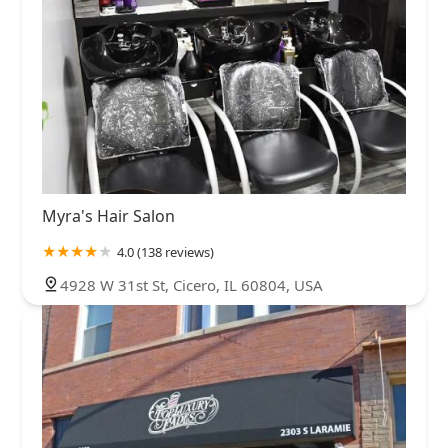
Myra's Hair Salon
4.0 (138 reviews)
4928 W 31st St, Cicero, IL 60804, USA