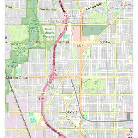
moving beyond superficial styling to address
underlying health.
Full-Service Grooming:
The range of services, including
Hair coloring
and full beard treatments (conditioning
and dyeing), allows clients to achieve a comprehensive,
styled look all in one place.
Comfort and Amenity:
The shop includes a readily
available
Restroom
for customer comfort during
appointments.
Contact Information
For those in Cicero and the wider Illinois area ready to
experience a professional, clean, and respectful grooming
service, Authentic Barber and Beauty welcomes your call.
To ensure your spot with a highly recommended barber,
especially one experienced with children, booking ahead is
strongly advised.
Address: 3026 S Laramie Ave, Cicero, IL 60804, USA
Phone: The shop’s primary contact information,