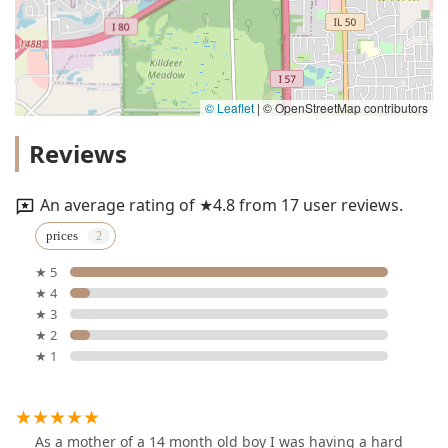
© Leaflet
|
© OpenStreetMap contributors
Reviews
An average rating of ★4.8 from 17 user reviews.
prices
★ 5
★ 4
★ 3
★ 2
★ 1
As a mother of a 14 month old boy I was having a hard