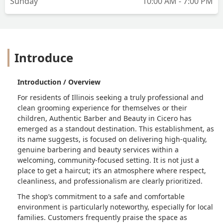
Sunday
10:00 AM - 7:00 PM
Introduce
Introduction / Overview
For residents of Illinois seeking a truly professional and
clean grooming experience for themselves or their
children, Authentic Barber and Beauty in Cicero has
emerged as a standout destination. This establishment, as
its name suggests, is focused on delivering high-quality,
genuine barbering and beauty services within a
welcoming, community-focused setting. It is not just a
place to get a haircut; it’s an atmosphere where respect,
cleanliness, and professionalism are clearly prioritized.
The shop’s commitment to a safe and comfortable
environment is particularly noteworthy, especially for local
families. Customers frequently praise the space as