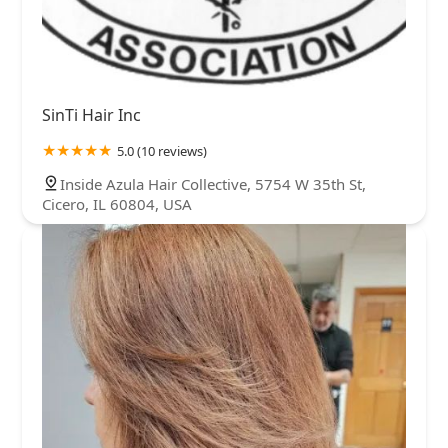
SinTi Hair Inc
5.0 (10 reviews)
Inside Azula Hair Collective, 5754 W 35th St,
Cicero, IL 60804, USA