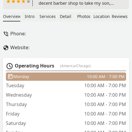
decent barber shop to take my son,
finally found the perfect place, this
barber shop is extremely clean, the
Overview
Intro
Services
Detail
Photos
Location
Reviews
barbers are very welcoming and
specially respectful, very well dressed,
Phone:
Cicero needed a place like this, if you
are looking for a place where you don’t
Website:
feel surrounded by gang bangers, this
is the place you need to try out. Have
brought my son since his first cut when
Operating Hours
(America/Chicago)
he was 9 months, DANIEL was great
and is amazing with kids. Highly
Monday
10:00 AM - 7:00 PM
recommend this place. Prices are great
Tuesday
10:00 AM - 7:00 PM
and worth it. - Katya Stephanie
Wednesday
10:00 AM - 7:00 PM
Thursday
10:00 AM - 7:00 PM
Friday
10:00 AM - 7:00 PM
Saturday
10:00 AM - 7:00 PM