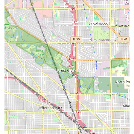
including its phone number, was not provided in the
original data, however, you can search for "Authentic
Barber and Beauty Cicero, IL" online to find the most
current booking and contact method, which is often
through a digital booking platform.
Since the establishment emphasizes that
Appointments
are recommended
, clients are encouraged to seek out
their digital presence to schedule their visit efficiently.
What is Worth Choosing
Choosing Authentic Barber and Beauty is choosing a high
standard of grooming and a superior service environment,
especially for Illinois families. For parents of young
children in the region, the peace of mind that comes with
knowing the barbers are patient and "amazing with kids"
and the shop is "extremely clean" is an invaluable benefit.
Furthermore, for men who require more than just a quick
cut, the shop’s specialization in advanced services like hair
coloring, beard dyeing, and capillary treatments offers a
modern, holistic approach to male grooming that is not
universally found in traditional barbershops. The highly