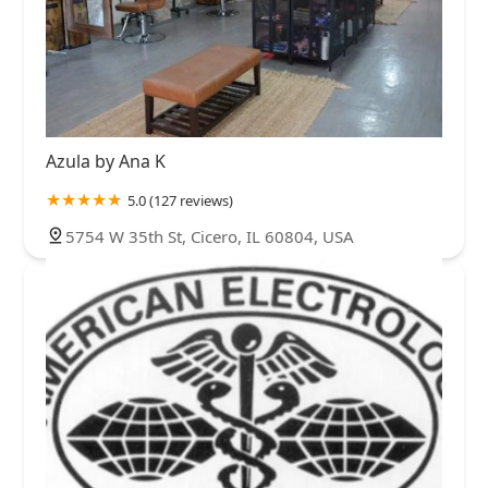
Azula by Ana K
5.0 (127 reviews)
5754 W 35th St, Cicero, IL 60804, USA