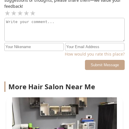
suggestions or thoughts, please share them—we value your
feedback!
How would you rate this place?
Submit Message
More Hair Salon Near Me