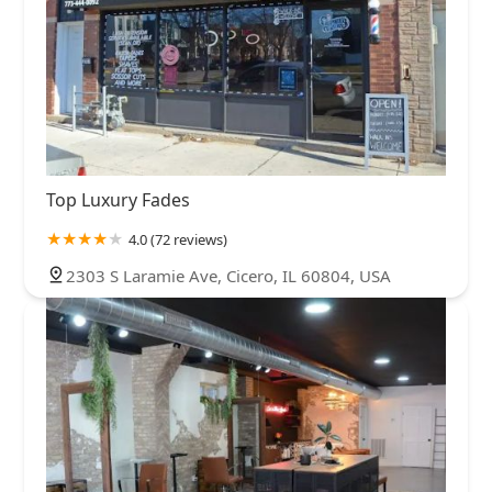
Top Luxury Fades
4.0 (72 reviews)
2303 S Laramie Ave, Cicero, IL 60804, USA