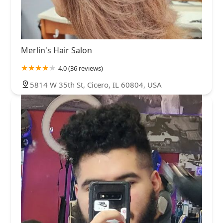
Merlin's Hair Salon
4.0 (36 reviews)
5814 W 35th St, Cicero, IL 60804, USA