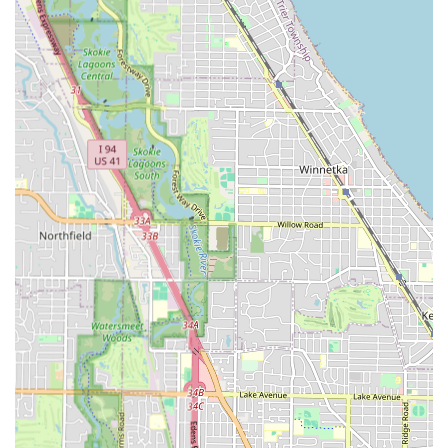
clean," the shop maintains a high standard of hygiene.
The barbers uphold a professional image, being "very
well dressed" and ensuring a professional, respectful
interaction with every client.
Outstanding Family and Child Services:
A significant
highlight is the shop’s reputation as being
Good for
kids
. The barbers, such as Daniel and Juju, are noted
for their exceptional ability to handle nervous or
"impatient toddler," making it the ideal spot for a child’s
crucial first haircuts and ongoing grooming.
Community Trust:
The establishment provides a
comforting and non-intimidating environment. One
customer explicitly noted that Cicero "needed a place
like this," praising the shop for being a professional
space "where you don’t feel surrounded by gang
bangers," underscoring its role as a reputable
community fixture.
Focus on Hair Health:
The inclusion of services like
Capillary hair treatment
indicates a deeper
commitment to the well-being of the client’s hair,