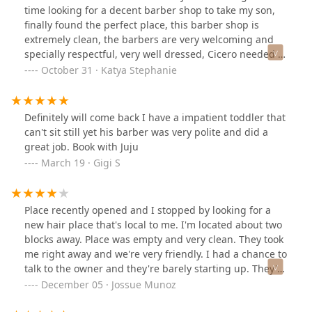
time looking for a decent barber shop to take my son,
finally found the perfect place, this barber shop is
extremely clean, the barbers are very welcoming and
specially respectful, very well dressed, Cicero needed a
place like this, if you are looking for a place where you
October 31 · Katya Stephanie
don’t feel surrounded by gang bangers, this is the
place you need to try out. Have brought my son since
his first cut when he was 9 months, DANIEL was great
Definitely will come back I have a impatient toddler that
and is amazing with kids. Highly recommend this place.
can't sit still yet his barber was very polite and did a
Prices are great and worth it.
great job. Book with Juju
March 19 · Gigi S
Place recently opened and I stopped by looking for a
new hair place that's local to me. I'm located about two
blocks away. Place was empty and very clean. They took
me right away and we're very friendly. I had a chance to
talk to the owner and they're barely starting up. They've
only been open for about 2 months. I'm knocking down
December 05 · Jossue Munoz
a star because I don't see any hours or phone listed in