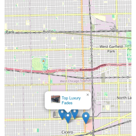
×
Top Luxury
Fades