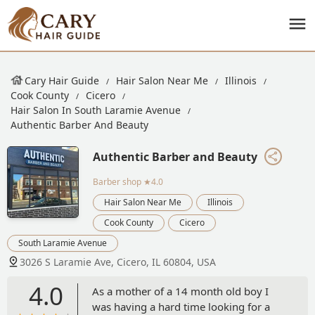
Cary Hair Guide
Hair Salon Near Me
Illinois
Cook County
Cicero
Hair Salon In South Laramie Avenue
Authentic Barber And Beauty
Authentic Barber and Beauty
Barber shop
★4.0
Hair Salon Near Me
Illinois
Cook County
Cicero
South Laramie Avenue
3026 S Laramie Ave, Cicero, IL 60804, USA
4.0
As a mother of a 14 month old boy I
was having a hard time looking for a