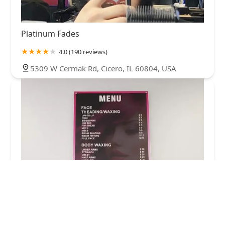
Platinum Fades
4.0 (190 reviews)
5309 W Cermak Rd, Cicero, IL 60804, USA