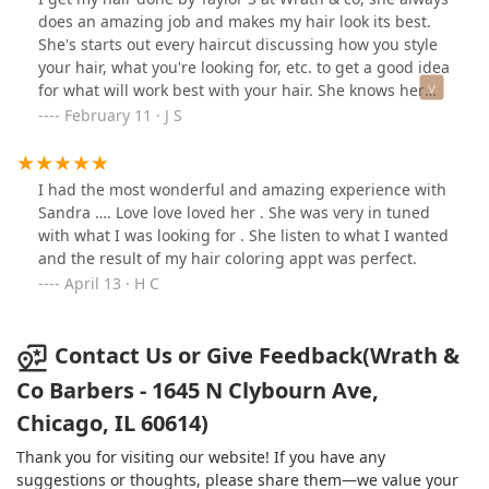
does an amazing job and makes my hair look its best.
She's starts out every haircut discussing how you style
your hair, what you're looking for, etc. to get a good idea
for what will work best with your hair. She knows her
stuff and during the haircut she's very chill and checks
February 11 · J S
in with how you're feeling. The shop itself has fantastic
vibes, great art, and everyone working is friendly.
I had the most wonderful and amazing experience with
Sandra …. Love love loved her . She was very in tuned
with what I was looking for . She listen to what I wanted
and the result of my hair coloring appt was perfect.
April 13 · H C
Contact Us or Give Feedback(Wrath &
Co Barbers - 1645 N Clybourn Ave,
Chicago, IL 60614)
Thank you for visiting our website! If you have any
suggestions or thoughts, please share them—we value your