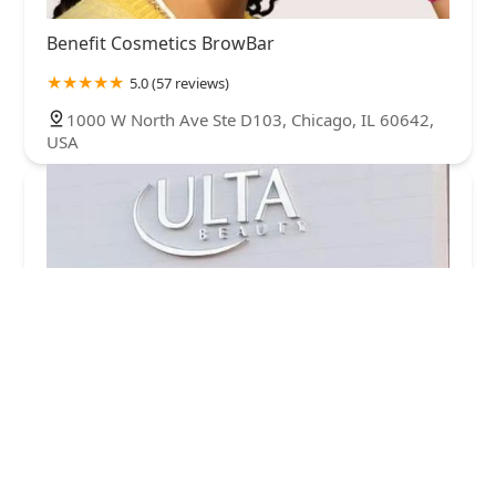
Benefit Cosmetics BrowBar
5.0 (57 reviews)
1000 W North Ave Ste D103, Chicago, IL 60642,
USA