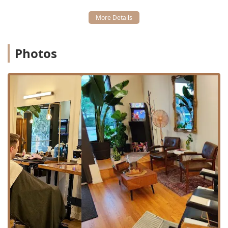
boasts excellent transit access, making it highly
convenient for those relying on Chicago's CTA system.
Professional Services Offered
Wrath & Co provides a comprehensive suite of grooming
Photos
services that go beyond the basic trim, showcasing the
depth of skill among their barbers and stylists. The
services are typically structured with a focus on quality
and consultation.
Core services, as provided or publicly detailed, include:
Tiered Haircuts:
The shop offers distinct haircut tiers
based on the experience and demand of the
barber/stylist, ensuring pricing transparency:
Haircut (Base Pricing)
Tier 2 Haircut ($45.00)
Tier 1 Haircut ($50.00) - Reserved for the most in-
demand, highly experienced staff.
Barbered Haircuts:
Full-service cuts, typically executed
with a mixture of scissors and clippers, often