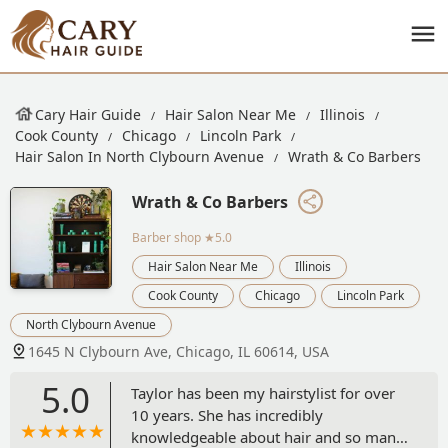
Cary Hair Guide
Hair Salon Near Me
Illinois
Cook County
Chicago
Lincoln Park
Hair Salon In North Clybourn Avenue
Wrath & Co Barbers
Wrath & Co Barbers
Barber shop
★5.0
Hair Salon Near Me
Illinois
Cook County
Chicago
Lincoln Park
North Clybourn Avenue
1645 N Clybourn Ave, Chicago, IL 60614, USA
5.0
Taylor has been my hairstylist for over
10 years. She has incredibly
knowledgeable about hair and so many