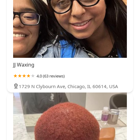
JJ Waxing
4.0 (63 reviews)
1729 N Clybourn Ave, Chicago, IL 60614, USA