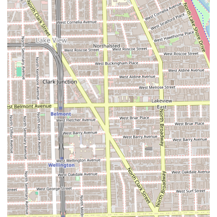
safespace provides a peace of mind that goes beyond the
scissors and clippers, making it an ethical and welcoming
place to frequent. Choosing Wrath & Co means choosing a
high-quality, reliable, and personalized grooming
experience in the heart of Chicago's premier Lincoln Park
neighborhood.