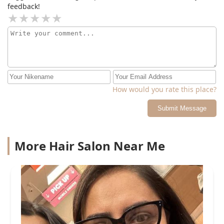
feedback!
How would you rate this place?
Submit Message
More Hair Salon Near Me