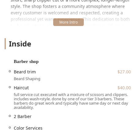
style. The shop fosters a community atmosphere where
every customer is welcomed and respected, creating a
professional yet warm experience. This dedication to both
technical artistry and customer relationship building is
what keeps clients returning for years, with one long-time
patron noting they have been with a barber there for "5+
Inside
years and has been nothing short of incredible."
A critical highlight of Wrath & Co is its commitment to
inclusivity. The establishment is openly LGBTQ+ friendly
Barber shop
and designated as a Transgender safespace, ensuring all
Beard trim
$27.00
individuals in the Illinois community feel comfortable and
Beard Shaping
respected when receiving grooming services. With a tiered
system for pricing and staff experience, the shop makes
Haircut
$40.00
high-quality grooming both accessible and transparent.
full service cut executed with a mixture of scissors and clippers.
includes wash+style. done by one of our tier 3 barbers. These
barbers do great work and typically have same day or next day
Location and Accessibility in Lincoln Park
availability.
Wrath & Co Barbers is strategically located at 1645 N
2 Barber
Clybourn Ave, Chicago, IL 60614, USA. This address places
it in the vibrant Ranch Triangle area of the Lincoln Park
Color Services
neighborhood, making it readily accessible from major