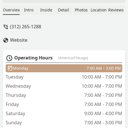
other things [health and makeup]. You
can trust her with your lovely locks. She
Overview
Intro
Inside
Detail
Photos
Location
Reviews
helped me keep my hair long healthy
when I went through my blonde phase.
(312) 265-1288
Taylor also can do amazing updo. -
Jammie Hartman
Website
Operating Hours
(America/Chicago)
Monday
7:00 AM - 3:00 PM
Tuesday
10:00 AM - 7:00 PM
Wednesday
10:00 AM - 7:00 PM
Thursday
7:00 AM - 7:00 PM
Friday
7:00 AM - 7:00 PM
Saturday
9:00 AM - 4:00 PM
Sunday
7:00 AM - 3:00 PM