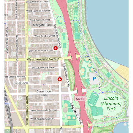
for every client from the Illinois region.
Dedicated Time Slot:
The Appointment required or
recommended policy ensures that appointments are
not rushed. The staff take the necessary time to provide
a full-service cut that includes a wash and style,
reflecting a comprehensive approach to grooming.
Versatile Styling:
The presence of both traditional
barbers and stylists capable of specialized scissor and
razor work allows the shop to cater to a full spectrum of
male and long-hair styling needs, including updo
expertise.
Advanced Services:
Offering specialized Color Services
alongside cutting elevates the shop's offerings,
appealing to clients looking for complete hair
transformations and maintenance.
Contact Information
To book a next-level grooming experience with the expert
team at Wrath & Co Barbers, please utilize the following
contact information. Remember to secure your