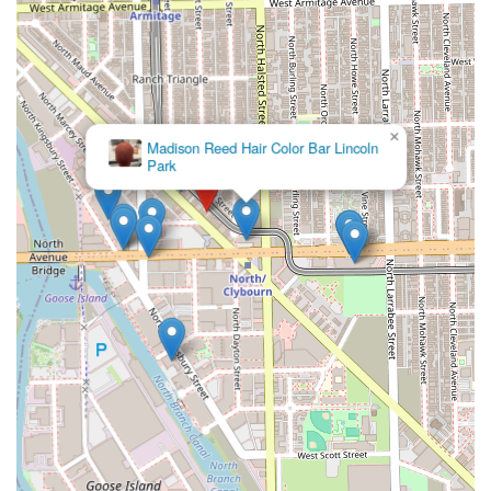
×
Madison Reed Hair Color Bar Lincoln
Park