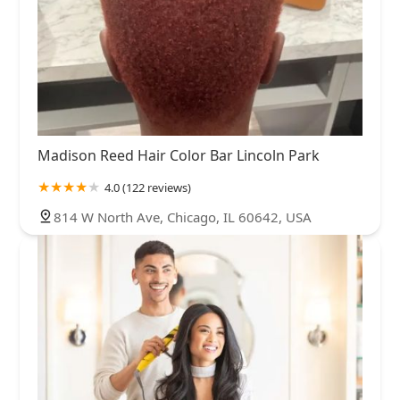
Madison Reed Hair Color Bar Lincoln Park
4.0 (122 reviews)
814 W North Ave, Chicago, IL 60642, USA