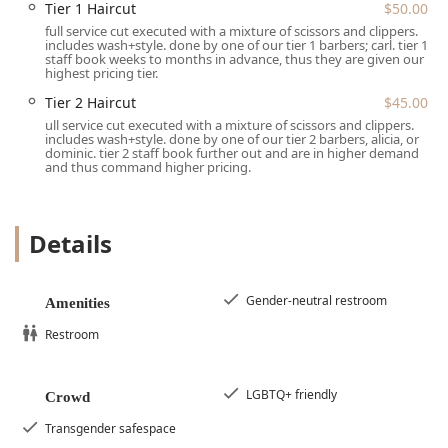
areas of Chicago, including Old Town, Near North Side,
Tier 1 Haircut
$50.00
and Wicker Park. The location on North Clybourn Avenue is
full service cut executed with a mixture of scissors and clippers.
easy to navigate, surrounded by other retail and
includes wash+style. done by one of our tier 1 barbers; carl. tier 1
staff book weeks to months in advance, thus they are given our
community staples.
highest pricing tier.
For planning a visit, the shop operates primarily on a
Tier 2 Haircut
$45.00
booking basis, emphasizing an efficient and focused client
ull service cut executed with a mixture of scissors and clippers.
experience. The policy of Appointment required or
includes wash+style. done by one of our tier 2 barbers, alicia, or
dominic. tier 2 staff book further out and are in higher demand
Appointments recommended ensures that the dedicated
and thus command higher pricing.
time and attention of the skilled staff is secured for each
client, minimizing unnecessary waiting times. While walk-
ins may occasionally be accommodated, securing an
Details
appointment is the best way to guarantee service from
your preferred barber.
In terms of amenities and convenience, the shop provides
Gender-neutral restroom
Amenities
a clean Restroom and is further committed to inclusivity
with a Gender-neutral restroom. For payment, the salon
Restroom
makes transactions easy and modern by accepting Debit
cards and NFC mobile payments. Parking in the Lincoln
LGBTQ+ friendly
Park area is typically street-based, with options for
Crowd
metered spots on Clybourn Avenue and free options on
Transgender safespace
nearby side streets like Concord Avenue. The location also