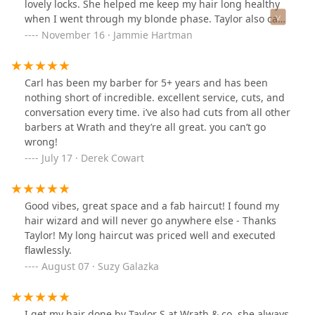
lovely locks. She helped me keep my hair long healthy
when I went through my blonde phase. Taylor also can
do amazing updo.
November 16 · Jammie Hartman
Carl has been my barber for 5+ years and has been
nothing short of incredible. excellent service, cuts, and
conversation every time. i’ve also had cuts from all other
barbers at Wrath and they’re all great. you can’t go
wrong!
July 17 · Derek Cowart
Good vibes, great space and a fab haircut! I found my
hair wizard and will never go anywhere else - Thanks
Taylor! My long haircut was priced well and executed
flawlessly.
August 07 · Suzy Galazka
I get my hair done by Taylor S at Wrath & co, she always