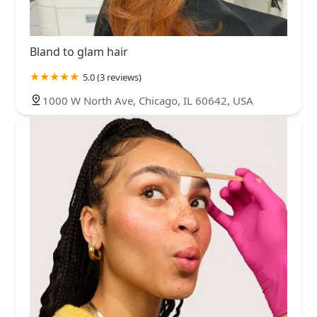
Bland to glam hair
5.0 (3 reviews)
1000 W North Ave, Chicago, IL 60642, USA