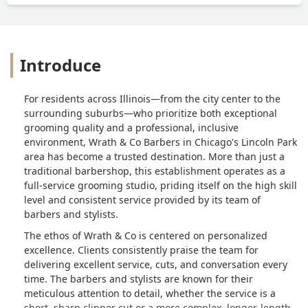
Introduce
For residents across Illinois—from the city center to the
surrounding suburbs—who prioritize both exceptional
grooming quality and a professional, inclusive
environment, Wrath & Co Barbers in Chicago's Lincoln Park
area has become a trusted destination. More than just a
traditional barbershop, this establishment operates as a
full-service grooming studio, priding itself on the high skill
level and consistent service provided by its team of
barbers and stylists.
The ethos of Wrath & Co is centered on personalized
excellence. Clients consistently praise the team for
delivering excellent service, cuts, and conversation every
time. The barbers and stylists are known for their
meticulous attention to detail, whether the service is a
short, sharp clipper cut or a more complex, longer-length