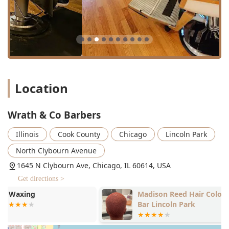
concluding with a wash and style. These services cater
to short fades, tapers, and classic short-hair
techniques.
Stylist Scissor Cuts:
Specialized longer-cut services,
primarily executed with scissors or a razor, perfect for
those seeking polished, longer, or more texturized
styles. These services typically include a wash and
Location
complimentary styling, including blowouts and iron-
work.
Facial Grooming:
Precision services such as Beard trim
Wrath & Co Barbers
($27.00), executed with the same attention to detail as
Illinois
Cook County
Chicago
Lincoln Park
the haircuts.
Color Services:
The studio side of the business offers
North Clybourn Avenue
specialized Color Services for all hair lengths and
1645 N Clybourn Ave, Chicago, IL 60614, USA
textures. While specific pricing varies and is often
Get directions >
arranged via consultation, this feature makes it a one-
stop-shop for both cutting and coloring needs.
Madison Reed Hair Color
Drybar - Linc
Bar Lincoln Park
Specialized Treatments:
Services like updos and
specialized styling, demonstrating the versatility of the