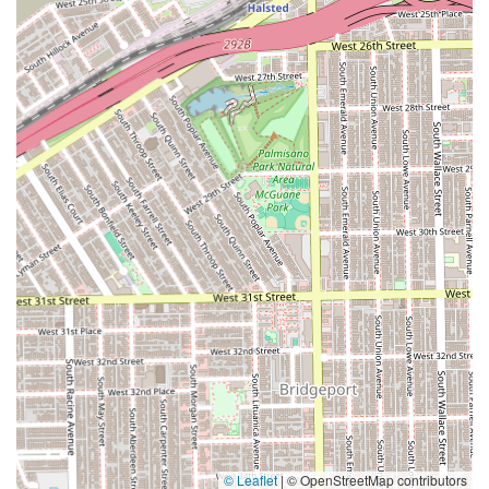
© Leaflet
|
© OpenStreetMap contributors