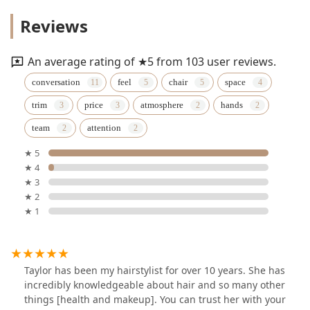
Reviews
An average rating of ★5 from 103 user reviews.
conversation
feel
chair
space
trim
price
atmosphere
hands
team
attention
★ 5
★ 4
★ 3
★ 2
★ 1
Taylor has been my hairstylist for over 10 years. She has
incredibly knowledgeable about hair and so many other
things [health and makeup]. You can trust her with your