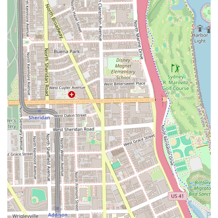
appointment well in advance, especially for Tier 1 barbers:
Address:
1645 N Clybourn Ave, Chicago, IL 60614, USA
Phone (Primary):
(312) 265-1288
Mobile Phone:
+1 312-265-1288
What is Worth Choosing
Wrath & Co Barbers is the definitive choice for Illinois
residents who demand consistent, exceptional quality in a
modern, inclusive setting. What makes this barbershop
truly stand out is the dual-focus on highly-skilled, Tiered
expertise and genuine customer care. Clients aren't just
getting a haircut; they are engaging in a long-term
relationship with a service provider they can trust
implicitly, as evidenced by patrons who have been loyally
returning for a decade or more.
The shop’s value proposition is centered on its skilled staff
who offer a broad range of services—from a professional
Beard trim to specialized Color Services—all within an
efficient, organized, and welcoming structure. The
dedication to being an LGBTQ+ friendly and Transgender