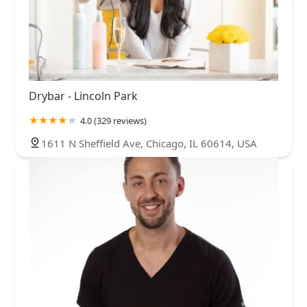
Drybar - Lincoln Park
4.0 (329 reviews)
1611 N Sheffield Ave, Chicago, IL 60614, USA