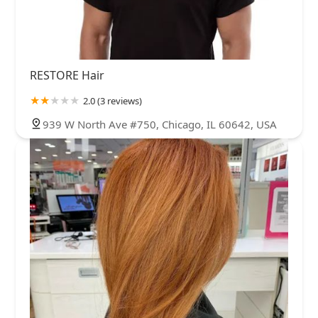
RESTORE Hair
2.0 (3 reviews)
939 W North Ave #750, Chicago, IL 60642, USA