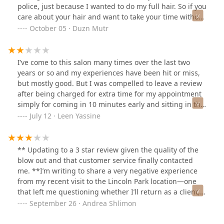
police, just because I wanted to do my full hair. So if you
herself) explained with photos exactly how to achieve
care about your hair and want to take your time without
the look, she still didn’t listen. Meanwhile, my friend’s
being harassed. That is not the place you go to!!
October 05 · Duzn Mutr
stylist was sweet, attentive, and did an amazing job.
Horrible front staff, impolite, and dismissive, and trying
The difference in service was night and day.I left with a
to shift the blame on anyone but theirselves. Blaming
style I hated, paid $69 for something I didn’t ask for,
the other dry bar locations for not putting a note on my
and had to immediately go to another salon to get it
I’ve come to this salon many times over the last two
account. I am canceling my Drybar membership, after
fixed. I asked for a sleek Kim K–style blowout and
years or so and my experiences have been hit or miss,
years of using their service. Rude rude rude!
instead got loose spirals that fell out within 20 minutes.
but mostly good. But I was compelled to leave a review
For the price, the attitude, and the complete disregard
after being charged for extra time for my appointment
for what I wanted, I was beyond upset. I can confidently
simply for coming in 10 minutes early and sitting in the
say this was one of the most disappointing salon
lobby. My actual hair appointment didn’t even take 45
July 12 · Leen Yassine
experiences I’ve ever had.
minutes, so I felt blindsided after being charged $15
extra simply for walking through the door a bit early. I
was not told simply being in the building counts toward
** Updating to a 3 star review given the quality of the
my appointment time, which seems ridiculous.
blow out and that customer service finally contacted
Although I’ve been a Dry Bar regular & even considered
me. **I’m writing to share a very negative experience
purchasing a package before this, I do not see myself
from my recent visit to the Lincoln Park location—one
returning after this.(Also just want to mention that I
that left me questioning whether I’ll return as a client,
love Carol, who’s done my hair multiple times recently
despite having been a loyal customer for years across
September 26 · Andrea Shlimon
— she’s friendly, attentive and works well with my thick
multiple cities.For the first time ever, I was informed
and curly hair.)
upon check-in that appointments are capped at 45