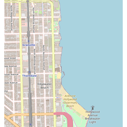
remains a premier option in the Chicago hair salon scene.