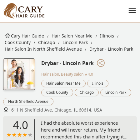
Cary Hair Guide
Hair Salon Near Me
Illinois
Cook County
Chicago
Lincoln Park
Hair Salon In North Sheffield Avenue
Drybar - Lincoln Park
Drybar - Lincoln Park
Hair salon, Beauty salon
★4.0
Hair Salon Near Me
Illinois
Cook County
Chicago
Lincoln Park
North Sheffield Avenue
1611 N Sheffield Ave, Chicago, IL 60614, USA
4.0
I had the absolute worst experience
here and will never return. My friend
recommended this chain after trying it