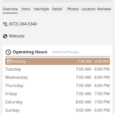
in New York, so while on vacation we
decided to treat ourselves before a
Overview
Intro
Hairstyle
Detail
Photos
Location
Reviews
night out. We already had our hair done
but just wanted a little pampering. I had
(872) 264-5340
two small clip-in extensions for volume
—nothing dramatic. No one told me
Website
there would be an extra charge until
AFTER my hair was already shampooed
and conditioned. When I asked if they
Operating Hours
(America/Chicago)
could be included since no one
mentioned this beforehand, the stylist
Monday
7:00 AM - 6:00 PM
said it was fine if the front desk
Tuesday
7:00 AM - 6:00 PM
approved. The front desk confirmed it
was fine, but as soon as I sat down for
Wednesday
7:00 AM - 6:00 PM
the blowout, the stylist suddenly
Thursday
7:00 AM - 6:00 PM
refused, claiming it would take too
much extra time.Not only was this
Friday
7:00 AM - 7:00 PM
completely contradictory, but she gave
Saturday
8:00 AM - 7:00 PM
me attitude for the rest of the
Sunday
9:00 AM - 6:00 PM
appointment. She ignored what I