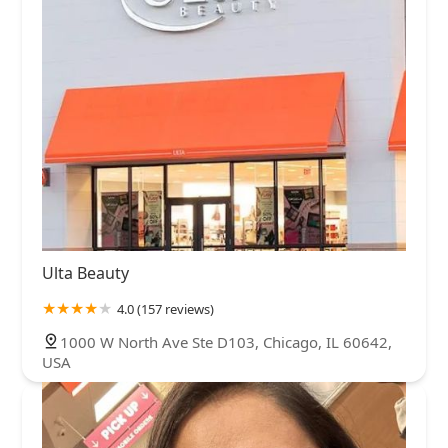
Ulta Beauty
4.0 (157 reviews)
1000 W North Ave Ste D103, Chicago, IL 60642,
USA