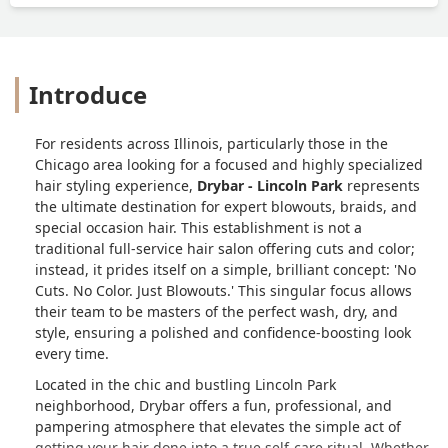
wanted, and even when my friend (who
is a stylist herself) explained with
photos exactly how to achieve the look,
she still didn’t listen. Meanwhile, my
Introduce
friend’s stylist was sweet, attentive, and
did an amazing job. The difference in
service was night and day.I left with a
For residents across Illinois, particularly those in the
style I hated, paid $69 for something I
Chicago area looking for a focused and highly specialized
didn’t ask for, and had to immediately
hair styling experience,
Drybar - Lincoln Park
represents
go to another salon to get it fixed. I
the ultimate destination for expert blowouts, braids, and
asked for a sleek Kim K–style blowout
special occasion hair. This establishment is not a
and instead got loose spirals that fell
traditional full-service hair salon offering cuts and color;
out within 20 minutes. For the price, the
instead, it prides itself on a simple, brilliant concept: 'No
attitude, and the complete disregard for
Cuts. No Color. Just Blowouts.' This singular focus allows
what I wanted, I was beyond upset. I
their team to be masters of the perfect wash, dry, and
style, ensuring a polished and confidence-boosting look
can confidently say this was one of the
every time.
most disappointing salon experiences
I’ve ever had. - Alexandra Kosmakos
Located in the chic and bustling Lincoln Park
neighborhood, Drybar offers a fun, professional, and
pampering atmosphere that elevates the simple act of
getting your hair done into a true self-care ritual. Whether