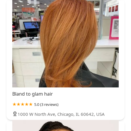
returning—and I imagine other clients may feel
similarly if this continues. I’ve come to Drybar for years
because of the convenience, consistency, and
experience. This visit broke that trust. Also I emailed
their management after my appointment and almost 2
weeks later, no response.
Bland to glam hair
5.0 (3 reviews)
1000 W North Ave, Chicago, IL 60642, USA