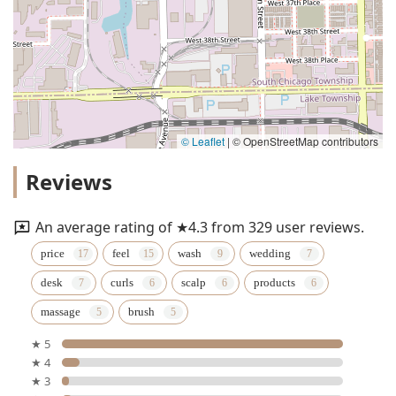
© Leaflet
|
© OpenStreetMap contributors
Reviews
An average rating of ★4.3 from 329 user reviews.
price
feel
wash
wedding
desk
curls
scalp
products
massage
brush
★ 5
★ 4
★ 3