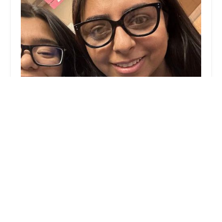
JJ Waxing
4.0 (63 reviews)
1729 N Clybourn Ave, Chicago, IL 60614, USA