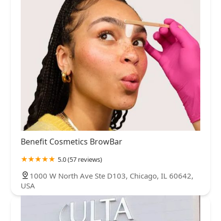
Benefit Cosmetics BrowBar
5.0 (57 reviews)
1000 W North Ave Ste D103, Chicago, IL 60642,
USA