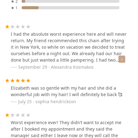
★ 2
★ 1
I had the absolute worst experience here and will never
return. My friend recommended this chain after trying
it in New York, so while on vacation we decided to treat
ourselves before a night out. We already had our hair
done but just wanted a little pampering. I had two
small clip-in extensions for volume—nothing dramatic.
September 29 · Alexandra Kosmakos
No one told me there would be an extra charge until
AFTER my hair was already shampooed and
conditioned. When I asked if they could be included
Elizabeth was so gentle with my hair and she did a
since no one mentioned this beforehand, the stylist
wonderful job with my hair! I will definitely be back 🥰
said it was fine if the front desk approved. The front
July 25 · sophia hendrickson
desk confirmed it was fine, but as soon as I sat down for
the blowout, the stylist suddenly refused, claiming it
would take too much extra time.Not only was this
Worst experience ever! They didn’t want to accept me
completely contradictory, but she gave me attitude for
after I booked my appointment and they said the
the rest of the appointment. She ignored what I
manager said either I leave now or they will call the
wanted, and even when my friend (who is a stylist