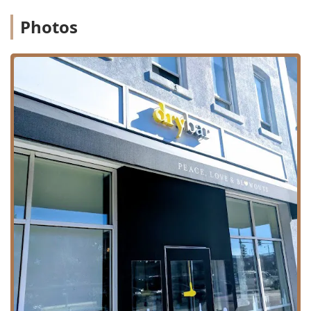
be relatively quick (e.g., the standard blowout time),
Photos
making it an ideal option for busy professionals or
those needing a swift style transformation.
Contact Information
To book your next blowout or inquire about a special event,
you can contact the Drybar - Lincoln Park location directly:
Address:
1611 N Sheffield Ave, Chicago, IL 60614, USA
Phone:
(872) 264-5340
Given the salon's popularity, securing your desired
appointment time, especially for weekend and evening
slots, is highly recommended.
What is Worth Choosing Drybar - Lincoln Park
For Illinois residents seeking consistently high-quality hair
styling that goes beyond a standard at-home look, Drybar -
Lincoln Park is a worthy choice for several compelling
reasons. The core value proposition is the unparalleled
specialization. By excluding cuts and color, the entire
staff's focus and training are dedicated solely to delivering