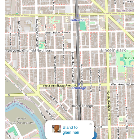
×
Benefit Cosmetics BrowBar