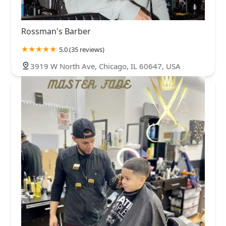
Rossman's Barber
5.0 (35 reviews)
3919 W North Ave, Chicago, IL 60647, USA