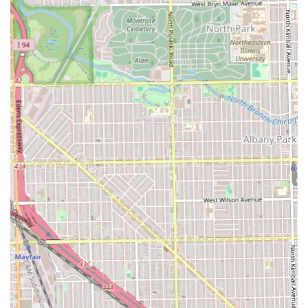
mean appointment slots fill up quickly.
Contact Information:
Address: 4035 W North Ave, Chicago, IL 60639, USA
Phone: (312) 401-3641
Mobile Phone: +1 312-401-3641
When selecting a barber shop, Illinois clients should
prioritize a place that offers both skill and a positive
experience. Unique Style Barber shop delivers both,
making it a standout choice in the Chicago metropolitan
area.
What is Worth Choosing:
Unique Style Barber shop is unequivocally worth choosing
for any Illinois client because it eliminates the risk of a bad
haircut. The most powerful evidence is the fact that
clients
travel hundreds of miles from other states and suburbs
solely for the expertise of its barbers. This level of
dedication is almost unheard of in the grooming industry
and is entirely based on the shop's ability to consistently