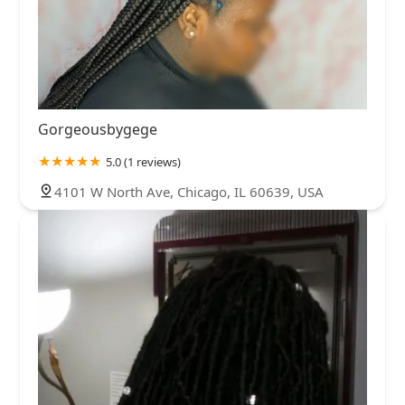
Gorgeousbygege
5.0 (1 reviews)
4101 W North Ave, Chicago, IL 60639, USA