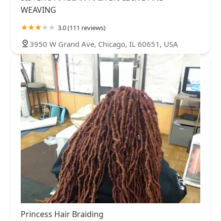
WEAVING
3.0 (111 reviews)
3950 W Grand Ave, Chicago, IL 60651, USA
Princess Hair Braiding