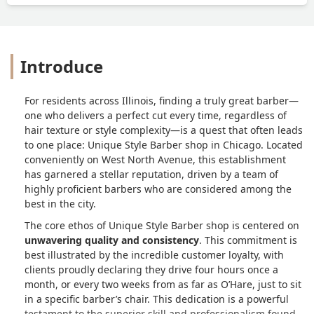
Introduce
For residents across Illinois, finding a truly great barber—
one who delivers a perfect cut every time, regardless of
hair texture or style complexity—is a quest that often leads
to one place: Unique Style Barber shop in Chicago. Located
conveniently on West North Avenue, this establishment
has garnered a stellar reputation, driven by a team of
highly proficient barbers who are considered among the
best in the city.
The core ethos of Unique Style Barber shop is centered on
unwavering quality and consistency
. This commitment is
best illustrated by the incredible customer loyalty, with
clients proudly declaring they drive four hours once a
month, or every two weeks from as far as O’Hare, just to sit
in a specific barber’s chair. This dedication is a powerful
testament to the superior skill and professionalism found