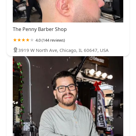
The Penny Barber Shop
4.0 (144 reviews)
3919 W North Ave, Chicago, IL 60647, USA