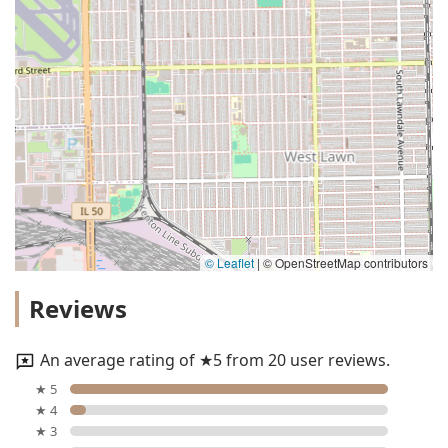
© Leaflet
|
© OpenStreetMap contributors
Reviews
An average rating of ★5 from 20 user reviews.
★ 5
★ 4
★ 3