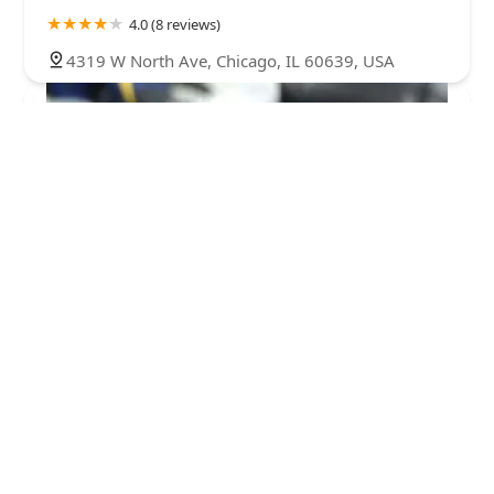
4.0 (8 reviews)
4319 W North Ave, Chicago, IL 60639, USA
Puro Corte
4.0 (15 reviews)