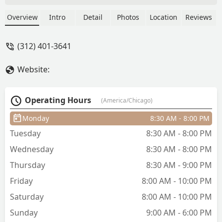
know good barbers are hard to find and
I refuse to go anywhere else. But all the
Overview
Intro
Detail
Photos
Location
Reviews
barbers here are very good and throw
down on the cuts. Trust and believe you
(312) 401-3641
won’t be disappointed. - Ruben Rios
Website:
Operating Hours
(America/Chicago)
Monday
8:30 AM - 8:00 PM
Tuesday
8:30 AM - 8:00 PM
Wednesday
8:30 AM - 8:00 PM
Thursday
8:30 AM - 9:00 PM
Friday
8:00 AM - 10:00 PM
Saturday
8:00 AM - 10:00 PM
Sunday
9:00 AM - 6:00 PM