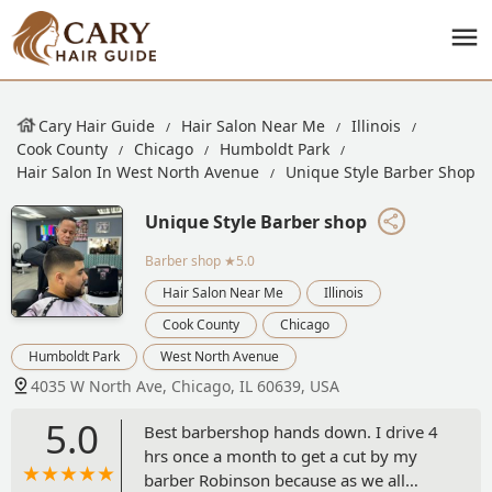
Cary Hair Guide
Hair Salon Near Me
Illinois
Cook County
Chicago
Humboldt Park
Hair Salon In West North Avenue
Unique Style Barber Shop
Unique Style Barber shop
Barber shop
★5.0
Hair Salon Near Me
Illinois
Cook County
Chicago
Humboldt Park
West North Avenue
4035 W North Ave, Chicago, IL 60639, USA
5.0
Best barbershop hands down. I drive 4
hrs once a month to get a cut by my
barber Robinson because as we all