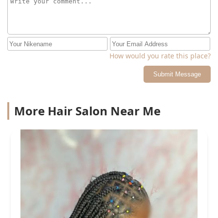
How would you rate this place?
Submit Message
More Hair Salon Near Me