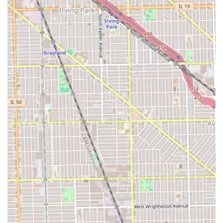
deliver a "very good" cut.
Specifically, the shop's mastery of the technical skills
required for a perfect
fade and sharp line-up
—the
hallmarks of modern men's style—is second to none, as
proudly claimed by its long-term, loyal patrons. By offering
a full spectrum of services, from a simple, clean cut to a
premium package including a facial, and being genuinely
Good for kids
, Unique Style Barber shop provides a
complete, professional, and reliable grooming solution for
the entire family.