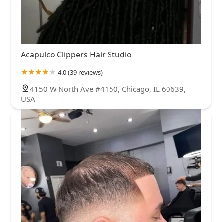
Acapulco Clippers Hair Studio
4.0 (39 reviews)
4150 W North Ave #4150, Chicago, IL 60639,
USA