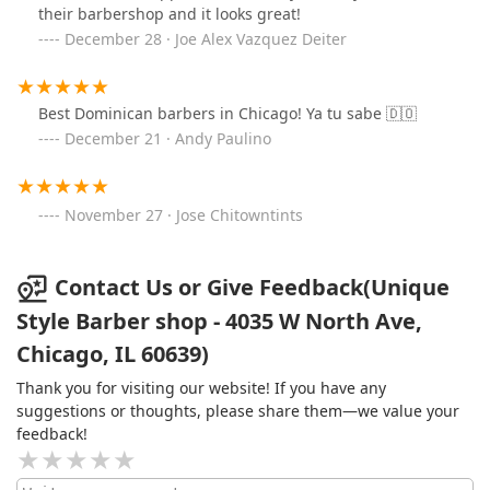
their barbershop and it looks great!
December 28 · Joe Alex Vazquez Deiter
Best Dominican barbers in Chicago! Ya tu sabe 🇩🇴
December 21 · Andy Paulino
November 27 · Jose Chitowntints
Contact Us or Give Feedback(Unique
Style Barber shop - 4035 W North Ave,
Chicago, IL 60639)
Thank you for visiting our website! If you have any
suggestions or thoughts, please share them—we value your
feedback!