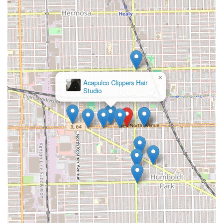
×
Acapulco Clippers Hair
Studio