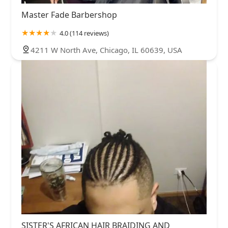
Master Fade Barbershop
4.0 (114 reviews)
4211 W North Ave, Chicago, IL 60639, USA
SISTER'S AFRICAN HAIR BRAIDING AND