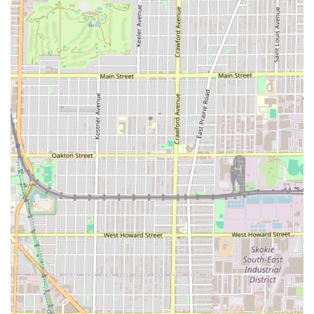
maintain a sharp mustache and beard).
Eyebrow detailing (Precision shaping to
complement the haircut).
Unique Style Barber shop’s reputation is built upon
specific features that elevate it above standard local shops,
making it a reliable choice for any Illinois customer
seeking the best.
Features / Highlights of Unique Style Barber shop:
Elite Barber Talent:
The shop is home to barbers, like
Robinson, who are repeatedly cited as among the best
in Chicago, known for "throwing down on the cuts" with
consistently high quality.
Extreme Customer Loyalty:
Clients are willing to travel
long distances—up to four hours—on a regular basis, a
compelling testament to the non-negotiable quality and
skill offered here.
Fade and Line-Up Mastery:
The core skill set involves
expert fading and lining, ensuring every cut is "clean,
sharp," and "amazing," leaving customers feeling