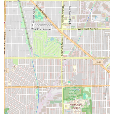
"fresh instead of regret."
Consistency Across the Board:
Customers trust that "all
the barbers here are very good," eliminating the risk
often associated with trying a new chair.
Family-Friendly Destination:
The shop is specifically
rated as
Good for kids
, making it a welcoming and
efficient place for Illinois families to get their grooming
done.
Comprehensive Service Offerings:
The menu goes
beyond basic cuts to include full grooming packages
with facials, beard work, and intricate detailing of
eyebrows and lines.
Professional and Friendly Service:
Barbers are noted
for their attention to detail, with one customer
mentioning their barber "took his time ensuring I was
set," highlighting a caring and meticulous approach.
Illinois residents ready to secure a top-tier grooming
experience should contact Unique Style Barber shop
promptly. Quality and reputation of this magnitude often