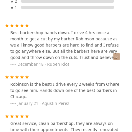
★ 2
★ 1
Best barbershop hands down. I drive 4 hrs once a
month to get a cut by my barber Robinson because as
we all know good barbers are hard to find and I refuse
to go anywhere else. But all the barbers here are very
good and throw down on the cuts. Trust and believe
you won’t be disappointed.
December 18 · Ruben Rios
Robinson is the best! I drive every 2 weeks from O'hare
to go see him. Hands down one of the best barbers in
Chicago.
January 21 · Agustin Perez
Great service, clean barbershop, they are always on
time with their appointments. They recently renovated