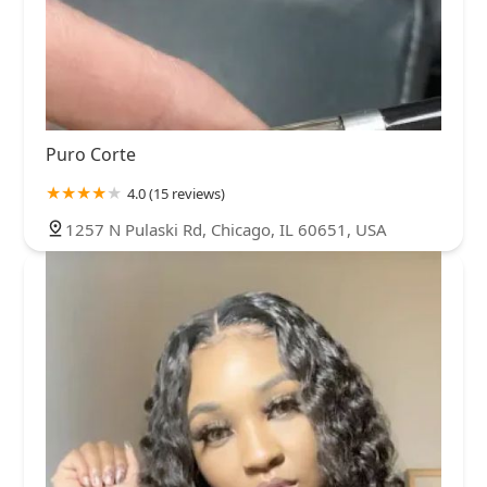
Puro Corte
4.0 (15 reviews)
1257 N Pulaski Rd, Chicago, IL 60651, USA