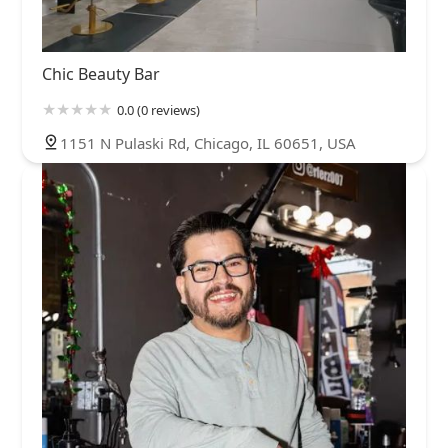
Chic Beauty Bar
0.0 (0 reviews)
1151 N Pulaski Rd, Chicago, IL 60651, USA