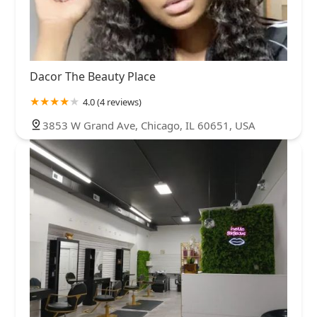
Dacor The Beauty Place
4.0 (4 reviews)
3853 W Grand Ave, Chicago, IL 60651, USA