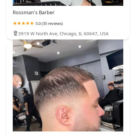
Rossman's Barber
5.0 (35 reviews)
3919 W North Ave, Chicago, IL 60647, USA