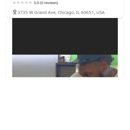
0.0 (0 reviews)
3735 W Grand Ave, Chicago, IL 60651, USA
RELL'S CHOPSHOP LLC
5.0 (8 reviews)