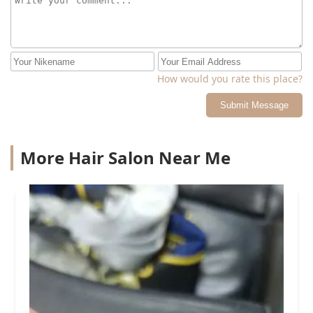
How would you rate this place?
Submit Message
More Hair Salon Near Me