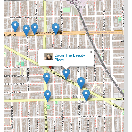
×
Dacor The Beauty
Place