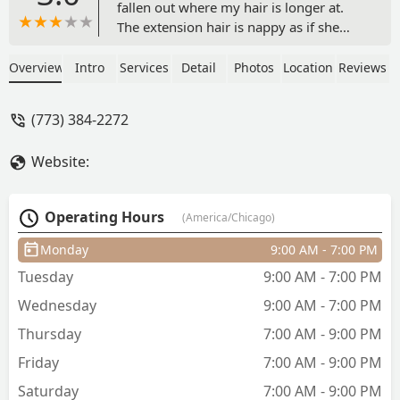
fallen out where my hair is longer at.
The extension hair is nappy as if she
didn’t dip my ends and I know she
dipped them. My first experience was
Overview
Intro
Services
Detail
Photos
Location
Reviews
nice but the last two is definitely the
reason I’m writing this review. - Latecha
(773) 384-2272
Wordlaw
Website:
Operating Hours
(America/Chicago)
Monday
9:00 AM - 7:00 PM
Tuesday
9:00 AM - 7:00 PM
Wednesday
9:00 AM - 7:00 PM
Thursday
7:00 AM - 9:00 PM
Friday
7:00 AM - 9:00 PM
Saturday
7:00 AM - 9:00 PM