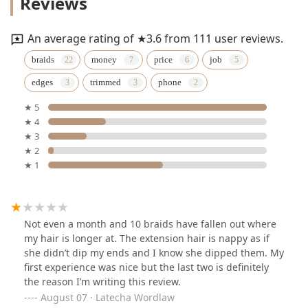
Reviews
An average rating of ★3.6 from 111 user reviews.
braids
money
price
job
edges
trimmed
phone
★ 5
★ 4
★ 3
★ 2
★ 1
Not even a month and 10 braids have fallen out where
my hair is longer at. The extension hair is nappy as if
she didn’t dip my ends and I know she dipped them. My
first experience was nice but the last two is definitely
the reason I’m writing this review.
August 07 · Latecha Wordlaw