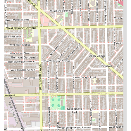
should utilize the **appointment system** and maintain
clear communication to ensure their expectations are fully
met, particularly concerning pricing and the finishing
touches on their chosen style.