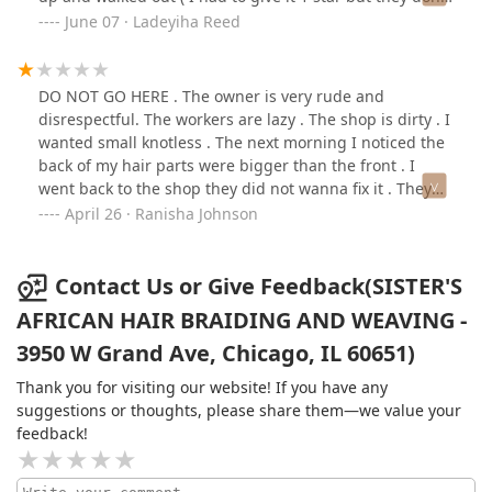
deserve any
June 07 · Ladeyiha Reed
DO NOT GO HERE . The owner is very rude and
disrespectful. The workers are lazy . The shop is dirty . I
wanted small knotless . The next morning I noticed the
back of my hair parts were bigger than the front . I
went back to the shop they did not wanna fix it . They
admitted the worker made a mistake and they still
April 26 · Ranisha Johnson
didn’t wanna fix it. The owner lied and said she coming
and she never came. She said i had to pay 100$ if i
wanted my parts the same size . I DO NOT
Contact Us or Give Feedback(SISTER'S
RECOMMEND GOING HERE .
AFRICAN HAIR BRAIDING AND WEAVING -
3950 W Grand Ave, Chicago, IL 60651)
Thank you for visiting our website! If you have any
suggestions or thoughts, please share them—we value your
feedback!