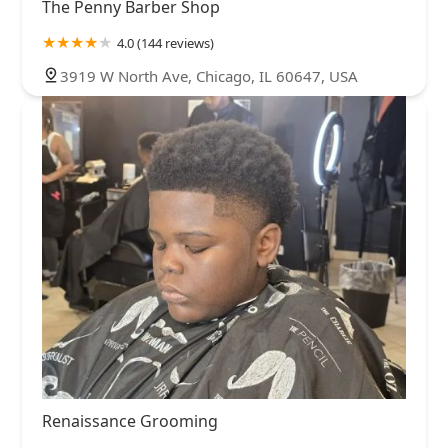
The Penny Barber Shop
4.0 (144 reviews)
3919 W North Ave, Chicago, IL 60647, USA
Renaissance Grooming