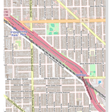
services, particularly African and protective styles,
SISTER'S AFRICAN HAIR BRAIDING AND WEAVING provides
a deep well of expertise. The primary reason to choose this
establishment is the **focused specialization** in
intricate, time-consuming techniques like hair braiding
and weaving, which requires unique skill and dedication.
Unlike general salons, this business's entire focus is on
providing these protective styles, suggesting a high
volume of experience with a variety of hair textures and
styles like **Knotless Braids, Senegalese Twists, and Sew-
in Weaves**.
However, clients must be aware of the operational details
that define the experience. The **Cash-only** policy
requires preparation, and the emphasis on
**Appointments recommended** ensures that the client's
complex service can be completed without undue rushing.
While some customer feedback raises concerns regarding
service consistency and professionalism, the salon’s
longevity and wide service menu indicate that they are a
consistent provider for a niche, high-demand market in
Chicago. Prospective clients seeking these specific styles