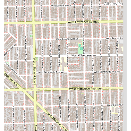
options for added length and volume in their
protective styles.
Payment Clarity:
The explicit **Cash-only** policy
provides clear expectation management for Illinois
customers before they arrive for their scheduled
service.
Restroom Amenity:
An accessible **Restroom** is
available for client comfort during long
appointments.
Contact Information
Clients in Chicago and the surrounding Illinois area can
use the following contact details to book their specialist
hair braiding or weaving appointment.
Address: 3950 W Grand Ave, Chicago, IL 60651, USA
Phone: (773) 384-2272
Mobile Phone: +1 773-384-2272
What is Worth Choosing
For Illinois residents seeking highly specialized hair