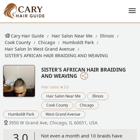
Cary Hair Guide
Hair Salon Near Me
Illinois
Cook County
Chicago
Humboldt Park
Hair Salon In West Grand Avenue
SISTER'S AFRICAN HAIR BRAIDING AND WEAVING
SISTER'S AFRICAN HAIR BRAIDING
AND WEAVING
Hair salon
★3.0
Hair Salon Near Me
Illinois
Cook County
Chicago
Humboldt Park
West Grand Avenue
3950 W Grand Ave, Chicago, IL 60651, USA
3.0
Not even a month and 10 braids have