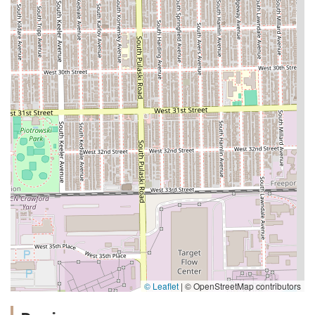
© Leaflet
|
© OpenStreetMap contributors