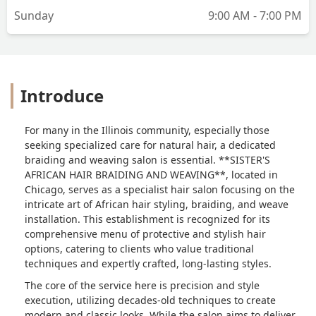
Sunday
9:00 AM - 7:00 PM
Introduce
For many in the Illinois community, especially those
seeking specialized care for natural hair, a dedicated
braiding and weaving salon is essential. **SISTER'S
AFRICAN HAIR BRAIDING AND WEAVING**, located in
Chicago, serves as a specialist hair salon focusing on the
intricate art of African hair styling, braiding, and weave
installation. This establishment is recognized for its
comprehensive menu of protective and stylish hair
options, catering to clients who value traditional
techniques and expertly crafted, long-lasting styles.
The core of the service here is precision and style
execution, utilizing decades-old techniques to create
modern and classic looks. While the salon aims to deliver