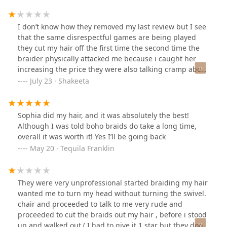
I don’t know how they removed my last review but I see
that the same disrespectful games are being played
they cut my hair off the first time the second time the
braider physically attacked me because i caught her
increasing the price they were also talking cramp about
African Americans in French! The overall hair style was
July 23 · Shakeeta
horrible
Sophia did my hair, and it was absolutely the best!
Although I was told boho braids do take a long time,
overall it was worth it! Yes I’ll be going back
May 20 · Tequila Franklin
They were very unprofessional started braiding my hair
wanted me to turn my head without turning the swivel.
chair and proceeded to talk to me very rude and
proceeded to cut the braids out my hair , before i stood
up and walked out ( I had to give it 1 star but they don’t