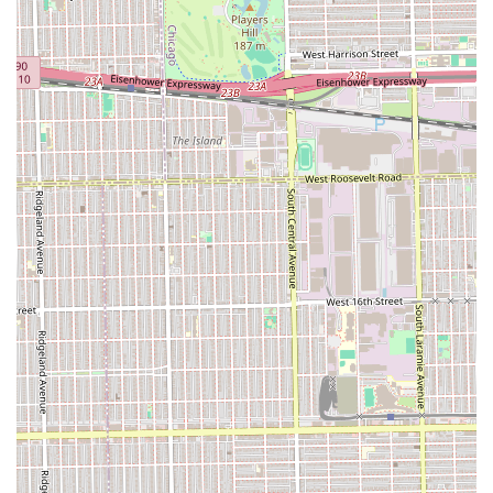
styles.
Customer Feedback Transparency: Available public
reviews provide insight, encouraging new clients to be
specific about haircut details for best results.
To schedule a visit or inquire about specific service
availability at U C Studio, potential clients in the Illinois
area can use the provided address and phone number.
Since a high volume of local barber shops operate on a
mix of walk-ins and appointments, calling ahead to
determine the current wait time or to check on the
availability of a specific, experienced barber is often the
most efficient approach to ensure a positive service
experience.
Contact Information
Address: 5728 W 35th St, Cicero, IL 60804, USA
Phone: (708) 780-4663
In deciding what is worth choosing U C Studio, the primary
factor is its role as a fundamental, accessible local barber