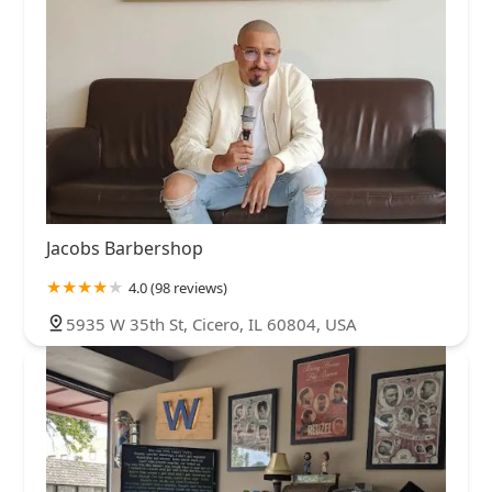
Jacobs Barbershop
4.0 (98 reviews)
5935 W 35th St, Cicero, IL 60804, USA