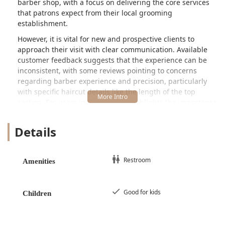
barber shop, with a focus on delivering the core services
that patrons expect from their local grooming
establishment.
However, it is vital for new and prospective clients to
approach their visit with clear communication. Available
customer feedback suggests that the experience can be
inconsistent, with some reviews pointing to concerns
regarding barber experience and precision, particularly
with specific haircut details like the length of the top
section. For users in Illinois, this highlights the importance
of being highly specific about desired outcomes, such as
the exact amount of hair to be removed, before the service
Details
begins. Despite these notes of caution, the shop's very
presence and continued operation demonstrate its role in
providing fundamental grooming options to the local
Restroom
Amenities
Cicero community.
U C Studio is conveniently situated at
5728 W 35th St,
Cicero, IL 60804, USA
. This address places it centrally in
Good for kids
Children
the Cicero area, making it an accessible spot for local
residents in this part of Cook County. The location is easily
reachable for those relying on local infrastructure within