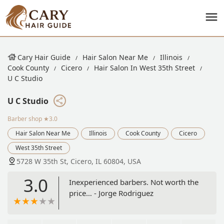
Cary Hair Guide
Hair Salon Near Me
Illinois
Cook County
Cicero
Hair Salon In West 35th Street
U C Studio
U C Studio
Barber shop
★3.0
Hair Salon Near Me
Illinois
Cook County
Cicero
West 35th Street
5728 W 35th St, Cicero, IL 60804, USA
3.0
Inexperienced barbers. Not worth the
price… - Jorge Rodriguez