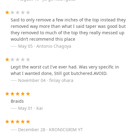
Said to only remove a few inches of the top instead they
removed way more than what I said taper was good but
they removed to much of the top they really messed up
wouldn’t recommend this place
May 05 · Antonio Chagoya
Legit the worst cut I've ever had. Was very specific in
what I wanted done, Still got butchered.AVOID.
November 04 · finlay ohara
Braids
May 01 · Kai
December 28 · KRONICGRIM YT