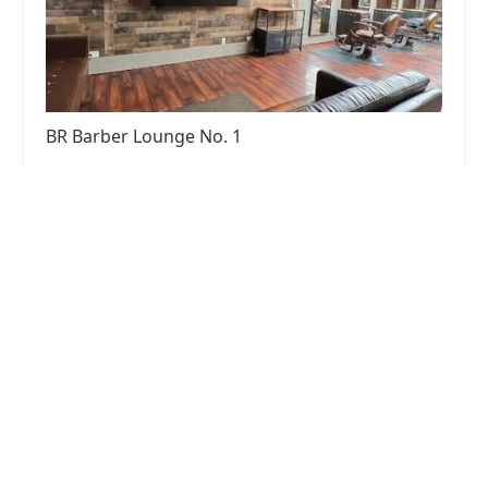
BR Barber Lounge No. 1
4.0 (410 reviews)
6246 Ogden Ave, Berwyn, IL 60402, USA