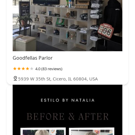
Goodfellas Parlor
4.0 (83 reviews)
5939 W 35th St, Cicero, IL 60804, USA