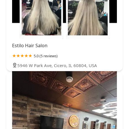
Estilo Hair Salon
5.0 (5 reviews)
5946 W Park Ave, Cicero, IL 60804, USA