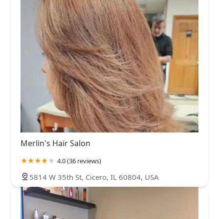
Merlin's Hair Salon
4.0 (36 reviews)
5814 W 35th St, Cicero, IL 60804, USA