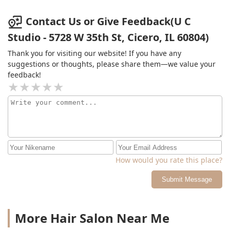
Contact Us or Give Feedback(U C
Studio - 5728 W 35th St, Cicero, IL 60804)
Thank you for visiting our website! If you have any
suggestions or thoughts, please share them—we value your
feedback!
How would you rate this place?
Submit Message
More Hair Salon Near Me