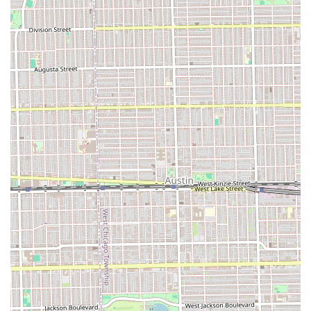
apparent inexperience among some barbers serve as a
feature of transparency for potential clients. This
highlights the importance of the individual barber and
suggests that clients may benefit from observing the
shop’s operations or directly asking about the experience
level of their assigned barber prior to the service. For
those who prioritize a very clean taper and are
comfortable communicating their desired length explicitly,
the shop remains a local option.
Features and Highlights
Family-Friendly Environment: Officially noted as
Good
for kids
, making it a viable option for parents in the
area.
Essential Amenities: Includes a dedicated
Restroom
for
client convenience.
Local Cicero Location: Conveniently situated at 5728 W
35th St for easy access by community residents.
Focus on Core Barbering: Reliable provision of basic
men's grooming, including popular taper and fade