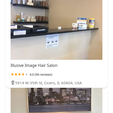
Illusive Image Hair Salon
4.0 (94 reviews)
5914 W 35th St, Cicero, IL 60804, USA