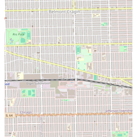
the shop’s "Good for kids" designation.
Head Shaves: Full shaves for those preferring a clean-
shaven look.
Basic Hair Styling: Finishing touches to ensure the cut
sits correctly before the client leaves.
The main highlights and features of U C Studio revolve
around its functionality and its commitment to serving
families. The most explicit benefit provided is its
welcoming nature for younger patrons. The designation of
being
Good for kids
is an immediate indicator to parents
in Illinois that the shop attempts to maintain a family-
friendly atmosphere. This is a crucial feature for a local
business, establishing it as an accessible option for multi-
generational grooming needs. Additionally, the presence
of a
Restroom
, while standard, ensures essential comfort
is available for all clients during their time at the studio.
However, the shop’s highlights must be balanced against
customer feedback that indicates some challenges. The
noted issues regarding communication on length and