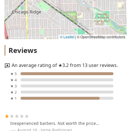
© Leaflet
|
© OpenStreetMap contributors
Reviews
An average rating of ★3.2 from 13 user reviews.
★ 5
★ 4
★ 3
★ 2
★ 1
Inexperienced barbers. Not worth the price…
August 16 · Jorge Rodriguez