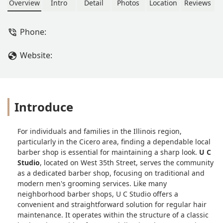
Overview
Intro
Detail
Photos
Location
Reviews
Phone:
Website:
Introduce
For individuals and families in the Illinois region,
particularly in the Cicero area, finding a dependable local
barber shop is essential for maintaining a sharp look.
U C
Studio
, located on West 35th Street, serves the community
as a dedicated barber shop, focusing on traditional and
modern men's grooming services. Like many
neighborhood barber shops, U C Studio offers a
convenient and straightforward solution for regular hair
maintenance. It operates within the structure of a classic