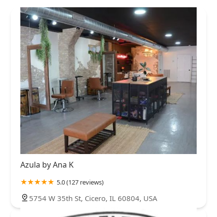
Azula by Ana K
5.0 (127 reviews)
5754 W 35th St, Cicero, IL 60804, USA