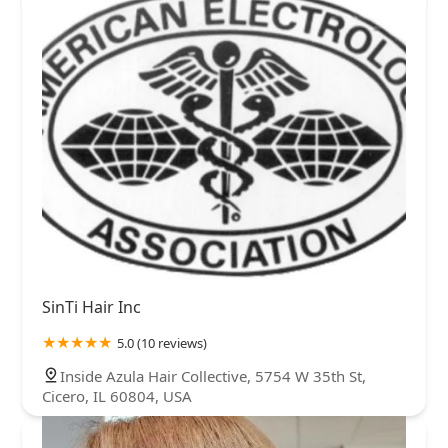
SinTi Hair Inc
5.0 (10 reviews)
Inside Azula Hair Collective, 5754 W 35th St,
Cicero, IL 60804, USA