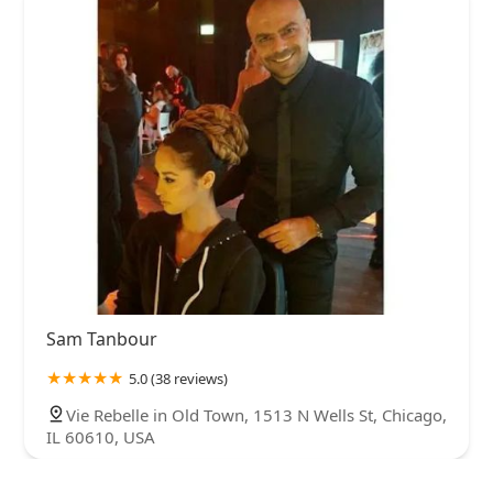
Sam Tanbour
5.0 (38 reviews)
Vie Rebelle in Old Town, 1513 N Wells St, Chicago,
IL 60610, USA