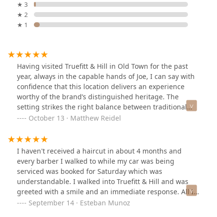
★ 3
★ 2
★ 1
Having visited Truefitt & Hill in Old Town for the past
year, always in the capable hands of Joe, I can say with
confidence that this location delivers an experience
worthy of the brand’s distinguished heritage. The
setting strikes the right balance between traditional
comfort and refined simplicity—perhaps less opulent
October 13 · Matthew Reidel
than the former Michigan Avenue establishment, yet
still offering a calm, club-like ambiance ideal for an
unhurried grooming session.Joe is a consummate
I haven't received a haircut in about 4 months and
professional—a craftsman of precision and understated
every barber I walked to while my car was being
artistry. Each haircut reflects his meticulous attention to
serviced was booked for Saturday which was
proportion, texture, and finish. He works with deliberate
understandable. I walked into Truefitt & Hill and was
care, ensuring every client leaves looking polished and
greeted with a smile and an immediate response. All I
feeling fully satisfied.Practical touches add to the
have to say is that Lorraine did a phenomenal job
September 14 · Esteban Munoz
appeal: parking is convenient, access is
cutting my hair and gave me exactly what I wanted. The