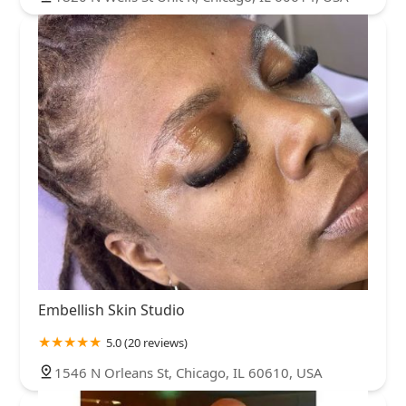
Embellish Skin Studio
5.0 (20 reviews)
1546 N Orleans St, Chicago, IL 60610, USA