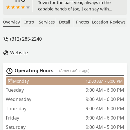
Town for the past year, always in the
capable hands of Joe, I can say with
confidence that this location delivers an
experience worthy of the brand’s
Overview
Intro
Services
Detail
Photos
Location
Reviews
distinguished heritage. The setting
strikes the right balance between
(312) 285-2240
traditional comfort and refined
simplicity—perhaps less opulent than
Website
the former Michigan Avenue
establishment, yet still offering a calm,
club-like ambiance ideal for an
Operating Hours
(America/Chicago)
unhurried grooming session.Joe is a
consummate professional—a craftsman
Monday
12:00 AM - 6:00 PM
of precision and understated artistry.
Tuesday
9:00 AM - 6:00 PM
Each haircut reflects his meticulous
attention to proportion, texture, and
Wednesday
9:00 AM - 6:00 PM
finish. He works with deliberate care,
Thursday
9:00 AM - 6:00 PM
ensuring every client leaves looking
polished and feeling fully
Friday
9:00 AM - 6:00 PM
satisfied.Practical touches add to the
Saturday
9:00 AM - 5:00 PM
appeal: parking is convenient, access is