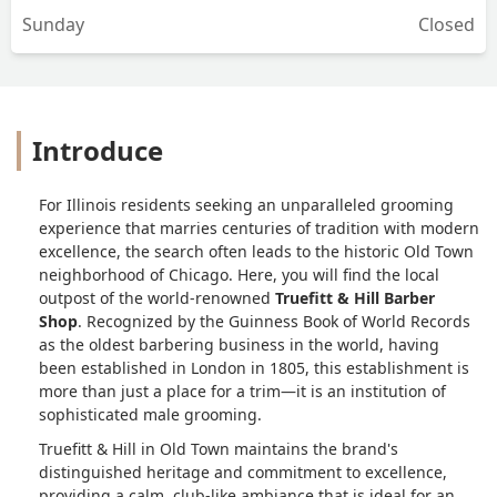
Sunday
Closed
straightforward, and every service—
from a simple trim to a full grooming
ritual—is performed with consistency
and genuine skill.For the gentleman
seeking a reliable, high-caliber
Introduce
barbering experience in Chicago,
Truefitt & Hill Old Town remains a top
recommendation. - Matthew Reidel
For Illinois residents seeking an unparalleled grooming
experience that marries centuries of tradition with modern
excellence, the search often leads to the historic Old Town
neighborhood of Chicago. Here, you will find the local
outpost of the world-renowned
Truefitt & Hill Barber
Shop
. Recognized by the Guinness Book of World Records
as the oldest barbering business in the world, having
been established in London in 1805, this establishment is
more than just a place for a trim—it is an institution of
sophisticated male grooming.
Truefitt & Hill in Old Town maintains the brand's
distinguished heritage and commitment to excellence,
providing a calm, club-like ambiance that is ideal for an