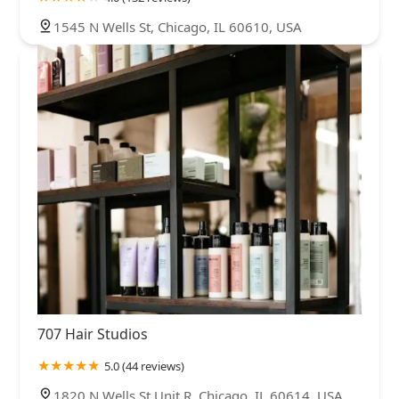
1545 N Wells St, Chicago, IL 60610, USA
707 Hair Studios
5.0 (44 reviews)
1820 N Wells St Unit R, Chicago, IL 60614, USA