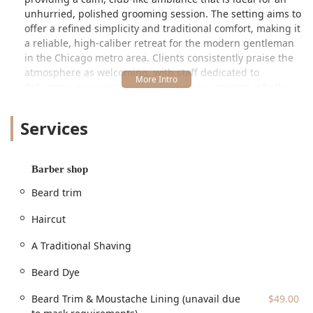
unhurried, polished grooming session. The setting aims to
offer a refined simplicity and traditional comfort, making it
a reliable, high-caliber retreat for the modern gentleman
in the Chicago metro area. Clients consistently praise the
atmosphere as welcoming, with staff dedicated to
delivering a superior and consistent experience, whether
you are a long-time Chicagoan or new to the city, as one
customer noted upon moving from Indianapolis. This is a
Services
place where every service is performed with genuine skill,
meticulous attention to detail, and a focus on leaving the
client looking polished and feeling fully satisfied. The
Barber shop
motto, “Grooming Men for Greatness,” perfectly
encapsulates this commitment to elevating the daily ritual
Beard trim
of personal care.
Haircut
Location and Accessibility
The Truefitt & Hill Barber Shop is conveniently situated in
A Traditional Shaving
the vibrant Old Town neighborhood of Chicago. This prime
location makes it easily accessible for customers
Beard Dye
throughout the city and surrounding Illinois suburbs.
Beard Trim & Moustache Lining (unavail due
$49.00
The exact address is: