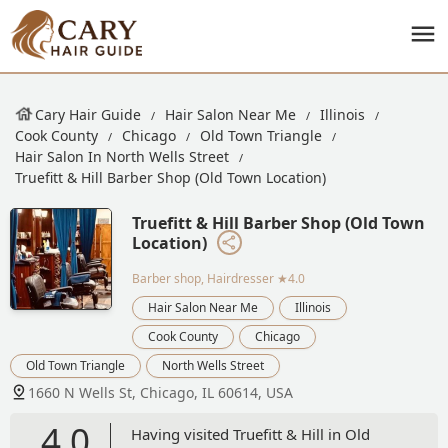
Cary Hair Guide
Hair Salon Near Me
Illinois
Cook County
Chicago
Old Town Triangle
Hair Salon In North Wells Street
Truefitt & Hill Barber Shop (Old Town Location)
Truefitt & Hill Barber Shop (Old Town
Location)
Barber shop, Hairdresser
★4.0
Hair Salon Near Me
Illinois
Cook County
Chicago
Old Town Triangle
North Wells Street
1660 N Wells St, Chicago, IL 60614, USA
4.0
Having visited Truefitt & Hill in Old