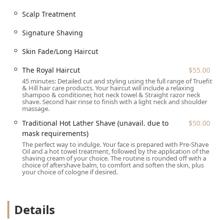
Grey Blending
Scalp Treatment
Hair TINTING ($70.00)
Signature Shaving
Scalp Treatment
Skin Fade/Long Haircut
Features and Highlights
The experience at Truefitt & Hill is defined by a
The Royal Haircut
$55.00
commitment to the highest quality, a nod to its Royal
45 minutes: Detailed cut and styling using the full range of Truefitt
Warrant-holding history, and a modern focus on client
& Hill hair care products. Your haircut will include a relaxing
shampoo & conditioner, hot neck towel & Straight razor neck
comfort and convenience.
shave. Second hair rinse to finish with a light neck and shoulder
massage.
World's Oldest Barbering Business:
Established in
1805, the shop offers a rich historical lineage and a
Traditional Hot Lather Shave (unavail. due to
$50.00
distinguished, club-like atmosphere.
mask requirements)
The perfect way to indulge. Your face is prepared with Pre-Shave
Expert Craftsmanship:
The barbers are highly skilled
Oil and a hot towel treatment, followed by the application of the
professionals, renowned for their meticulous attention
shaving cream of your choice. The routine is rounded off with a
choice of aftershave balm, to comfort and soften the skin, plus
to proportion, texture, and a precise finish on every
your choice of cologne if desired.
haircut and shave.
Ambiance and Comfort:
The shop offers a refined,
calm, and club-like setting, complemented by
Details
complimentary amenities like a restroom.