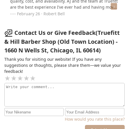
quality, cost, and availability. AJ and the team at Truefitt
are the best experience I’ve ever had and having moved
away from Chicago, I greatly miss being able to count
February 26 · Robert Bell
on him as my go to barber! For multiple years I knew I
could rely on an stress-free, high-quality experience
when booking my haircuts with AJ. Anyone looking for a
Contact Us or Give Feedback(Truefitt
great experience and phenomenal haircut should not
& Hill Barber Shop (Old Town Location) -
hesitate to try this place out.
1660 N Wells St, Chicago, IL 60614)
Thank you for visiting our website! If you have any
suggestions or thoughts, please share them—we value your
feedback!
How would you rate this place?