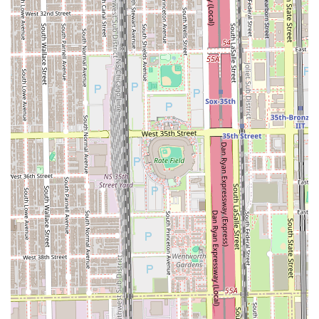
×
707 Hair Studios