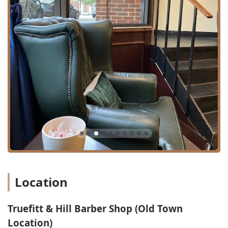
delivers consistent, reliable, and high-caliber service can
be a challenge. Truefitt & Hill Old Town provides an answer
by offering a unique blend of luxury, tradition, and
uncompromising skill. Patrons, including those who have
recently relocated to Chicago, have found their new 'go-to'
barber here, highlighting the phenomenal job and
professional, courteous service received.
Choosing this establishment means opting for an
experience that transcends a simple haircut. You are
choosing a grooming ritual steeped in over 200 years of
history, which has served everyone from royalty to modern
business leaders. It is an indulgent retreat where the
scents of premium products are amazing, the care is
deliberate, and the final look is guaranteed to be polished.
For any gentleman in the Illinois region seeking to invest
in their personal presentation and enjoy a truly relaxing,
Location
sophisticated escape, Truefitt & Hill Barber Shop stands as
a premier and highly recommended choice. The consistent
Truefitt & Hill Barber Shop (Old Town
skill of the barbers and the club-like setting ensures you
leave not just with a great cut, but with an experience that
Location)