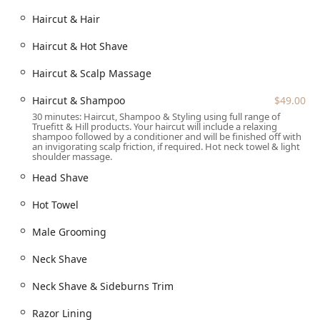
The Royal Haircut ($55.00) - A signature service, offering
Haircut & Hair
a flawless haircut tailored to perfection.
Haircut & Hot Shave
Haircut & Hot Shave
Haircut & Scalp Massage
Haircut & Beard Trim
Haircut & Scalp Massage
Haircut & Shampoo
$49.00
30 minutes: Haircut, Shampoo & Styling using full range of
Skin Fade/Long Haircut
Truefitt & Hill products. Your haircut will include a relaxing
shampoo followed by a conditioner and will be finished off with
Child Haircut (12 and under) ($39.00)
an invigorating scalp friction, if required. Hot neck towel & light
shoulder massage.
Clean Up / Neck Shave / Neck Shave & Sideburns Trim
Head Shave
Beard trim (No Razor)
Hot Towel
Beard Trim And Razor
Traditional Shaving / Signature Shaving / Face Shave /
Male Grooming
Head Shave
Neck Shave
Hot Towel
Neck Shave & Sideburns Trim
Male Grooming
Razor Lining
Razor Lining