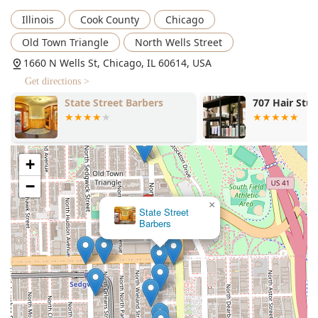
makes your day "extra better."
Illinois
Cook County
Chicago
Booking an appointment is strongly advised to guarantee
your service and time with one of their masterful barbers,
Old Town Triangle
North Wells Street
ensuring you can settle back and relax in the comfortable,
1660 N Wells St, Chicago, IL 60614, USA
traditional surroundings, secure in the knowledge that you
Get directions >
are in the capable hands of a world-class professional.
707 Hair Studios
Embellish Sk
+
−