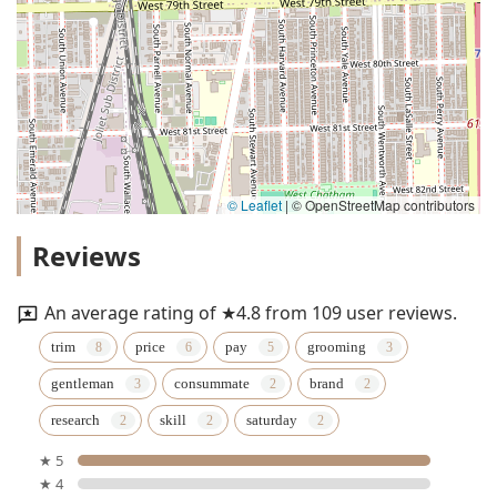
© Leaflet
|
© OpenStreetMap contributors
Reviews
An average rating of ★4.8 from 109 user reviews.
trim
price
pay
grooming
gentleman
consummate
brand
research
skill
saturday
★ 5
★ 4