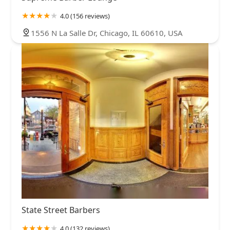
4.0 (156 reviews)
1556 N La Salle Dr, Chicago, IL 60610, USA
State Street Barbers
4.0 (132 reviews)