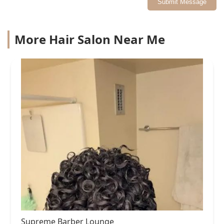
Submit Message
More Hair Salon Near Me
Supreme Barber Lounge