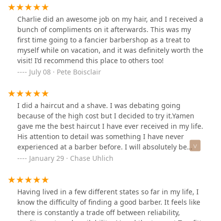
straightforward, and every service—from a simple trim
services provided made my day extra better, and the
to a full grooming ritual—is performed with consistency
scents were amazing. I now have a new barber here in
Charlie did an awesome job on my hair, and I received a
and genuine skill.For the gentleman seeking a reliable,
Chicago after moving from Indianapolis. Thank you!
bunch of compliments on it afterwards. This was my
high-caliber barbering experience in Chicago, Truefitt &
first time going to a fancier barbershop as a treat to
Hill Old Town remains a top recommendation.
myself while on vacation, and it was definitely worth the
visit! I’d recommend this place to others too!
July 08 · Pete Boisclair
I did a haircut and a shave. I was debating going
because of the high cost but I decided to try it.Yamen
gave me the best haircut I have ever received in my life.
His attention to detail was something I have never
experienced at a barber before. I will absolutely be
returning.Thank you Yamen, a true professional
January 29 · Chase Uhlich
Having lived in a few different states so far in my life, I
know the difficulty of finding a good barber. It feels like
there is constantly a trade off between reliability,