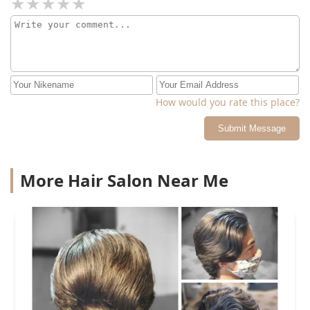
How would you rate this place?
Submit Message
More Hair Salon Near Me