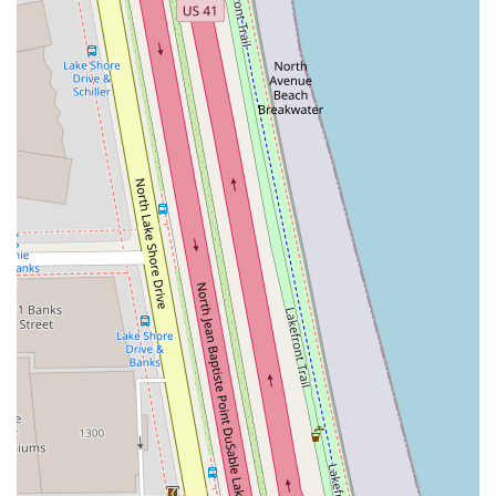
defined, flattering look they desire. This is particularly
valuable in a beauty service where precision is paramount
to the end result.
Furthermore, the reputation built over time, as evidenced
by long-term customer loyalty and enthusiastic
recommendations, speaks volumes about the consistency
and quality of service delivered by professionals like
Sushma. When you book an appointment, you are not just
purchasing a service; you are securing a personalized
consultation and a meticulous application that guarantees
you will "always leave happy." For an Illinois resident
seeking a dependable, expert-level beauty bar for their
routine eyebrow care, waxing, or a skin-revitalizing facial
in a central, upscale Chicago location, Thread 'n' Wax
Beauty Bar is highly recommended and truly worth making
a "permanent favourite."