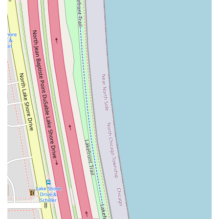
customer base, with multiple reviews mentioning long-
term satisfaction and permanent favoritism, a
testament to its consistent service quality.
For Illinois residents ready to book a service or learn more
about the specific treatments available, the Thread 'n' Wax
Beauty Bar team is easily accessible at their prime Gold
Coast location.
Contact Information:
Address:
Phenix Salon Suites, 100 E Walton St #101,
Chicago, IL 60611, USA
Phone:
(312) 888-6671
Mobile Phone:
+1 312-888-6671
For the discerning Illinois customer, choosing
Thread 'n'
Wax Beauty Bar
is an excellent choice for several
compelling reasons. The primary draw is the blend of
high-level skill and a personalized, caring touch, which is
often difficult to find in downtown locations. The expert
focus on threading, which is celebrated for its precision in
brow shaping, ensures that clients walk away with the