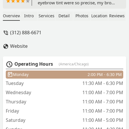
eyebrow tint were so precise, my brows
have never looked better. The waxing
was smooth and comfortable, and the
Overview
Intro
Services
Detail
Photos
Location
Reviews
facial left my skin glowing. She’s
professional, caring, and makes you
(312) 888-6671
feel truly pampered. Highly
recommend! A permanent favourite
Website
now!!♥️ - pragya jain
Operating Hours
(America/Chicago)
Monday
2:00 PM - 6:30 PM
Tuesday
11:30 AM - 6:30 PM
Wednesday
11:00 AM - 7:00 PM
Thursday
11:00 AM - 7:00 PM
Friday
11:00 AM - 7:00 PM
Saturday
11:00 AM - 5:00 PM