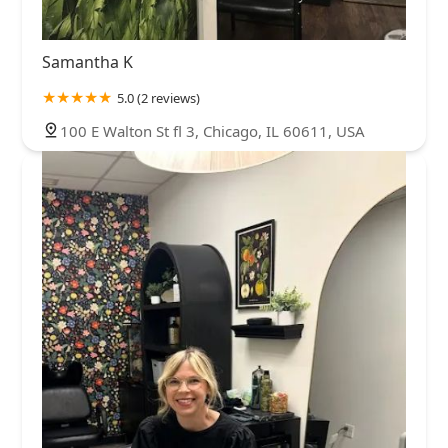
Samantha K
5.0 (2 reviews)
100 E Walton St fl 3, Chicago, IL 60611, USA