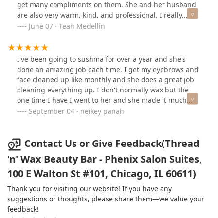
truly cares about her clients, I highly recommend
get many compliments on them. She and her husband
Sushama and Thread & Wax!
are also very warm, kind, and professional. I really
enjoy each visit. ❤️❤️She cares about her clients and I
June 07 · Teah Medellin
appreciate how she goes above and beyond to
accommodate my schedule. Thank you!! You are a true
artist.
I've been going to sushma for over a year and she's
done an amazing job each time. I get my eyebrows and
face cleaned up like monthly and she does a great job
cleaning everything up. I don't normally wax but the
one time I have I went to her and she made it much
less painful than anyone I've gone to in the past.
September 04 · neikey panah
Contact Us or Give Feedback(Thread
'n' Wax Beauty Bar - Phenix Salon Suites,
100 E Walton St #101, Chicago, IL 60611)
Thank you for visiting our website! If you have any
suggestions or thoughts, please share them—we value your
feedback!