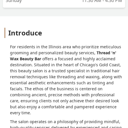
Sunday
11:30 AM - 4:30 PM
Introduce
For residents in the Illinois area who prioritize meticulous
grooming and personalized beauty services,
Thread 'n'
Wax Beauty Bar
offers a focused and highly acclaimed
destination. Situated in the heart of Chicago's Gold Coast,
this beauty salon is a trusted specialist in traditional hair
removal techniques like threading and waxing, along with
essential aesthetic enhancements such as tinting and
facials. The ethos of the business is centered on
combining ancient, precise methods with professional
care, ensuring clients not only achieve their desired look
but also enjoy a comfortable and pampered experience
every time.
The salon operates on a philosophy of providing mindful,
high-quality services delivered by experienced and caring