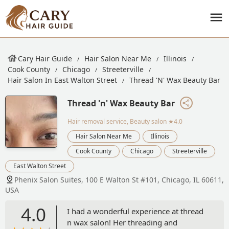
Cary Hair Guide
Hair Salon Near Me
Illinois
Cook County
Chicago
Streeterville
Hair Salon In East Walton Street
Thread 'n' Wax Beauty Bar
Thread 'n' Wax Beauty Bar
Hair removal service, Beauty salon
★4.0
Hair Salon Near Me
Illinois
Cook County
Chicago
Streeterville
East Walton Street
Phenix Salon Suites, 100 E Walton St #101, Chicago, IL 60611,
USA
4.0
I had a wonderful experience at thread
n wax salon! Her threading and