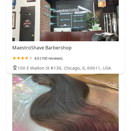
MaestroShave Barbershop
4.0 (100 reviews)
100 E Walton St #136, Chicago, IL 60611, USA