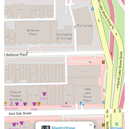
×
MaestroShave