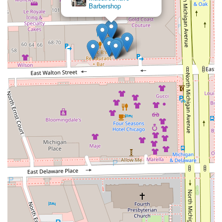
Barbershop