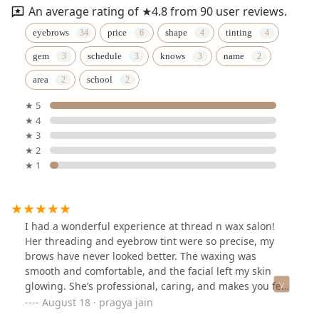
An average rating of ★4.8 from 90 user reviews.
eyebrows
price
shape
tinting
gem
schedule
knows
name
area
school
★ 5
★ 4
★ 3
★ 2
★ 1
I had a wonderful experience at thread n wax salon!
Her threading and eyebrow tint were so precise, my
brows have never looked better. The waxing was
smooth and comfortable, and the facial left my skin
glowing. She’s professional, caring, and makes you feel
truly pampered. Highly recommend! A permanent
August 18 · pragya jain
favourite now!!♥️