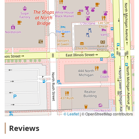
© Leaflet
|
© OpenStreetMap contributors
Reviews