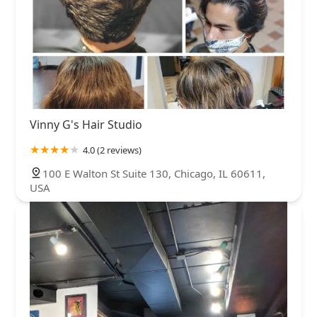
Vinny G's Hair Studio
4.0 (2 reviews)
100 E Walton St Suite 130, Chicago, IL 60611,
USA