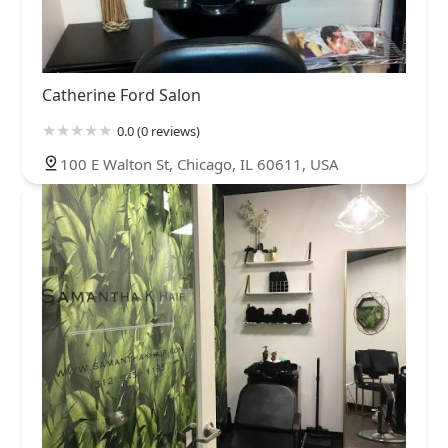
Catherine Ford Salon
0.0 (0 reviews)
100 E Walton St, Chicago, IL 60611, USA