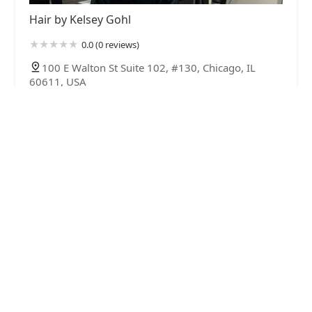
Hair by Kelsey Gohl
0.0 (0 reviews)
100 E Walton St Suite 102, #130, Chicago, IL
60611, USA