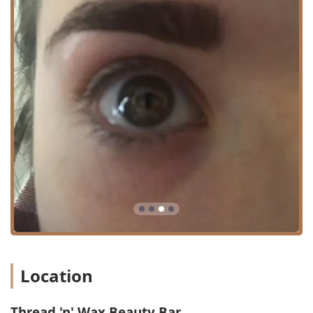
promoting a clear, hydrated, and younger-looking
complexion.
Henna Tattoo:
Temporary body art services for those
looking for a decorative, non-permanent addition to
their look.
Beauty Bar Specialties:
A general term that
encompasses their core offerings, ensuring a full range
of focused beauty needs are met.
The quality of service and the highly personalized client
experience are the signature highlights that draw clients
from across Illinois to Thread 'n' Wax Beauty Bar. This is a
salon where the individual professional's skill directly
translates into the consistent satisfaction of the clientele.
Key Features and Highlights:
Expert Professionalism:
Services are delivered by a
licensed cosmetologist, like the frequently praised
Location
Sushma, who is noted for being "professional, caring,
and patient."
Thread 'n' Wax Beauty Bar