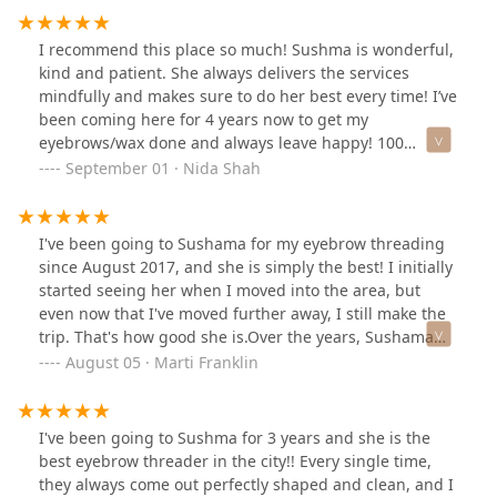
I recommend this place so much! Sushma is wonderful,
kind and patient. She always delivers the services
mindfully and makes sure to do her best every time! I’ve
been coming here for 4 years now to get my
eyebrows/wax done and always leave happy! 100
percent recommend this business!
September 01 · Nida Shah
I've been going to Sushama for my eyebrow threading
since August 2017, and she is simply the best! I initially
started seeing her when I moved into the area, but
even now that I've moved further away, I still make the
trip. That's how good she is.Over the years, Sushama
has helped me grow out my brows and perfect their
August 05 · Marti Franklin
shape. She's not only incredibly skilled at what she
does, but she's also a genuinely caring person. She'll
always go out of her way to find time for my
I've been going to Sushma for 3 years and she is the
appointments, which I really appreciate.If you're
best eyebrow threader in the city!! Every single time,
looking for someone who provides amazing service and
they always come out perfectly shaped and clean, and I