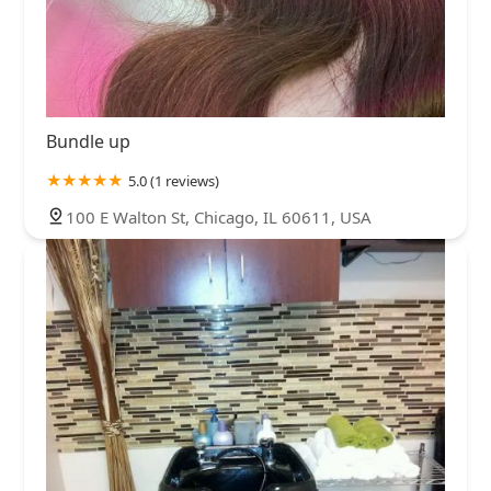
Bundle up
5.0 (1 reviews)
100 E Walton St, Chicago, IL 60611, USA