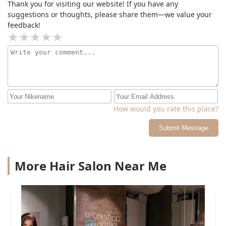
Thank you for visiting our website! If you have any
suggestions or thoughts, please share them—we value your
feedback!
How would you rate this place?
Submit Message
More Hair Salon Near Me