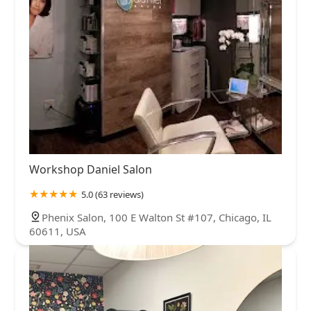
Workshop Daniel Salon
5.0 (63 reviews)
Phenix Salon, 100 E Walton St #107, Chicago, IL
60611, USA