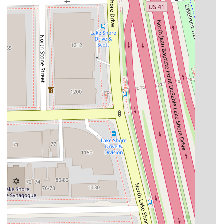
desired service, particularly for complex color work or hair
extensions, to ensure adequate time is scheduled and to
confirm preliminary pricing.
Address:
100 E Walton St #120, Chicago, IL 60611, USA
Phone Contact for Consultations and Booking:
(773) 923-3834 or +1 773-923-3834
Prospective clients should utilize the provided phone
number to speak directly with the studio about availability.
Given the personalized nature of the services, especially
those with "From" pricing (e.g., Balayage and Hair
Extensions), a brief consultation during booking is highly
recommended to receive an accurate quote and ensure
the stylist is prepared for the scope of work.
What is Worth Choosing at Noire Rose
For any Illinois resident looking for a hair salon that offers
more than just a trim, Noire Rose presents a compelling
blend of high-level technical skill and an unparalleled