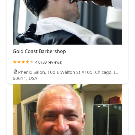
Gold Coast Barbershop
4.0 (33 reviews)
Phenix Salon, 100 E Walton St #105, Chicago, IL
60611, USA