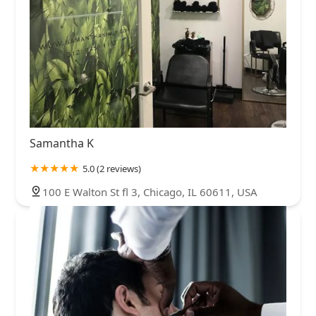
Samantha K
5.0 (2 reviews)
100 E Walton St fl 3, Chicago, IL 60611, USA