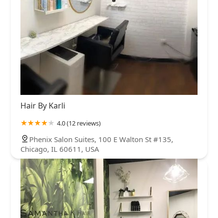
Hair By Karli
4.0 (12 reviews)
Phenix Salon Suites, 100 E Walton St #135,
Chicago, IL 60611, USA