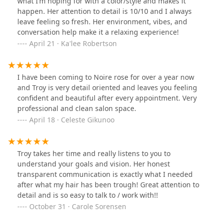
what I’m hoping for with a color/style and makes it
happen. Her attention to detail is 10/10 and I always
leave feeling so fresh. Her environment, vibes, and
conversation help make it a relaxing experience!
April 21 · Ka'lee Robertson
I have been coming to Noire rose for over a year now
and Troy is very detail oriented and leaves you feeling
confident and beautiful after every appointment. Very
professional and clean salon space.
April 18 · Celeste Gikunoo
Troy takes her time and really listens to you to
understand your goals and vision. Her honest
transparent communication is exactly what I needed
after what my hair has been trough! Great attention to
detail and is so easy to talk to / work with!!
October 31 · Carole Sorensen