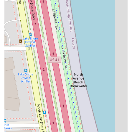
comfort, elements highlighted repeatedly by long-term
patrons. These features foster a welcoming environment
that makes every Illinois client feel comfortable and
valued.
Key features that define the Noire Rose experience
include:
Inclusion and Safety:
The studio proudly identifies as
both LGBTQ+ friendly and a Transgender safespace.
This explicit commitment to providing an environment
free of judgment is a vital feature for clients who
prioritize finding a truly welcoming beauty professional.
Black-owned and Women-owned Business:
Supporting
this studio means supporting local minority and women
entrepreneurs in the Illinois business community,
adding a layer of ethical purchasing power to a client's
choice.
Unwavering Attention to Detail:
Clients like Troy's
attest that her "attention to detail is 10/10." This
meticulous focus is essential for complex services like