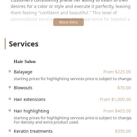
desires for a color or style and execute it perfectly, leaving
them feeling "confident and beautiful." This level of
personalized service elevates the experience far beyond a
routine appointment, making it a true investment in self-
care. The environment is described not only as "very
professional and clean" but also as offering "relaxing vibes
Services
and conversation," confirming the studio’s dedication to a
holistic, high-quality client experience from the moment of
arrival until departure.
Hair Salon
As a proudly Black-owned and women-owned business,
Balayage
From $225.00
Noire Rose contributes significantly to the diversity and
starting prices for highlighting services price is subject to change.
excellence of Chicago's beauty industry. The specialization
in services like high-end hair extensions, intricate
Blowouts
$70.00
balayage, and restorative keratin treatments signals a
professional focus on complex and value-added
Hair extensions
From $1,000.00
procedures, justifying the premium pricing that reflects
Hair highlighting
From $405.00
high expertise and quality materials. For any Illinois client
starting prices for highlighting services price is subject to change.
seeking transformative results and a truly inclusive space,
For density and extra product used.
Noire Rose in the 60611 area is an essential choice.
Keratin treatments
$350.00