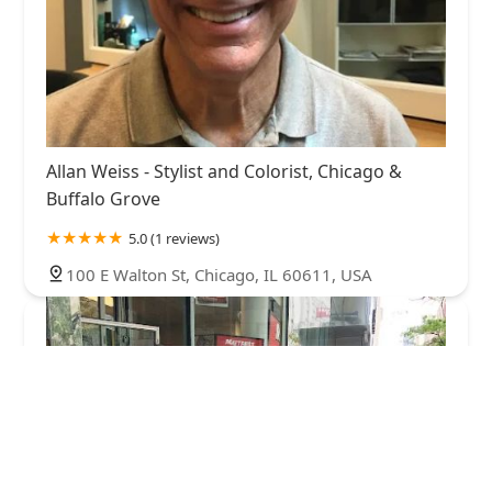
Allan Weiss - Stylist and Colorist, Chicago &
Buffalo Grove
5.0 (1 reviews)
100 E Walton St, Chicago, IL 60611, USA