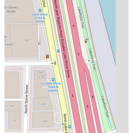
Balayage and Hair Extensions, guaranteeing precise
results that truly match client expectations.
Convenient and Flexible Payments:
The acceptance of
both Credit cards and Debit cards eliminates cash-only
hassle, providing a modern, professional, and seamless
checkout experience.
High-Standard Environment:
The salon is consistently
reviewed as a "very professional and clean salon
space," reflecting the high standards expected in a
luxury Gold Coast establishment.
Relaxing Experience:
The combination of good "vives,
and conversation" creates a relaxing experience,
allowing clients to unwind and enjoy their time while
receiving premium services.
Contact Information and Scheduling Your Visit
Securing an appointment at a highly specialized studio
like Noire Rose is the first step toward achieving your hair
goals. Given the personalized nature of the services,
clients are encouraged to call ahead to discuss their