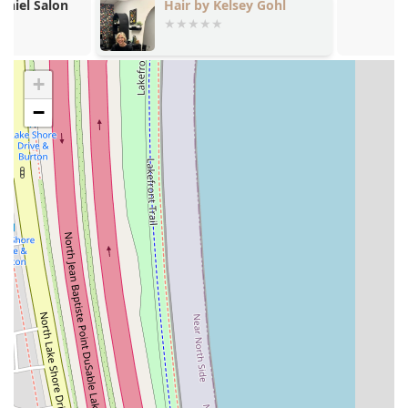
Hair by Kelsey Gohl
Hair By Karli
that provides volume and longevity, often used as
a finishing service.
Updos ($115.00): Specialized styling for formal
events, weddings, or proms, requiring artistry
+
and structural skill.
−
Event Styling: Customized styling for any special
occasion, ensuring a polished and photogenic
look.
Thermal Press: Precise application of heat to
straighten hair, often used in conjunction with the
Silk Press service.
The elevated pricing structure for services like Hair
Extensions and Highlighting assures clients that they are
receiving master-level attention and superior product
quality, an expectation in Chicago’s Gold Coast market.
Professional Features and Inclusive Highlights
Noire Rose differentiates itself through a robust
commitment to professionalism, inclusivity, and client