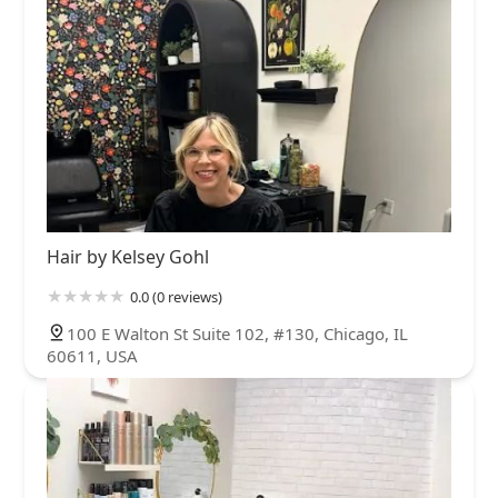
Hair by Kelsey Gohl
0.0 (0 reviews)
100 E Walton St Suite 102, #130, Chicago, IL
60611, USA