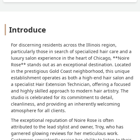
Introduce
For discerning residents across the Illinois region,
particularly those in search of specialized hair care and a
luxury salon experience in the heart of Chicago, **Noire
Rose** stands out as an exceptional destination. Located
in the prestigious Gold Coast neighborhood, this unique
establishment operates as both a high-end hair salon and
a specialist Hair Extension Technician, offering a focused
and highly skilled approach to modern hair artistry. The
studio is celebrated for its commitment to detail,
cleanliness, and providing an inherently welcoming
atmosphere for all clients.
The exceptional reputation of Noire Rose is often
attributed to the lead stylist and owner, Troy, who has
garnered glowing reviews for her meticulous work.
Customers consistently praise her ability to listen to their