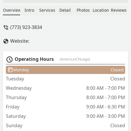
attention to detail is 10/10 and I always
leave feeling so fresh. Her environment,
Overview
Intro
Services
Detail
Photos
Location
Reviews
vibes, and conversation help make it a
relaxing experience! - Ka'lee Robertson
(773) 923-3834
Website:
Operating Hours
(America/Chicago)
Monday
Closed
Tuesday
Closed
Wednesday
8:00 AM - 7:00 PM
Thursday
8:00 AM - 7:00 PM
Friday
9:00 AM - 6:30 PM
Saturday
9:00 AM - 3:00 PM
Sunday
Closed