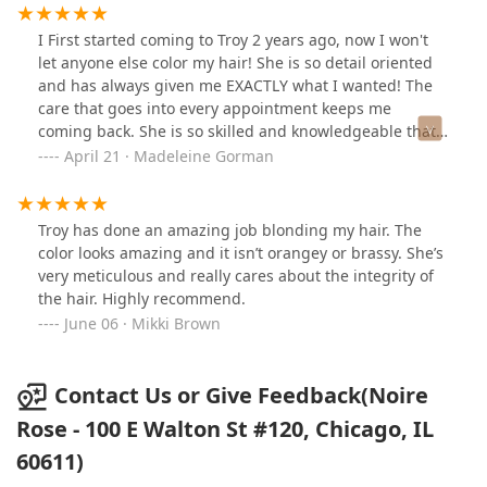
I First started coming to Troy 2 years ago, now I won't
let anyone else color my hair! She is so detail oriented
and has always given me EXACTLY what I wanted! The
care that goes into every appointment keeps me
coming back. She is so skilled and knowledgeable that I
wont trust anyone else with my hair. She knows how to
April 21 · Madeleine Gorman
tame my mane
Troy has done an amazing job blonding my hair. The
color looks amazing and it isn’t orangey or brassy. She’s
very meticulous and really cares about the integrity of
the hair. Highly recommend.
June 06 · Mikki Brown
Contact Us or Give Feedback(Noire
Rose - 100 E Walton St #120, Chicago, IL
60611)