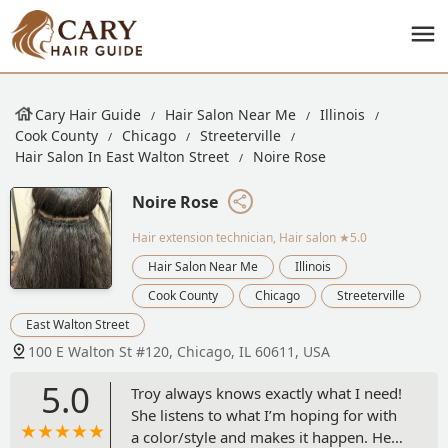
Cary Hair Guide
Hair Salon Near Me
Illinois
Cook County
Chicago
Streeterville
Hair Salon In East Walton Street
Noire Rose
Noire Rose
Hair extension technician, Hair salon
★5.0
Hair Salon Near Me
Illinois
Cook County
Chicago
Streeterville
East Walton Street
100 E Walton St #120, Chicago, IL 60611, USA
5.0
Troy always knows exactly what I need!
She listens to what I’m hoping for with
a color/style and makes it happen. Her