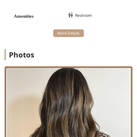
Client comfort is addressed with a clean and accessible
Restroom amenity on site.
Restroom
Amenities
Specialized Hair Salon Services Offered
The service menu at Noire Rose is tailored towards
specialized, high-impact hair transformations and
advanced texture management, reflective of its dual
expertise as a hair salon and a hair extension technician.
Photos
The pricing reflects the premium quality, intensive labor,
and high-quality products required for such detailed work.
The core services offered include:
Luxury Hair Extensions (From $1,000.00):
As a
specialist Hair Extension Technician, this is a signature
service. The starting price of $1,000 indicates a
commitment to utilizing top-tier hair quality and highly
technical, lasting installation methods, often requiring
extensive time and customization.
Advanced Hair Coloring:
Balayage (From $225.00): A specialized, freehand