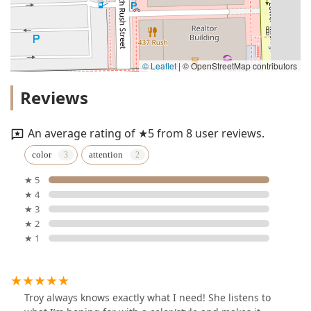
© Leaflet
|
© OpenStreetMap contributors
Reviews
An average rating of ★5 from 8 user reviews.
color
attention
★ 5
★ 4
★ 3
★ 2
★ 1
Troy always knows exactly what I need! She listens to