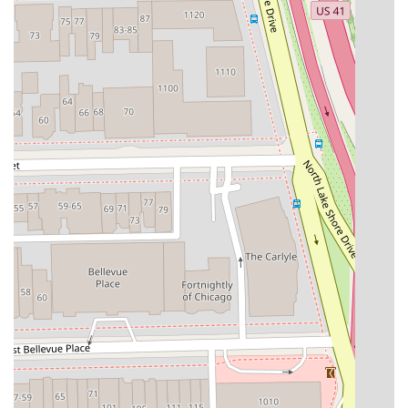
client experience. If you are tired of generic salon visits
and seeking a true hair specialist, particularly in the
realms of extensions, color transformation, or advanced
texture management, Noire Rose is the superior choice.
It is truly worth choosing Noire Rose for:
Hair Extension Expertise:
The studio’s designation as a
Hair Extension Technician, backed by a premium
starting price, signifies that this is a core area of
mastery, ideal for clients seeking added length, volume,
or permanent changes to their look.
Custom Color Transformations:
The specialized focus
on Balayage and Highlighting, combined with Troy’s
reputation for listening and executing requests
precisely, makes the studio the ideal partner for
complex and subtle color changes that last.
Inclusive and Respectful Service:
The explicit
designation as an LGBTQ+ friendly and Transgender
safespace ensures that all Illinois residents can expect
to be treated with dignity and respect in a non-
judgmental atmosphere.