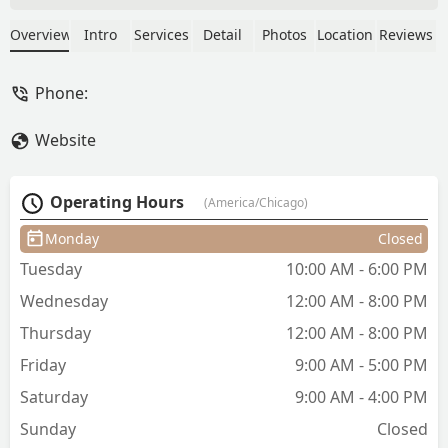
made me feel very comfortable - and
was great at talking me through all the
Overview
Intro
Services
Detail
Photos
Location
Reviews
options. She even took the time to
understand my lifestyle - which helped
Phone:
me make a logical and sustainable
decision. I have fully converted to
Website
someone who can get a haircut without
also having a panic attack. Would highly
recommend her services to anyone -
Operating Hours
(America/Chicago)
and especially anyone on the fence
about someone new to work with. -
Monday
Closed
Katie Rowbottom
Tuesday
10:00 AM - 6:00 PM
Wednesday
12:00 AM - 8:00 PM
Thursday
12:00 AM - 8:00 PM
Friday
9:00 AM - 5:00 PM
Saturday
9:00 AM - 4:00 PM
Sunday
Closed