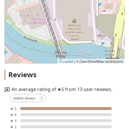
© Leaflet
|
© OpenStreetMap contributors
Reviews
An average rating of ★5 from 13 user reviews.
audrey always
★ 5
★ 4
★ 3
★ 2