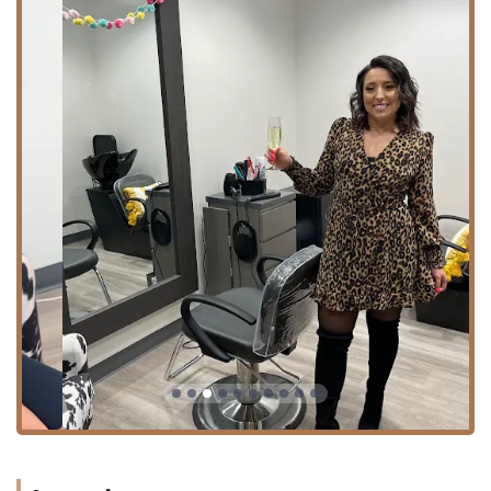
Hair Coloring / All Over Color: Full-coverage and
permanent color services.
Balayage: Hand-painted highlight technique for a
natural, sun-kissed look.
Hair Highlighting (Full Custom Color): Techniques
utilizing foiling or advanced methods for
dimension.
Gloss or Glaze / Toner: Treatments to enhance
shine, refresh color, or adjust tone.
Root Retouch / Bleach Retouch: Maintenance
services for color and bleaching.
Corrective/Fashion Color: Specialized services for
complex color transformations or vibrant hues.
**Cutting & Styling:**
Haircut: Professional shaping and trimming,
including thorough consultation (new clients are
encouraged to book a "New Client Haircut").
Hairstyling / Shampoo + Blow Dry: Finishing