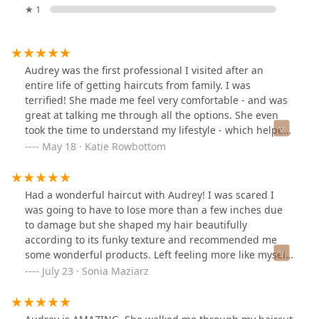
★ 1
Audrey was the first professional I visited after an
entire life of getting haircuts from family. I was
terrified! She made me feel very comfortable - and was
great at talking me through all the options. She even
took the time to understand my lifestyle - which helped
me make a logical and sustainable decision. I have fully
May 18 · Katie Rowbottom
converted to someone who can get a haircut without
also having a panic attack. Would highly recommend
her services to anyone - and especially anyone on the
Had a wonderful haircut with Audrey! I was scared I
fence about someone new to work with.
was going to have to lose more than a few inches due
to damage but she shaped my hair beautifully
according to its funky texture and recommended me
some wonderful products. Left feeling more like myself
after looking for a new stylist.
July 23 · Sonia Maziarz