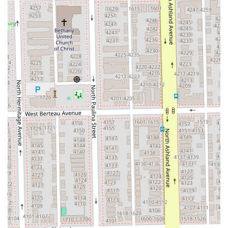
The highlights of Silver Hands Studio lie in the unique
combination of specialized services and the personal
touch delivered by the dedicated stylist, Audrey.
**Exceptional Client Comfort & Trust:** Customer
feedback repeatedly stresses the stylist's ability to make
clients feel comfortable and confident, particularly
those who experience anxiety regarding new stylists or
major hair changes. This is a rare and highly valued
feature.
**Expert Consultation & Customization:** The stylist
takes the time to understand the client’s "lifestyle" and
hair "funky texture," ensuring that all services and
product recommendations (which are "wonderful") lead
to logical and sustainable decisions for the client.
**Color & Extension Specialization:** A dedicated menu
of advanced color work (Balayage, Full Custom Color)
and various extension techniques (Tape-in, K-Tip, Weft)
indicates a high level of expertise in these technically
demanding areas.
**Private, Focused Experience:** The studio suite