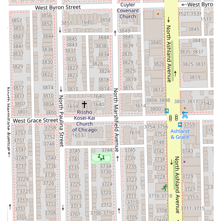
**Payment Methods:** Credit cards, Debit cards, and
NFC mobile payments are all accepted.
Silver Hands Studio is undoubtedly worth choosing for
Illinois residents seeking **specialized color work,
professional hair extensions, and an unmatched level of
personal care**. The technical skill to execute complex
services like Balayage and multiple types of extensions is a
major draw, but the studio’s true distinguishing feature is
its dedication to the client’s emotional comfort and
consultative process. For anyone who has ever felt
nervous, rushed, or misunderstood in a traditional salon
setting, the documented ability of the stylist to patiently
talk through options and recommend products based on
an understanding of the client’s life makes this studio an
exceptional choice. It is a place where clients can feel safe
to explore new styles, trust that their hair health is
prioritized, and leave feeling "more like myself" after a
wonderful experience. This emphasis on client well-being,
combined with a modern, high-skill service menu, makes
Silver Hands Studio a standout option in the competitive