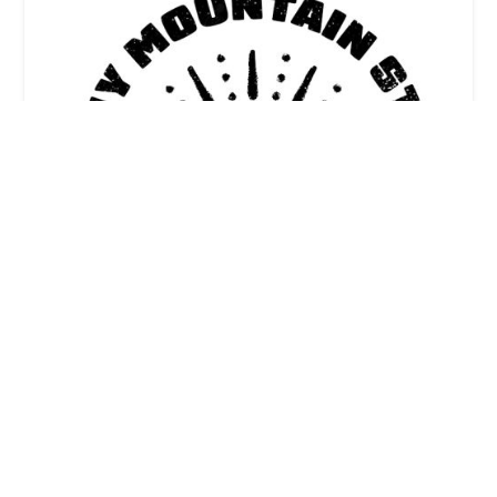
Sunny Mountain Studio
5.0 (5 reviews)
3300 N Lincoln Ave suite 20, Chicago, IL 60657,
USA