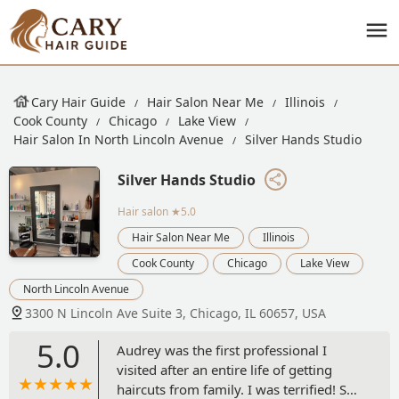
Cary Hair Guide
Hair Salon Near Me
Illinois
Cook County
Chicago
Lake View
Hair Salon In North Lincoln Avenue
Silver Hands Studio
Silver Hands Studio
Hair salon
★5.0
Hair Salon Near Me
Illinois
Cook County
Chicago
Lake View
North Lincoln Avenue
3300 N Lincoln Ave Suite 3, Chicago, IL 60657, USA
5.0
Audrey was the first professional I
visited after an entire life of getting
haircuts from family. I was terrified! She