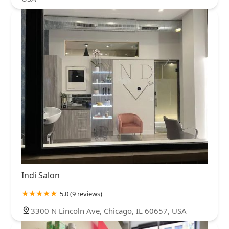
Indi Salon
5.0 (9 reviews)
3300 N Lincoln Ave, Chicago, IL 60657, USA