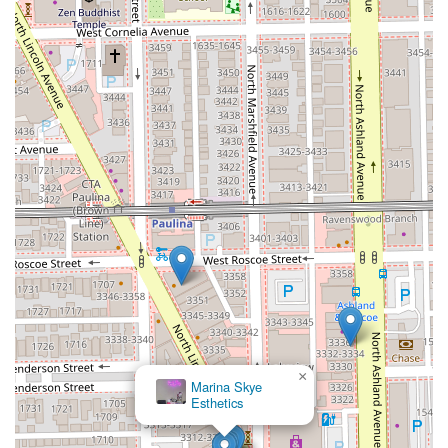
×
Marina Skye
Esthetics