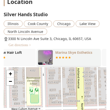
Location
services for volume and smoothness.
Formal Styling: Hair services for special events
Silver Hands Studio
and occasions.
**Hair Enhancements & Treatments:**
Illinois
Cook County
Chicago
Lake View
Hair Extensions (Tape-in & Custom K-Tip Install):
North Lincoln Avenue
Professional installation and maintenance of hair
extensions (Weft Bead Tighten, New Weft Install,
3300 N Lincoln Ave Suite 3, Chicago, IL 60657, USA
Extension Removal).
Get directions >
Keratin Treatment: Chemical smoothing
Marina Skye Esthetics
Not A Hair I
treatments to reduce frizz and manageability.
Treatments (General): Hair and scalp health
treatments (e.g., K18 used in color packages).
+
**Additional Services:**
Consultation: Dedicated time for discussion of
−
hair goals and options.
Full Glam Makeup Application / Express Makeup
Application: Offering convenience for clients
needing makeup services alongside hair.