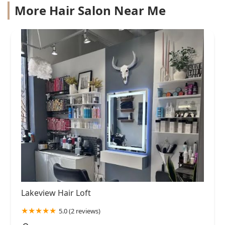
More Hair Salon Near Me
Lakeview Hair Loft
5.0 (2 reviews)