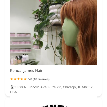
Kendal James Hair
5.0 (10 reviews)
3300 N Lincoln Ave Suite 22, Chicago, IL 60657,
USA