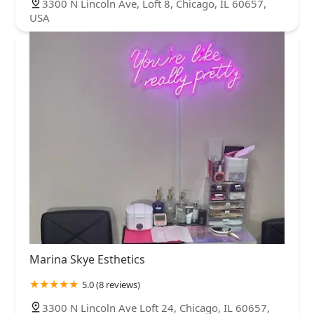
3300 N Lincoln Ave, Loft 8, Chicago, IL 60657,
USA
Marina Skye Esthetics
5.0 (8 reviews)
3300 N Lincoln Ave Loft 24, Chicago, IL 60657,