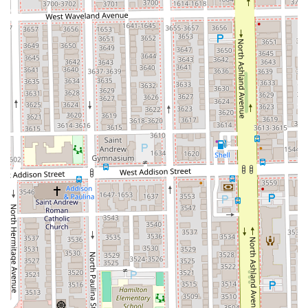
Chicago beauty market.