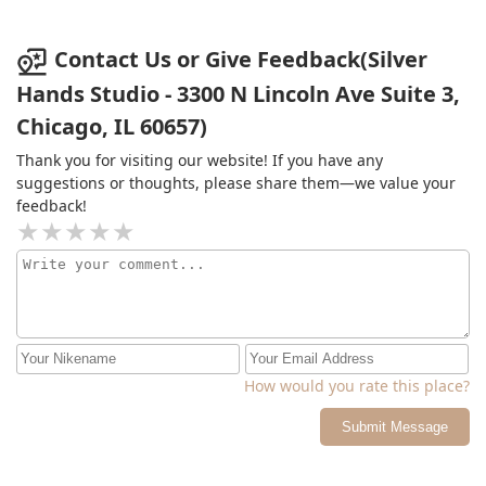
Contact Us or Give Feedback(Silver
Hands Studio - 3300 N Lincoln Ave Suite 3,
Chicago, IL 60657)
Thank you for visiting our website! If you have any
suggestions or thoughts, please share them—we value your
feedback!
How would you rate this place?
Submit Message