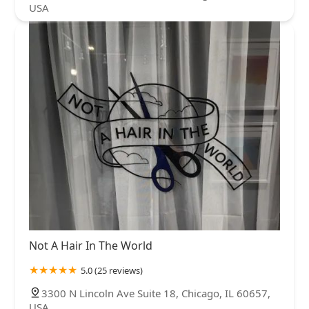
USA
Not A Hair In The World
5.0 (25 reviews)
3300 N Lincoln Ave Suite 18, Chicago, IL 60657,
USA