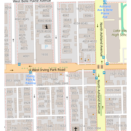
environment minimizes distractions, allowing for a
concentrated, one-on-one session that guarantees the
stylist’s full, uninterrupted attention.
**Modern Business Practices:** The requirement for
appointments and a clear 24-hour cancellation policy
ensures professionalism and respect for both the
client’s and the stylist’s valuable time. The acceptance
of various digital payment methods enhances
convenience.
For potential clients in Chicago and the Illinois area, here
is the contact and location information for planning a visit:
**Studio Name:** Silver Hands Studio
**Address:** 3300 N Lincoln Ave Suite 3, Chicago, IL
60657, USA
**Scheduling:** Appointments are highly
recommended due to the private, by-appointment-only
nature of the business. New clients or those seeking
major transformations should specifically book the
"New Client Haircut" or a consultation.