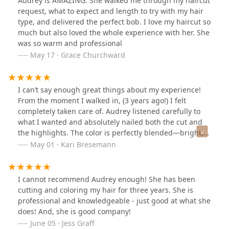
Audrey is AMAZING. She walked me through my haircut
request, what to expect and length to try with my hair
type, and delivered the perfect bob. I love my haircut so
much but also loved the whole experience with her. She
was so warm and professional
May 17 · Grace Churchward
I can’t say enough great things about my experience!
From the moment I walked in, (3 years ago!) I felt
completely taken care of. Audrey listened carefully to
what I wanted and absolutely nailed both the cut and
the highlights. The color is perfectly blended—bright,
natural, and exactly what I was hoping for—and the cut
May 01 · Kari Bresemann
gave my hair so much movement and shape. Truly a
master at her craft—highly recommend!
I cannot recommend Audrey enough! She has been
cutting and coloring my hair for three years. She is
professional and knowledgeable - just good at what she
does! And, she is good company!
June 05 · Jess Graff