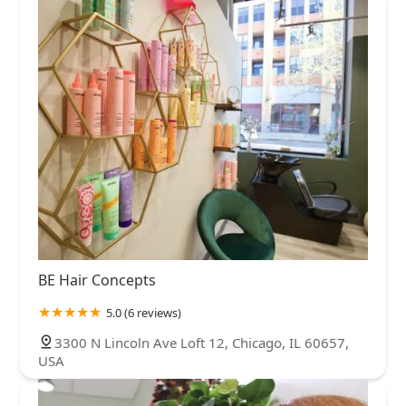
BE Hair Concepts
5.0 (6 reviews)
3300 N Lincoln Ave Loft 12, Chicago, IL 60657,
USA