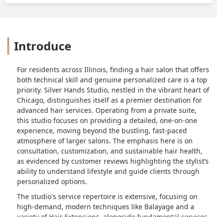
Introduce
For residents across Illinois, finding a hair salon that offers
both technical skill and genuine personalized care is a top
priority. Silver Hands Studio, nestled in the vibrant heart of
Chicago, distinguishes itself as a premier destination for
advanced hair services. Operating from a private suite,
this studio focuses on providing a detailed, one-on-one
experience, moving beyond the bustling, fast-paced
atmosphere of larger salons. The emphasis here is on
consultation, customization, and sustainable hair health,
as evidenced by customer reviews highlighting the stylist’s
ability to understand lifestyle and guide clients through
personalized options.
The studio's service repertoire is extensive, focusing on
high-demand, modern techniques like Balayage and a
variety of Hair Extensions, alongside fundamental services