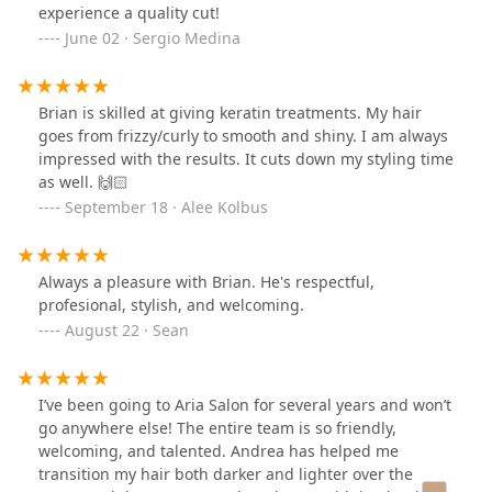
experience a quality cut!
June 02 · Sergio Medina
Brian is skilled at giving keratin treatments. My hair
goes from frizzy/curly to smooth and shiny. I am always
impressed with the results. It cuts down my styling time
as well. 🙌🏻
September 18 · Alee Kolbus
Always a pleasure with Brian. He's respectful,
profesional, stylish, and welcoming.
August 22 · Sean
I’ve been going to Aria Salon for several years and won’t
go anywhere else! The entire team is so friendly,
welcoming, and talented. Andrea has helped me
transition my hair both darker and lighter over the