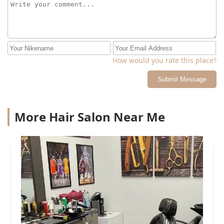
happen to you too. I waited almost a month for this
appointment, and this is the way I was treated. Double
check your booking time with her before you confirm. I
even got a reminder and it said 12:45pm for today.
How would you rate this place?
Submit Message
More Hair Salon Near Me