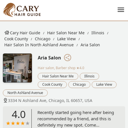
Cary Hair Guide
Hair Salon Near Me
Illinois
Cook County
Chicago
Lake View
Hair Salon In North Ashland Avenue
Aria Salon
Aria Salon
Hair salon, Barber shop
★4.0
Hair Salon Near Me
Illinois
Cook County
Chicago
Lake View
North Ashland Avenue
3334 N Ashland Ave, Chicago, IL 60657, USA
4.0
Recently started going here after being
recommended by a friend, and this is
definitely my new spot. Come