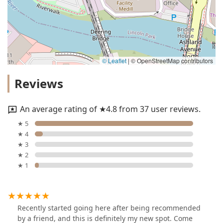
© Leaflet
|
© OpenStreetMap contributors
Reviews
An average rating of ★4.8 from 37 user reviews.
★ 5
★ 4
★ 3
★ 2
★ 1
Recently started going here after being recommended
by a friend, and this is definitely my new spot. Come