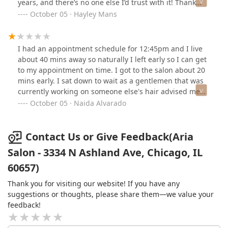
years, and there’s no one else I’d trust with it! Thank
you, Andrea and Aria team, for all that you do!
October 05 · Hayley Mans
I had an appointment schedule for 12:45pm and I live
about 40 mins away so naturally I left early so I can get
to my appointment on time. I got to the salon about 20
mins early. I sat down to wait as a gentlemen that was
currently working on someone else's hair advised me
that Andrea would be with me shortly. A few seconds
October 05 · Naida Alvarado
later I get a text from Andrea stating that my
appointment was for 1:45pm and she made a mistake.
Long story short she wanted me to wait an extra 35
Contact Us or Give Feedback(Aria
mins. Because she was still home. At that point I told
Salon - 3334 N Ashland Ave, Chicago, IL
her to cancel the appointment. I made an effort to be
60657)
there early, she could of done the same. Mind you, this
was my first time at this salon, I was recommended by a
Thank you for visiting our website! If you have any
friend. I also had to pay $5 for parking. I'm never going
suggestions or thoughts, please share them—we value your
to book another appointment at this place. If you do
feedback!
book an appointment with her make sure you double
check she has the right time booked so this doesn't