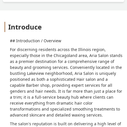
Introduce
## Introduction / Overview
For discerning residents across the Illinois region,
especially those in the Chicagoland area, Aria Salon stands
as a premier destination for a comprehensive range of
beauty and grooming services. Conveniently located in the
bustling Lakeview neighborhood, Aria Salon is uniquely
positioned as both a sophisticated Hair salon and a
capable Barber shop, providing expert services for all
genders and hair needs. It is far more than just a place for
a trim; it is a full-service beauty hub where clients can
receive everything from dramatic hair color
transformations and specialized smoothing treatments to
advanced skincare and detailed waxing services.
The salon's reputation is built on delivering a high level of