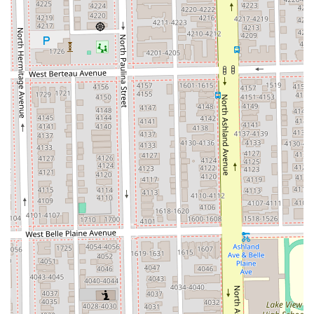
Dual-Service Expertise: Operating successfully as both a
high-end Hair salon and a professional Barber shop,
providing a full scope of cuts and styling for all clients.
Specialized Smoothing Treatments: The salon is
recognized for the quality of its Keratin Treatment,
which delivers superior smoothing results, a key
highlight noted in client reviews.
Comprehensive Aesthetic Services: Beyond hair, the
inclusion of a wide range of facial services (e.g., Deep
Pore Cleansing, Acne Relief Facial) and Waxing &
Eyelashes makes it a complete beauty destination.
Full Accessibility: Commitment to inclusivity is evident
through the provision of a Wheelchair accessible
entrance and Wheelchair accessible restroom, making
the salon welcoming to all Illinois residents.
Convenient Planning: Services are secured via an
Appointment required and Appointments
recommended system, which ensures personalized
attention and minimizes client wait times.