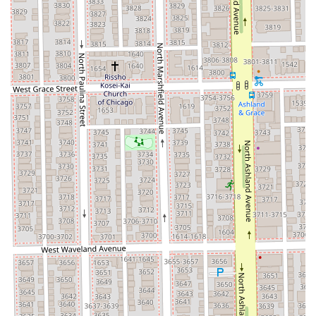
Phone Number: (773) 544-7532
Mobile Phone: +1 773-544-7532
Given the appointment-based nature of the salon, calling
ahead on either the main or mobile line is highly
recommended to secure a time slot that best suits your
schedule.
---
## What is Worth Choosing
Choosing Aria Salon is the premier decision for any Illinois
resident who demands an all-encompassing, high-quality
beauty experience combined with exceptional accessibility
and professional expertise. What truly sets Aria Salon
apart is its seamless integration of top-tier hair services
with a dedicated skincare and aesthetic spa menu. Instead
of visiting separate locations for a haircut and a facial,
clients can rely on Aria for a full day of pampering, from
specialized hair coloring and expert cuts to a detailed
Deep Pore Cleansing facial and professional waxing.