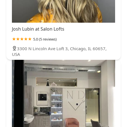
Josh Lubin at Salon Lofts
5.0 (5 reviews)
3300 N Lincoln Ave Loft 3, Chicago, IL 60657,
USA