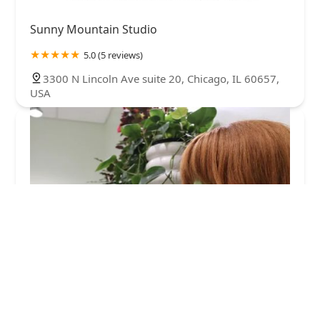
Sunny Mountain Studio
5.0 (5 reviews)
3300 N Lincoln Ave suite 20, Chicago, IL 60657,
USA