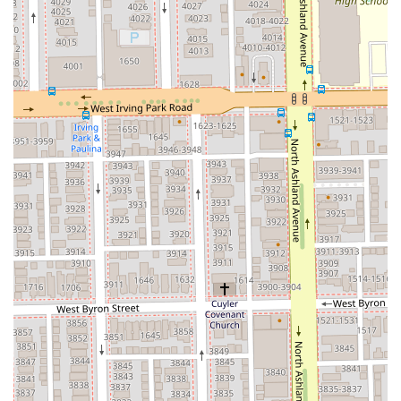
Flexible Payment Options: The salon offers convenient
and modern payment methods, accepting both Credit
cards and Debit cards.
Relaxing Amenities: The inclusion of a standard
Restroom and the offering of relaxation elements like
Hand Massage and Face Massage within services
contribute to a comfortable and pampering
atmosphere.
These combined features solidify Aria Salon’s status as a
high-value, inclusive, and professionally managed
establishment in the Chicago area.
---
## Contact Information
For clients in the Illinois region interested in booking a
transformative hair service, a Keratin treatment, or a
rejuvenating facial at Aria Salon, the following contact
information should be used:
Address: 3334 N Ashland Ave, Chicago, IL 60657, USA