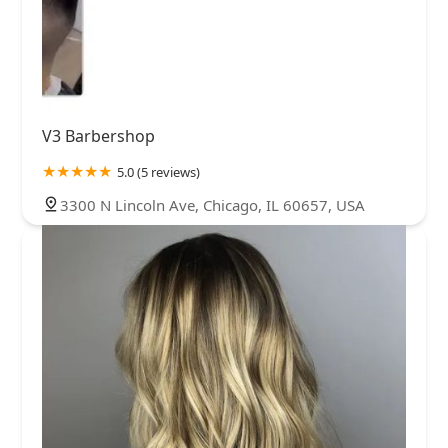
V3 Barbershop
5.0 (5 reviews)
3300 N Lincoln Ave, Chicago, IL 60657, USA