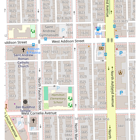
The salon's reputation for advanced technical skill is a
major draw. The glowing feedback regarding the Keratin
Treatment highlights the staff’s ability to deliver high-
impact, transformative results, saving clients significant
styling time and providing long-lasting shine and
smoothness. Furthermore, the commitment of the staff, as
evidenced by the high praise in customer reviews, ensures
that every client receives not just a service, but a quality
"experience" with a "quality cut."
Most importantly, Aria Salon’s dedication to universal
accessibility—featuring a Wheelchair accessible entrance
and restroom—makes it a truly inclusive and considerate
choice for the Chicago community. This feature, alongside
the ease of planning through appointment-required
scheduling and flexible Credit card and Debit card
payment options, simplifies the client experience from
start to finish. For those in Illinois seeking a single, highly
professional, versatile, and welcoming salon for all their
hair, face, and aesthetic needs, Aria Salon is the definitive
choice.