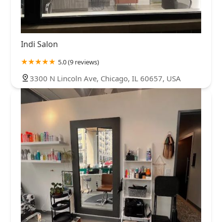
Indi Salon
5.0 (9 reviews)
3300 N Lincoln Ave, Chicago, IL 60657, USA