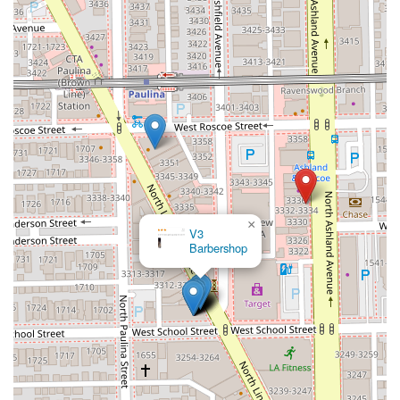
×
V3
Barbershop