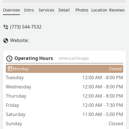
experience a quality cut! - Sergio
Medina
Overview
Intro
Services
Detail
Photos
Location
Reviews
(773) 544-7532
Website:
Operating Hours
(America/Chicago)
Monday
Closed
Tuesday
12:00 AM - 8:00 PM
Wednesday
12:00 AM - 8:00 PM
Thursday
12:00 AM - 8:00 PM
Friday
12:00 AM - 7:30 PM
Saturday
11:00 AM - 5:00 PM
Sunday
Closed