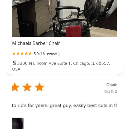
Michaels Barber Chair
5.0 (16 reviews)
3300 N Lincoln Ave Suite 1, Chicago, IL 60657,
USA