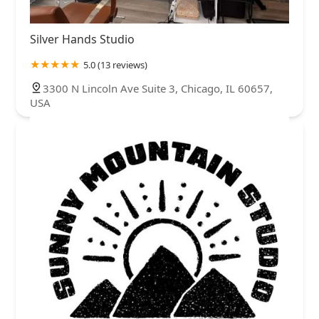
Silver Hands Studio
5.0 (13 reviews)
3300 N Lincoln Ave Suite 3, Chicago, IL 60657,
USA