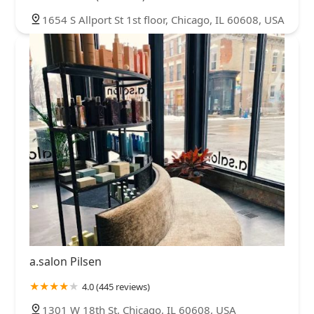
1654 S Allport St 1st floor, Chicago, IL 60608, USA
a.salon Pilsen
4.0 (445 reviews)
1301 W 18th St, Chicago, IL 60608, USA