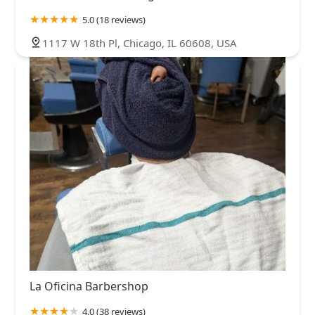
5.0 (18 reviews)
1117 W 18th Pl, Chicago, IL 60608, USA
La Oficina Barbershop
4.0 (38 reviews)