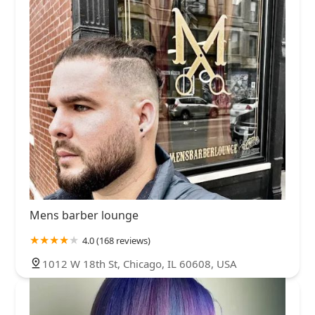
Mens barber lounge
4.0 (168 reviews)
1012 W 18th St, Chicago, IL 60608, USA