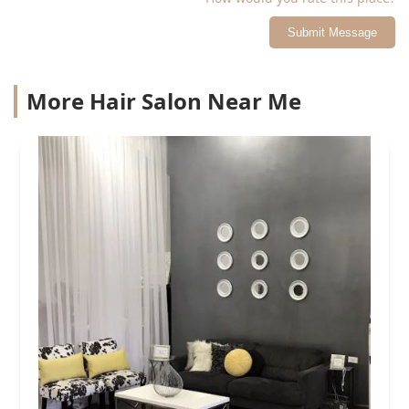
Submit Message
More Hair Salon Near Me