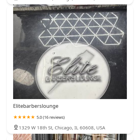
Elitebarberslounge
5.0 (16 reviews)
1329 W 18th St, Chicago, IL 60608, USA