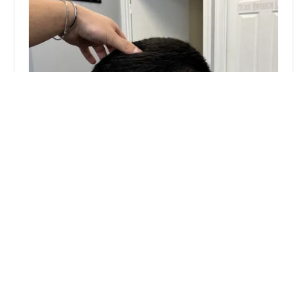
Angel Santin
0.0 (0 reviews)
1012 W 18th St, Chicago, IL 60608, USA