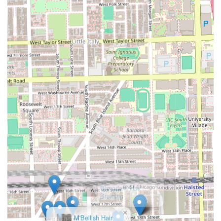
modern styles.
Furthermore, the all-encompassing approach to grooming
—from specialized **Beard maintenance** and
conditioning to professional **Hair coloring**—means
you can achieve a complete look in one convenient
location. The shop’s dedication to being **Child-friendly**
and offering expert **Kids' cuts** makes it a practical
choice for the entire family. Ultimately, choosing this
**Latino-owned** business means supporting a local
Chicago institution that prioritizes skill, community, and
client satisfaction, providing a consistent and high-quality
experience that will always leave you looking your best.
×
Biscodam Hair
Braiding