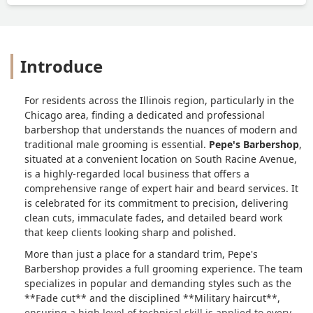
Introduce
For residents across the Illinois region, particularly in the
Chicago area, finding a dedicated and professional
barbershop that understands the nuances of modern and
traditional male grooming is essential.
Pepe's Barbershop
,
situated at a convenient location on South Racine Avenue,
is a highly-regarded local business that offers a
comprehensive range of expert hair and beard services. It
is celebrated for its commitment to precision, delivering
clean cuts, immaculate fades, and detailed beard work
that keep clients looking sharp and polished.
More than just a place for a standard trim, Pepe's
Barbershop provides a full grooming experience. The team
specializes in popular and demanding styles such as the
**Fade cut** and the disciplined **Military haircut**,
ensuring a high level of technical skill is applied to every