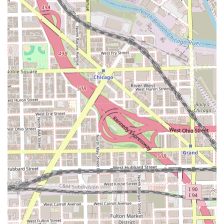
**Kids' cuts** and the **Child-friendly** designation
make it a convenient and welcoming option for families
in the Chicago area.
Advanced Grooming Options:
The inclusion of **Hair
coloring** services shows a commitment to offering
clients options beyond the standard cut, catering to
modern styling needs.
Client Planning Convenience:
The use of an
**Appointment required/recommended** system helps
manage client flow, ensuring customers experience
minimized waiting times and efficient service, valuing
their schedule.
**Convenient Location:** Situated in Chicago, the shop
is easily accessible, and the potential for a dedicated
**Parking space** is a significant highlight for city
drivers.
Contact Information
For Illinois clients interested in experiencing the expert
services offered at Pepe's Barbershop, including precision