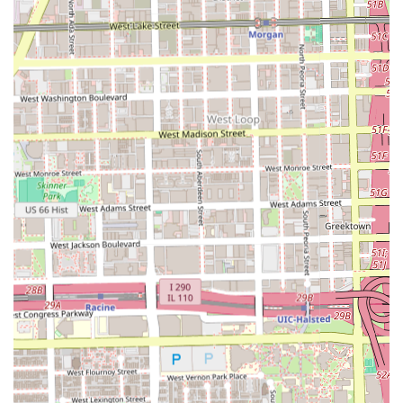
cuts, beard grooming, or a quick **Hair shape up**, the
following information can be used to plan a visit. Since
appointments are recommended, clients should reach out
ahead of time to secure their booking.
Address:
1935 S Racine Ave, Chicago, IL 60608, USA
While specific phone numbers were not detailed in the
core information, the primary method for booking and
contact is through the established address and likely via
online booking platforms associated with the salon, which
is common for modern, appointment-focused
barbershops. Checking online for the most current
booking link or contact number is advised.
What is Worth Choosing Pepe's Barbershop
Pepe's Barbershop is undoubtedly worth choosing for
Illinois residents who demand **meticulous, professional,
and comprehensive grooming services**. The core value
here is the expertise in delivering sharp, precision-focused
cuts like the **Fade cut** and **Military haircut**. When
you choose Pepe's, you are choosing a guarantee of a
clean finish and technical mastery in the most requested