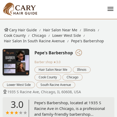
Cary Hair Guide
Hair Salon Near Me
Illinois
Cook County
Chicago
Lower West Side
Hair Salon In South Racine Avenue
Pepe's Barbershop
Pepe's Barbershop
Barber shop
★3.0
Hair Salon Near Me
Illinois
Cook County
Chicago
Lower West Side
South Racine Avenue
1935 S Racine Ave, Chicago, IL 60608, USA
3.0
Pepe's Barbershop, located at 1935 S
Racine Ave in Chicago, is a professional
and family-friendly barbershop