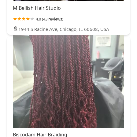
M'Bellish Hair Studio
4.0 (43 reviews)
1944 S Racine Ave, Chicago, IL 60608, USA
Biscodam Hair Braiding