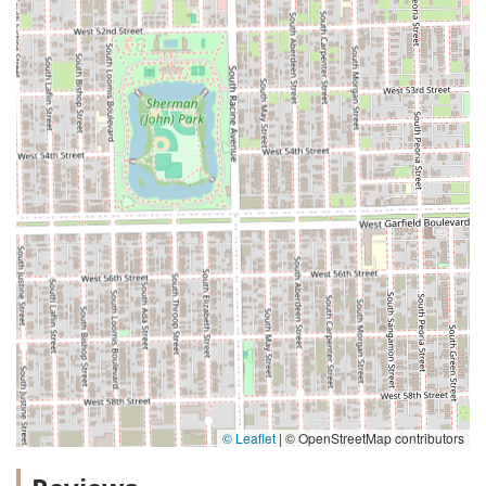
© Leaflet
|
© OpenStreetMap contributors