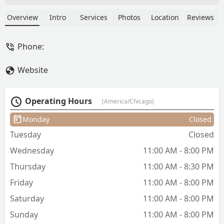
specializing in precision cuts like the
Fade and Military styles. The shop
Overview
Intro
Services
Photos
Location
Reviews
offers a full suite of men's grooming,
including expert Beard conditioning,
Phone:
trimming, and maintenance, as well as
Hair coloring and Kids' cuts. The
Website
atmosphere is noted as welcoming and
the business is known to be Latino-
owned.
Operating Hours
(America/Chicago)
Monday
Closed
Tuesday
Closed
Wednesday
11:00 AM - 8:00 PM
Thursday
11:00 AM - 8:30 PM
Friday
11:00 AM - 8:00 PM
Saturday
11:00 AM - 8:00 PM
Sunday
11:00 AM - 8:00 PM