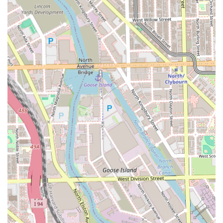
Features / Highlights
Pepe's Barbershop distinguishes itself within the Illinois
grooming scene by emphasizing skill, community, and
client convenience, making it a preferred choice for high-
quality, professional service.
Expertise in High-Demand Styles:
The barbershop
specializes in technical styles such as the **Fade cut**
and **Military haircut**, which require precision and
high-level skill, guaranteeing a flawless finish.
Complete Beard Care:
Offering **Beard
conditioning**, **Beard trim**, and **Beard
maintenance** demonstrates a full-service approach to
male grooming, ensuring facial hair receives as much
attention as the haircut.
Community and Ownership:
The business is identified
as **Latino-owned**, supporting the diverse local
economy and often bringing a unique cultural flair and
dedicated community focus to the service provided.
Family-Friendly Services:
The availability of specialized