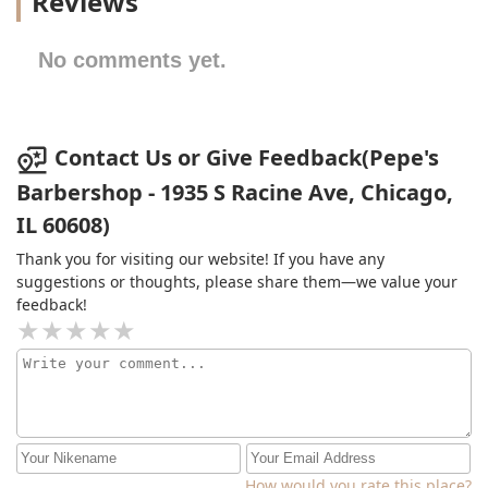
Reviews
No comments yet.
Contact Us or Give Feedback(Pepe's
Barbershop - 1935 S Racine Ave, Chicago,
IL 60608)
Thank you for visiting our website! If you have any
suggestions or thoughts, please share them—we value your
feedback!
How would you rate this place?