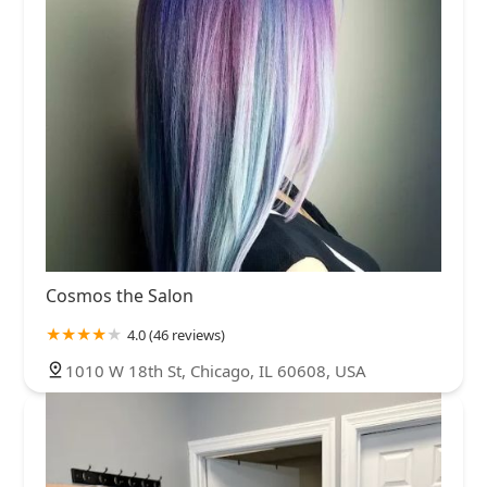
Cosmos the Salon
4.0 (46 reviews)
1010 W 18th St, Chicago, IL 60608, USA