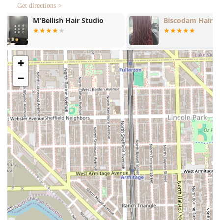
Focus on detail with the **Hair shape up**
Get directions >
service.
Biscodam Hair Braiding
La Oficina B
Beard and Facial Hair Care:
Comprehensive **Beard maintenance** to keep
facial hair looking tidy and styled.
+
Expert **Beard trim** services for precise length
and shaping.
−
Revitalizing **Beard conditioning** treatments to
keep facial hair soft and healthy.
Specialty Services:
Professional **Hair coloring** options for clients
looking to cover grey or change their look.
Family-friendly services including expert **Kids'
cuts**.
The inclusion of the full beard care suite—trim,
maintenance, and conditioning—highlights the
barbershop's dedication to head-to-toe grooming,
ensuring clients receive a complete and polished look
every time.