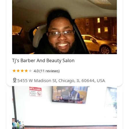
Tj's Barber And Beauty Salon
4.0 (11 reviews)
5455 W Madison St, Chicago, IL 60644, USA