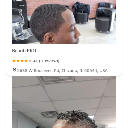
Beauti PRO
4.0 (30 reviews)
5638 W Roosevelt Rd, Chicago, IL 60644, USA