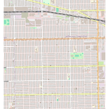
For Illinois residents interested in scheduling a cut, shave,
or maintenance service, Ok Barber Shop is available at the
following contact points. It is always a good idea to call
ahead to inquire about availability or to check for
preferred booking methods, especially given the shop's
local popularity and loyal customer base.
Address: 5427 W Harrison St, Chicago, IL 60644, USA
Phone: **(773) 261-9634**
Mobile Phone: **+1 773-261-9634**
Using the phone number listed is the most direct way to
connect with the team and plan your next visit to this
respected Chicago establishment.
What is Worth Choosing
For anyone in the Illinois region, particularly on Chicago's
West Side, choosing Ok Barber Shop means prioritizing
**consistency, community, and classic quality**. What
makes this establishment truly worth choosing is the
unparalleled blend of expert grooming and a genuinely