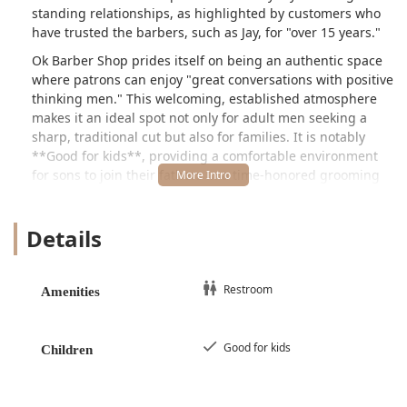
standing relationships, as highlighted by customers who
have trusted the barbers, such as Jay, for "over 15 years."
Ok Barber Shop prides itself on being an authentic space
where patrons can enjoy "great conversations with positive
thinking men." This welcoming, established atmosphere
makes it an ideal spot not only for adult men seeking a
sharp, traditional cut but also for families. It is notably
**Good for kids**, providing a comfortable environment
for sons to join their fathers in a time-honored grooming
ritual, as noted by one customer who brought both her
husband and son in for services. Whether you are looking
Details
for a precision haircut, a classic shave, or simply a dose of
positive neighborhood energy, this Chicago barbershop
embodies the trusted, reliable service that defines a great
local business.
Restroom
Amenities
Location and Accessibility
Ok Barber Shop is strategically located at **5427 W
Good for kids
Children
Harrison St, Chicago, IL 60644, USA**. This address places
it in a busy, accessible section of Chicago’s West Garfield
Park neighborhood, making it convenient for people who