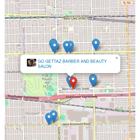
positive social environment. In a fast-paced city, finding a
place where the barbers are not only highly skilled but
also dedicated to "positive thinking" and long-term client
relationships is rare. The deep, decades-long loyalty of
customers is the clearest indicator of their value
proposition. This is where a son can get his first
professional cut from the same person who has been
expertly cutting his father’s hair for years.
×
Original African Hair
The shop’s focus on the essential services—precision cuts
Braiding
and smooth shaves—delivered within a clean, comfortable,
and respectful "old school" setting, provides a reliable and
deeply satisfying experience. If you are seeking a
**trusted, professional, and family-friendly barbershop**
that feels like a true part of the community, Ok Barber
Shop on Harrison Street is an excellent choice for your
regular grooming needs.