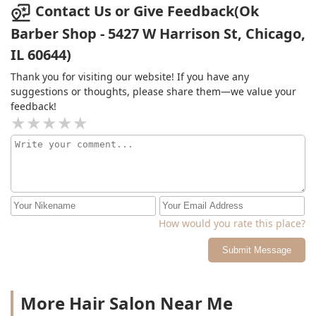
Contact Us or Give Feedback(Ok
Barber Shop - 5427 W Harrison St, Chicago,
IL 60644)
Thank you for visiting our website! If you have any
suggestions or thoughts, please share them—we value your
feedback!
How would you rate this place?
Submit Message
More Hair Salon Near Me