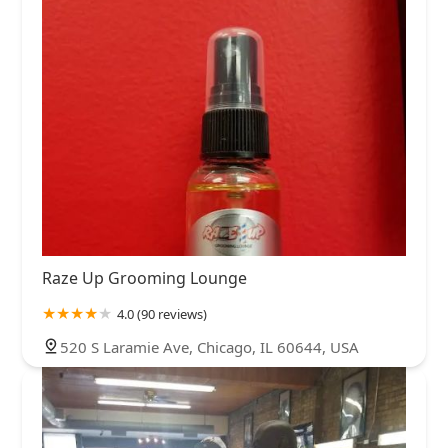
Raze Up Grooming Lounge
4.0 (90 reviews)
520 S Laramie Ave, Chicago, IL 60644, USA