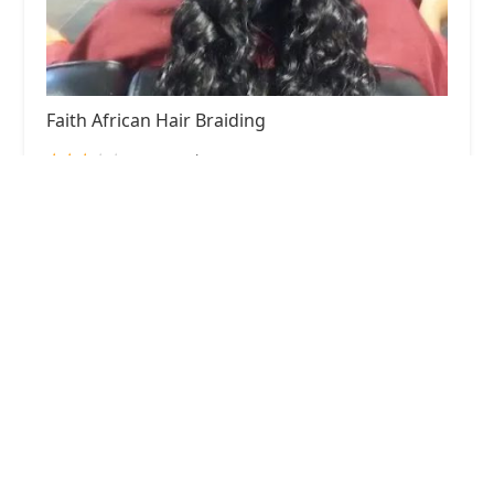
Faith African Hair Braiding
3.0 (48 reviews)
5628 W Madison St, Chicago, IL 60644, USA