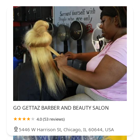
GO GETTAZ BARBER AND BEAUTY SALON
4.0 (53 reviews)
5446 W Harrison St, Chicago, IL 60644, USA