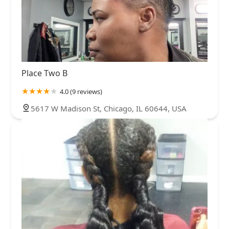
Place Two B
4.0 (9 reviews)
5617 W Madison St, Chicago, IL 60644, USA