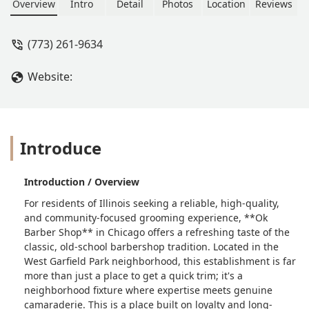
men. - LC Lancaster
Overview
Intro
Detail
Photos
Location
Reviews
(773) 261-9634
Website:
Introduce
Introduction / Overview
For residents of Illinois seeking a reliable, high-quality,
and community-focused grooming experience, **Ok
Barber Shop** in Chicago offers a refreshing taste of the
classic, old-school barbershop tradition. Located in the
West Garfield Park neighborhood, this establishment is far
more than just a place to get a quick trim; it's a
neighborhood fixture where expertise meets genuine
camaraderie. This is a place built on loyalty and long-