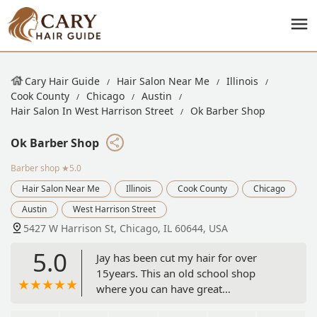
Cary Hair Guide
Hair Salon Near Me
Illinois
Cook County
Chicago
Austin
Hair Salon In West Harrison Street
Ok Barber Shop
Ok Barber Shop
Barber shop
★5.0
Hair Salon Near Me
Illinois
Cook County
Chicago
Austin
West Harrison Street
5427 W Harrison St, Chicago, IL 60644, USA
5.0
Jay has been cut my hair for over
15years. This an old school shop
where you can have great
conversations with positive thinking