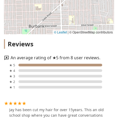
© Leaflet
|
© OpenStreetMap contributors
Reviews
An average rating of ★5 from 8 user reviews.
★ 5
★ 4
★ 3
★ 2
★ 1
Jay has been cut my hair for over 15years. This an old
school shop where you can have great conversations