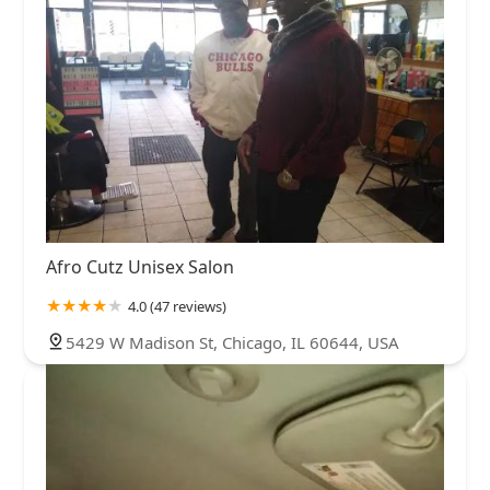
Afro Cutz Unisex Salon
4.0 (47 reviews)
5429 W Madison St, Chicago, IL 60644, USA