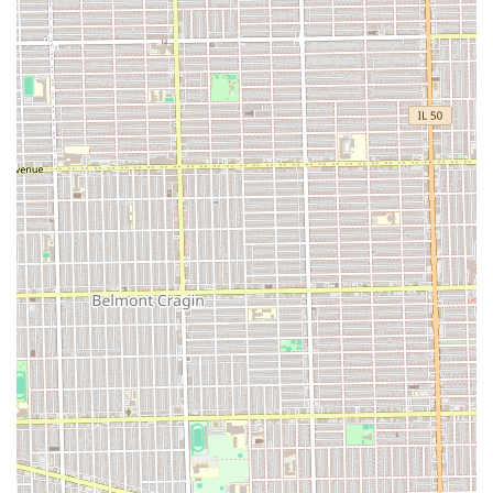
social break.
**Decades of Experience:** The presence of seasoned
professionals, with some, like Jay, having cut hair for
clients for "over 15 years," speaks volumes about the
**reliability, skill, and loyalty** built with their clientele.
This deep well of experience ensures consistent, expert
results.
**Family-Friendly Environment:** The shop’s
designation as **Good for kids** makes it an excellent
choice for fathers looking to introduce their sons to the
barbershop tradition in a comfortable and safe setting.
**Cleanliness and Comfort:** The shop includes a
readily available **Restroom**, ensuring client comfort
and convenience during their visit.
**Focus on Essential Services:** By concentrating on
expert cuts and shaves, the shop maintains a standard
of excellence in the core services of professional
barbering.
Contact Information