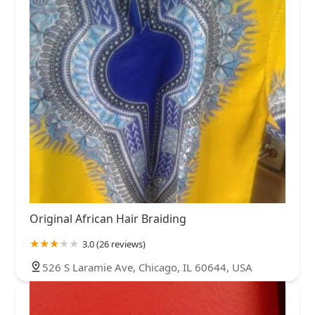
Original African Hair Braiding
3.0 (26 reviews)
526 S Laramie Ave, Chicago, IL 60644, USA