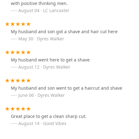
with positive thinking men.
August 04 · LC Lancaster
My husband and son got a shave and hair cut here
May 30 · Dyres Walker
My husband went here to get a shave
August 12 · Dyres Walker
My husband and son went to get a haircut and shave
June 06 · Dyres Walker
Great place to get a clean sharp cut.
August 14 · Good Vibes