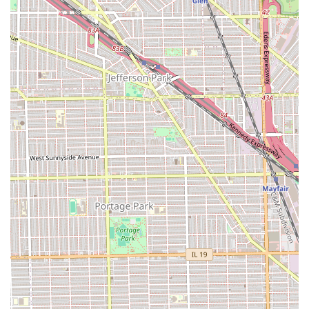
keep a look sharp and clean between full haircuts.
The simplicity and quality of the service menu are a
hallmark of a truly dedicated barbershop, focusing on
mastery of the fundamentals: great hair and excellent
shaves.
Features / Highlights
Ok Barber Shop has cultivated a unique and compelling
set of features that contribute to its high level of customer
satisfaction and longevity in the Chicago area:
**The "Old School Shop" Vibe:** This is perhaps the
shop's most distinguishing feature. It offers a nostalgic,
classic barbershop experience where the atmosphere is
as important as the service. It’s a place for community
connection and meaningful interaction.
**Positive and Engaging Atmosphere:** The
environment is consistently noted for fostering "great
conversations with **positive thinking men**." This
element of social and mental uplift makes every visit
more than just a grooming appointment—it's a valued