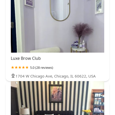
Luxe Brow Club
5.0 (28 reviews)
1704 W Chicago Ave, Chicago, IL 60622, USA