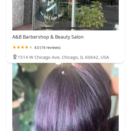
A&B Barbershop & Beauty Salon
4.0 (16 reviews)
1514 W Chicago Ave, Chicago, IL 60642, USA