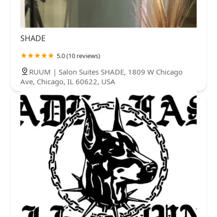
SHADE
5.0 (10 reviews)
RUUM | Salon Suites SHADE, 1809 W Chicago
Ave, Chicago, IL 60622, USA