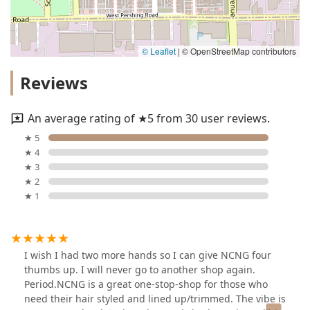
© Leaflet
|
© OpenStreetMap contributors
Reviews
An average rating of ★5 from 30 user reviews.
★ 5
★ 4
★ 3
★ 2
★ 1
I wish I had two more hands so I can give NCNG four
thumbs up. I will never go to another shop again.
Period.NCNG is a great one-stop-shop for those who
need their hair styled and lined up/trimmed. The vibe is