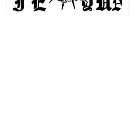
FADEFASTDIEYUNG
0.0 (0 reviews)
1809 W Chicago Ave, Chicago, IL 60622, USA