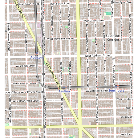
Amenities: A comfortable and clean restroom is
available for client use.
Contact Information
Ready to experience the best of Chicago's barber scene?
You can find No Cuts No Glory Barber Shop at the following
location and contact them to book your appointment.
The full contact information is:
Address: 1637 W Chicago Ave, Chicago, IL 60622, USA
Phone: (708) 638-9157 (Note: A booking platform
associated with a staff member listed this number, making
it a reliable public contact point.)
The shop’s staff is known for being responsive and helpful,
making the booking process smooth and ensuring you get
a time that works for your schedule.
What Makes No Cuts No Glory Worth Choosing
For Illinois residents seeking a top-tier grooming
experience, No Cuts No Glory Barber Shop represents a
unique blend of masterful skill, genuine warmth, and