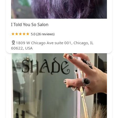
I Told You So Salon
5.0 (26 reviews)
1809 W Chicago Ave suite 001, Chicago, IL
60622, USA