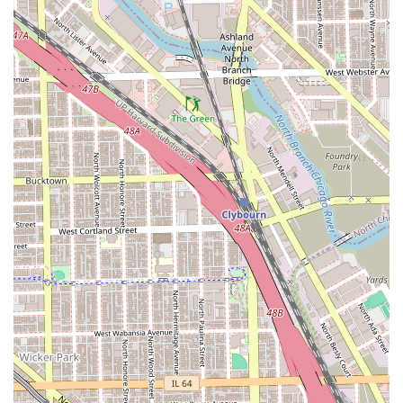
underscored by the strong bonds forged between the
barbers, the clients, and the larger West Town
neighborhood.
In short, No Cuts No Glory offers a personalized
experience that is often hard to find: a meticulously clean-
shaven haircut, incredible conversation, and a vibrant
community atmosphere—all in one place.