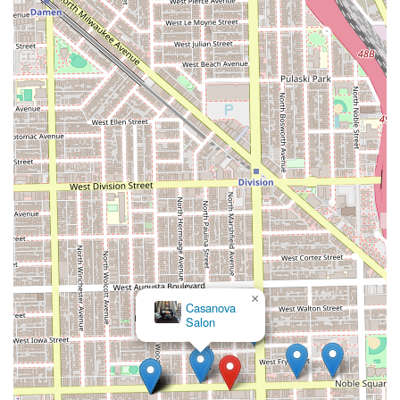
×
Casanova
Salon