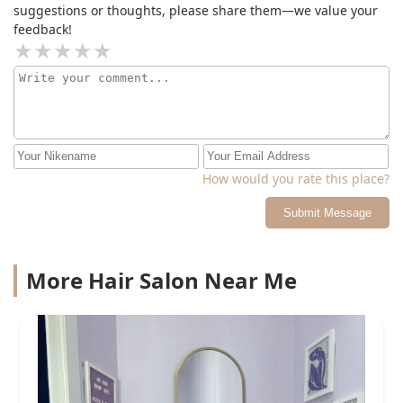
suggestions or thoughts, please share them—we value your
feedback!
How would you rate this place?
Submit Message
More Hair Salon Near Me