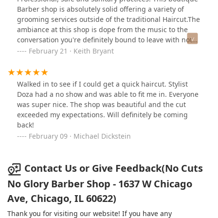
Barber shop is absolutely solid offering a variety of
grooming services outside of the traditional Haircut.The
ambiance at this shop is dope from the music to the
conversation you're definitely bound to leave with not
just a tailor made cut but a new friend as well.Black
February 21 · Keith Bryant
owned and operated a recommended this
establishment to anyone looking for a new barber or
stylist in the city 👍🏿👍🏿👍🏿
Walked in to see if I could get a quick haircut. Stylist
Doza had a no show and was able to fit me in. Everyone
was super nice. The shop was beautiful and the cut
exceeded my expectations. Will definitely be coming
back!
February 09 · Michael Dickstein
Contact Us or Give Feedback(No Cuts
No Glory Barber Shop - 1637 W Chicago
Ave, Chicago, IL 60622)
Thank you for visiting our website! If you have any