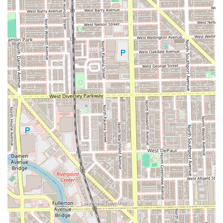
community engagement. This isn't just a transactional
business; it's a place where your barber or stylist takes the
time to understand your personal style and guide you on
your hair journey, as noted by customers who have
successfully grown out their hair with the help of a
dedicated stylist like Michelle.
The shop’s reputation is built on consistency and a passion
for the craft. Clients consistently use words like "amazing,"
"consistent," and "best in the city" when describing their
haircuts and line-ups from barbers like Marcel and Doza.
Andrew Henderson and his team truly believe a haircut
can change someone's life by boosting their confidence,
and they treat every service with that level of importance.
If you live in Chicago or are traveling to the city and need a
place that offers both top-notch haircuts (often priced
around the city's going rate of $50-$60 for a cut and beard
service) and an unparalleled, welcoming atmosphere, No
Cuts No Glory is an essential local choice. It provides a full
salon-level service range with a classic, communal barber
shop feel. It is a one-stop-shop for a fresh, confident look,