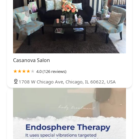
Casanova Salon
4.0 (126 reviews)
1708 W Chicago Ave, Chicago, IL 60622, USA