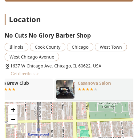
specifically adept at these complex and beautiful
protective styles.
Location
Unique Features and Highlights
What truly sets No Cuts No Glory apart from the average
Illinois barber shop is the multi-faceted experience and
No Cuts No Glory Barber Shop
strong community focus it offers. The shop is more than
just a grooming location; it's a social and cultural
Illinois
Cook County
Chicago
West Town
destination.
West Chicago Avenue
Key highlights and features include:
1637 W Chicago Ave, Chicago, IL 60622, USA
Inclusive and Welcoming Atmosphere: Customers
Get directions >
frequently praise the shop’s warm, welcoming, and
family-like vibe, often noting that it feels like being in a
Casanova Salon
RS Laser
"big living room."
Diverse and Skilled Staff: The team is comprised of
highly skilled barbers and beauticians who specialize in
+
all hair types, cuts, and styles, including women who
are part of the staff, which is a rare and refreshing
−
feature in many traditional barbershops.
Family-Friendly Environment: The shop is explicitly