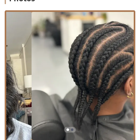
entire spectrum of hair care.
The core services provided at the shop include:
Haircut: Offering expertly crafted haircuts for all
genders and styles, from traditional cuts to modern
fades and tapers.
Precision Haircuts: For clients who desire a more
detailed and meticulous service, ensuring every line
and contour is perfect.
Beard Trim: Expert shaping, lining, and maintenance to
keep your facial hair looking immaculate and well-
groomed.
Color Services: Specialized coloring for hair, allowing
clients to maintain their look or explore something
completely new.
Hair Care: A variety of other hair care services, which
can include treatments, styling, and general hair health
guidance.
Twists and Braids: The shop features stylists who are