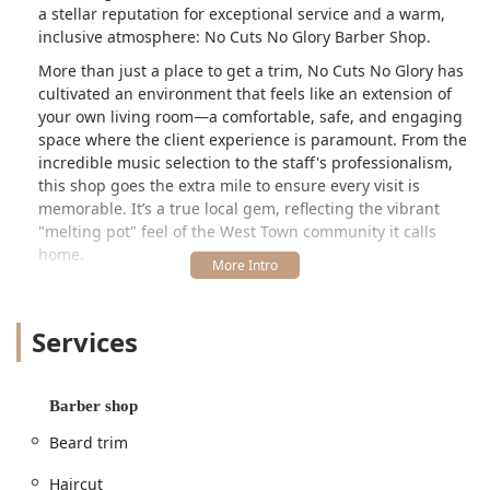
a stellar reputation for exceptional service and a warm,
inclusive atmosphere: No Cuts No Glory Barber Shop.
More than just a place to get a trim, No Cuts No Glory has
cultivated an environment that feels like an extension of
your own living room—a comfortable, safe, and engaging
space where the client experience is paramount. From the
incredible music selection to the staff's professionalism,
this shop goes the extra mile to ensure every visit is
memorable. It’s a true local gem, reflecting the vibrant
"melting pot" feel of the West Town community it calls
home.
Location and Accessibility in Chicago’s West Town
No Cuts No Glory Barber Shop is strategically situated in
Services
the dynamic West Town neighborhood of Chicago, IL,
making it easily accessible for customers throughout the
city and surrounding Illinois suburbs. The shop's exact
location puts it in a vibrant, centrally located area, which
Barber shop
adds to its appeal as a local hub.
Beard trim
The specific address is: 1637 W Chicago Ave, Chicago, IL
60622, USA. This prime location along West Chicago
Haircut