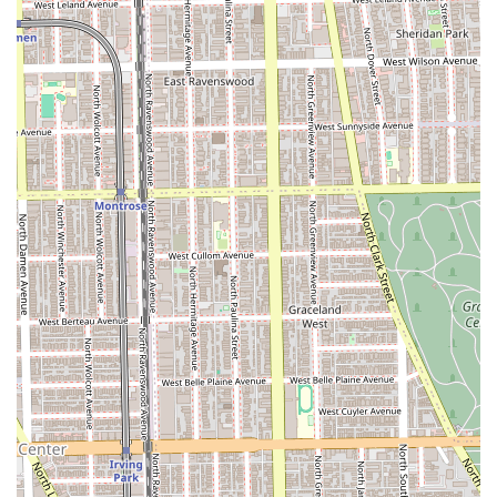
noted as being good for kids, making it a fantastic
choice for families in the Chicago area. The staff is
adept at handling children’s cuts.
The Gallery Event Space: The space functions as an
event space and is used to showcase the work of local
artists each quarter, turning a routine haircut into a
cultural experience.
Commitment to the Community: Founded by Andrew
Henderson, a Chicago native, the shop is deeply rooted
in the local community, emphasizing the relationships
and conversations that shape personal character—a
commitment that has even led to major collaborations,
such as with Nike.
Owner-Operated Excellence: Owner Andrew Henderson
and his wife, Alia, are known for their customer-friendly
approach and meticulous attention to detail, ensuring a
high standard of service that adds the "glory" to your
appearance.
Onsite Services: The shop provides services directly on-
site for all listed offerings.