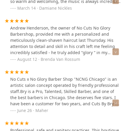
so warm and welcoming, the music is always incredible,
and the staff is ½ women which is so rare and quite
March 14 · Damiane Nickles
refreshing!Ask for Michelle if you’re looking to grow
your hair out and need someone to guide you on your
hair journey. She’s amazing with the twists and
Andrew Henderson, the owner of No Cuts No Glory
braids.Ask for Marcel or Doza for all your line
Barbershop, provided me with a personalized and
up/haircut needs and they will never lead you astray.
meticulously clean-shaven haircut last Thursday. His
attention to detail and skill in his craft left me feeling
incredibly satisfied - he truly added “glory “ in my
appearance.Andrew and his extraordinary wife Alia,
August 12 · Brenda Van Rossum
made my first experience with a Chicago barber
memorable. Their customer friendly approach and
welcoming atmosphere really impressed me a person
No Cuts x No Glory Barber Shop "NCNG Chicago" is an
from Toronto, Canada.I highly recommend this
artistic salon concept operated by friendly professional
barbershop to anyone looking for top-notch service.
staff.Bry is a Pro, Talented, Skilled Barber, and one of
Thank you, Andrew and Alia - and a special shout-out to
the best barbers in Chicago. She deserves five stars. I
your beautiful daughters.Brenda from Toronto
have been a customer for two years, and Cuts By Bry is
highly recommended.
June 26 · Maher
Professional, safe and sanitary practices. This boutique