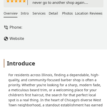
never go to another shop again.
Period.NCNG is a great one-stop-shop
for those who need their hair styled
Overview
Intro
Services
Detail
Photos
Location
Reviews
and lined up/trimmed. The vibe is so
warm and welcoming, the music is
Phone:
always incredible, and the staff is ½
women which is so rare and quite
Website
refreshing!Ask for Michelle if you’re
looking to grow your hair out and
need someone to guide you on your
hair journey. She’s amazing with the
twists and braids.Ask for Marcel or
Introduce
Doza for all your line up/haircut needs
and they will never lead you astray. -
For residents across Illinois, finding a dependable, high-
Damiane Nickles
quality, and community-focused barber shop is often a
priority. Whether you’re looking for a sharp, modern fade,
a meticulous beard trim, or a welcoming place for your
children’s first haircut, the search for that perfect local
spot is a real thing. In the heart of Chicago’s diverse West
Town neighborhood, a standout establishment has earned