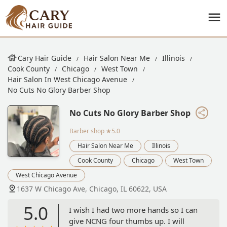
Cary Hair Guide
Hair Salon Near Me
Illinois
Cook County
Chicago
West Town
Hair Salon In West Chicago Avenue
No Cuts No Glory Barber Shop
No Cuts No Glory Barber Shop
Barber shop
★5.0
Hair Salon Near Me
Illinois
Cook County
Chicago
West Town
West Chicago Avenue
1637 W Chicago Ave, Chicago, IL 60622, USA
5.0
I wish I had two more hands so I can
give NCNG four thumbs up. I will