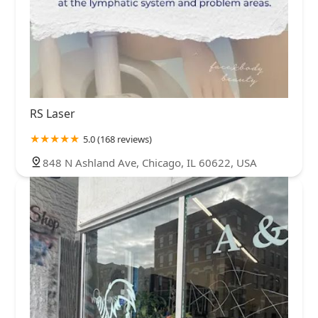
RS Laser
5.0 (168 reviews)
848 N Ashland Ave, Chicago, IL 60622, USA