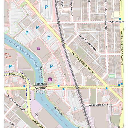
Gender-Neutral Restroom, further underscoring the
commitment to inclusivity.
Family-Friendly: The business is noted as being good
for kids, making it a viable option for the whole family.
To connect with the dedicated stylist at Gimme Texture and
schedule your next precision cut or beard trim, you can
use the following contact information. Booking in advance
is always recommended to ensure you secure time with
their highly-rated professionals.
Address: 1809 W Chicago Ave, Chicago, IL 60622, USA
Phone: (219) 742-6854
Mobile Phone: +1 219-742-6854
What truly makes Gimme Texture worth choosing for
Illinois clients is the powerful combination of technical
cutting expertise and genuine, welcoming inclusivity. This
is a salon where the quality of the haircut rivals the best
barbershops, while the atmosphere is as warm and
accepting as a trusted community space. The glowing