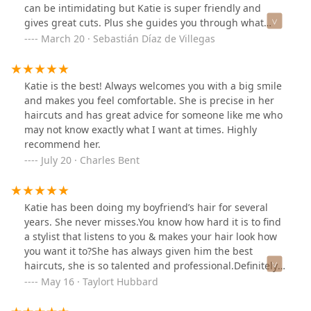
can be intimidating but Katie is super friendly and
gives great cuts. Plus she guides you through what
she's going to do and why and gives great after care
March 20 · Sebastián Díaz de Villegas
advice. Make sure to get your eyebrows waxed wile
you’re there too! Love u Katie!
Katie is the best! Always welcomes you with a big smile
and makes you feel comfortable. She is precise in her
haircuts and has great advice for someone like me who
may not know exactly what I want at times. Highly
recommend her.
July 20 · Charles Bent
Katie has been doing my boyfriend’s hair for several
years. She never misses.You know how hard it is to find
a stylist that listens to you & makes your hair look how
you want it to?She has always given him the best
haircuts, she is so talented and professional.Definitely
recommend!!
May 16 · Taylort Hubbard