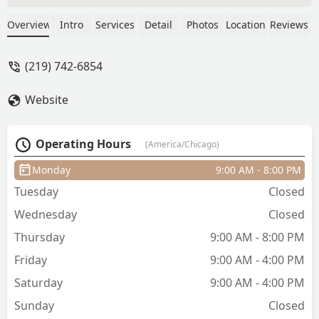
barbers and Katie is topnotch! Going to
a new hairstyist can be intimidating but
Overview
Intro
Services
Detail
Photos
Location
Reviews
Katie is super friendly and gives great
cuts. Plus she guides you through what
(219) 742-6854
she's going to do and why and gives
great after care advice. Make sure to get
Website
your eyebrows waxed wile you’re there
too! Love u Katie! - Sebastián Díaz de
Villegas
Operating Hours
(America/Chicago)
Monday
9:00 AM - 8:00 PM
Tuesday
Closed
Wednesday
Closed
Thursday
9:00 AM - 8:00 PM
Friday
9:00 AM - 4:00 PM
Saturday
9:00 AM - 4:00 PM
Sunday
Closed