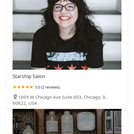
Starship Salon
5.0 (2 reviews)
1809 W Chicago Ave Suite 003, Chicago, IL
60622, USA