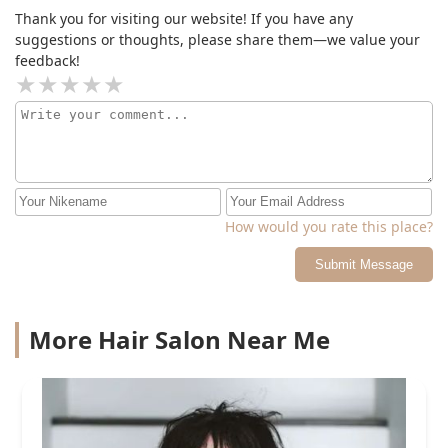
Thank you for visiting our website! If you have any
suggestions or thoughts, please share them—we value your
feedback!
How would you rate this place?
Submit Message
More Hair Salon Near Me