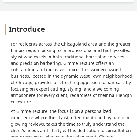
Introduce
For residents across the Chicagoland area and the greater
Illinois region looking for a professional and highly-skilled
stylist who excels in both traditional hair salon services
and precision barbering, Gimme Texture offers an
outstanding and inclusive choice. This women-owned
business, located in the dynamic West Town neighborhood
of Chicago, provides a refreshing approach to hair care by
focusing on expert cutting, styling, and a welcoming
atmosphere for every client, regardless of their hair length
or texture.
At Gimme Texture, the focus is on a personalized
experience where the stylist, often mentioned by name in
glowing reviews, takes the time to truly understand the
client's needs and lifestyle. This dedication to consultation
and precision is what sets the salon apart. Clients