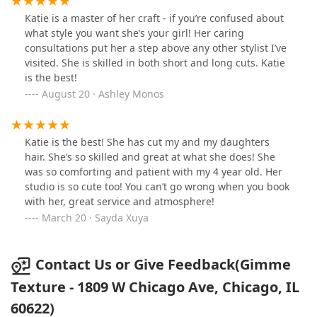
Katie is a master of her craft - if you’re confused about
what style you want she’s your girl! Her caring
consultations put her a step above any other stylist I’ve
visited. She is skilled in both short and long cuts. Katie
is the best!
August 20 · Ashley Monos
Katie is the best! She has cut my and my daughters
hair. She’s so skilled and great at what she does! She
was so comforting and patient with my 4 year old. Her
studio is so cute too! You can’t go wrong when you book
with her, great service and atmosphere!
March 20 · Sayda Xuya
Contact Us or Give Feedback(Gimme
Texture - 1809 W Chicago Ave, Chicago, IL
60622)