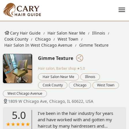
Cary Hair Guide
Hair Salon Near Me
Illinois
Cook County
Chicago
West Town
Hair Salon In West Chicago Avenue
Gimme Texture
Gimme Texture
Hair salon, Barber shop
★5.0
Hair Salon Near Me
Illinois
Cook County
Chicago
West Town
West Chicago Avenue
1809 W Chicago Ave, Chicago, IL 60622, USA
5.0
I've been in the hair industry for years
and have worked with and gotten my
haircut by many hairdressers and