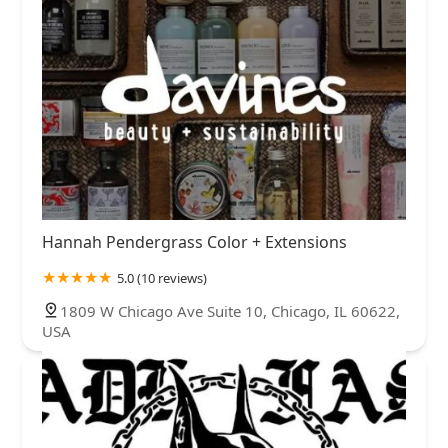
Hannah Pendergrass Color + Extensions
5.0 (10 reviews)
1809 W Chicago Ave Suite 10, Chicago, IL 60622,
USA