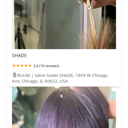
SHADE
5.0 (10 reviews)
RUUM | Salon Suites SHADE, 1809 W Chicago
Ave, Chicago, IL 60622, USA