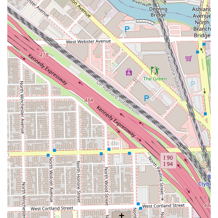
customer testimonials consistently praise the stylist's
precision, communication, and ability to give clients
confidence, showcasing a level of service that goes above
and beyond a typical appointment. The commitment to
accessibility and being a designated safespace for the
LGBTQ+ community ensures that every person in the
Chicago area can walk in knowing they will be treated with
respect and leave looking and feeling their absolute best.
For those who prioritize a perfect cut, expert advice, and
an inclusive environment, Gimme Texture is a standout
choice in the West Town neighborhood.