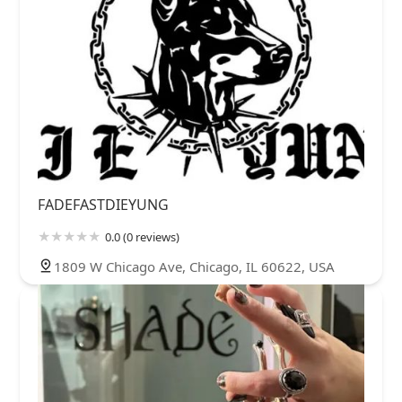
FADEFASTDIEYUNG
0.0 (0 reviews)
1809 W Chicago Ave, Chicago, IL 60622, USA