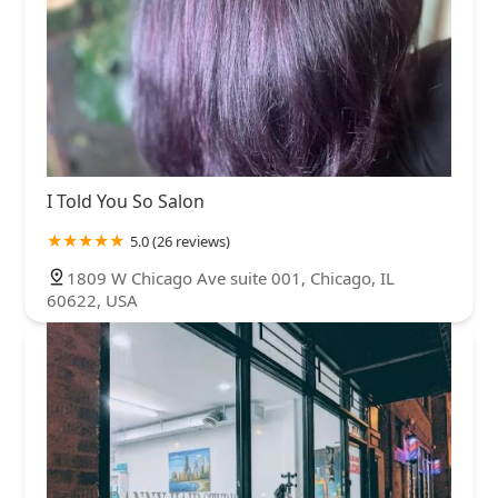
I Told You So Salon
5.0 (26 reviews)
1809 W Chicago Ave suite 001, Chicago, IL
60622, USA