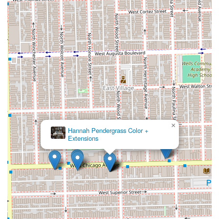
×
Hannah Pendergrass Color +
Extensions