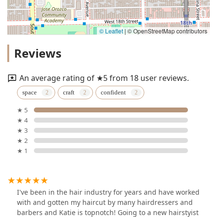
© Leaflet
|
© OpenStreetMap contributors
Reviews
An average rating of ★5 from 18 user reviews.
space
craft
confident
★ 5
★ 4
★ 3
★ 2
★ 1
I've been in the hair industry for years and have worked
with and gotten my haircut by many hairdressers and
barbers and Katie is topnotch! Going to a new hairstyist