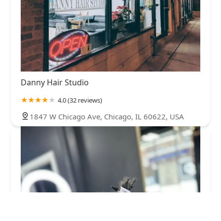
Danny Hair Studio
4.0 (32 reviews)
1847 W Chicago Ave, Chicago, IL 60622, USA