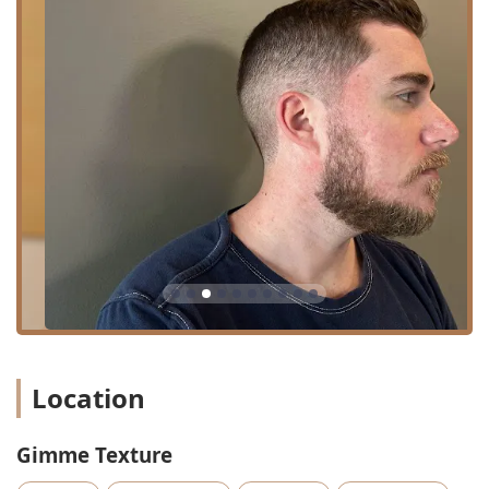
Core Services Offered:
Haircut: Professional, precision cutting and shaping for
all lengths, styles, and textures.
Hairstyling: Expert finishing and styling to complete the
look.
Beard Trim: Careful shaping and maintenance of facial
hair, including detailed trims and clean-ups.
Bang Trim: A quick service to keep fringe perfectly
shaped between full haircuts.
Additionally, based on customer reviews and common add-
on services in the industry, the salon may offer other
minor services designed for convenience and
maintenance, such as waxing (as hinted at by a client
review) and Brazilian Blowout Smoothing Treatments,
although the core public information focuses primarily on
Location
their cutting and styling expertise.
The philosophy of Gimme Texture is rooted in creating a
Gimme Texture
secure, comfortable, and affirming experience for every