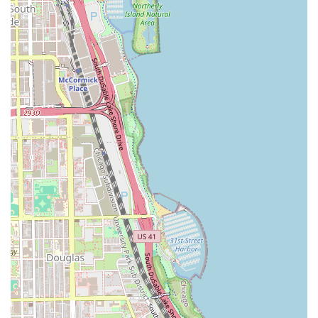
Expert Styling and Finishing: Blowouts, thermal styling
(flat ironing or curling), and special occasion styling,
including intricate updos and elegant formal styles for
weddings, proms, and other Chicago events.
Texture Services: Services like perms, relaxers, and
professional keratin smoothing treatments to alter hair
texture for increased manageability and a desired
finish.
Mary G’s believes that every service provided, from a quick
men’s cut to a full color transformation, must begin with a
foundational commitment to the health of the hair. This
focus on integrity ensures that while clients achieve their
desired aesthetic, their hair remains vibrant, strong, and
beautiful long after they leave the chair. Call today to
inquire about specific service availability and pricing
details.
Salon Features and Highlights
Choosing the right salon in Illinois often comes down to
the quality of the experience and the professionalism of