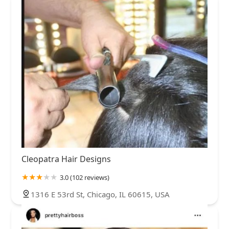
Cleopatra Hair Designs
3.0 (102 reviews)
1316 E 53rd St, Chicago, IL 60615, USA