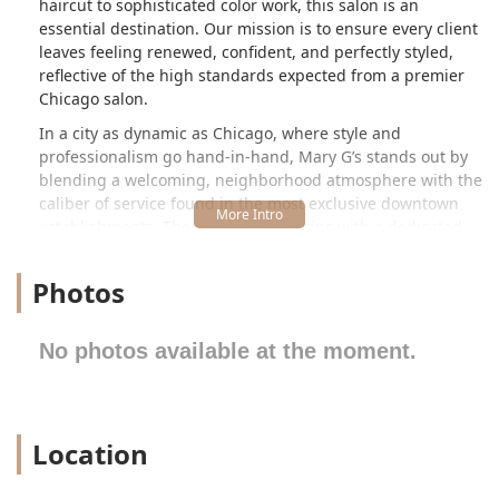
haircut to sophisticated color work, this salon is an
essential destination. Our mission is to ensure every client
leaves feeling renewed, confident, and perfectly styled,
reflective of the high standards expected from a premier
Chicago salon.
In a city as dynamic as Chicago, where style and
professionalism go hand-in-hand, Mary G’s stands out by
blending a welcoming, neighborhood atmosphere with the
caliber of service found in the most exclusive downtown
establishments. The experience begins with a dedicated
consultation, where expert stylists take the time to listen to
your goals, assess your hair's unique texture and
Photos
condition, and collaborate with you to craft a look that
perfectly complements your personal style and daily life.
This commitment to individuality is what sets Mary G’s
No photos available at the moment.
apart in the competitive Illinois beauty landscape,
establishing it as a trusted resource for all your hair care
needs right here in the 60615 area. We pride ourselves on
creating long-term relationships with our clients,
Location
becoming your go-to partner for maintaining beautiful,
healthy hair year-round, adapting your style to the