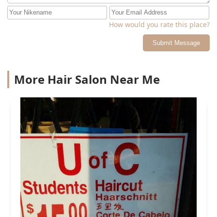
How would you rate this place?
Submit Message
More Hair Salon Near Me