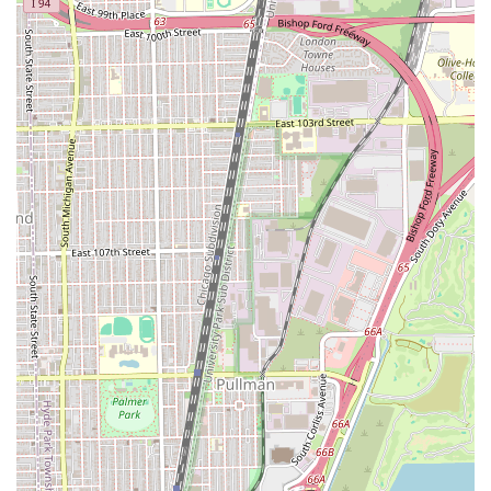
hair clients throughout Illinois. The search for a premier
Chicago hair salon ends here, where expertise and a
personalized touch meet.