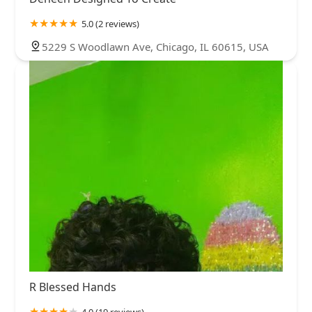
5.0 (2 reviews)
5229 S Woodlawn Ave, Chicago, IL 60615, USA
R Blessed Hands