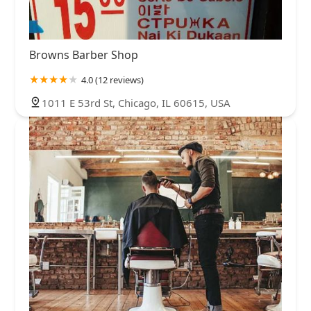
Browns Barber Shop
4.0 (12 reviews)
1011 E 53rd St, Chicago, IL 60615, USA