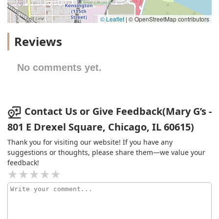
© Leaflet
|
© OpenStreetMap contributors
Reviews
No comments yet.
Contact Us or Give Feedback(Mary G’s -
801 E Drexel Square, Chicago, IL 60615)
Thank you for visiting our website! If you have any
suggestions or thoughts, please share them—we value your
feedback!