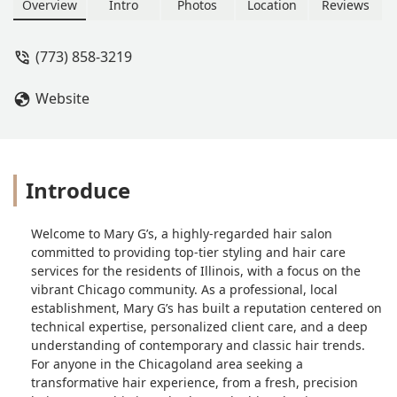
from expert cuts to advanced coloring,
Overview
Intro
Photos
Location
Reviews
Mary G’s is committed to serving the
local Illinois community with
(773) 858-3219
exceptional style and care. Call (773)
858-3219 for your appointment.
Website
Introduce
Welcome to Mary G’s, a highly-regarded hair salon
committed to providing top-tier styling and hair care
services for the residents of Illinois, with a focus on the
vibrant Chicago community. As a professional, local
establishment, Mary G’s has built a reputation centered on
technical expertise, personalized client care, and a deep
understanding of contemporary and classic hair trends.
For anyone in the Chicagoland area seeking a
transformative hair experience, from a fresh, precision