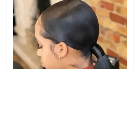
Prettyhairboss studios
3.0 (50 reviews)
700 E 47th St Ste D, Chicago, IL 60653, USA