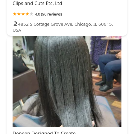
Clips and Cuts Etc, Ltd
4.0 (96 reviews)
4852 S Cottage Grove Ave, Chicago, IL 60615,
USA
Deneen Designed To Create