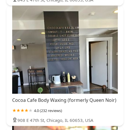
Cocoa Cafe Body Waxing (formerly Queen Noir)
4.0 (232 reviews)
908 E 47th St, Chicago, IL 60653, USA