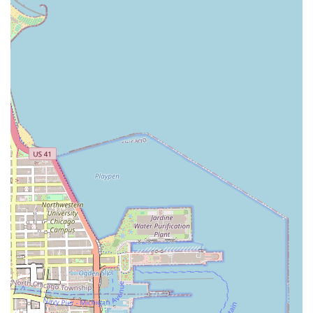
easily combined with enjoying local amenities, shops, and
dining experiences, turning a standard appointment into a
delightful outing. We understand that our Illinois clientele
values both high-quality service and convenience, and the
location at 801 E Drexel Square delivers on both fronts.
The ability to find a professional hair salon with such an
accessible footprint in a desirable part of Chicago is a
significant benefit to anyone prioritizing both quality and
ease of access. We encourage new clients from all corners
of Illinois to experience the blend of world-class hair
artistry and local Chicago convenience that Mary G’s offers.
Comprehensive Services Offered
While the definitive and most current service menu should
always be confirmed directly with Mary G’s by phone, the
salon operates as a full-service hair salon, which in the
professional Chicago market implies a comprehensive
range of hair styling, coloring, and treatment options. The
team is dedicated to staying current with all modern
techniques and classic styles, ensuring they can cater to a
diverse clientele with varying hair types and aesthetic