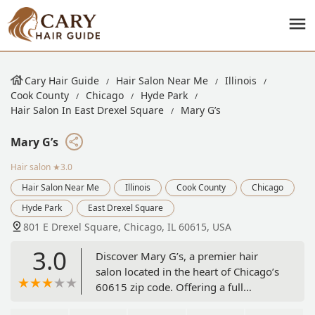
Cary Hair Guide
Hair Salon Near Me
Illinois
Cook County
Chicago
Hyde Park
Hair Salon In East Drexel Square
Mary G’s
Mary G’s
Hair salon
★3.0
Hair Salon Near Me
Illinois
Cook County
Chicago
Hyde Park
East Drexel Square
801 E Drexel Square, Chicago, IL 60615, USA
3.0
Discover Mary G’s, a premier hair
salon located in the heart of Chicago’s
60615 zip code. Offering a full
spectrum of professional hair services