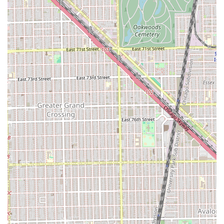
preferred time slot, as professional and sought-after
salons in the Chicago area often book up quickly,
especially during peak times.
Our team is ready to assist you and answer any questions
you may have about our location, services, or pricing
structure.
Address: 801 E Drexel Square, Chicago, IL 60615, USA
Phone (Primary): (773) 858-3219
Mobile Phone: +1 773-858-3219
Utilizing the local phone number is the fastest way to
connect with a staff member who can provide detailed, up-
to-the-minute information tailored to your specific hair
care needs.
Why Mary G’s is Worth Choosing for Your Illinois Hair Care
Needs
For Chicago and Illinois residents, choosing Mary G’s is an
investment in quality, consistency, and local expertise. In a
market flooded with chain salons, Mary G’s offers the