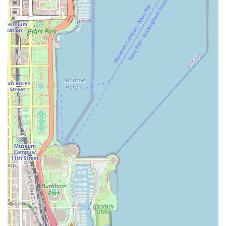
goals.
As a professional hair salon in the 60615 area, clients can
typically expect to find services that cover all aspects of
hair transformation and maintenance. These services are
the backbone of any top-tier Illinois beauty provider and
are executed with precision and a commitment to hair
health.
Precision Haircuts and Trims: Including services for
women, men, and children, customized to hair texture,
face shape, and lifestyle. This covers everything from
simple trims to complex, fashion-forward cuts.
Professional Hair Coloring: A full range of color
applications, including single-process color, root touch-
ups, color corrections, and advanced techniques such
as custom highlights, lowlights, Balayage, and Ombre.
Specialized Hair Treatments: Deep conditioning masks,
intensive protein treatments, bond-building services,
and scalp therapy treatments designed to restore
health, shine, and manageability to damaged or dry
hair.