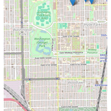
A Relaxing and Inviting Atmosphere: The salon space is
designed to be a peaceful retreat from the hustle and
bustle of Chicago life, offering a clean, modern, and
comfortable setting for your beauty service.
Emphasis on Sanitation and Safety Protocols:
Maintaining a clean and sterile environment is a non-
negotiable standard, prioritizing the health and well-
being of both the staff and all clients.
These highlights are not merely amenities; they are
integral components of the Mary G’s commitment to
service excellence. They ensure that from the moment you
step through the door at 801 E Drexel Square until the
moment you leave, your experience is professional,
enjoyable, and focused entirely on achieving your best
hair.
Direct Contact Information
For scheduling appointments, service inquiries, or to
confirm the current hours of operation, clients are
encouraged to use the direct contact information provided
below. We highly recommend calling ahead to secure your