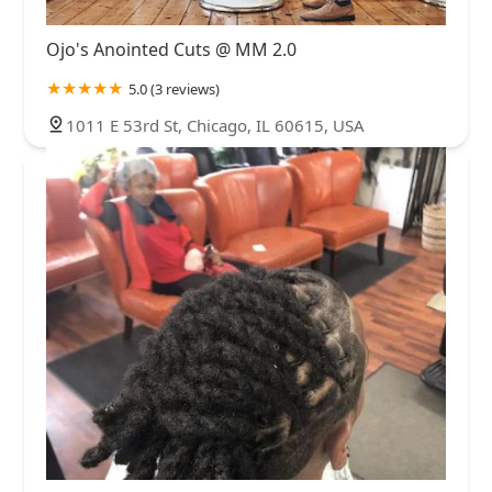
Ojo's Anointed Cuts @ MM 2.0
5.0 (3 reviews)
1011 E 53rd St, Chicago, IL 60615, USA