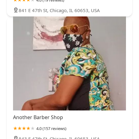
4.0 (19 reviews)
841 E 47th St, Chicago, IL 60653, USA
Another Barber Shop
4.0 (157 reviews)
843 E 47th St, Chicago, IL 60653, USA