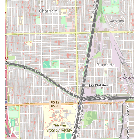
distinct advantage of a truly professional, locally-rooted
business that understands the specific needs and styles of
the diverse Chicago community. The salon’s commitment
to personalized service means you are not just another
number; you are a valued client whose unique hair goals
are prioritized. The combination of a convenient Hyde Park
location, a comprehensive list of high-end services, and a
dedicated, professional team creates a value proposition
that is difficult to match elsewhere in the 60615 area.
What truly sets Mary G’s apart is the seamless integration
of technical skill and customer service. Whether you
require a routine maintenance service or a dramatic color
change, the professionalism of the team ensures a
comfortable and successful experience every time.
Supporting a local establishment like Mary G’s also means
supporting the economic vibrancy of the Chicago
community. For those seeking a reliable, expert, and
friendly hair salon in Chicago, a visit to 801 E Drexel
Square is the perfect first step toward achieving your best
hair. Call (773) 858-3219 today to secure your booking and
discover why Mary G’s is the trusted choice for discerning