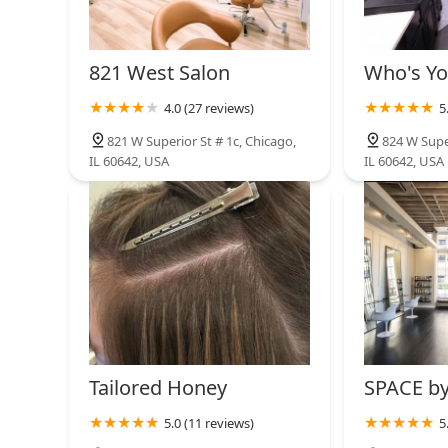
State Street Barbers
600 N Kingsbury St
821 West Salon
Who's Yo
4.0 (27 reviews)
5
Damali Fils
821 W Superior St # 1c, Chicago,
824 W Super
IL 60642, USA
IL 60642, USA
460 W Chicago Ave Suite 124
Tailored Honey
SPACE by
5.0 (11 reviews)
5