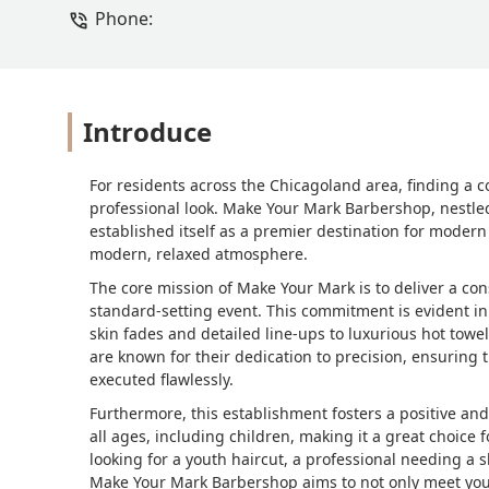
Phone:
Introduce
For residents across the Chicagoland area, finding a c
professional look. Make Your Mark Barbershop, nestle
established itself as a premier destination for modern
modern, relaxed atmosphere.
The core mission of Make Your Mark is to deliver a cons
standard-setting event. This commitment is evident in 
skin fades and detailed line-ups to luxurious hot towe
are known for their dedication to precision, ensuring 
executed flawlessly.
Furthermore, this establishment fosters a positive and
all ages, including children, making it a great choice f
looking for a youth haircut, a professional needing a
Make Your Mark Barbershop aims to not only meet your