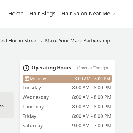
Home
Hair Blogs
Hair Salon Near Me
West Huron Street
Make Your Mark Barbershop
Operating Hours
(America/Chicago)
Monday
8:00 AM - 8:00 PM
Tuesday
8:00 AM - 8:00 PM
Wednesday
8:00 AM - 8:00 PM
es
Thursday
8:00 AM - 8:00 PM
,
Friday
8:00 AM - 8:00 PM
Saturday
9:00 AM - 7:00 PM