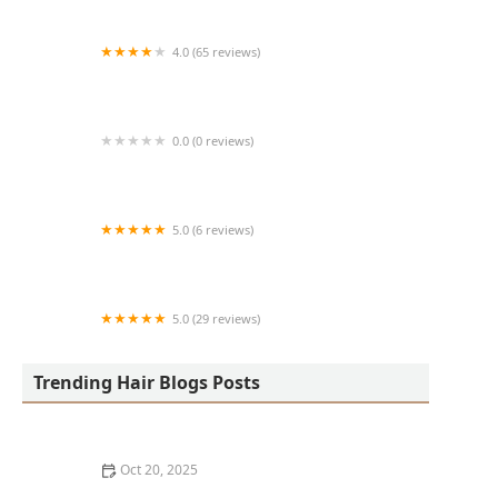
4.0 (65 reviews)
Harlem Family Cuts
0.0 (0 reviews)
RussCutz
5.0 (6 reviews)
Tailored Grooming
5.0 (29 reviews)
Hair Dreams Beauty and Barber Salon
Trending Hair Blogs Posts
Oct 20, 2025
Best Haircuts for Natural Hair: Shape, Texture, and