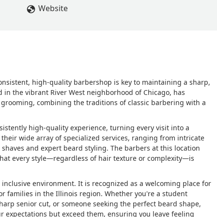
Website
onsistent, high-quality barbershop is key to maintaining a sharp,
d in the vibrant River West neighborhood of Chicago, has
 grooming, combining the traditions of classic barbering with a
istently high-quality experience, turning every visit into a
their wide array of specialized services, ranging from intricate
l shaves and expert beard styling. The barbers at this location
that every style—regardless of hair texture or complexity—is
 inclusive environment. It is recognized as a welcoming place for
or families in the Illinois region. Whether you're a student
 sharp senior cut, or someone seeking the perfect beard shape,
 expectations but exceed them, ensuring you leave feeling