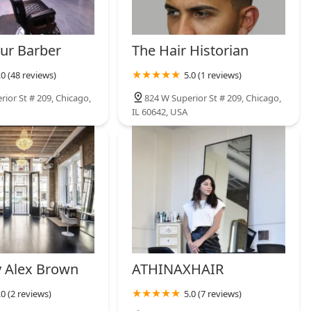
ur Barber
The Hair Historian
.0 (48 reviews)
5.0 (1 reviews)
ior St # 209, Chicago,
824 W Superior St # 209, Chicago,
IL 60642, USA
 Alex Brown
ATHINAXHAIR
.0 (2 reviews)
5.0 (7 reviews)