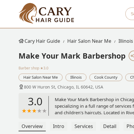
Cary Hair Guide
Hair Salon Near Me
Illinois
Make Your Mark Barbershop
Barber shop
★3.0
Hair Salon Near Me
Illinois
Cook County
C
800 W Huron St, Chicago, IL 60642, USA
3.0
Make Your Mark Barbershop in Chicago,
specializing in a full range of services
and children's haircuts. Located in Rive
dedicated attention to all hair textures
Overview
Intro
Services
Detail
Ph