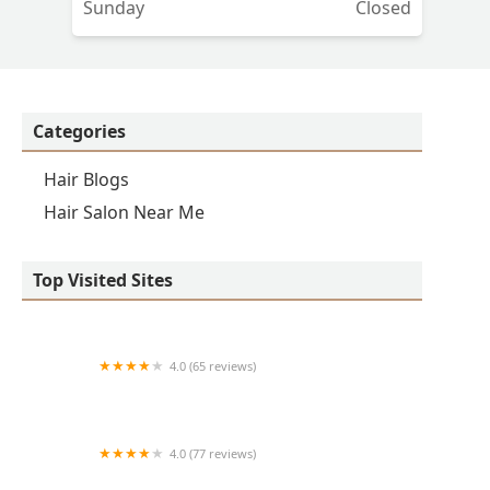
Sunday
Closed
Categories
Hair Blogs
Hair Salon Near Me
Top Visited Sites
4.0 (65 reviews)
Clean Cut
4.0 (77 reviews)
S & E Barbershop