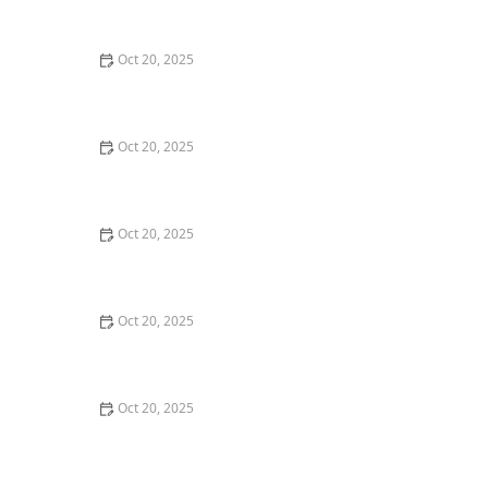
Style Guide
Oct 20, 2025
How to Evaluate Your Upcoming Hair Salon Visit Like a
Pro: Checklist Inside
Oct 20, 2025
How to Evaluate a “Haircut Near Me” Price Range and
Avoid Overpaying
Oct 20, 2025
How to Choose a Haircut That Works With Your
Lifeguard, Swimmer, or Active Lifestyle
Oct 20, 2025
How to Choose a Haircut After a Major Life Change:
New Job, Move, or Personal Reinvention
Oct 20, 2025
The Best Haircut Ideas Near Me for Fine Straight Hair
That Want Volume Without Layers