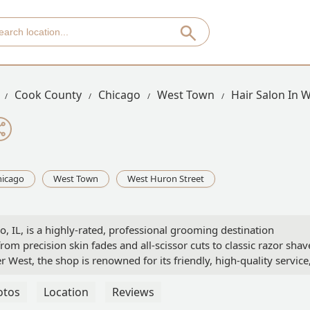
Cook County
Chicago
West Town
Hair Salon In 
hicago
West Town
West Huron Street
 IL, is a highly-rated, professional grooming destination
 from precision skin fades and all-scissor cuts to classic razor shav
r West, the shop is renowned for its friendly, high-quality service
, and acceptance of walk-in clients.
otos
Location
Reviews