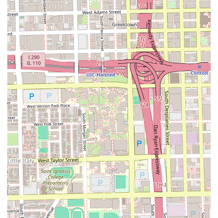
you are not just purchasing a service; you are securing the
attention of a master stylist committed to using her
creativity and technical skill to deliver confidence and
beauty through personalized hair care. This high-touch,
detailed focus is why clients from all over the Illinois
region make the journey to her West Town studio.