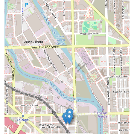
accessible restroom**.
**Commitment to Hair Health:** Emphasis is placed on
using quality products, thorough consultations, and
proper removal/maintenance techniques to protect the
integrity of the natural hair throughout the extension
process.
Contact Information
To book a complimentary consultation for hair extensions,
or to inquire about other specialized services like bridal
styling, prospective clients can use the following contact
details:
**Address:** 833 W Grand Ave Stories, suite 1, Chicago, IL
60642, USA
**Note:** Phone information was not provided in the
primary data. Clients should rely on the business website
or social media to find the most direct booking platform
and contact method for scheduling the required
consultation.
What is Worth Choosing