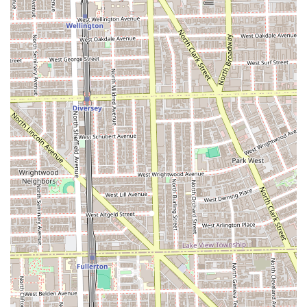
**Woman's Haircut & Style:** Precision haircuts
tailored to the client's face shape and lifestyle, with
attention to how the cut integrates with and supports
the extensions, if applicable.
**Blowout / Extension Blowout:** Professional wash,
shampoo, and style finishing services. A dedicated
extension blowout ensures proper care and styling for
hair with added length and volume.
**Formal Styling / Updo / Bridal Trial:** Expert styling
for special occasions, including formal updos, half-up
styles, and the critical bridal trial to perfect the
wedding day look.
**Spruzzi Keratin Treatment:** A keratin smoothing
treatment designed to add shine, reduce frizz, and
significantly shorten at-home blow-drying time.
Features / Highlights
Lauren Taylor Hair offers a distinct set of features that
appeal to discerning clients across the Illinois region:
**Master Hair Extension Specialization:** Lauren is