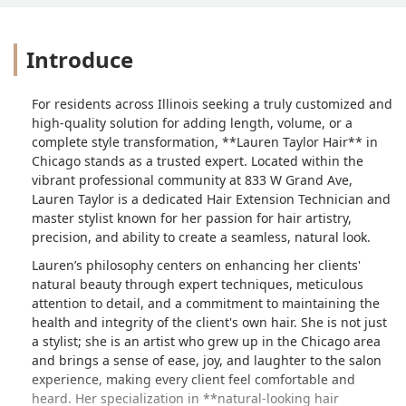
Introduce
For residents across Illinois seeking a truly customized and
high-quality solution for adding length, volume, or a
complete style transformation, **Lauren Taylor Hair** in
Chicago stands as a trusted expert. Located within the
vibrant professional community at 833 W Grand Ave,
Lauren Taylor is a dedicated Hair Extension Technician and
master stylist known for her passion for hair artistry,
precision, and ability to create a seamless, natural look.
Lauren’s philosophy centers on enhancing her clients'
natural beauty through expert techniques, meticulous
attention to detail, and a commitment to maintaining the
health and integrity of the client's own hair. She is not just
a stylist; she is an artist who grew up in the Chicago area
and brings a sense of ease, joy, and laughter to the salon
experience, making every client feel comfortable and
heard. Her specialization in **natural-looking hair