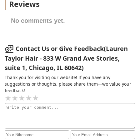
Reviews
No comments yet.
Contact Us or Give Feedback(Lauren
Taylor Hair - 833 W Grand Ave Stories,
suite 1, Chicago, IL 60642)
Thank you for visiting our website! If you have any
suggestions or thoughts, please share them—we value your
feedback!