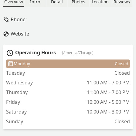
extensions (keratin bonds, hand-tied
Overview
Intro
Detail
Photos
Location
Reviews
wefts, tape-ins), precision haircuts, and
bridal styling. As an independent stylist,
Phone:
Lauren is known for her personalized
approach, attention to detail, and
Website
creating a relaxed experience for clients
from across Illinois. Appointments are
required, and the location is wheelchair
Operating Hours
(America/Chicago)
accessible.
Monday
Closed
Tuesday
Closed
Wednesday
11:00 AM - 7:00 PM
Thursday
11:00 AM - 7:00 PM
Friday
10:00 AM - 5:00 PM
Saturday
10:00 AM - 3:00 PM
Sunday
Closed