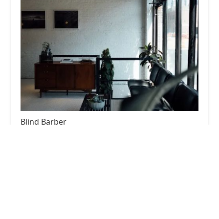
Blind Barber
4.0 (940 reviews)
948 W Fulton Market, Chicago, IL 60607, USA