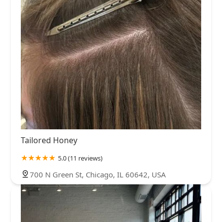
Tailored Honey
5.0 (11 reviews)
700 N Green St, Chicago, IL 60642, USA