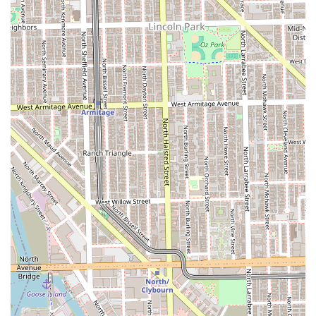
highly experienced and certified in multiple premium
extension types, including individual keratin bonds and
various weft and tape-in applications, ensuring the best
fit for every hair type.
**Focus on Natural Results:** The ultimate goal is to
achieve an undetectable, seamless, and natural-looking
blend, adding to the client’s hair without compromising
its authentic feel.
**Personalized and Unrushed Experience:** Operating
as an independent stylist means every client receives a
dedicated, one-on-one session with meticulous
attention to detail and a commitment to not being
rushed.
**High-End Bridal Expertise:** Recognized for
exceptional **Bridal hair styling**, offering detailed
trials and on-location services to ensure a flawless look
for the big day.
**Inclusive Location:** The studio is situated in a
creative hub and provides a comfortable, clean, and
modern environment, including a **Wheelchair