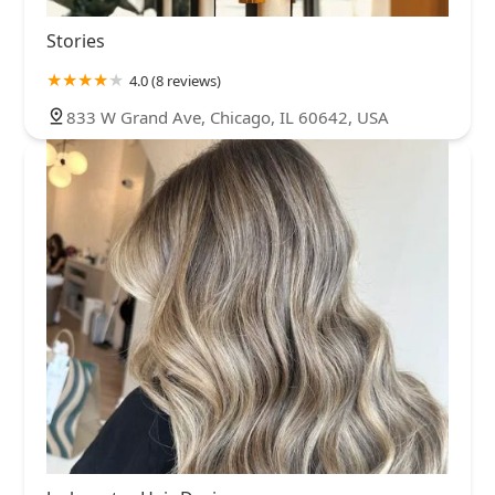
Stories
4.0 (8 reviews)
833 W Grand Ave, Chicago, IL 60642, USA