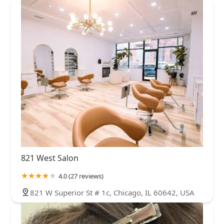
821 West Salon
4.0 (27 reviews)
821 W Superior St # 1c, Chicago, IL 60642, USA