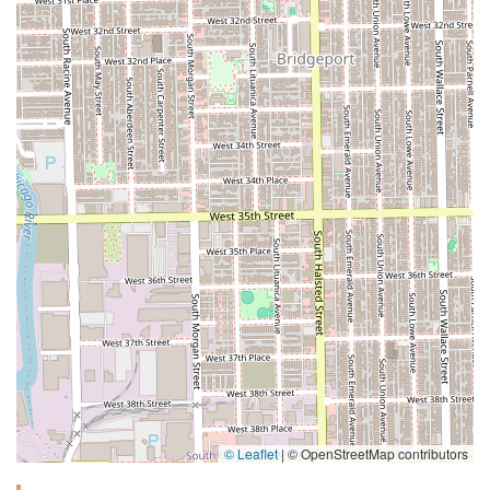
© Leaflet
|
© OpenStreetMap contributors