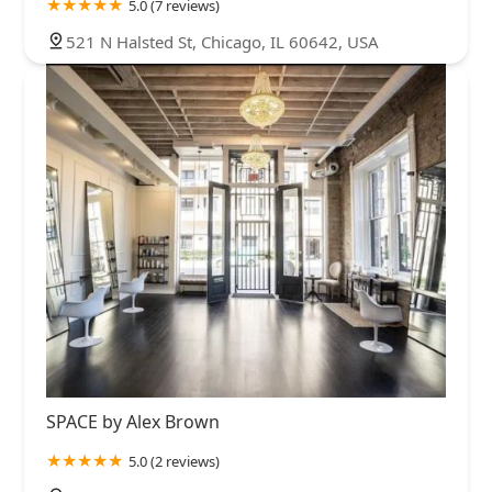
5.0 (7 reviews)
521 N Halsted St, Chicago, IL 60642, USA
SPACE by Alex Brown
5.0 (2 reviews)