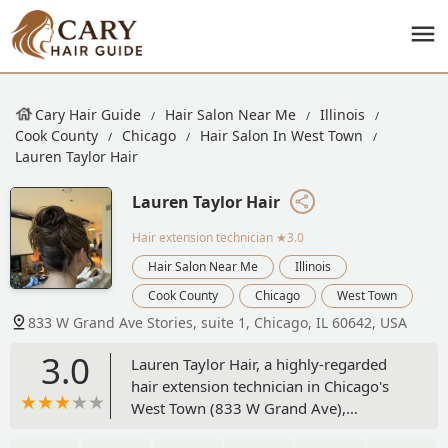
Cary Hair Guide
Hair Salon Near Me
Illinois
Cook County
Chicago
Hair Salon In West Town
Lauren Taylor Hair
Lauren Taylor Hair
Hair extension technician
★3.0
Hair Salon Near Me
Illinois
Cook County
Chicago
West Town
833 W Grand Ave Stories, suite 1, Chicago, IL 60642, USA
3.0
Lauren Taylor Hair, a highly-regarded
hair extension technician in Chicago's
West Town (833 W Grand Ave),
specializes in natural-looking