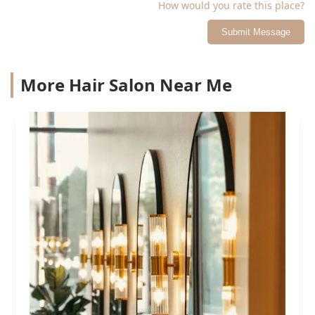
How would you rate this place?
Submit Message
More Hair Salon Near Me