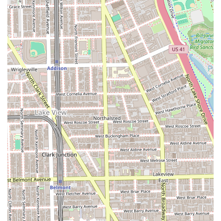
**Keratin Bond Extensions (Individual Bonds/Keratin
Tip Extensions):** Highly specialized application using
individual bonds for a flexible, natural movement and
long-lasting result.
**Weft Extensions (Hand-Tied & Micro Wefts / IBE
Method Wefts / Flex Wefts):** Techniques where hair
wefts are sewn or attached to a track created with
beads, perfect for adding significant volume and length
with minimal damage.
**Tape-In Extensions:** A semi-permanent method
using seamless, medical-grade adhesive tape for a
quick and lightweight volume solution, excellent for fine
hair.
**Weft Move Up / Tape-In Reinstallation:** Essential
maintenance services required every few weeks to keep
the extensions looking fresh and healthy as the natural
hair grows out.
**Extension Removal:** Professional, careful removal of
extensions to ensure no damage to the natural hair.