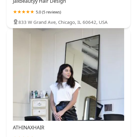
Jaxbeautyy Hair Design
5.0 (5 reviews)
833 W Grand Ave, Chicago, IL 60642, USA
ATHINAXHAIR