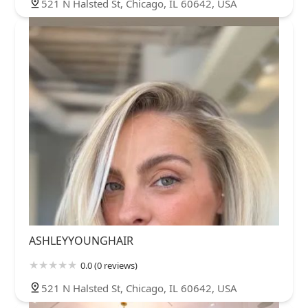
521 N Halsted St, Chicago, IL 60642, USA
ASHLEYYOUNGHAIR
0.0 (0 reviews)
521 N Halsted St, Chicago, IL 60642, USA