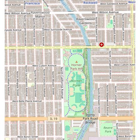
Positive Atmosphere:
The shop offers a "Great
atmosphere" and "good conversation," contributing to a
welcoming and enjoyable client experience.
Comprehensive Grooming Packages:
The "Ralu
experience" provides clients with an all-inclusive
service, simplifying the booking process for major
grooming sessions.
Loyal Customer Base:
The vast number of glowing
reviews and years-long client retention serve as a
powerful testament to the superior service quality.
Clients throughout the Illinois area interested in booking
with a top-rated barber should contact LuisDaBarber using
the following information to secure their spot.
Contact Information:
Address: 1908 N California Ave, Chicago, IL 60647, USA
(Operating at Humboldt Cuts)
Phone: (773) 339-7149
Mobile Phone: +1 773-339-7149