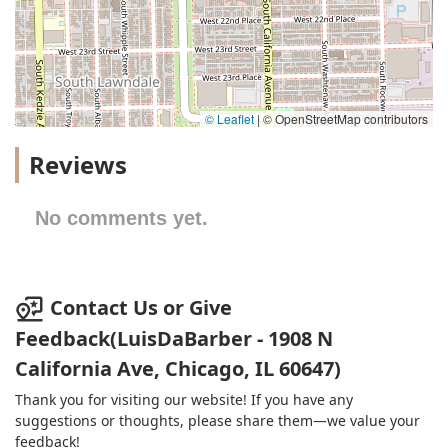
© Leaflet
|
© OpenStreetMap contributors
Reviews
No comments yet.
Contact Us or Give
Feedback(LuisDaBarber - 1908 N
California Ave, Chicago, IL 60647)
Thank you for visiting our website! If you have any
suggestions or thoughts, please share them—we value your
feedback!