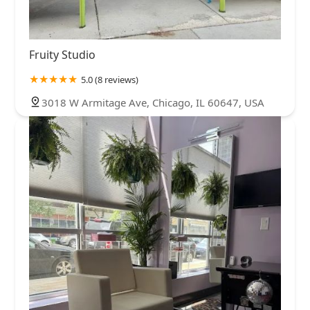
Fruity Studio
5.0 (8 reviews)
3018 W Armitage Ave, Chicago, IL 60647, USA