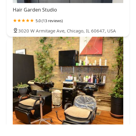
Hair Garden Studio
5.0 (13 reviews)
3020 W Armitage Ave, Chicago, IL 60647, USA
Happy Cuts Salon