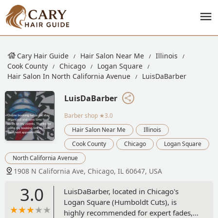
Cary Hair Guide
Hair Salon Near Me
Illinois
Cook County
Chicago
Logan Square
Hair Salon In North California Avenue
LuisDaBarber
LuisDaBarber
Barber shop
★3.0
Hair Salon Near Me
Illinois
Cook County
Chicago
Logan Square
North California Avenue
1908 N California Ave, Chicago, IL 60647, USA
3.0
LuisDaBarber, located in Chicago's
Logan Square (Humboldt Cuts), is
highly recommended for expert fades,