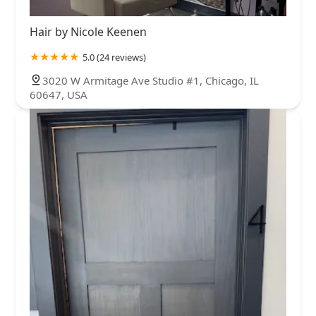
Hair by Nicole Keenen
5.0 (24 reviews)
3020 W Armitage Ave Studio #1, Chicago, IL
60647, USA