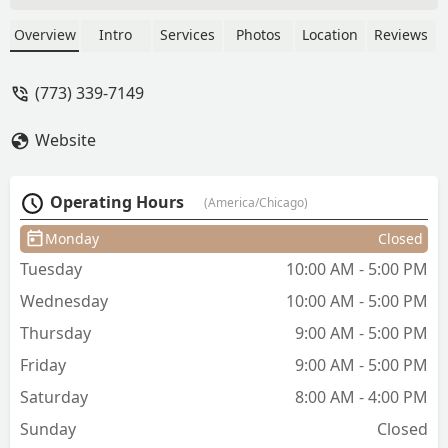
impeccable shaves, and comprehensive
beard maintenance, including beard
Overview
Intro
Services
Photos
Location
Reviews
dyeing. Known for professionalism and
quality, Luis provides a great experience
(773) 339-7149
for Illinois clients.
Website
Operating Hours
(America/Chicago)
Monday
Closed
Tuesday
10:00 AM - 5:00 PM
Wednesday
10:00 AM - 5:00 PM
Thursday
9:00 AM - 5:00 PM
Friday
9:00 AM - 5:00 PM
Saturday
8:00 AM - 4:00 PM
Sunday
Closed