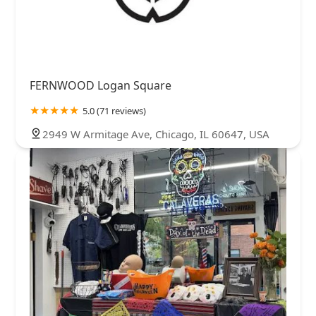
FERNWOOD Logan Square
5.0 (71 reviews)
2949 W Armitage Ave, Chicago, IL 60647, USA