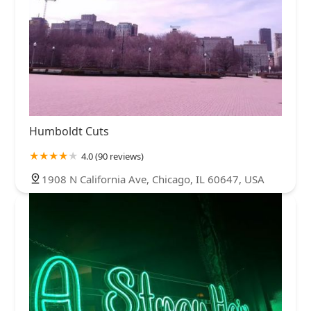
Humboldt Cuts
4.0 (90 reviews)
1908 N California Ave, Chicago, IL 60647, USA