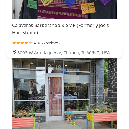
Calaveras Barbershop & SMP (Formerly Joe’s
Hair Studio)
4.0 (66 reviews)
3005 W Armitage Ave, Chicago, IL 60647, USA