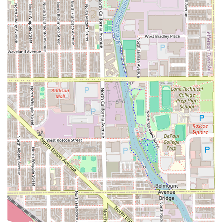
For those in Illinois searching for a reliable, expert barber,
the choice of LuisDaBarber comes with a strong guarantee
of quality and professionalism.
What is Worth Choosing:
LuisDaBarber is undoubtedly worth choosing for Illinois
clients because of the exceptional,
demonstrated
consistency and technical mastery
he brings to every cut.
In a city as large as Chicago, to be called the
"Best fade in
the city hands down"
is a monumental endorsement that
speaks volumes about his skill. Unlike shops where the
quality can vary, Luis’s 15+ years of customer loyalty prove
that the service is perpetually "professional, personable,
on time, and proficient."
Furthermore, his offering of niche, advanced services like
Beard dyeing
and the comprehensive "Ralu experience"
means clients don't have to seek out multiple specialists
for complex grooming needs. The combination of an
"impeccable shave," a "great atmosphere," and a highly
efficient, professional approach makes LuisDaBarber a