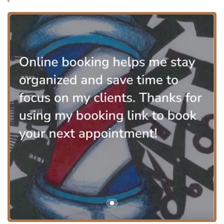
features like a wheelchair ramp or specific on-site
amenities, the studio operates within a professional
location known for accommodating the community. The
focus on a professional and clean environment, as noted
in reviews, contributes significantly to the overall comfort
of the visit.
To ensure focused, efficient service, LuisDaBarber relies on
a structured booking system, which is a major convenience
for clients. Appointments are essential to secure time with
a barber of this caliber, allowing for punctual service that
respects the client’s schedule. The primary way to
communicate and schedule appointments is through the
provided phone numbers.
The service menu offered by LuisDaBarber is highly
focused on modern, precision grooming for the
contemporary man, with advanced services in facial hair
coloring and maintenance.
Services Offered at LuisDaBarber:
Haircuts:
Expertly executed cuts with a focus on
modern techniques.