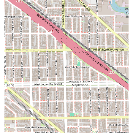
premium destination where Illinois customers can
confidently expect a flawless result every single time.