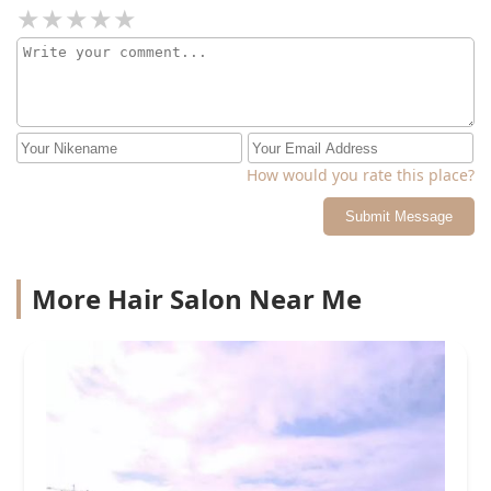
How would you rate this place?
Submit Message
More Hair Salon Near Me