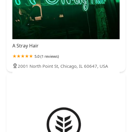
A Stray Hair
5.0 (1 reviews)
2001 North Point St, Chicago, IL 60647, USA