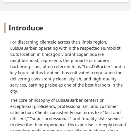
Introduce
For discerning clientele across the Illinois region,
LuisDaBarber, operating within the respected Humboldt
Cuts location in Chicago’s vibrant Logan Square
neighborhood, represents the pinnacle of modern
barbering. Luis, often referred to as "LuisDaBarber" and a
key figure at this location, has cultivated a reputation for
delivering consistently clean, stylish, and high-quality
services, earning praise as one of the best barbers in the
city.
The core philosophy of LuisDaBarber centers on
exceptional proficiency, professionalism, and customer
satisfaction. Clients consistently use terms like "fast and
efficient," "super professional," and "quality style service"
to describe their experience. His expertise is deeply rooted
in modern male grooming, specializing in sharp, clean