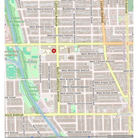
clients is his consistently high level of skill, particularly in
the most challenging barbering techniques.
Features / Highlights of LuisDaBarber:
Master of Fades and Shaves:
Repeatedly hailed as
delivering the "Best fade in the city hands down" and
an "Impeccable shave," showcasing mastery of
essential barbering techniques.
Unwavering Consistency:
Clients who have been
coming for over 15 years confirm that the
professionalism and quality of the cuts have "never
changed," guaranteeing reliable excellence.
Specialized Beard Coloring:
One of the advanced
services offered is
Beard dyeing
, a niche service for
men seeking a fully unified hair and beard color or
simply to enhance their look.
Professionalism and Punctuality:
Clients commend
Luis for being "professional, personable, on time, and
proficient," making the experience reliable and
efficient.