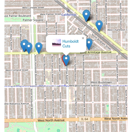
×
A
Stray
Hair